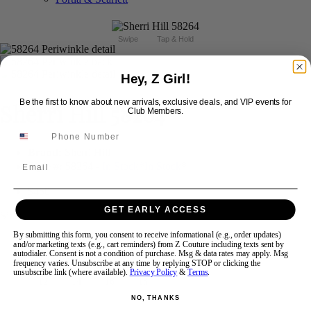
Swipe
Tap & Hold
Hey, Z Girl!
Be the first to know about new arrivals, exclusive deals, and VIP events for
Sherri Hill 58264
Club Members.
Brand:
Sherri Hill
Email
Style #:
58264 -
In Stock
*
In Stock
*
$450
GET EARLY ACCESS
Size:
By submitting this form, you consent to receive informational (e.g., order updates)
and/or marketing texts (e.g., cart reminders) from Z Couture including texts sent by
000
00
0
2
4
6
8
10
autodialer. Consent is not a condition of purchase. Msg & data rates may apply. Msg
frequency varies. Unsubscribe at any time by replying STOP or clicking the
unsubscribe link (where available).
Privacy Policy
&
Terms
.
12
14
16
18
NO, THANKS