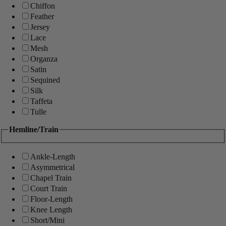
Chiffon
Feather
Jersey
Lace
Mesh
Organza
Satin
Sequined
Silk
Taffeta
Tulle
Hemline/Train
Ankle-Length
Asymmetrical
Chapel Train
Court Train
Floor-Length
Knee Length
Short/Mini