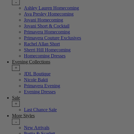
-
Ashley Lauren Homecoming
Ava Presley Homecoming
Jovani Homecoming
Jovani Short & Cocktail
Primavera Homecoming
Primavera Couture Exclusives
Rachel Allan Short
Sherri Hill Homecoming
Homecoming Dresses
Evening Collections
+
JDL Boutique
Nicole Bakti
Primavera Evening
Evening Dresses
Sale
+
Last Chance Sale
More Styles
-
New Arrivals
Portia & Scarlett