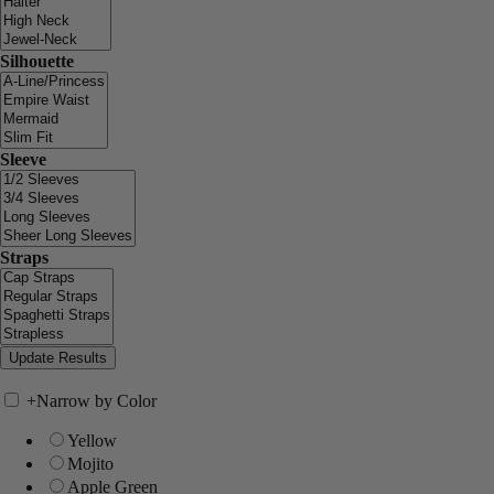
Silhouette
Sleeve
Straps
+
Narrow by Color
Yellow
Mojito
Apple Green