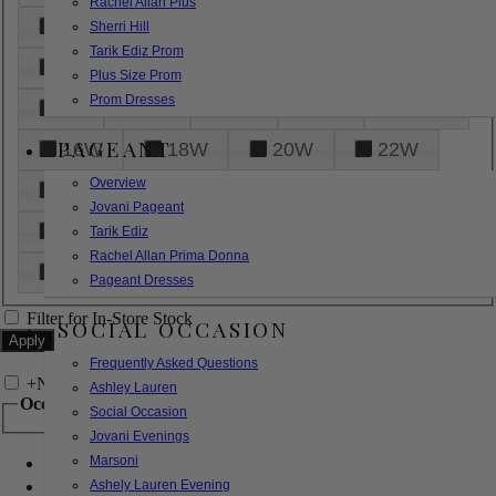
Rachel Allan Plus
6
8
10
12
14
Sherri Hill
Tarik Ediz Prom
16
18
20
22
24
Plus Size Prom
Prom Dresses
26
28
30
32
14W
PAGEANT
16W
18W
20W
22W
Overview
24W
26W
28W
30W
Jovani Pageant
32W
XXS
XS
S
M
Tarik Ediz
Rachel Allan Prima Donna
L
XL
2XL
Pageant Dresses
Filter for In-Store Stock
SOCIAL OCCASION
Frequently Asked Questions
+
Narrow by Feature
Ashley Lauren
Occasion
Social Occasion
Jovani Evenings
Marsoni
Bridal
Bridesmaids
Ashely Lauren Evening