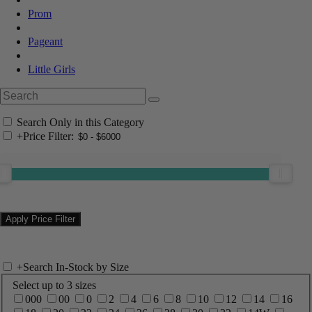
Prom
Pageant
Little Girls
Search Only in this Category
+
Price Filter:
+
Search In-Stock by Size
Select up to 3 sizes
000
00
0
2
4
6
8
10
12
14
16