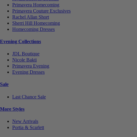
Primavera Homecoming
Primavera Couture Exclusives
Rachel Allan Short
Sherri Hill Homecoming
Homecoming Dresses
Evening Collections
JDL Boutique
Nicole Bakti
Primavera Evening
Evening Dresses
Sale
Last Chance Sale
More Styles
New Arrivals
Portia & Scarlett