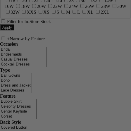
18
20
22
24
26
28
30
32
14W
16W
18W
20W
22W
24W
26W
28W
30W
32W
XXS
XS
S
M
L
XL
2XL
Filter for In-Store Stock
+
Narrow by Feature
Occasion
Type
Feature
Back Style