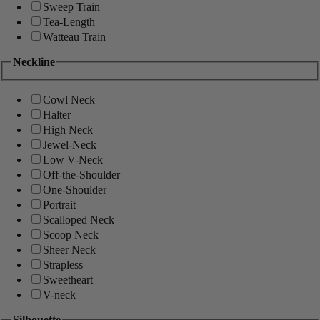
Sweep Train
Tea-Length
Watteau Train
Neckline
Cowl Neck
Halter
High Neck
Jewel-Neck
Low V-Neck
Off-the-Shoulder
One-Shoulder
Portrait
Scalloped Neck
Scoop Neck
Sheer Neck
Strapless
Sweetheart
V-neck
Silhouette