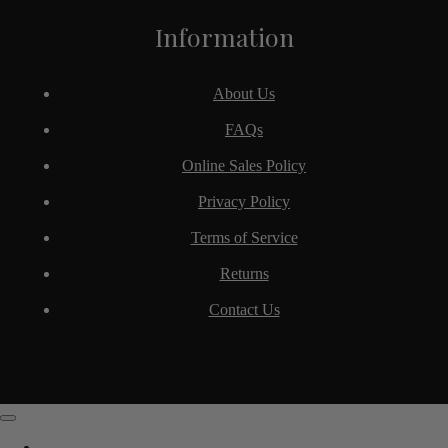
Information
About Us
FAQs
Online Sales Policy
Privacy Policy
Terms of Service
Returns
Contact Us