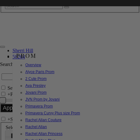
Sherri Hill
PROM
58264
Search by Style/Keyword
Overview
Alyce Paris Prom
2 Cute Prom
Ava Presley
Search Only in this Category
Jovani Prom
+
Price Filter:
JVN Prom by Jovani
Primavera Prom
Primavera Curvy Plus size Prom
+
Search In-Stock by Size
Rachel Allan Couture
Select up to 3 sizes
Rachel Allan
Rachel Allan Princess
000
00
0
2
4