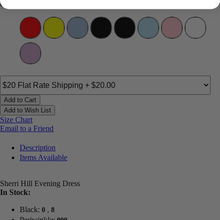
Color:
Add to Cart
Add to Wish List
Size Chart
Email to a Friend
Description
Items Available
Sherri Hill Evening Dress
In Stock:
Black:
,
0
8
Periwinkle: