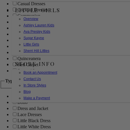
Casual Dresses
LITTLE GIRLS
Cocktail Dresses
Communion
Overview
Evening
Ashley Lauren Kids
Flower Girl
Ava Presley Kids
Girls Pageant Dresses
Sugar Kayne
Homecoming
Little Girls
Mother of the Bride/Groom
Sherri Hill Littles
Prom Dresses
Quinceanera
STORE INFO
Red Carpet
Sweet 16
Book an Appointment
Contact Us
Type
In Store Styles
Blog
Ball Gowns
Make a Payment
Boho
Dress and Jacket
Lace Dresses
Little Black Dress
Little White Dress