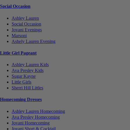
Social Occasion
Ashley Lauren
Social Occasion
Jovani Evenings
Marsoni
Ashely Lauren Evening
Little Girl Pageant
Ashley Lauren Kids
Ava Presley Kids
Sugar Kayne
Little Girls
Sherri Hill Littles
Homecoming Dresses
Ashley Lauren Homecoming
Ava Presley Homecoming
Jovani Homecoming
Jovani Short & Cocktail