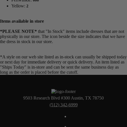
000
Yellow:
2
Items available in store
*PLEASE NOTE*
that "In Stock" items include dresses that are not
physically in our store. The
icon beside the size indicates that we have
the dress in stock in our store.
*A style on our web site listed as in-stock can usually be shipped today
or next day for immediate delivery or quick delivery. An item listed as
"Ships Today" is in-store and can be sent the same business day as
long as the order is placed before the cutoff.
9503 Research Blvd #300 Austin, TX 78750
(512) 342-6999