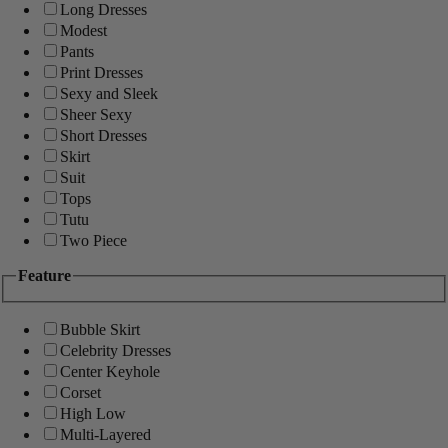
Long Dresses
Modest
Pants
Print Dresses
Sexy and Sleek
Sheer Sexy
Short Dresses
Skirt
Suit
Tops
Tutu
Two Piece
Feature
Bubble Skirt
Celebrity Dresses
Center Keyhole
Corset
High Low
Multi-Layered