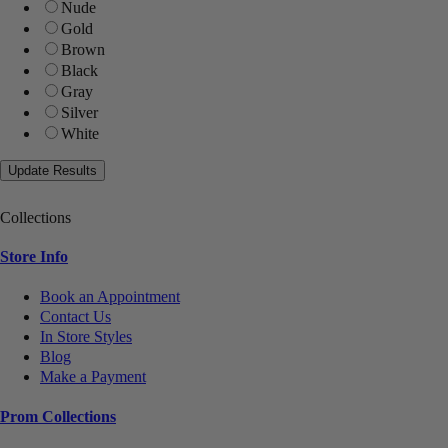
Nude
Gold
Brown
Black
Gray
Silver
White
Collections
Store Info
Book an Appointment
Contact Us
In Store Styles
Blog
Make a Payment
Prom Collections