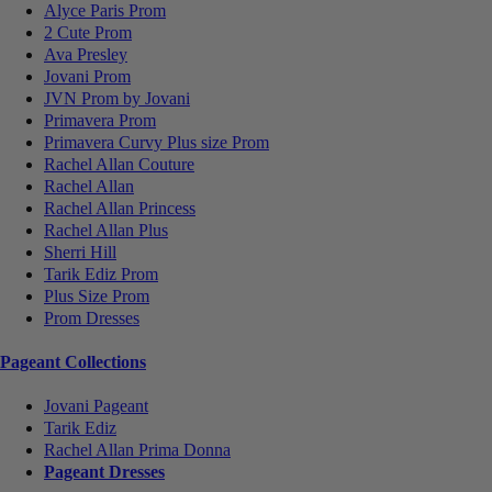
Alyce Paris Prom
2 Cute Prom
Ava Presley
Jovani Prom
JVN Prom by Jovani
Primavera Prom
Primavera Curvy Plus size Prom
Rachel Allan Couture
Rachel Allan
Rachel Allan Princess
Rachel Allan Plus
Sherri Hill
Tarik Ediz Prom
Plus Size Prom
Prom Dresses
Pageant Collections
Jovani Pageant
Tarik Ediz
Rachel Allan Prima Donna
Pageant Dresses