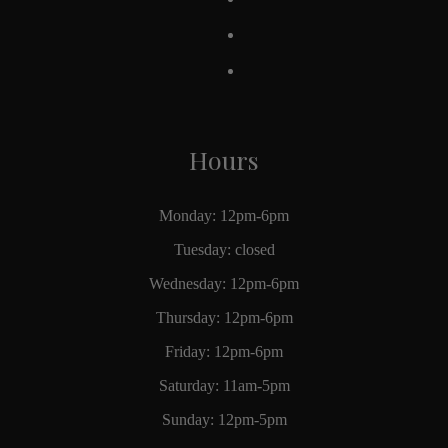
Hours
Monday: 12pm-6pm
Tuesday: closed
Wednesday: 12pm-6pm
Thursday: 12pm-6pm
Friday: 12pm-6pm
Saturday: 11am-5pm
Sunday: 12pm-5pm