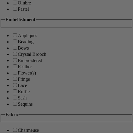
Ombre
Pastel
Embellishment
Appliques
Beading
Bows
Crystal Brooch
Embroidered
Feather
Flower(s)
Fringe
Lace
Ruffle
Sash
Sequins
Fabric
Charmeuse