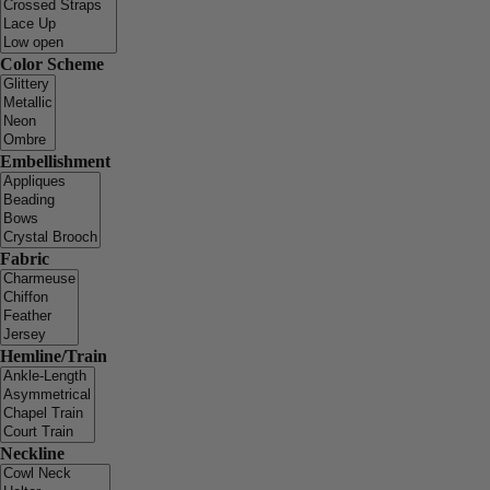
Color Scheme
Embellishment
Fabric
Hemline/Train
Neckline