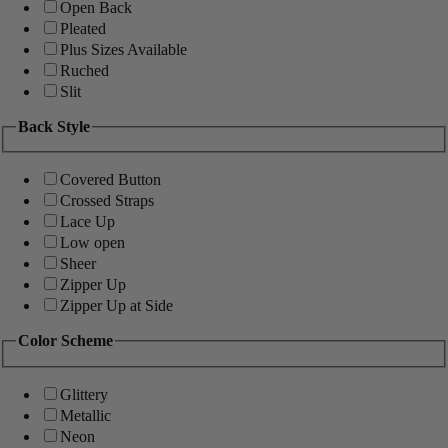
Open Back
Pleated
Plus Sizes Available
Ruched
Slit
Back Style
Covered Button
Crossed Straps
Lace Up
Low open
Sheer
Zipper Up
Zipper Up at Side
Color Scheme
Glittery
Metallic
Neon