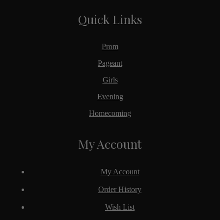
Quick Links
Prom
Pageant
Girls
Evening
Homecoming
My Account
My Account
Order History
Wish List