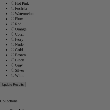
Hot Pink
Fuchsia
Watermelon
Plum
Red
Orange
Coral
Ivory
Nude
Gold
Brown
Black
Gray
Silver
White
Collections