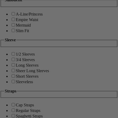
A-Line/Princess
Empire Waist
Mermaid
Slim Fit
Sleeve
1/2 Sleeves
3/4 Sleeves
Long Sleeves
Sheer Long Sleeves
Short Sleeves
Sleeveless
Straps
Cap Straps
Regular Straps
Spaghetti Straps