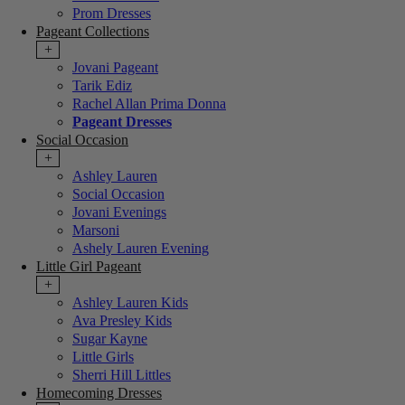
Prom Dresses
Pageant Collections
+
Jovani Pageant
Tarik Ediz
Rachel Allan Prima Donna
Pageant Dresses
Social Occasion
+
Ashley Lauren
Social Occasion
Jovani Evenings
Marsoni
Ashely Lauren Evening
Little Girl Pageant
+
Ashley Lauren Kids
Ava Presley Kids
Sugar Kayne
Little Girls
Sherri Hill Littles
Homecoming Dresses