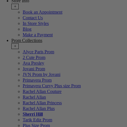
Store Info
+
Book an Appointment
Contact Us
In Store Styles
Blog
Make a Payment
Prom Collections
+
Alyce Paris Prom
2 Cute Prom
Ava Presley
Jovani Prom
JVN Prom by Jovani
Primavera Prom
Primavera Curvy Plus size Prom
Rachel Allan Couture
Rachel Allan
Rachel Allan Princess
Rachel Allan Plus
Sherri Hill
Tarik Ediz Prom
Plus Size Prom