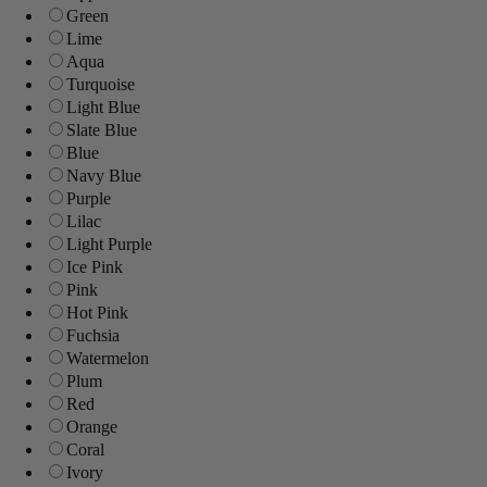
Green
Lime
Aqua
Turquoise
Light Blue
Slate Blue
Blue
Navy Blue
Purple
Lilac
Light Purple
Ice Pink
Pink
Hot Pink
Fuchsia
Watermelon
Plum
Red
Orange
Coral
Ivory