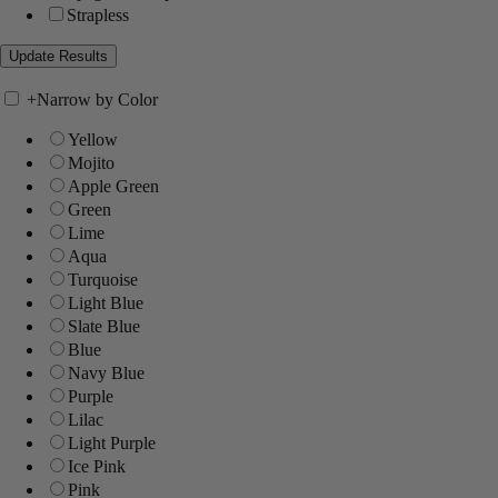
Strapless
+
Narrow by Color
Yellow
Mojito
Apple Green
Green
Lime
Aqua
Turquoise
Light Blue
Slate Blue
Blue
Navy Blue
Purple
Lilac
Light Purple
Ice Pink
Pink