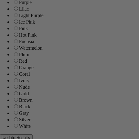
Purple
Lilac
Light Purple
Ice Pink
Pink
Hot Pink
Fuchsia
Watermelon
Plum
Red
Orange
Coral
Ivory
Nude
Gold
Brown
Black
Gray
Silver
White