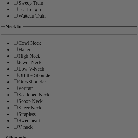
Sweep Train
Tea-Length
Watteau Train
Neckline
Cowl Neck
Halter
High Neck
Jewel-Neck
Low V-Neck
Off-the-Shoulder
One-Shoulder
Portrait
Scalloped Neck
Scoop Neck
Sheer Neck
Strapless
Sweetheart
V-neck
Silhouette