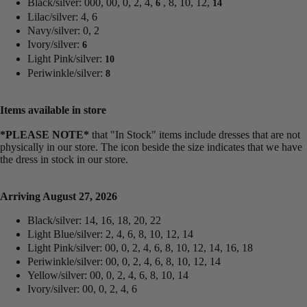
Black/silver: 000, 00, 0, 2, 4,
, 8, 10, 12,
6
14
Lilac/silver: 4, 6
Navy/silver: 0, 2
Ivory/silver:
6
Light Pink/silver:
10
Periwinkle/silver:
8
Items available in store
*PLEASE NOTE*
that "In Stock" items include dresses that are not
physically in our store. The
icon beside the size indicates that we have
the dress in stock in our store.
Arriving August 27, 2026
Black/silver: 14, 16, 18, 20, 22
Light Blue/silver: 2, 4, 6, 8, 10, 12, 14
Light Pink/silver: 00, 0, 2, 4, 6, 8, 10, 12, 14, 16, 18
Periwinkle/silver: 00, 0, 2, 4, 6, 8, 10, 12, 14
Yellow/silver: 00, 0, 2, 4, 6, 8, 10, 14
Ivory/silver: 00, 0, 2, 4, 6