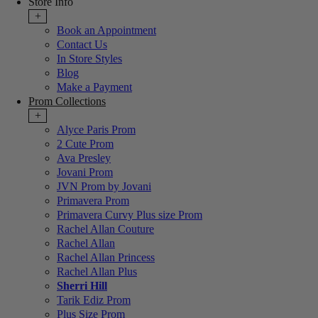
Store Info
+
Book an Appointment
Contact Us
In Store Styles
Blog
Make a Payment
Prom Collections
+
Alyce Paris Prom
2 Cute Prom
Ava Presley
Jovani Prom
JVN Prom by Jovani
Primavera Prom
Primavera Curvy Plus size Prom
Rachel Allan Couture
Rachel Allan
Rachel Allan Princess
Rachel Allan Plus
Sherri Hill
Tarik Ediz Prom
Plus Size Prom