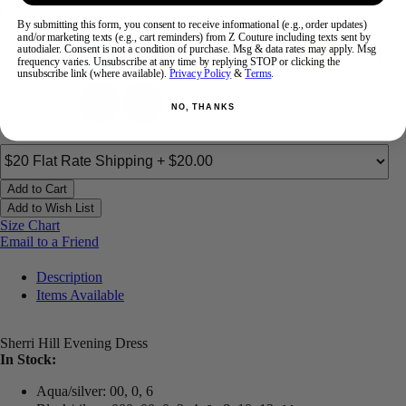
Color:
By submitting this form, you consent to receive informational (e.g., order updates)
and/or marketing texts (e.g., cart reminders) from Z Couture including texts sent by
autodialer. Consent is not a condition of purchase. Msg & data rates may apply. Msg
frequency varies. Unsubscribe at any time by replying STOP or clicking the
unsubscribe link (where available).
Privacy Policy
&
Terms
.
NO, THANKS
Add to Cart
Add to Wish List
Size Chart
Email to a Friend
Description
Items Available
Sherri Hill Evening Dress
In Stock:
Aqua/silver: 00, 0, 6