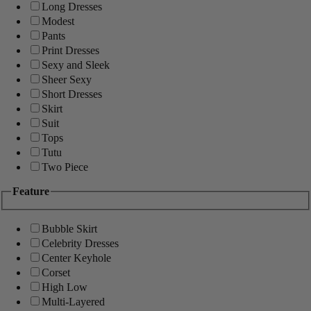
Long Dresses
Modest
Pants
Print Dresses
Sexy and Sleek
Sheer Sexy
Short Dresses
Skirt
Suit
Tops
Tutu
Two Piece
Feature
Bubble Skirt
Celebrity Dresses
Center Keyhole
Corset
High Low
Multi-Layered