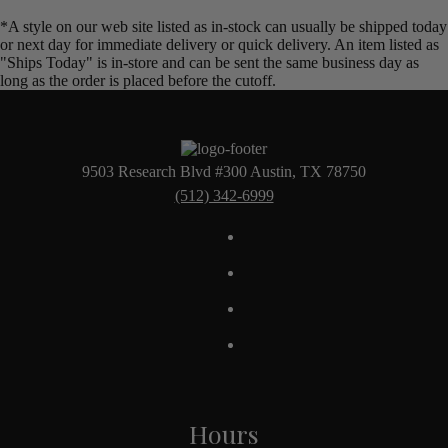
*A style on our web site listed as in-stock can usually be shipped today
or next day for immediate delivery or quick delivery. An item listed as
"Ships Today" is in-store and can be sent the same business day as
long as the order is placed before the cutoff.
9503 Research Blvd #300 Austin, TX 78750
(512) 342-6999
Hours