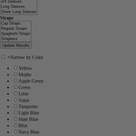
Straps
+
Narrow by Color
Yellow
Mojito
Apple Green
Green
Lime
Aqua
Turquoise
Light Blue
Slate Blue
Blue
Navy Blue