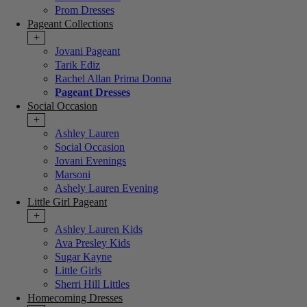
Prom Dresses
Pageant Collections
+
Jovani Pageant
Tarik Ediz
Rachel Allan Prima Donna
Pageant Dresses
Social Occasion
+
Ashley Lauren
Social Occasion
Jovani Evenings
Marsoni
Ashely Lauren Evening
Little Girl Pageant
+
Ashley Lauren Kids
Ava Presley Kids
Sugar Kayne
Little Girls
Sherri Hill Littles
Homecoming Dresses