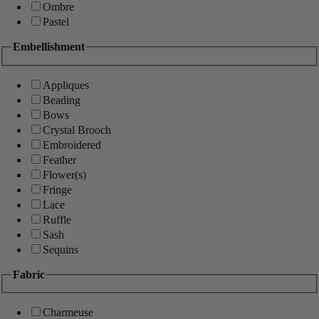
Ombre
Pastel
Embellishment
Appliques
Beading
Bows
Crystal Brooch
Embroidered
Feather
Flower(s)
Fringe
Lace
Ruffle
Sash
Sequins
Fabric
Charmeuse