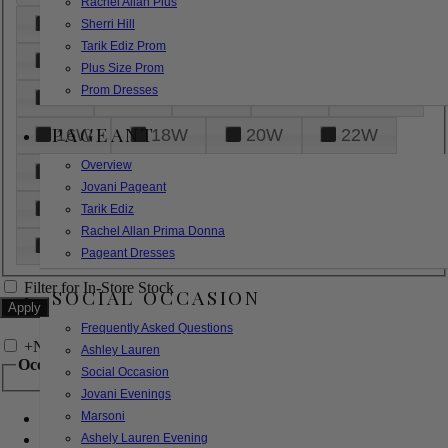
Rachel Allan Plus
6
8
10
12
14
Sherri Hill
Tarik Ediz Prom
16
18
20
22
24
Plus Size Prom
Prom Dresses
26
28
30
32
14W
PAGEANT
16W
18W
20W
22W
Overview
24W
26W
28W
30W
Jovani Pageant
32W
XXS
XS
S
M
Tarik Ediz
Rachel Allan Prima Donna
L
XL
2XL
Pageant Dresses
Filter for In-Store Stock
SOCIAL OCCASION
Frequently Asked Questions
+
Narrow by Feature
Ashley Lauren
Occasion
Social Occasion
Jovani Evenings
Marsoni
Bridal
Bridesmaids
Ashely Lauren Evening