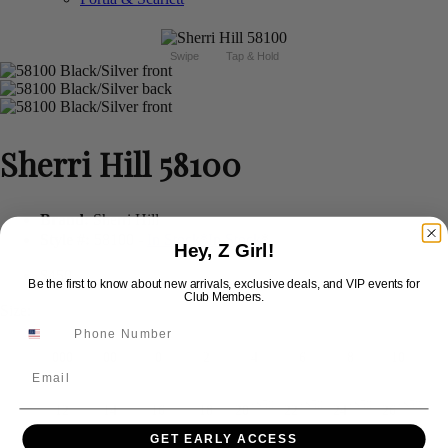
Swipe
Tap & Hold
Sherri Hill 58100
Brand:
Sherri Hill
Style #:
58100 -
In Stock
*
In Stock
*
Hey, Z Girl!
$450
Be the first to know about new arrivals, exclusive deals, and VIP events for
Club Members.
Size:
000
00
0
2
4
6
8
10
Email
+$50
+$50
+$50
+$50
12
14
16
18
20
22
24
26
GET EARLY ACCESS