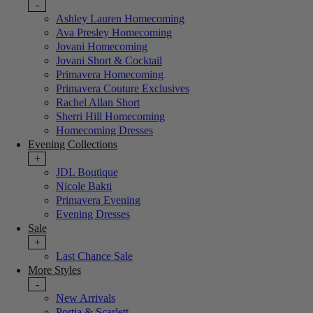
-
Ashley Lauren Homecoming
Ava Presley Homecoming
Jovani Homecoming
Jovani Short & Cocktail
Primavera Homecoming
Primavera Couture Exclusives
Rachel Allan Short
Sherri Hill Homecoming
Homecoming Dresses
Evening Collections
+
JDL Boutique
Nicole Bakti
Primavera Evening
Evening Dresses
Sale
+
Last Chance Sale
More Styles
-
New Arrivals
Portia & Scarlett