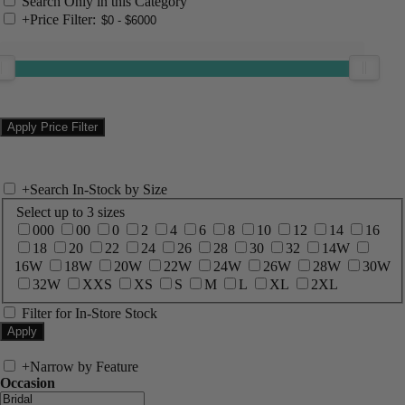
Search Only in this Category
+
Price Filter:
+
Search In-Stock by Size
Select up to 3 sizes
000
00
0
2
4
6
8
10
12
14
16
18
20
22
24
26
28
30
32
14W
16W
18W
20W
22W
24W
26W
28W
30W
32W
XXS
XS
S
M
L
XL
2XL
Filter for In-Store Stock
+
Narrow by Feature
Occasion