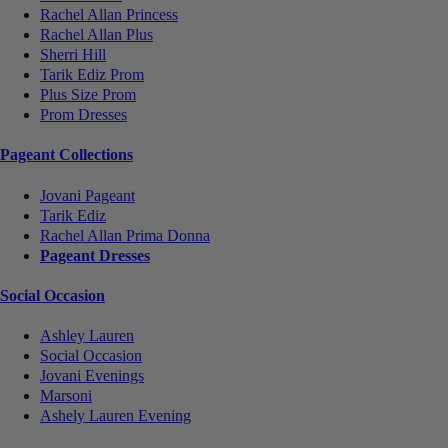
Rachel Allan Princess
Rachel Allan Plus
Sherri Hill
Tarik Ediz Prom
Plus Size Prom
Prom Dresses
Pageant Collections
Jovani Pageant
Tarik Ediz
Rachel Allan Prima Donna
Pageant Dresses
Social Occasion
Ashley Lauren
Social Occasion
Jovani Evenings
Marsoni
Ashely Lauren Evening