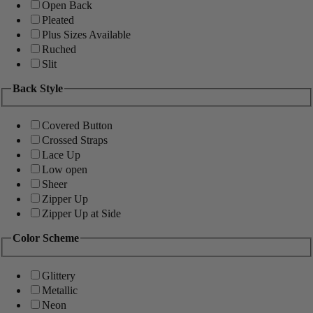
Open Back
Pleated
Plus Sizes Available
Ruched
Slit
Back Style
Covered Button
Crossed Straps
Lace Up
Low open
Sheer
Zipper Up
Zipper Up at Side
Color Scheme
Glittery
Metallic
Neon