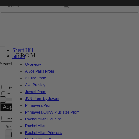
Sherri Hill
PROM
58100
Search by Style/Keyword
Overview
Alyce Paris Prom
2 Cute Prom
Ava Presley
Search Only in this Category
Jovani Prom
+
Price Filter:
JVN Prom by Jovani
Primavera Prom
Primavera Curvy Plus size Prom
+
Search In-Stock by Size
Rachel Allan Couture
Select up to 3 sizes
Rachel Allan
Rachel Allan Princess
000
00
0
2
4