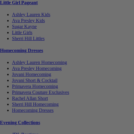
Little Girl Pageant
Ashley Lauren Kids
Ava Presley Kids
Sugar Kayne
Little Girls
Sherri Hill Littles
Homecoming Dresses
Ashley Lauren Homecoming
Ava Presley Homecoming
Jovani Homecoming
Jovani Short & Cocktail
Primavera Homecoming
Primavera Couture Exclusives
Rachel Allan Short
Sherri Hill Homecoming
Homecoming Dresses
Evening Collections