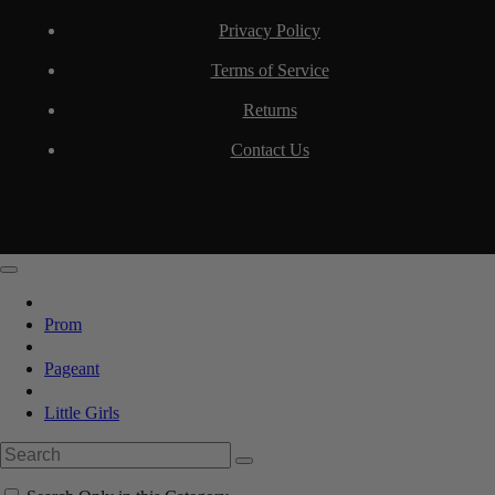
Privacy Policy
Terms of Service
Returns
Contact Us
Prom
Pageant
Little Girls