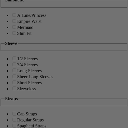
A-Line/Princess
Empire Waist
Mermaid
Slim Fit
Sleeve
1/2 Sleeves
3/4 Sleeves
Long Sleeves
Sheer Long Sleeves
Short Sleeves
Sleeveless
Straps
Cap Straps
Regular Straps
Spaghetti Straps