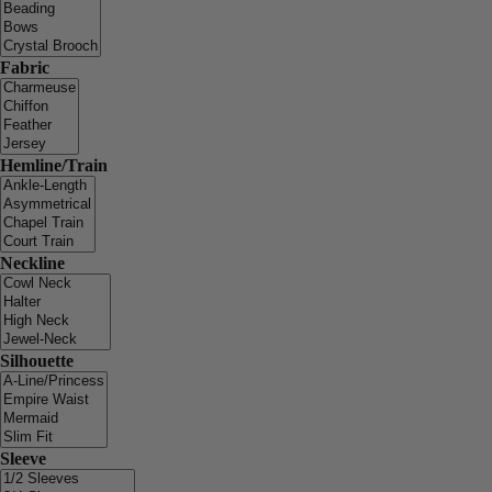
Fabric
Hemline/Train
Neckline
Silhouette
Sleeve