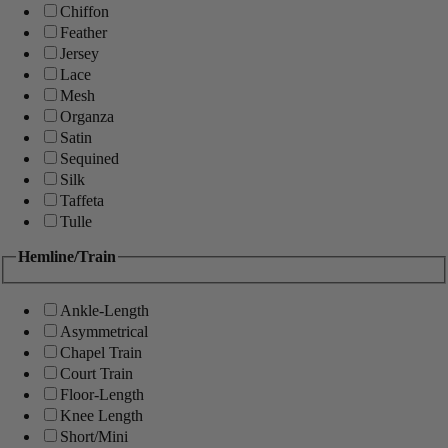
Chiffon
Feather
Jersey
Lace
Mesh
Organza
Satin
Sequined
Silk
Taffeta
Tulle
Hemline/Train
Ankle-Length
Asymmetrical
Chapel Train
Court Train
Floor-Length
Knee Length
Short/Mini