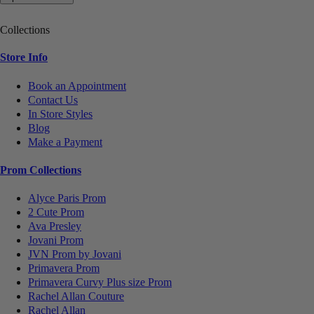
Collections
Store Info
Book an Appointment
Contact Us
In Store Styles
Blog
Make a Payment
Prom Collections
Alyce Paris Prom
2 Cute Prom
Ava Presley
Jovani Prom
JVN Prom by Jovani
Primavera Prom
Primavera Curvy Plus size Prom
Rachel Allan Couture
Rachel Allan