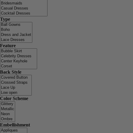
Type
Feature
Back Style
Color Scheme
Embellishment