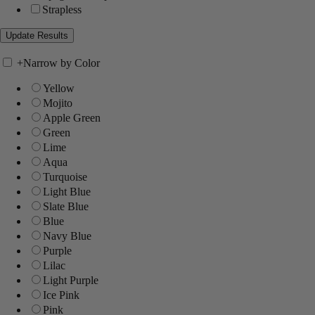
Strapless
+
Narrow by Color
Yellow
Mojito
Apple Green
Green
Lime
Aqua
Turquoise
Light Blue
Slate Blue
Blue
Navy Blue
Purple
Lilac
Light Purple
Ice Pink
Pink