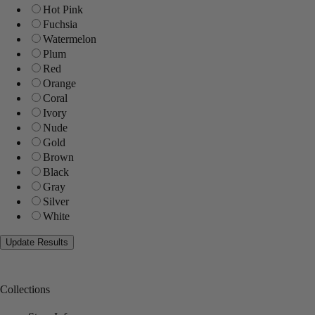
Hot Pink
Fuchsia
Watermelon
Plum
Red
Orange
Coral
Ivory
Nude
Gold
Brown
Black
Gray
Silver
White
Collections