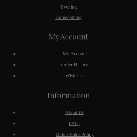
Evening
Homecoming
My Account
My Account
Order History
Wish List
Information
About Us
FAQs
Online Sales Policy