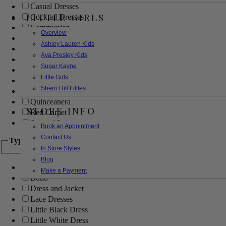
Casual Dresses
LITTLE GIRLS
Cocktail Dresses
Communion
Overview
Evening
Ashley Lauren Kids
Flower Girl
Ava Presley Kids
Girls Pageant Dresses
Sugar Kayne
Homecoming
Little Girls
Mother of the Bride/Groom
Sherri Hill Littles
Prom Dresses
Quinceanera
STORE INFO
Red Carpet
Sweet 16
Book an Appointment
Contact Us
Type
In Store Styles
Blog
Ball Gowns
Make a Payment
Boho
Dress and Jacket
Lace Dresses
Little Black Dress
Little White Dress