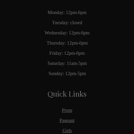
Monday: 12pm-6pm
Tuesday: closed
Wednesday: 12pm-6pm
Thursday: 12pm-6pm
Friday: 12pm-6pm
Saturday: 11am-5pm
Sunday: 12pm-5pm
Quick Links
Prom
Pageant
Girls