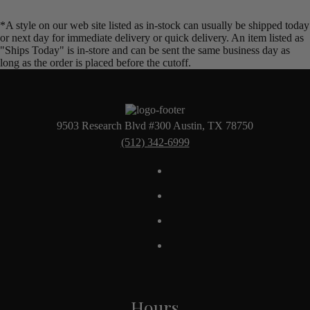
*A style on our web site listed as in-stock can usually be shipped today
or next day for immediate delivery or quick delivery. An item listed as
"Ships Today" is in-store and can be sent the same business day as
long as the order is placed before the cutoff.
9503 Research Blvd #300 Austin, TX 78750
(512) 342-6999
Hours