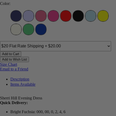
Color:
Add to Cart
Add to Wish List
Size Chart
Email to a Friend
Description
Items Available
Sherri Hill Evening Dress
Quick Delivery:
Bright Fuchsia: 000, 00, 0, 2, 4, 6