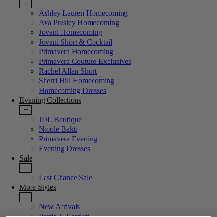
-
Ashley Lauren Homecoming
Ava Presley Homecoming
Jovani Homecoming
Jovani Short & Cocktail
Primavera Homecoming
Primavera Couture Exclusives
Rachel Allan Short
Sherri Hill Homecoming
Homecoming Dresses
Evening Collections
+
JDL Boutique
Nicole Bakti
Primavera Evening
Evening Dresses
Sale
+
Last Chance Sale
More Styles
-
New Arrivals
Portia & Scarlett