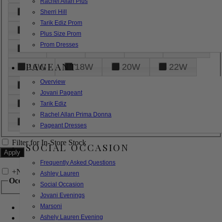
Rachel Allan Plus
6
8
10
12
14
Sherri Hill
Tarik Ediz Prom
16
18
20
22
24
Plus Size Prom
Prom Dresses
26
28
30
32
14W
PAGEANT
16W
18W
20W
22W
Overview
24W
26W
28W
30W
Jovani Pageant
32W
XXS
XS
S
M
Tarik Ediz
Rachel Allan Prima Donna
L
XL
2XL
Pageant Dresses
Filter for In-Store Stock
SOCIAL OCCASION
Frequently Asked Questions
+
Narrow by Feature
Ashley Lauren
Occasion
Social Occasion
Jovani Evenings
Marsoni
Bridal
Bridesmaids
Ashely Lauren Evening