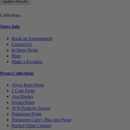
Collections
Store Info
Book an Appointment
Contact Us
In Store Styles
Blog
Make a Payment
Prom Collections
Alyce Paris Prom
2 Cute Prom
Ava Presley
Jovani Prom
JVN Prom by Jovani
Primavera Prom
Primavera Curvy Plus size Prom
Rachel Allan Couture