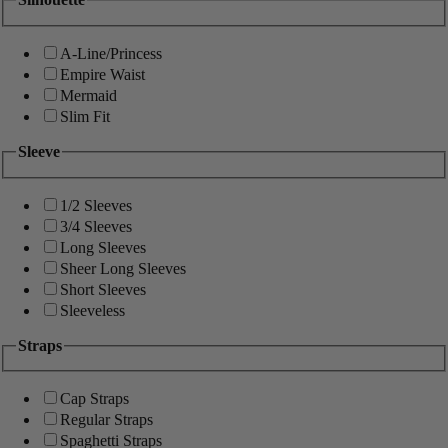
A-Line/Princess
Empire Waist
Mermaid
Slim Fit
Sleeve
1/2 Sleeves
3/4 Sleeves
Long Sleeves
Sheer Long Sleeves
Short Sleeves
Sleeveless
Straps
Cap Straps
Regular Straps
Spaghetti Straps