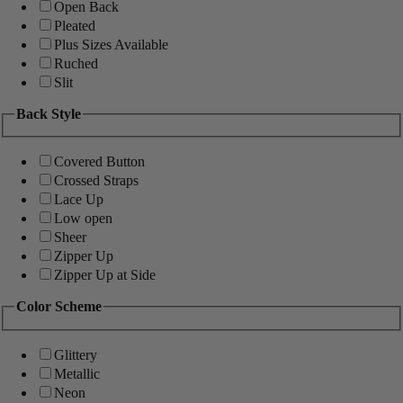
Open Back
Pleated
Plus Sizes Available
Ruched
Slit
Back Style
Covered Button
Crossed Straps
Lace Up
Low open
Sheer
Zipper Up
Zipper Up at Side
Color Scheme
Glittery
Metallic
Neon