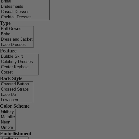
Type
Feature
Back Style
Color Scheme
Embellishment