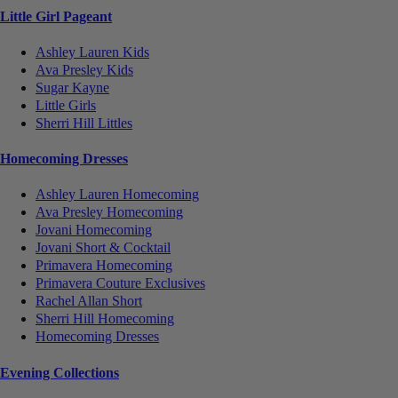
Little Girl Pageant
Ashley Lauren Kids
Ava Presley Kids
Sugar Kayne
Little Girls
Sherri Hill Littles
Homecoming Dresses
Ashley Lauren Homecoming
Ava Presley Homecoming
Jovani Homecoming
Jovani Short & Cocktail
Primavera Homecoming
Primavera Couture Exclusives
Rachel Allan Short
Sherri Hill Homecoming
Homecoming Dresses
Evening Collections