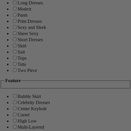
Long Dresses
Modest
Pants
Print Dresses
Sexy and Sleek
Sheer Sexy
Short Dresses
Skirt
Suit
Tops
Tutu
Two Piece
Feature
Bubble Skirt
Celebrity Dresses
Center Keyhole
Corset
High Low
Multi-Layered