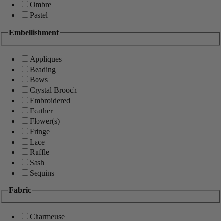
Ombre
Pastel
Embellishment
Appliques
Beading
Bows
Crystal Brooch
Embroidered
Feather
Flower(s)
Fringe
Lace
Ruffle
Sash
Sequins
Fabric
Charmeuse