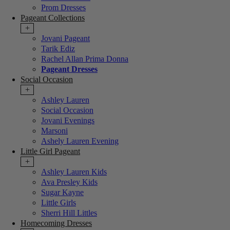
Prom Dresses
Pageant Collections
+
Jovani Pageant
Tarik Ediz
Rachel Allan Prima Donna
Pageant Dresses
Social Occasion
+
Ashley Lauren
Social Occasion
Jovani Evenings
Marsoni
Ashely Lauren Evening
Little Girl Pageant
+
Ashley Lauren Kids
Ava Presley Kids
Sugar Kayne
Little Girls
Sherri Hill Littles
Homecoming Dresses