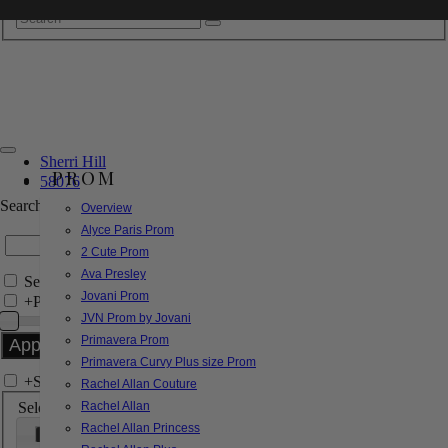
Sherri Hill
PROM
58076
Search by Style/Keyword
Overview
Alyce Paris Prom
2 Cute Prom
Ava Presley
Search Only in this Category
Jovani Prom
+
Price Filter:
JVN Prom by Jovani
Primavera Prom
Primavera Curvy Plus size Prom
+
Search In-Stock by Size
Rachel Allan Couture
Select up to 3 sizes
Rachel Allan
Rachel Allan Princess
000
00
0
2
4