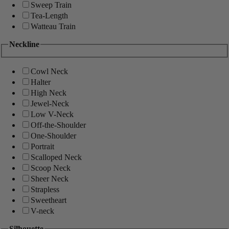
Sweep Train
Tea-Length
Watteau Train
Neckline
Cowl Neck
Halter
High Neck
Jewel-Neck
Low V-Neck
Off-the-Shoulder
One-Shoulder
Portrait
Scalloped Neck
Scoop Neck
Sheer Neck
Strapless
Sweetheart
V-neck
Silhouette