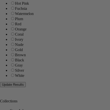
Hot Pink
Fuchsia
Watermelon
Plum
Red
Orange
Coral
Ivory
Nude
Gold
Brown
Black
Gray
Silver
White
Collections