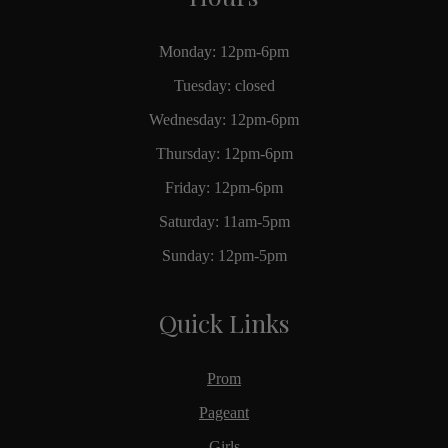
Monday: 12pm-6pm
Tuesday: closed
Wednesday: 12pm-6pm
Thursday: 12pm-6pm
Friday: 12pm-6pm
Saturday: 11am-5pm
Sunday: 12pm-5pm
Quick Links
Prom
Pageant
Girls