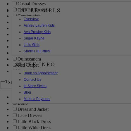
Casual Dresses
LITTLE GIRLS
Cocktail Dresses
Communion
Overview
Evening
Ashley Lauren Kids
Flower Girl
Ava Presley Kids
Girls Pageant Dresses
Sugar Kayne
Homecoming
Little Girls
Mother of the Bride/Groom
Sherri Hill Littles
Prom Dresses
Quinceanera
STORE INFO
Red Carpet
Sweet 16
Book an Appointment
Contact Us
Type
In Store Styles
Blog
Ball Gowns
Make a Payment
Boho
Dress and Jacket
Lace Dresses
Little Black Dress
Little White Dress