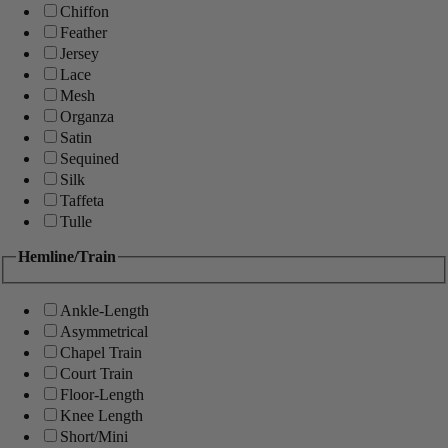
Chiffon
Feather
Jersey
Lace
Mesh
Organza
Satin
Sequined
Silk
Taffeta
Tulle
Hemline/Train
Ankle-Length
Asymmetrical
Chapel Train
Court Train
Floor-Length
Knee Length
Short/Mini