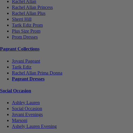
Rachel Allan
Rachel Allan Princess
Rachel Allan Plus
Sherri Hill
Tarik Ediz Prom
Plus Size Prom
Prom Dresses
Pageant Collections
Jovani Pageant
Tarik Ediz
Rachel Allan Prima Donna
Pageant Dresses
Social Occasion
Ashley Lauren
Social Occasion
Jovani Evenings
Marsoni
Ashely Lauren Evening