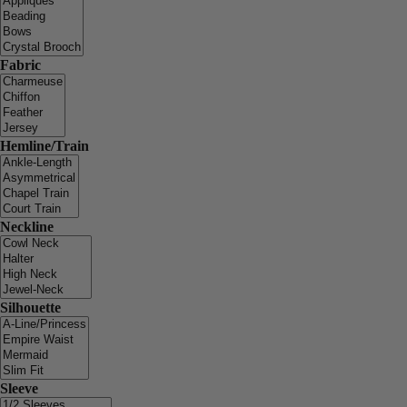
Fabric
Hemline/Train
Neckline
Silhouette
Sleeve