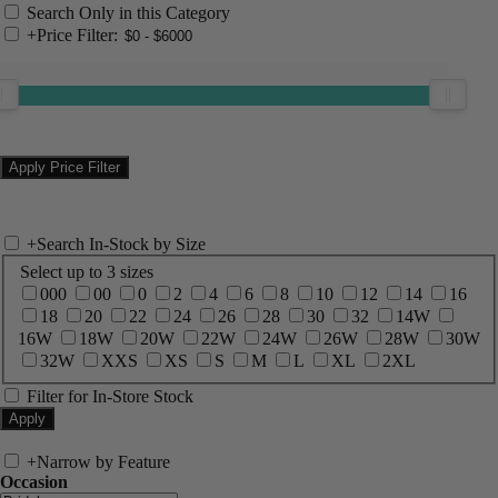
Search Only in this Category
+
Price Filter:
+
Search In-Stock by Size
Select up to 3 sizes
000
00
0
2
4
6
8
10
12
14
16
18
20
22
24
26
28
30
32
14W
16W
18W
20W
22W
24W
26W
28W
30W
32W
XXS
XS
S
M
L
XL
2XL
Filter for In-Store Stock
+
Narrow by Feature
Occasion