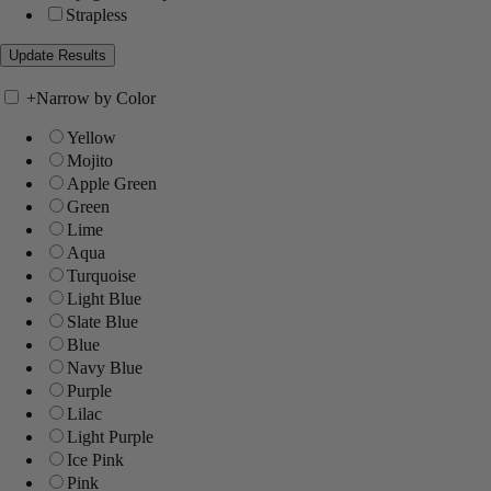
Strapless
+
Narrow by Color
Yellow
Mojito
Apple Green
Green
Lime
Aqua
Turquoise
Light Blue
Slate Blue
Blue
Navy Blue
Purple
Lilac
Light Purple
Ice Pink
Pink