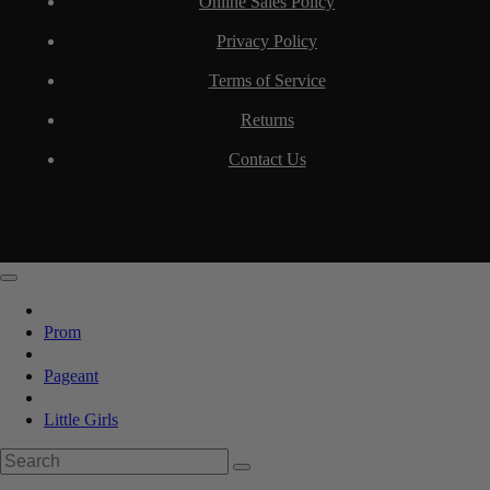
Online Sales Policy
Privacy Policy
Terms of Service
Returns
Contact Us
Prom
Pageant
Little Girls