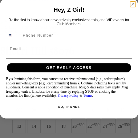
Hey, Z Girl!
Swipe
Tap & Hold
Be the first to know about new arrivals, exclusive deals, and VIP events for
Club Members.
Sherri Hill 58076
Email
Brand:
Sherri Hill
GET EARLY ACCESS
Style #:
58076 -
Quick Delivery
*
Quick Delivery
*
By submitting this form, you consent to receive informational (e.g., order updates)
and/or marketing texts (e.g., cart reminders) from Z Couture including texts sent by
$598
autodialer. Consent is not a condition of purchase. Msg & data rates may apply. Msg
frequency varies. Unsubscribe at any time by replying STOP or clicking the
Size:
unsubscribe link (where available).
Privacy Policy
&
Terms
.
NO, THANKS
000
00
0
2
4
6
8
10
+$50
+$50
+$50
+$50
12
14
16
18
20
22
24
26