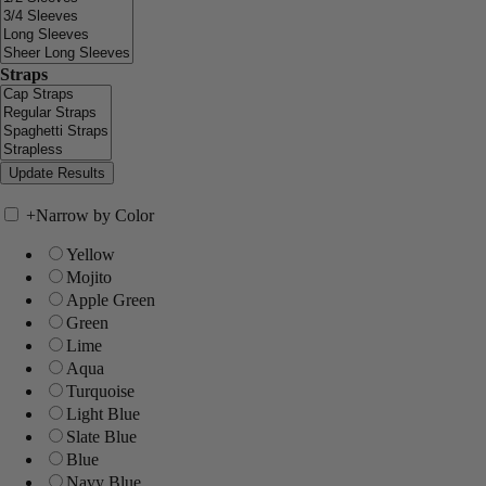
Straps
+
Narrow by Color
Yellow
Mojito
Apple Green
Green
Lime
Aqua
Turquoise
Light Blue
Slate Blue
Blue
Navy Blue