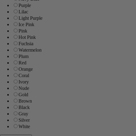
Purple
Lilac
Light Purple
Ice Pink
Pink
Hot Pink
Fuchsia
Watermelon
Plum
Red
Orange
Coral
Ivory
Nude
Gold
Brown
Black
Gray
Silver
White