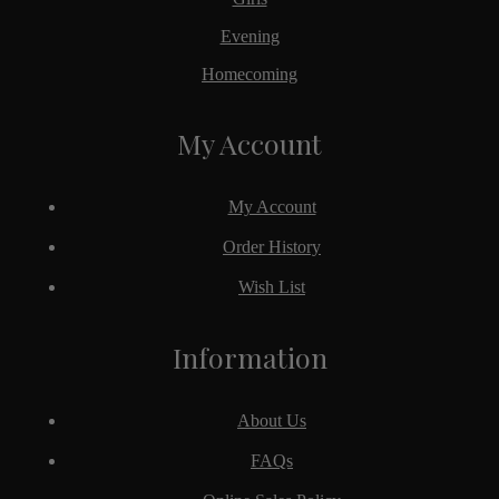
Evening
Homecoming
My Account
My Account
Order History
Wish List
Information
About Us
FAQs