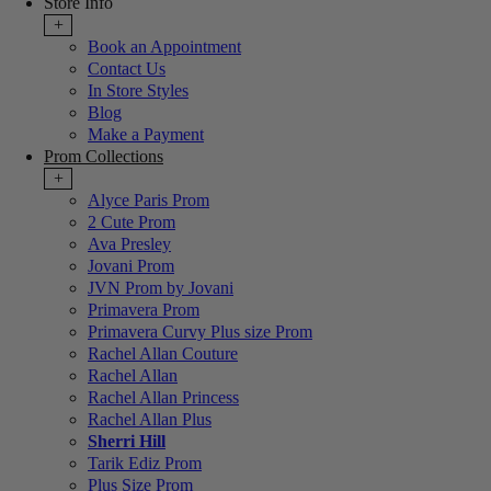
Store Info
+
Book an Appointment
Contact Us
In Store Styles
Blog
Make a Payment
Prom Collections
+
Alyce Paris Prom
2 Cute Prom
Ava Presley
Jovani Prom
JVN Prom by Jovani
Primavera Prom
Primavera Curvy Plus size Prom
Rachel Allan Couture
Rachel Allan
Rachel Allan Princess
Rachel Allan Plus
Sherri Hill
Tarik Ediz Prom
Plus Size Prom