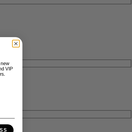
t new
and VIP
rs.
SS