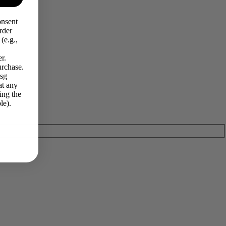
onsent
rder
(e.g.,
r.
urchase.
Msg
at any
ing the
le).