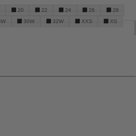
20
22
24
26
28
8W
30W
32W
XXS
XS