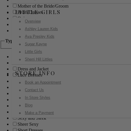
Mother of the Bride/Groom
LITTLE GIRLS
Prom Dresses
Quinceanera
Overview
Red Carpet
Ashley Lauren Kids
Sweet 16
Ava Presley Kids
Type
Sugar Kayne
Little Girls
Ball Gowns
Sherri Hill Littles
Boho
Dress and Jacket
STORE INFO
Lace Dresses
Little Black Dress
Book an Appointment
Little White Dress
Contact Us
Long Dresses
In Store Styles
Modest
Blog
Pants
Print Dresses
Make a Payment
Sexy and Sleek
Sheer Sexy
Short Dresses