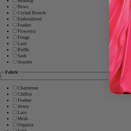
Beading
Bows
Crystal Brooch
Embroidered
Feather
Flower(s)
Fringe
Lace
Ruffle
Sash
Sequins
Fabric
Charmeuse
Chiffon
Feather
Jersey
Lace
Mesh
Organza
Satin