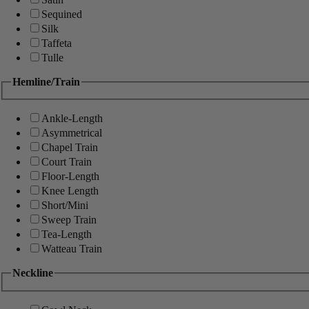
Sequined
Silk
Taffeta
Tulle
Hemline/Train
Ankle-Length
Asymmetrical
Chapel Train
Court Train
Floor-Length
Knee Length
Short/Mini
Sweep Train
Tea-Length
Watteau Train
Neckline