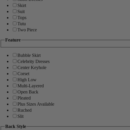
Skirt
Suit
Tops
Tutu
Two Piece
Feature
Bubble Skirt
Celebrity Dresses
Center Keyhole
Corset
High Low
Multi-Layered
Open Back
Pleated
Plus Sizes Available
Ruched
Slit
Back Style