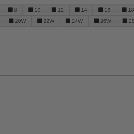
8
10
12
14
16
18
20W
22W
24W
26W
2