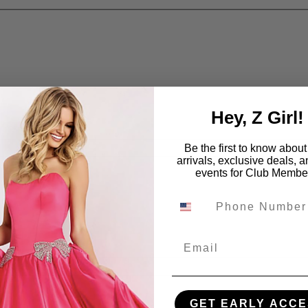
Hey, Z Girl!
Be the first to know abou
arrivals, exclusive deals, 
events for Club Membe
Email
GET EARLY ACCE