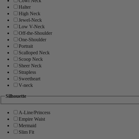
Cowl Neck
Halter
High Neck
Jewel-Neck
Low V-Neck
Off-the-Shoulder
One-Shoulder
Portrait
Scalloped Neck
Scoop Neck
Sheer Neck
Strapless
Sweetheart
V-neck
Silhouette
A-Line/Princess
Empire Waist
Mermaid
Slim Fit