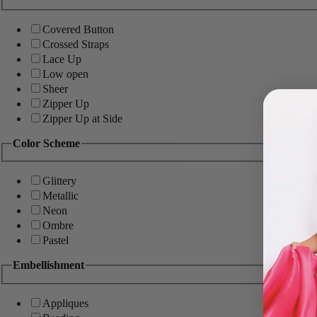
Covered Button
Crossed Straps
Lace Up
Low open
Sheer
Zipper Up
Zipper Up at Side
Color Scheme
Glittery
Metallic
Neon
Ombre
Pastel
Embellishment
Appliques