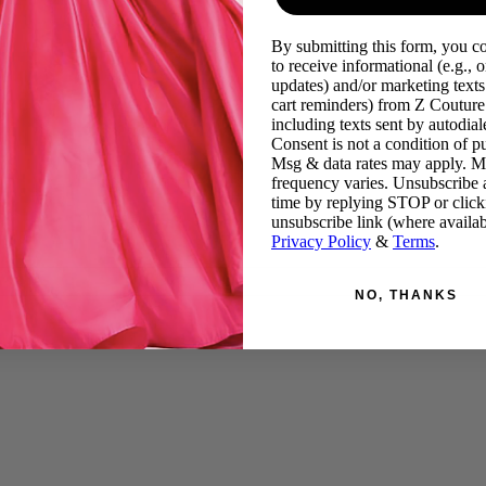
By submitting this form, you c
to receive informational (e.g., o
updates) and/or marketing texts 
cart reminders) from Z Couture
including texts sent by autodiale
Consent is not a condition of p
Msg & data rates may apply. 
frequency varies. Unsubscribe 
time by replying STOP or click
unsubscribe link (where availab
Privacy Policy
&
Terms
.
NO, THANKS