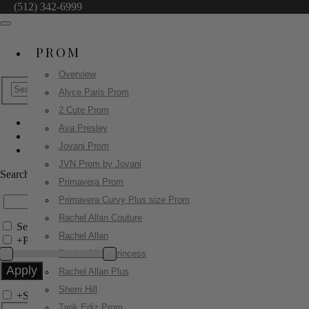
(512) 342-6999
PROM
Overview
Alyce Paris Prom
2 Cute Prom
Ava Presley
Sherri Hill
Jovani Prom
58053
JVN Prom by Jovani
Search by Style/Keyword
Primavera Prom
Primavera Curvy Plus size Prom
Rachel Allan Couture
Search Only in this Category
Rachel Allan
+
Price Filter:
Rachel Allan Princess
Rachel Allan Plus
Sherri Hill
+
Search In-Stock by Size
Tarik Ediz Prom