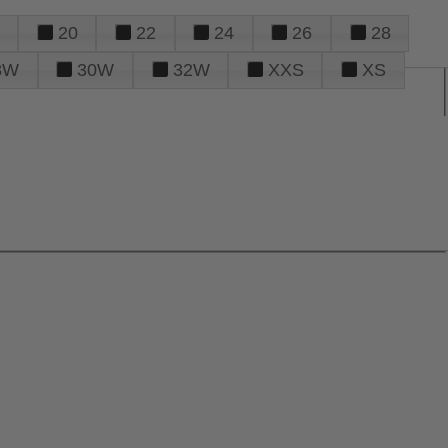
20
22
24
26
28
8W
30W
32W
XXS
XS