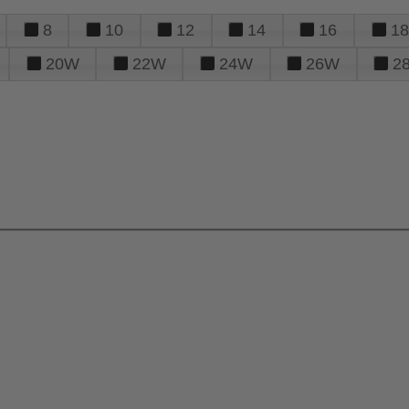
8
10
12
14
16
18
20W
22W
24W
26W
2