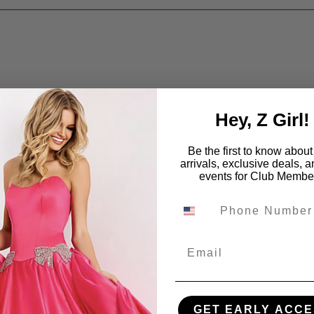
Hey, Z Girl!
Be the first to know abou
arrivals, exclusive deals, 
events for Club Membe
Email
GET EARLY ACCE