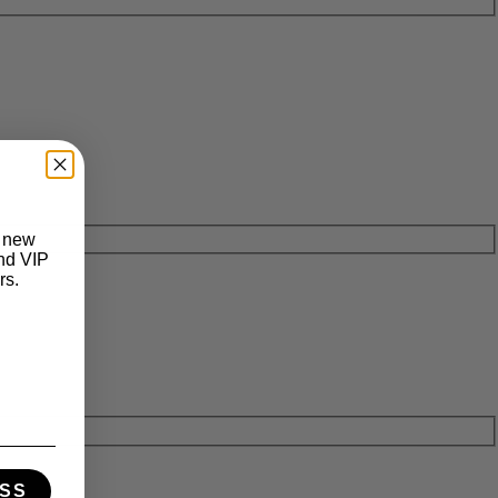
t new
and VIP
rs.
SS