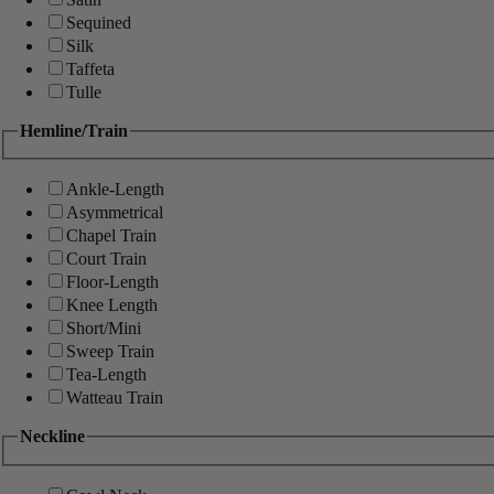
Sequined
Silk
Taffeta
Tulle
Hemline/Train
Ankle-Length
Asymmetrical
Chapel Train
Court Train
Floor-Length
Knee Length
Short/Mini
Sweep Train
Tea-Length
Watteau Train
Neckline