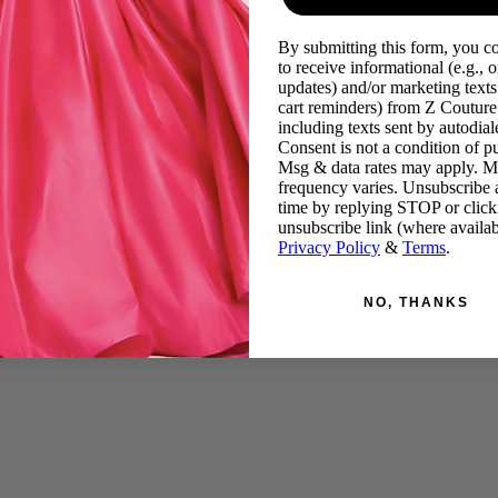
By submitting this form, you c
to receive informational (e.g., o
updates) and/or marketing texts 
cart reminders) from Z Couture
including texts sent by autodiale
Consent is not a condition of p
Msg & data rates may apply. 
frequency varies. Unsubscribe 
time by replying STOP or click
unsubscribe link (where availab
Privacy Policy
&
Terms
.
NO, THANKS