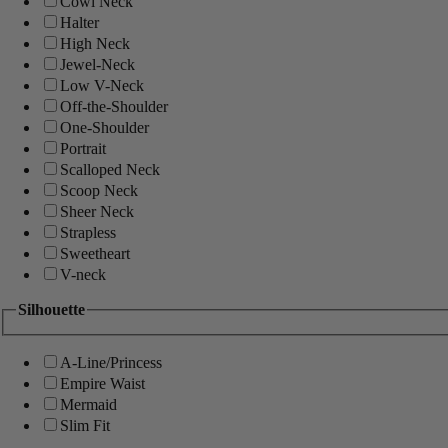
Cowl Neck
Halter
High Neck
Jewel-Neck
Low V-Neck
Off-the-Shoulder
One-Shoulder
Portrait
Scalloped Neck
Scoop Neck
Sheer Neck
Strapless
Sweetheart
V-neck
Silhouette
A-Line/Princess
Empire Waist
Mermaid
Slim Fit