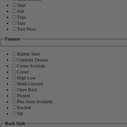
Skirt
Suit
Tops
Tutu
Two Piece
Feature
Bubble Skirt
Celebrity Dresses
Center Keyhole
Corset
High Low
Multi-Layered
Open Back
Pleated
Plus Sizes Available
Ruched
Slit
Back Style