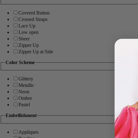
Covered Button
Crossed Straps
Lace Up
Low open
Sheer
Zipper Up
Zipper Up at Side
Color Scheme
Glittery
Metallic
Neon
Ombre
Pastel
Embellishment
Appliques