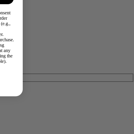
onsent
rder
(e.g.,
r.
urchase.
Msg
at any
ing the
le).