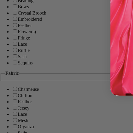
Beading
Bows
Crystal Brooch
Embroidered
Feather
Flower(s)
Fringe
Lace
Ruffle
Sash
Sequins
Fabric
Charmeuse
Chiffon
Feather
Jersey
Lace
Mesh
Organza
Satin