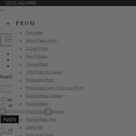
(512) 342-6999
PROM
Overview
Alyce Paris Prom
2 Cute Prom
Ava Presley
Sherri Hill
Jovani Prom
58052
JVN Prom by Jovani
Search by Style/Keyword
Primavera Prom
Primavera Curvy Plus size Prom
Rachel Allan Couture
Search Only in this Category
Rachel Allan
+
Price Filter:
Rachel Allan Princess
Rachel Allan Plus
Sherri Hill
+
Search In-Stock by Size
Tarik Ediz Prom