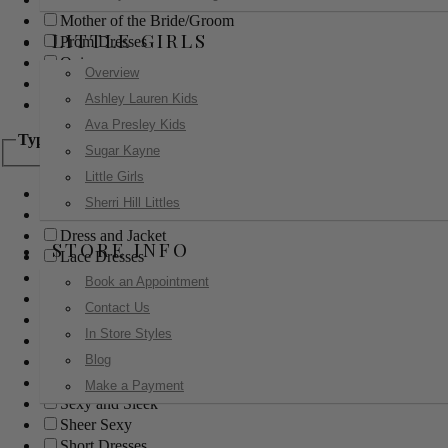
Mother of the Bride/Groom
LITTLE GIRLS
Prom Dresses
Quinceanera
Overview
Red Carpet
Ashley Lauren Kids
Sweet 16
Ava Presley Kids
Type
Sugar Kayne
Little Girls
Ball Gowns
Sherri Hill Littles
Boho
Dress and Jacket
STORE INFO
Lace Dresses
Little Black Dress
Book an Appointment
Little White Dress
Contact Us
Long Dresses
In Store Styles
Modest
Blog
Pants
Print Dresses
Make a Payment
Sexy and Sleek
Sheer Sexy
Short Dresses