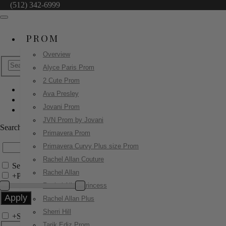
(512) 342-6999
PROM
Overview
Alyce Paris Prom
2 Cute Prom
Ava Presley
Sherri Hill
Jovani Prom
58038
JVN Prom by Jovani
Search by Style/Keyword
Primavera Prom
Primavera Curvy Plus size Prom
Rachel Allan Couture
Search Only in this Category
Rachel Allan
+
Price Filter:
Rachel Allan Princess
Rachel Allan Plus
Sherri Hill
+
Search In-Stock by Size
Tarik Ediz Prom