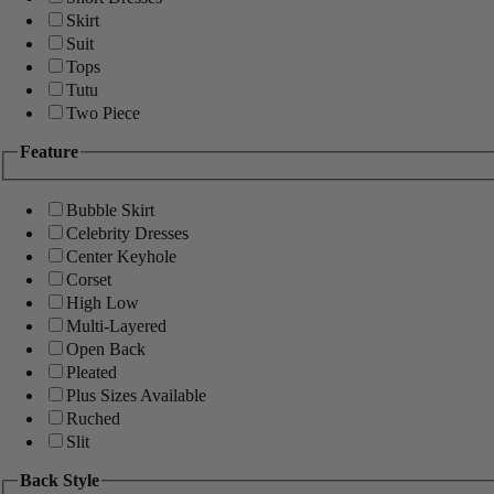
Skirt
Suit
Tops
Tutu
Two Piece
Feature
Bubble Skirt
Celebrity Dresses
Center Keyhole
Corset
High Low
Multi-Layered
Open Back
Pleated
Plus Sizes Available
Ruched
Slit
Back Style