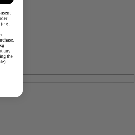
onsent
rder
(e.g.,
r.
urchase.
Msg
at any
ing the
le).