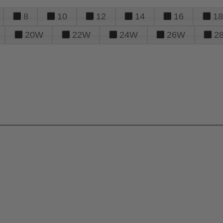
8
10
12
14
16
18
20W
22W
24W
26W
2