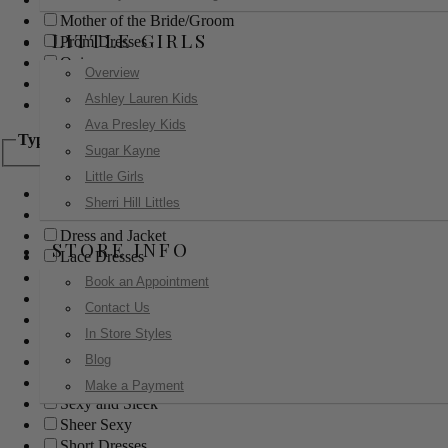
Mother of the Bride/Groom
LITTLE GIRLS
Prom Dresses
Quinceanera
Overview
Red Carpet
Ashley Lauren Kids
Sweet 16
Ava Presley Kids
Type
Sugar Kayne
Little Girls
Ball Gowns
Sherri Hill Littles
Boho
Dress and Jacket
STORE INFO
Lace Dresses
Little Black Dress
Book an Appointment
Little White Dress
Contact Us
Long Dresses
In Store Styles
Modest
Blog
Pants
Print Dresses
Make a Payment
Sexy and Sleek
Sheer Sexy
Short Dresses