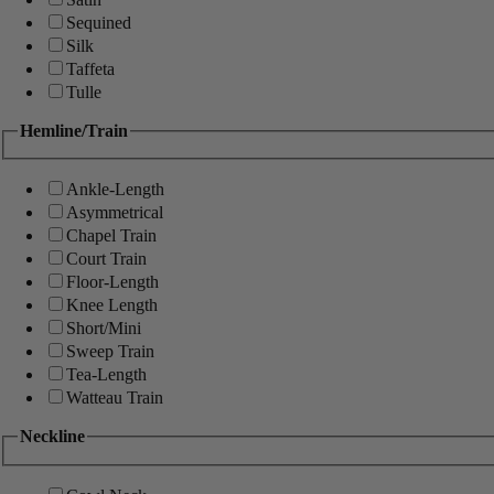
Sequined
Silk
Taffeta
Tulle
Hemline/Train
Ankle-Length
Asymmetrical
Chapel Train
Court Train
Floor-Length
Knee Length
Short/Mini
Sweep Train
Tea-Length
Watteau Train
Neckline