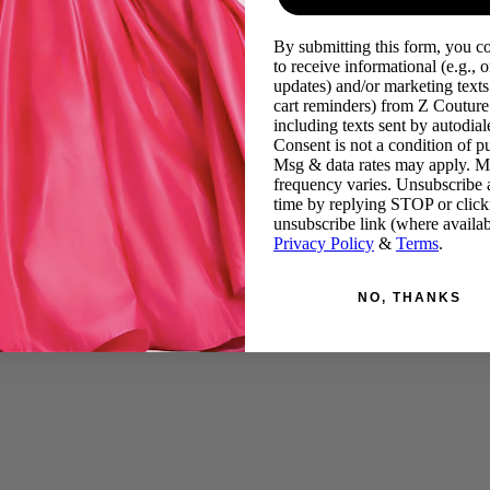
By submitting this form, you c
to receive informational (e.g., o
updates) and/or marketing texts 
cart reminders) from Z Couture
including texts sent by autodiale
Consent is not a condition of p
Msg & data rates may apply. 
frequency varies. Unsubscribe 
time by replying STOP or click
unsubscribe link (where availab
Privacy Policy
&
Terms
.
NO, THANKS