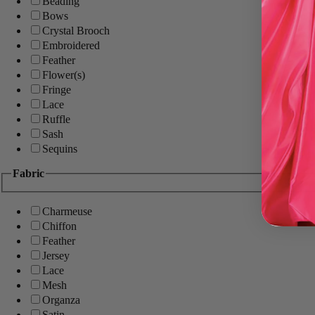
Beading
Bows
Crystal Brooch
Embroidered
Feather
Flower(s)
Fringe
Lace
Ruffle
Sash
Sequins
Fabric
Charmeuse
Chiffon
Feather
Jersey
Lace
Mesh
Organza
Satin