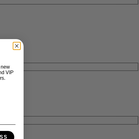
t new
and VIP
rs.
SS