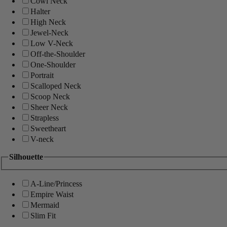
Cowl Neck
Halter
High Neck
Jewel-Neck
Low V-Neck
Off-the-Shoulder
One-Shoulder
Portrait
Scalloped Neck
Scoop Neck
Sheer Neck
Strapless
Sweetheart
V-neck
Silhouette
A-Line/Princess
Empire Waist
Mermaid
Slim Fit