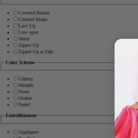
Covered Button
Crossed Straps
Lace Up
Low open
Sheer
Zipper Up
Zipper Up at Side
Color Scheme
Glittery
Metallic
Neon
Ombre
Pastel
Embellishment
Appliques