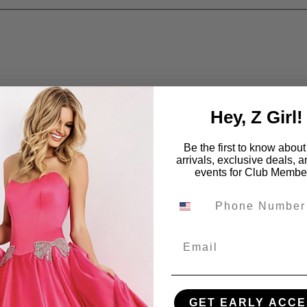
Hey, Z Girl!
Be the first to know abou
arrivals, exclusive deals, 
events for Club Membe
Email
GET EARLY ACCE