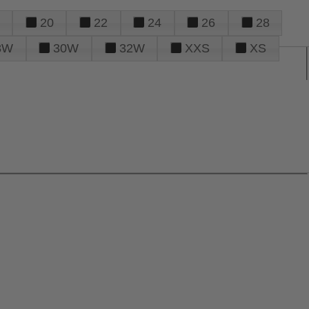
20
22
24
26
28
8W
30W
32W
XXS
XS