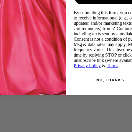
By submitting this form, you c
to receive informational (e.g., o
updates) and/or marketing texts 
cart reminders) from Z Couture
including texts sent by autodiale
Consent is not a condition of p
Msg & data rates may apply. 
frequency varies. Unsubscribe 
time by replying STOP or click
unsubscribe link (where availab
Privacy Policy
&
Terms
.
NO, THANKS