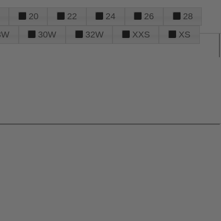
20
22
24
26
28
8W
30W
32W
XXS
XS