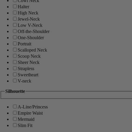
Cowl Neck
Halter
High Neck
Jewel-Neck
Low V-Neck
Off-the-Shoulder
One-Shoulder
Portrait
Scalloped Neck
Scoop Neck
Sheer Neck
Strapless
Sweetheart
V-neck
Silhouette
A-Line/Princess
Empire Waist
Mermaid
Slim Fit