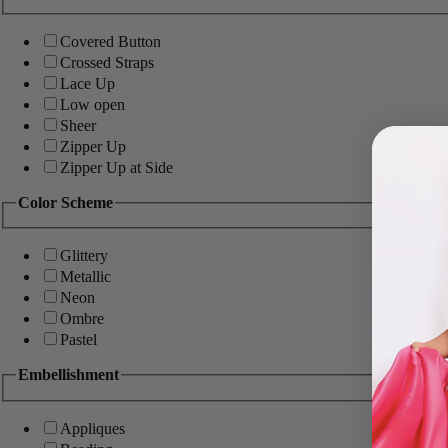
Covered Button
Crossed Straps
Lace Up
Low open
Sheer
Zipper Up
Zipper Up at Side
Color Scheme
Glittery
Metallic
Neon
Ombre
Pastel
Embellishment
Appliques