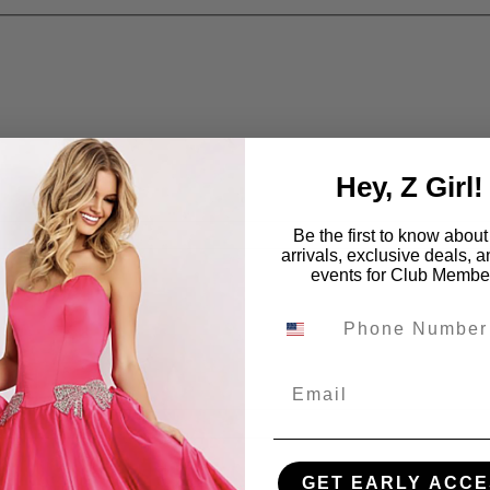
Hey, Z Girl!
Be the first to know abou
arrivals, exclusive deals, 
events for Club Membe
Email
GET EARLY ACCE