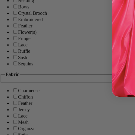
Beading
Bows
Crystal Brooch
Embroidered
Feather
Flower(s)
Fringe
Lace
Ruffle
Sash
Sequins
Fabric
Charmeuse
Chiffon
Feather
Jersey
Lace
Mesh
Organza
Satin