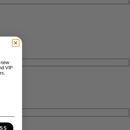
t new
and VIP
rs.
SS