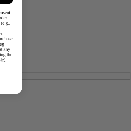
onsent
rder
(e.g.,
r.
urchase.
Msg
at any
ing the
le).