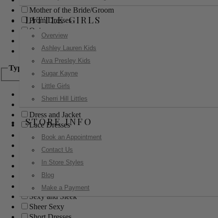
Mother of the Bride/Groom
LITTLE GIRLS
Prom Dresses
Quinceanera
Overview
Red Carpet
Ashley Lauren Kids
Sweet 16
Ava Presley Kids
Type
Sugar Kayne
Little Girls
Ball Gowns
Sherri Hill Littles
Boho
Dress and Jacket
STORE INFO
Lace Dresses
Little Black Dress
Book an Appointment
Little White Dress
Contact Us
Long Dresses
In Store Styles
Modest
Blog
Pants
Print Dresses
Make a Payment
Sexy and Sleek
Sheer Sexy
Short Dresses