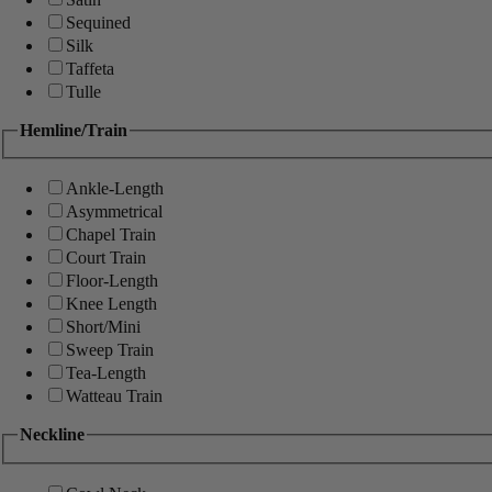
Sequined
Silk
Taffeta
Tulle
Hemline/Train
Ankle-Length
Asymmetrical
Chapel Train
Court Train
Floor-Length
Knee Length
Short/Mini
Sweep Train
Tea-Length
Watteau Train
Neckline