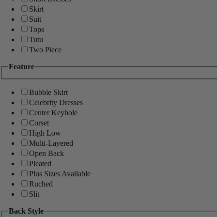
Skirt
Suit
Tops
Tutu
Two Piece
Feature
Bubble Skirt
Celebrity Dresses
Center Keyhole
Corset
High Low
Multi-Layered
Open Back
Pleated
Plus Sizes Available
Ruched
Slit
Back Style