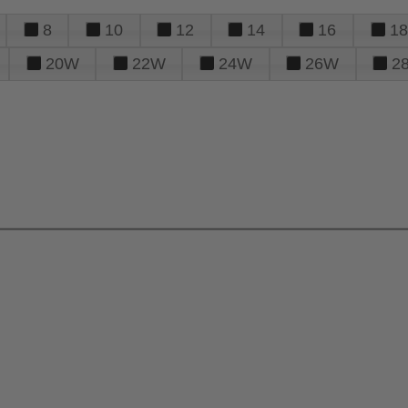
8
10
12
14
16
18
20W
22W
24W
26W
2