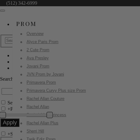
(512) 342-6999
PROM
Overview
Alyce Paris Prom
2 Cute Prom
Ava Presley
Sherri Hill
Jovani Prom
58028
JVN Prom by Jovani
Search by Style/Keyword
Primavera Prom
Primavera Curvy Plus size Prom
Rachel Allan Couture
Search Only in this Category
Rachel Allan
+
Price Filter:
Rachel Allan Princess
Rachel Allan Plus
Sherri Hill
+
Search In-Stock by Size
Tarik Ediz Prom