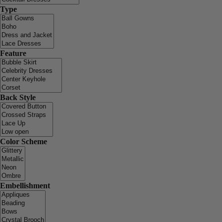
Type
Feature
Back Style
Color Scheme
Embellishment