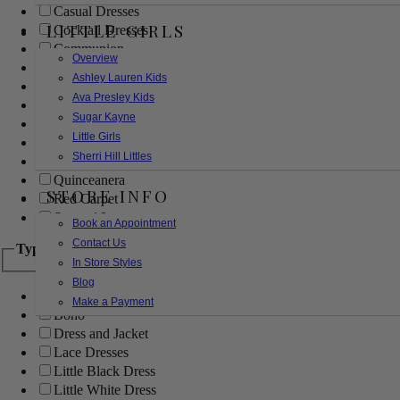
Casual Dresses
LITTLE GIRLS
Cocktail Dresses
Communion
Overview
Evening
Ashley Lauren Kids
Flower Girl
Ava Presley Kids
Girls Pageant Dresses
Sugar Kayne
Homecoming
Little Girls
Mother of the Bride/Groom
Sherri Hill Littles
Prom Dresses
Quinceanera
STORE INFO
Red Carpet
Sweet 16
Book an Appointment
Contact Us
Type
In Store Styles
Blog
Ball Gowns
Make a Payment
Boho
Dress and Jacket
Lace Dresses
Little Black Dress
Little White Dress