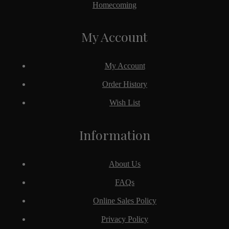
Homecoming
My Account
My Account
Order History
Wish List
Information
About Us
FAQs
Online Sales Policy
Privacy Policy