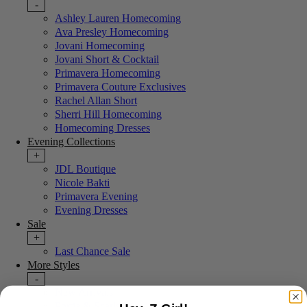
-
Ashley Lauren Homecoming
Ava Presley Homecoming
Jovani Homecoming
Jovani Short & Cocktail
Primavera Homecoming
Primavera Couture Exclusives
Rachel Allan Short
Sherri Hill Homecoming
Homecoming Dresses
Evening Collections
+
JDL Boutique
Nicole Bakti
Primavera Evening
Evening Dresses
Sale
+
Last Chance Sale
More Styles
-
New Arrivals
Portia & Scarlett