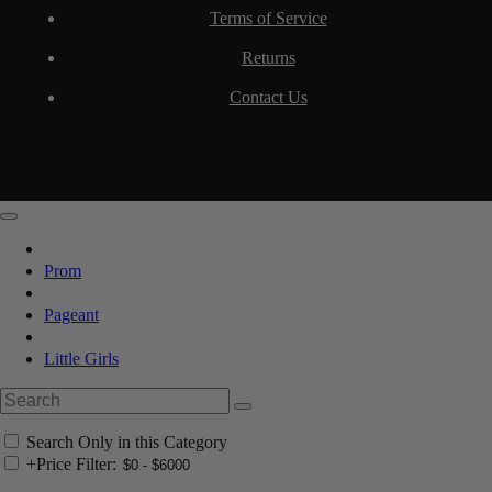
Terms of Service
Returns
Contact Us
Prom
Pageant
Little Girls
Search Only in this Category
+
Price Filter: