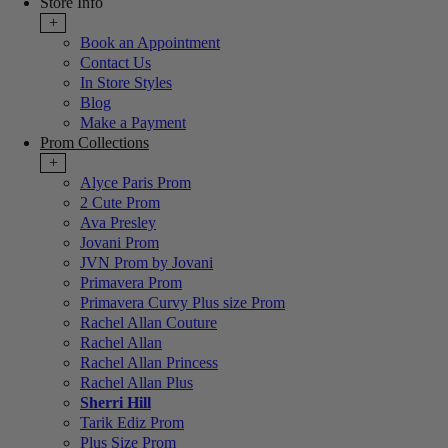
Store Info
+
Book an Appointment
Contact Us
In Store Styles
Blog
Make a Payment
Prom Collections
+
Alyce Paris Prom
2 Cute Prom
Ava Presley
Jovani Prom
JVN Prom by Jovani
Primavera Prom
Primavera Curvy Plus size Prom
Rachel Allan Couture
Rachel Allan
Rachel Allan Princess
Rachel Allan Plus
Sherri Hill
Tarik Ediz Prom
Plus Size Prom