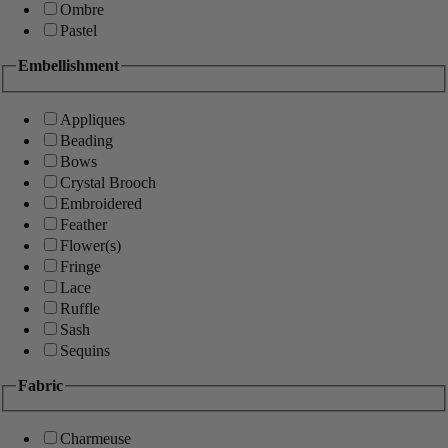
Ombre
Pastel
Embellishment
Appliques
Beading
Bows
Crystal Brooch
Embroidered
Feather
Flower(s)
Fringe
Lace
Ruffle
Sash
Sequins
Fabric
Charmeuse