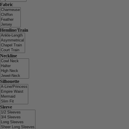
Fabric
Hemline/Train
Neckline
Silhouette
Sleeve