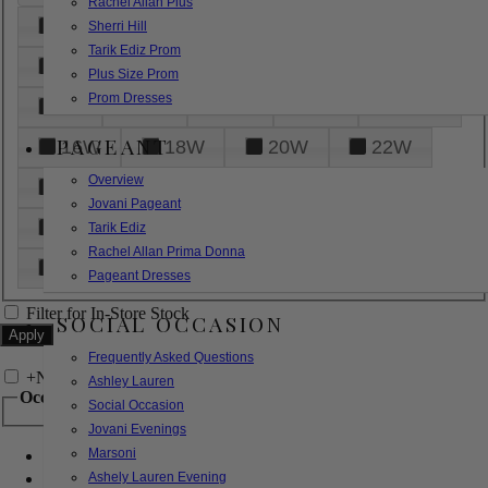
Rachel Allan Plus
6
8
10
12
14
Sherri Hill
Tarik Ediz Prom
16
18
20
22
24
Plus Size Prom
Prom Dresses
26
28
30
32
14W
PAGEANT
16W
18W
20W
22W
Overview
24W
26W
28W
30W
Jovani Pageant
32W
XXS
XS
S
M
Tarik Ediz
Rachel Allan Prima Donna
L
XL
2XL
Pageant Dresses
Filter for In-Store Stock
SOCIAL OCCASION
Frequently Asked Questions
+
Narrow by Feature
Ashley Lauren
Occasion
Social Occasion
Jovani Evenings
Marsoni
Bridal
Bridesmaids
Ashely Lauren Evening