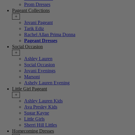
Prom Dresses
Pageant Collections
+
Jovani Pageant
Tarik Ediz
Rachel Allan Prima Donna
Pageant Dresses
Social Occasion
+
Ashley Lauren
Social Occasion
Jovani Evenings
Marsoni
Ashely Lauren Evening
Little Girl Pageant
+
Ashley Lauren Kids
Ava Presley Kids
Sugar Kayne
Little Girls
Sherri Hill Littles
Homecoming Dresses