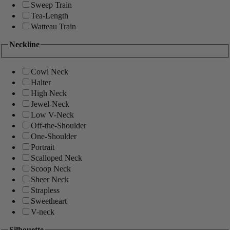
Sweep Train
Tea-Length
Watteau Train
Neckline
Cowl Neck
Halter
High Neck
Jewel-Neck
Low V-Neck
Off-the-Shoulder
One-Shoulder
Portrait
Scalloped Neck
Scoop Neck
Sheer Neck
Strapless
Sweetheart
V-neck
Silhouette