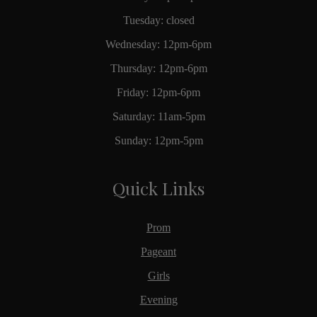
Tuesday: closed
Wednesday: 12pm-6pm
Thursday: 12pm-6pm
Friday: 12pm-6pm
Saturday: 11am-5pm
Sunday: 12pm-5pm
Quick Links
Prom
Pageant
Girls
Evening