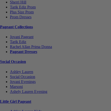
Sherri Hill
Tarik Ediz Prom
Plus Size Prom
Prom Dresses
Pageant Collections
Jovani Pageant
Tarik Ediz
Rachel Allan Prima Donna
Pageant Dresses
Social Occasion
Ashley Lauren
Social Occasion
Jovani Evenings
Marsoni
Ashely Lauren Evening
Little Girl Pageant