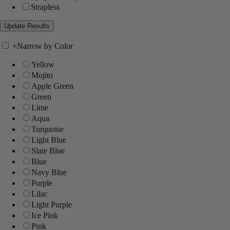
Strapless
+
Narrow by Color
Yellow
Mojito
Apple Green
Green
Lime
Aqua
Turquoise
Light Blue
Slate Blue
Blue
Navy Blue
Purple
Lilac
Light Purple
Ice Pink
Pink