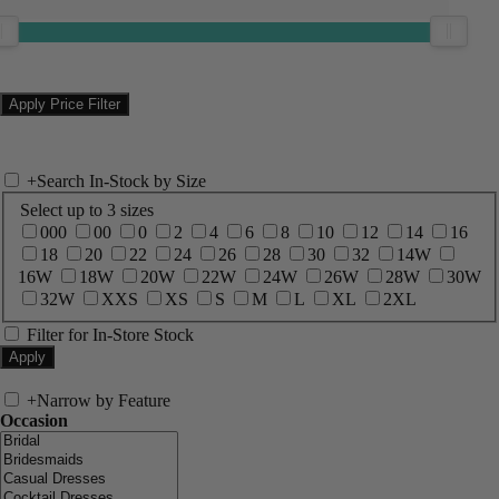
+
Search In-Stock by Size
Select up to 3 sizes
000
00
0
2
4
6
8
10
12
14
16
18
20
22
24
26
28
30
32
14W
16W
18W
20W
22W
24W
26W
28W
30W
32W
XXS
XS
S
M
L
XL
2XL
Filter for In-Store Stock
+
Narrow by Feature
Occasion