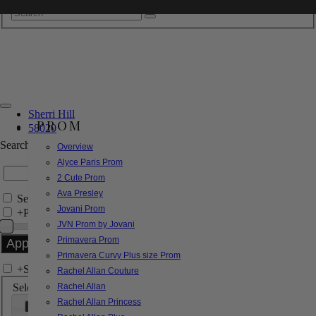
Sherri Hill
PROM
58020
Search by Style/Keyword
Overview
Alyce Paris Prom
2 Cute Prom
Ava Presley
Search Only in this Category
Jovani Prom
+
Price Filter:
JVN Prom by Jovani
Primavera Prom
Primavera Curvy Plus size Prom
+
Search In-Stock by Size
Rachel Allan Couture
Select up to 3 sizes
Rachel Allan
Rachel Allan Princess
000
00
0
2
4