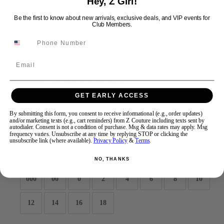
Hey, Z Girl!
Be the first to know about new arrivals, exclusive deals, and VIP events for
Club Members.
Swipe
Tap & Hold
Email
Sherri Hill 58020
GET EARLY ACCESS
Brand:
Sherri Hill
By submitting this form, you consent to receive informational (e.g., order updates)
Style #:
58020 -
Quick Delivery
*
Quick Delivery
*
and/or marketing texts (e.g., cart reminders) from Z Couture including texts sent by
autodialer. Consent is not a condition of purchase. Msg & data rates may apply. Msg
frequency varies. Unsubscribe at any time by replying STOP or clicking the
$450
unsubscribe link (where available).
Privacy Policy
&
Terms
.
Size:
NO, THANKS
000
00
0
2
4
6
8
10
12
14
16
18