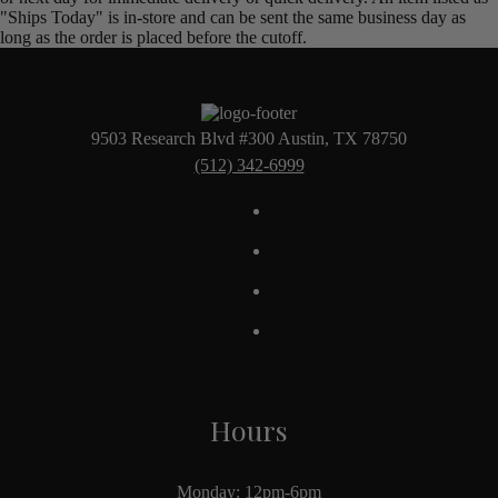
"Ships Today" is in-store and can be sent the same business day as
long as the order is placed before the cutoff.
9503 Research Blvd #300 Austin, TX 78750
(512) 342-6999
Hours
Monday: 12pm-6pm