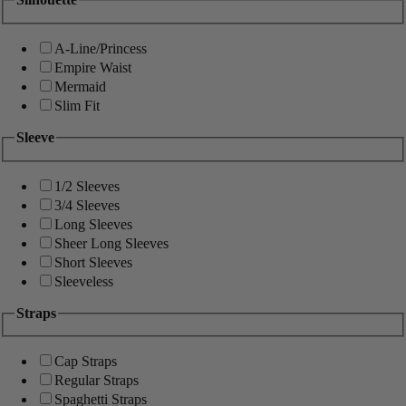
A-Line/Princess
Empire Waist
Mermaid
Slim Fit
Sleeve
1/2 Sleeves
3/4 Sleeves
Long Sleeves
Sheer Long Sleeves
Short Sleeves
Sleeveless
Straps
Cap Straps
Regular Straps
Spaghetti Straps