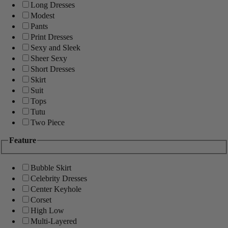
Long Dresses
Modest
Pants
Print Dresses
Sexy and Sleek
Sheer Sexy
Short Dresses
Skirt
Suit
Tops
Tutu
Two Piece
Feature
Bubble Skirt
Celebrity Dresses
Center Keyhole
Corset
High Low
Multi-Layered