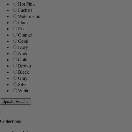
Hot Pink
Fuchsia
Watermelon
Plum
Red
Orange
Coral
Ivory
Nude
Gold
Brown
Black
Gray
Silver
White
Collections