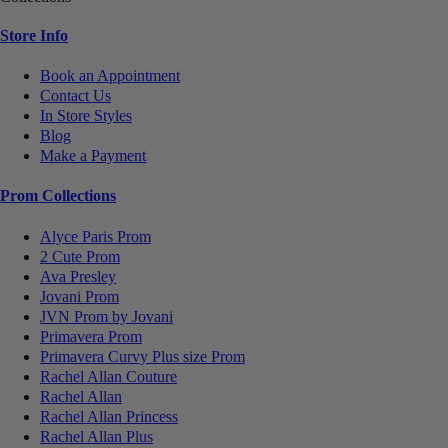
Store Info
Book an Appointment
Contact Us
In Store Styles
Blog
Make a Payment
Prom Collections
Alyce Paris Prom
2 Cute Prom
Ava Presley
Jovani Prom
JVN Prom by Jovani
Primavera Prom
Primavera Curvy Plus size Prom
Rachel Allan Couture
Rachel Allan
Rachel Allan Princess
Rachel Allan Plus