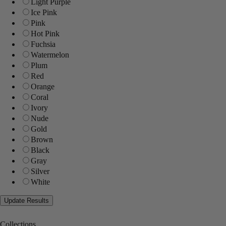
Light Purple
Ice Pink
Pink
Hot Pink
Fuchsia
Watermelon
Plum
Red
Orange
Coral
Ivory
Nude
Gold
Brown
Black
Gray
Silver
White
Collections