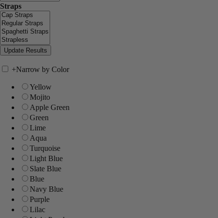
Straps
+
Narrow by Color
Yellow
Mojito
Apple Green
Green
Lime
Aqua
Turquoise
Light Blue
Slate Blue
Blue
Navy Blue
Purple
Lilac