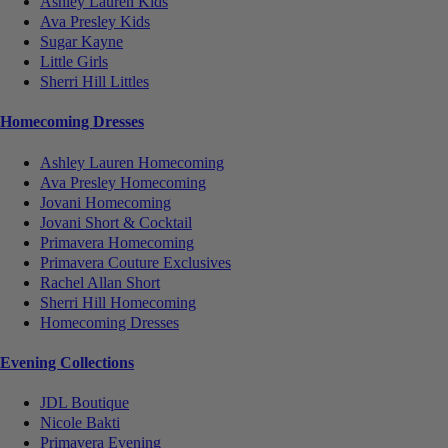
Ashley Lauren Kids
Ava Presley Kids
Sugar Kayne
Little Girls
Sherri Hill Littles
Homecoming Dresses
Ashley Lauren Homecoming
Ava Presley Homecoming
Jovani Homecoming
Jovani Short & Cocktail
Primavera Homecoming
Primavera Couture Exclusives
Rachel Allan Short
Sherri Hill Homecoming
Homecoming Dresses
Evening Collections
JDL Boutique
Nicole Bakti
Primavera Evening