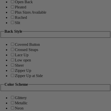
Open Back
Pleated
Plus Sizes Available
Ruched
Slit
Back Style
Covered Button
Crossed Straps
Lace Up
Low open
Sheer
Zipper Up
Zipper Up at Side
Color Scheme
Glittery
Metallic
Neon