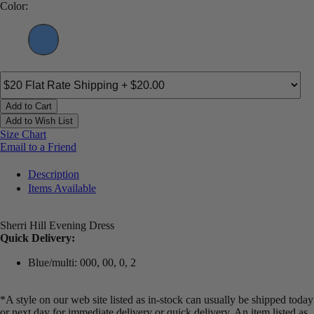
Color:
Add to Cart
Add to Wish List
Size Chart
Email to a Friend
Description
Items Available
Sherri Hill Evening Dress
Quick Delivery:
Blue/multi: 000, 00, 0, 2
*A style on our web site listed as in-stock can usually be shipped today
or next day for immediate delivery or quick delivery. An item listed as