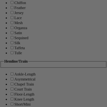
Chiffon
Feather
Jersey
Lace
Mesh
Organza
Satin
Sequined
Silk
Taffeta
Tulle
Hemline/Train
Ankle-Length
Asymmetrical
Chapel Train
Court Train
Floor-Length
Knee Length
Short/Mini