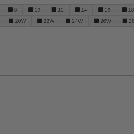
8
10
12
14
16
18
20W
22W
24W
26W
2