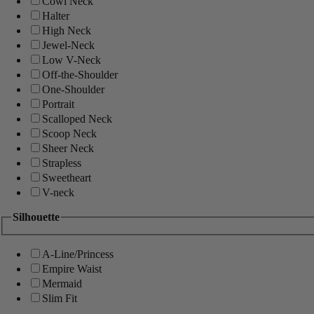
Cowl Neck
Halter
High Neck
Jewel-Neck
Low V-Neck
Off-the-Shoulder
One-Shoulder
Portrait
Scalloped Neck
Scoop Neck
Sheer Neck
Strapless
Sweetheart
V-neck
Silhouette
A-Line/Princess
Empire Waist
Mermaid
Slim Fit