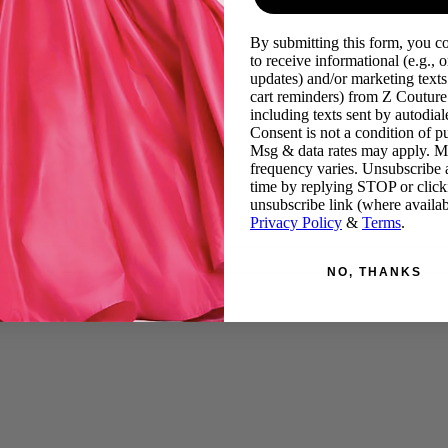
By submitting this form, you c
to receive informational (e.g., o
updates) and/or marketing texts 
cart reminders) from Z Couture
including texts sent by autodiale
Consent is not a condition of p
Msg & data rates may apply. 
frequency varies. Unsubscribe 
time by replying STOP or click
unsubscribe link (where availab
Privacy Policy
&
Terms
.
NO, THANKS