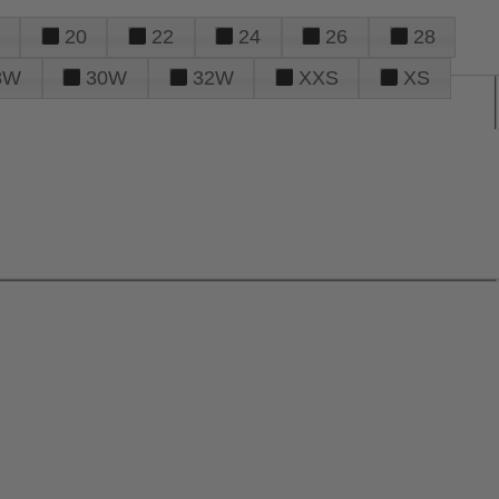
20
22
24
26
28
8W
30W
32W
XXS
XS