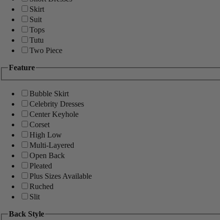
Skirt
Suit
Tops
Tutu
Two Piece
Feature
Bubble Skirt
Celebrity Dresses
Center Keyhole
Corset
High Low
Multi-Layered
Open Back
Pleated
Plus Sizes Available
Ruched
Slit
Back Style