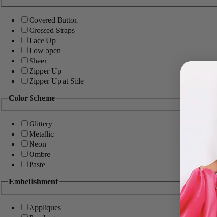
Covered Button
Crossed Straps
Lace Up
Low open
Sheer
Zipper Up
Zipper Up at Side
Color Scheme
Glittery
Metallic
Neon
Ombre
Pastel
Embellishment
Appliques