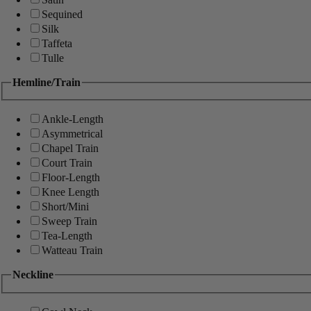
Sequined
Silk
Taffeta
Tulle
Hemline/Train
Ankle-Length
Asymmetrical
Chapel Train
Court Train
Floor-Length
Knee Length
Short/Mini
Sweep Train
Tea-Length
Watteau Train
Neckline