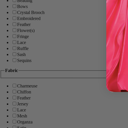
Beading
Bows
Crystal Brooch
Embroidered
Feather
Flower(s)
Fringe
Lace
Ruffle
Sash
Sequins
Fabric
Charmeuse
Chiffon
Feather
Jersey
Lace
Mesh
Organza
Satin