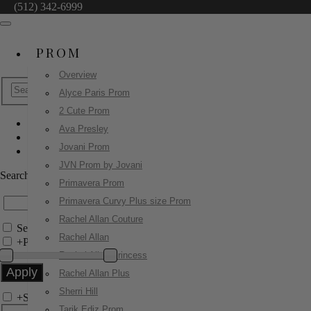
(512) 342-6999
PROM
Overview
Alyce Paris Prom
2 Cute Prom
Ava Presley
Sherri Hill
Jovani Prom
58016
JVN Prom by Jovani
Search by Style/Keyword
Primavera Prom
Primavera Curvy Plus size Prom
Rachel Allan Couture
Search Only in this Category
Rachel Allan
+
Price Filter:
Rachel Allan Princess
Rachel Allan Plus
Sherri Hill
+
Search In-Stock by Size
Tarik Ediz Prom