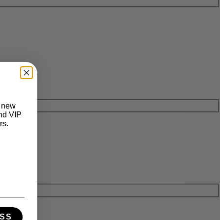
t new
and VIP
rs.
SS