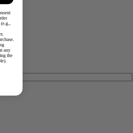
onsent
rder
(e.g.,
r.
urchase.
Msg
at any
ing the
le).