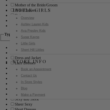
Mother of the Bride/Groom
LITTLE GIRLS
Prom Dresses
Quinceanera
Overview
Red Carpet
Ashley Lauren Kids
Sweet 16
Ava Presley Kids
Type
Sugar Kayne
Little Girls
Ball Gowns
Sherri Hill Littles
Boho
Dress and Jacket
STORE INFO
Lace Dresses
Little Black Dress
Book an Appointment
Little White Dress
Contact Us
Long Dresses
In Store Styles
Modest
Blog
Pants
Print Dresses
Make a Payment
Sexy and Sleek
Sheer Sexy
Short Dresses