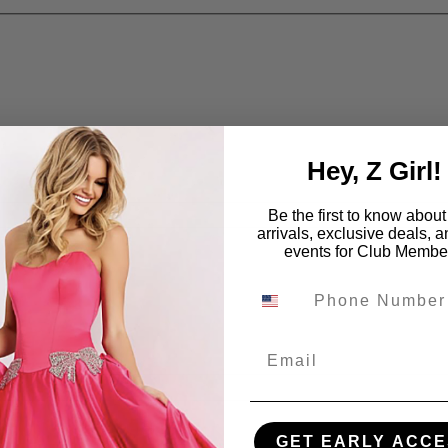
Hey, Z Girl!
Be the first to know abou
arrivals, exclusive deals, 
events for Club Membe
Email
GET EARLY ACCE