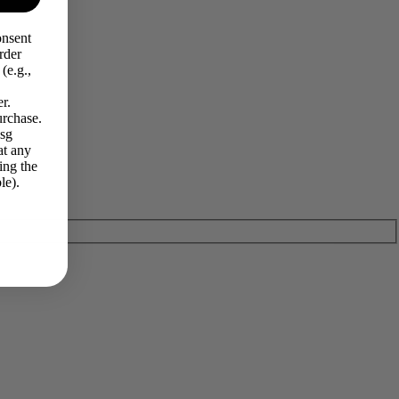
onsent
rder
(e.g.,
r.
urchase.
Msg
at any
ing the
le).