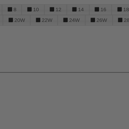
8
10
12
14
16
18
20W
22W
24W
26W
2