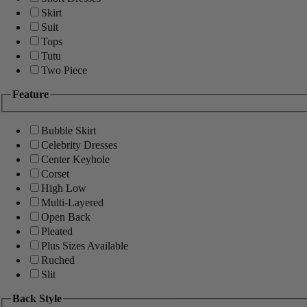
Skirt
Suit
Tops
Tutu
Two Piece
Feature
Bubble Skirt
Celebrity Dresses
Center Keyhole
Corset
High Low
Multi-Layered
Open Back
Pleated
Plus Sizes Available
Ruched
Slit
Back Style