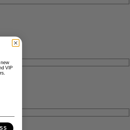
t new
and VIP
rs.
SS