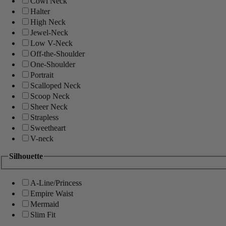
Cowl Neck
Halter
High Neck
Jewel-Neck
Low V-Neck
Off-the-Shoulder
One-Shoulder
Portrait
Scalloped Neck
Scoop Neck
Sheer Neck
Strapless
Sweetheart
V-neck
Silhouette
A-Line/Princess
Empire Waist
Mermaid
Slim Fit