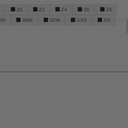
20
22
24
26
28
8W
30W
32W
XXS
XS