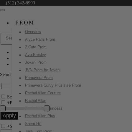
(512) 342-6999
PROM
Overview
Alyce Paris Prom
2 Cute Prom
Ava Presley
Homecoming Dresses
Jovani Prom
47297
JVN Prom by Jovani
Search by Style/Keyword
Primavera Prom
Primavera Curvy Plus size Prom
Rachel Allan Couture
Search Only in this Category
Rachel Allan
+
Price Filter:
Rachel Allan Princess
Rachel Allan Plus
Sherri Hill
+
Search In-Stock by Size
Tarik Ediz Prom