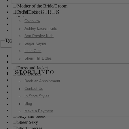
Mother of the Bride/Groom
LITTLE GIRLS
Prom Dresses
Quinceanera
Overview
Red Carpet
Ashley Lauren Kids
Sweet 16
Ava Presley Kids
Type
Sugar Kayne
Little Girls
Ball Gowns
Sherri Hill Littles
Boho
Dress and Jacket
STORE INFO
Lace Dresses
Little Black Dress
Book an Appointment
Little White Dress
Contact Us
Long Dresses
In Store Styles
Modest
Blog
Pants
Print Dresses
Make a Payment
Sexy and Sleek
Sheer Sexy
Short Dresses