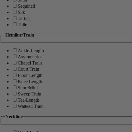
Sequined
Silk
Taffeta
Tulle
Hemline/Train
Ankle-Length
Asymmetrical
Chapel Train
Court Train
Floor-Length
Knee Length
Short/Mini
Sweep Train
Tea-Length
Watteau Train
Neckline