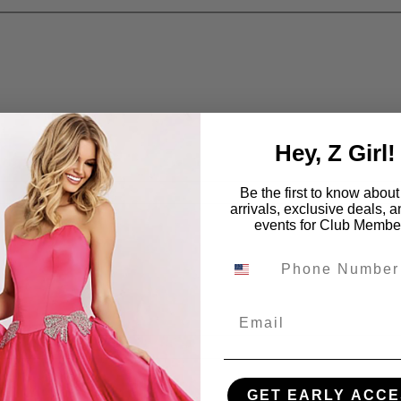
Hey, Z Girl!
Be the first to know abou
arrivals, exclusive deals, 
events for Club Membe
Email
GET EARLY ACCE