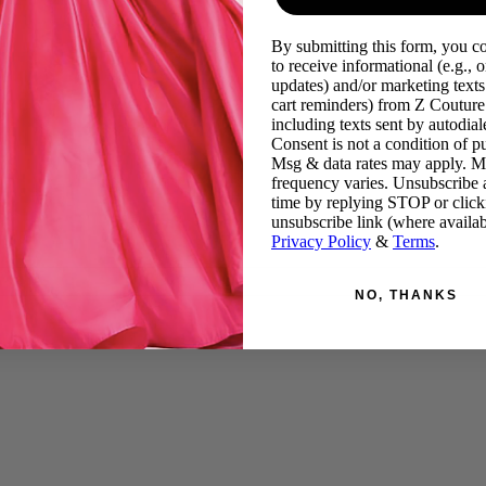
By submitting this form, you c
to receive informational (e.g., o
updates) and/or marketing texts 
cart reminders) from Z Couture
including texts sent by autodiale
Consent is not a condition of p
Msg & data rates may apply. 
frequency varies. Unsubscribe 
time by replying STOP or click
unsubscribe link (where availab
Privacy Policy
&
Terms
.
NO, THANKS