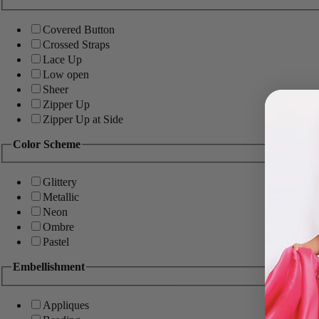
Covered Button
Crossed Straps
Lace Up
Low open
Sheer
Zipper Up
Zipper Up at Side
Color Scheme
Glittery
Metallic
Neon
Ombre
Pastel
Embellishment
Appliques