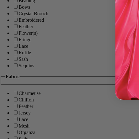
Beading
Bows
Crystal Brooch
Embroidered
Feather
Flower(s)
Fringe
Lace
Ruffle
Sash
Sequins
Fabric
Charmeuse
Chiffon
Feather
Jersey
Lace
Mesh
Organza
Satin