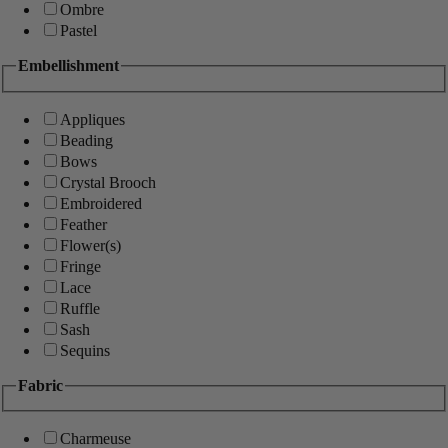
Ombre
Pastel
Embellishment
Appliques
Beading
Bows
Crystal Brooch
Embroidered
Feather
Flower(s)
Fringe
Lace
Ruffle
Sash
Sequins
Fabric
Charmeuse