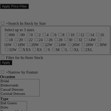
+
Search In-Stock by Size
Select up to 3 sizes
000
00
0
2
4
6
8
10
12
14
16
18
20
22
24
26
28
30
32
14W
16W
18W
20W
22W
24W
26W
28W
30W
32W
XXS
XS
S
M
L
XL
2XL
Filter for In-Store Stock
+
Narrow by Feature
Occasion
Type