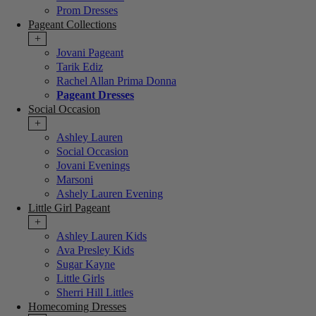
Prom Dresses
Pageant Collections
+
Jovani Pageant
Tarik Ediz
Rachel Allan Prima Donna
Pageant Dresses
Social Occasion
+
Ashley Lauren
Social Occasion
Jovani Evenings
Marsoni
Ashely Lauren Evening
Little Girl Pageant
+
Ashley Lauren Kids
Ava Presley Kids
Sugar Kayne
Little Girls
Sherri Hill Littles
Homecoming Dresses