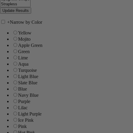
+
Narrow by Color
Yellow
Mojito
Apple Green
Green
Lime
Aqua
Turquoise
Light Blue
Slate Blue
Blue
Navy Blue
Purple
Lilac
Light Purple
Ice Pink
Pink
Hot Pink