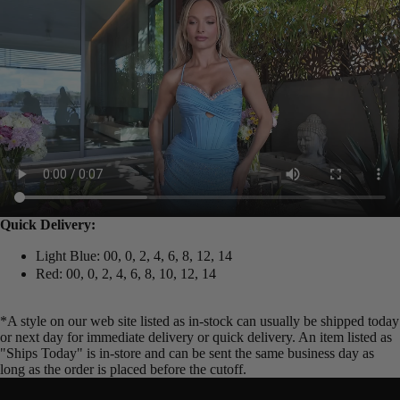
Quick Delivery:
Light Blue: 00, 0, 2, 4, 6, 8, 12, 14
Red: 00, 0, 2, 4, 6, 8, 10, 12, 14
*A style on our web site listed as in-stock can usually be shipped today
or next day for immediate delivery or quick delivery. An item listed as
"Ships Today" is in-store and can be sent the same business day as
long as the order is placed before the cutoff.