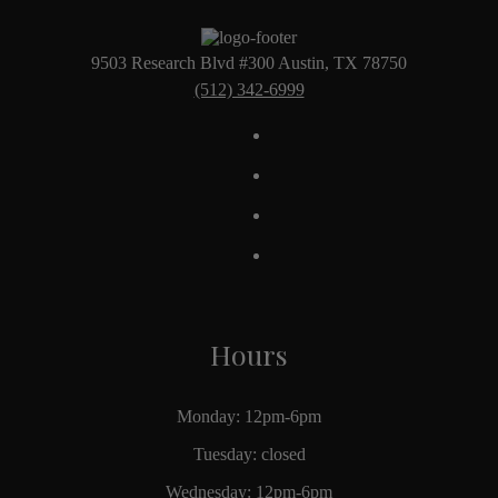
9503 Research Blvd #300 Austin, TX 78750
(512) 342-6999
Hours
Monday: 12pm-6pm
Tuesday: closed
Wednesday: 12pm-6pm