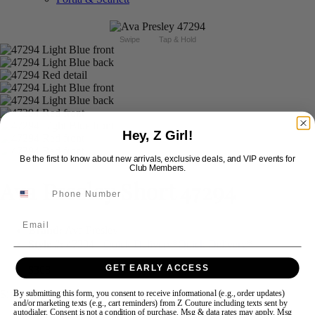
Swipe
Tap & Hold
Hey, Z Girl!
Be the first to know about new arrivals, exclusive deals, and VIP events for
Club Members.
Ava Presley Short 47294
Email
Brand:
Ava Presley
Style #:
47294 -
Quick Delivery
*
Quick Delivery
*
GET EARLY ACCESS
$368
Size:
By submitting this form, you consent to receive informational (e.g., order updates)
and/or marketing texts (e.g., cart reminders) from Z Couture including texts sent by
autodialer. Consent is not a condition of purchase. Msg & data rates may apply. Msg