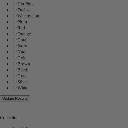
Hot Pink
Fuchsia
Watermelon
Plum
Red
Orange
Coral
Ivory
Nude
Gold
Brown
Black
Gray
Silver
White
Collections