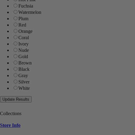
Fuchsia
Watermelon
Plum
Red
Orange
Coral
Ivory
Nude
Gold
Brown
Black
Gray
Silver
White
Collections
Store Info