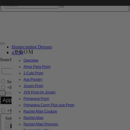
Homecoming Dresses
PROM
47294
Search by Style/Keyword
Overview
Alyce Paris Prom
2 Cute Prom
Ava Presley
Search Only in this Category
Jovani Prom
+
Price Filter:
JVN Prom by Jovani
Primavera Prom
Primavera Curvy Plus size Prom
+
Search In-Stock by Size
Rachel Allan Couture
Select up to 3 sizes
Rachel Allan
Rachel Allan Princess
000
00
0
2
4