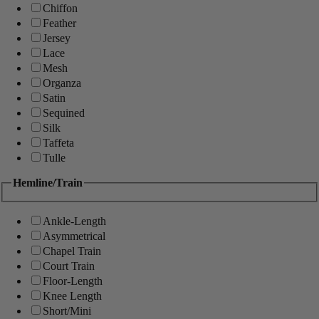
Chiffon
Feather
Jersey
Lace
Mesh
Organza
Satin
Sequined
Silk
Taffeta
Tulle
Hemline/Train
Ankle-Length
Asymmetrical
Chapel Train
Court Train
Floor-Length
Knee Length
Short/Mini