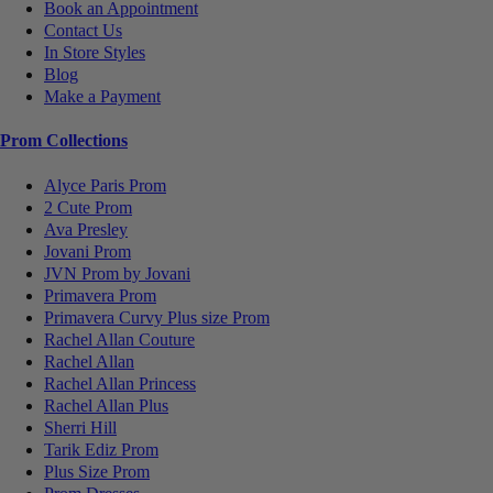
Book an Appointment
Contact Us
In Store Styles
Blog
Make a Payment
Prom Collections
Alyce Paris Prom
2 Cute Prom
Ava Presley
Jovani Prom
JVN Prom by Jovani
Primavera Prom
Primavera Curvy Plus size Prom
Rachel Allan Couture
Rachel Allan
Rachel Allan Princess
Rachel Allan Plus
Sherri Hill
Tarik Ediz Prom
Plus Size Prom