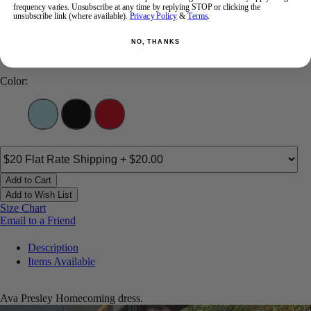
frequency varies. Unsubscribe at any time by replying STOP or clicking the
00
0
2
4
6
8
10
12
unsubscribe link (where available).
Privacy Policy
&
Terms
.
NO, THANKS
14
Color:
Add to Cart
Add to Wish List
Size Chart
Email to a Friend
Description
Items Available
Ava Presley Homecoming dress.