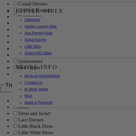
Casual Dresses
LITTLE GIRLS
Cocktail Dresses
Communion
Overview
Evening
Ashley Lauren Kids
Flower Girl
Ava Presley Kids
Girls Pageant Dresses
Sugar Kayne
Homecoming
Little Girls
Mother of the Bride/Groom
Sherri Hill Littles
Prom Dresses
Quinceanera
STORE INFO
Red Carpet
Sweet 16
Book an Appointment
Contact Us
Type
In Store Styles
Blog
Ball Gowns
Make a Payment
Boho
Dress and Jacket
Lace Dresses
Little Black Dress
Little White Dress