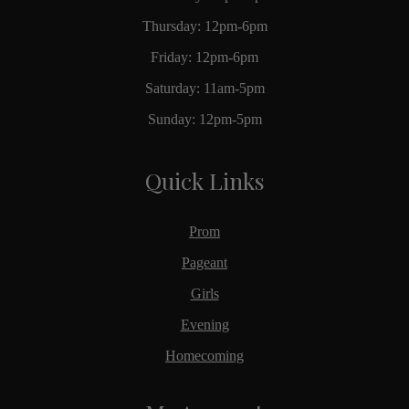
Thursday: 12pm-6pm
Friday: 12pm-6pm
Saturday: 11am-5pm
Sunday: 12pm-5pm
Quick Links
Prom
Pageant
Girls
Evening
Homecoming