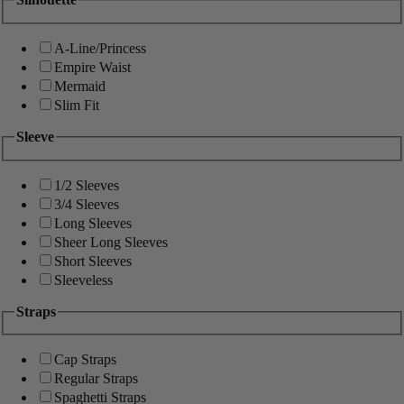
A-Line/Princess
Empire Waist
Mermaid
Slim Fit
Sleeve
1/2 Sleeves
3/4 Sleeves
Long Sleeves
Sheer Long Sleeves
Short Sleeves
Sleeveless
Straps
Cap Straps
Regular Straps
Spaghetti Straps