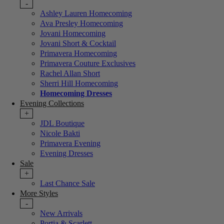
-
Ashley Lauren Homecoming
Ava Presley Homecoming
Jovani Homecoming
Jovani Short & Cocktail
Primavera Homecoming
Primavera Couture Exclusives
Rachel Allan Short
Sherri Hill Homecoming
Homecoming Dresses
Evening Collections
+
JDL Boutique
Nicole Bakti
Primavera Evening
Evening Dresses
Sale
+
Last Chance Sale
More Styles
-
New Arrivals
Portia & Scarlett