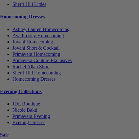
Sherri Hill Littles
Homecoming Dresses
Ashley Lauren Homecoming
Ava Presley Homecoming
Jovani Homecoming
Jovani Short & Cocktail
Primavera Homecoming
Primavera Couture Exclusives
Rachel Allan Short
Sherri Hill Homecoming
Homecoming Dresses
Evening Collections
JDL Boutique
Nicole Bakti
Primavera Evening
Evening Dresses
Sale