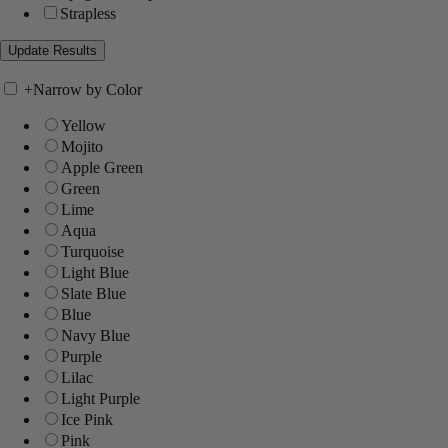
Strapless
+
Narrow by Color
Yellow
Mojito
Apple Green
Green
Lime
Aqua
Turquoise
Light Blue
Slate Blue
Blue
Navy Blue
Purple
Lilac
Light Purple
Ice Pink
Pink