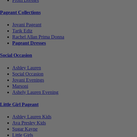
Prom Dresses
Pageant Collections
Jovani Pageant
Tarik Ediz
Rachel Allan Prima Donna
Pageant Dresses
Social Occasion
Ashley Lauren
Social Occasion
Jovani Evenings
Marsoni
Ashely Lauren Evening
Little Girl Pageant
Ashley Lauren Kids
Ava Presley Kids
Sugar Kayne
Little Girls