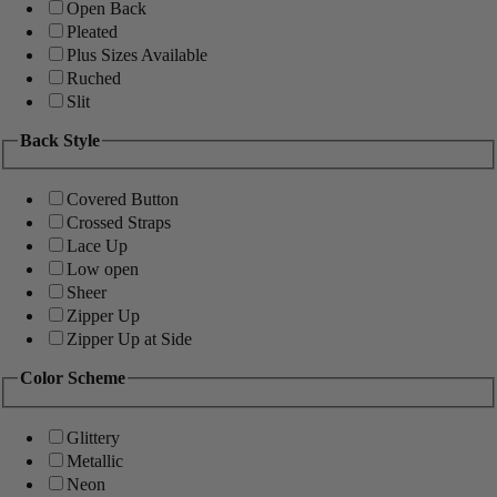
Open Back
Pleated
Plus Sizes Available
Ruched
Slit
Back Style
Covered Button
Crossed Straps
Lace Up
Low open
Sheer
Zipper Up
Zipper Up at Side
Color Scheme
Glittery
Metallic
Neon