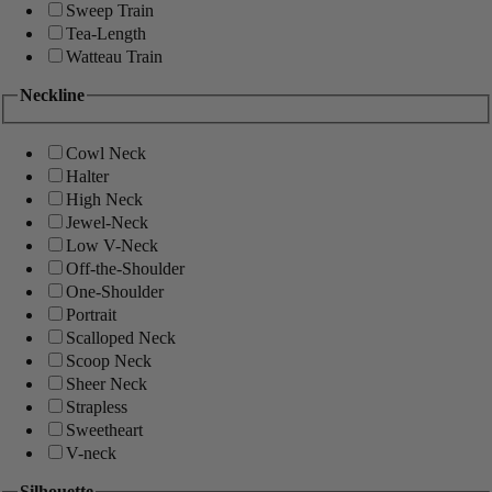
Sweep Train
Tea-Length
Watteau Train
Neckline
Cowl Neck
Halter
High Neck
Jewel-Neck
Low V-Neck
Off-the-Shoulder
One-Shoulder
Portrait
Scalloped Neck
Scoop Neck
Sheer Neck
Strapless
Sweetheart
V-neck
Silhouette