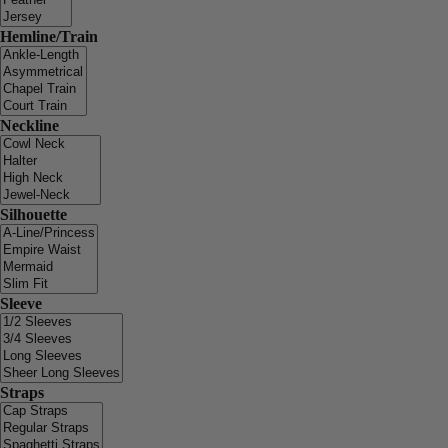
Hemline/Train
Neckline
Silhouette
Sleeve
Straps