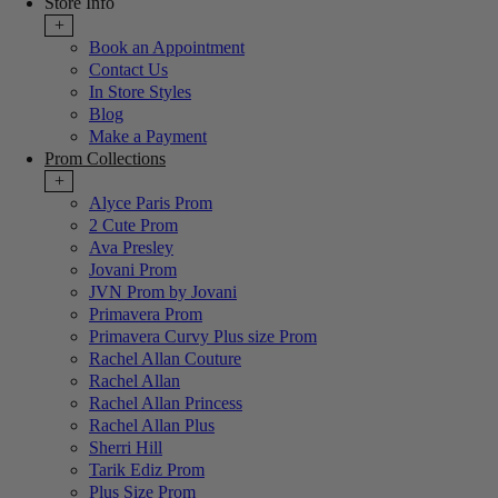
Store Info
+
Book an Appointment
Contact Us
In Store Styles
Blog
Make a Payment
Prom Collections
+
Alyce Paris Prom
2 Cute Prom
Ava Presley
Jovani Prom
JVN Prom by Jovani
Primavera Prom
Primavera Curvy Plus size Prom
Rachel Allan Couture
Rachel Allan
Rachel Allan Princess
Rachel Allan Plus
Sherri Hill
Tarik Ediz Prom
Plus Size Prom