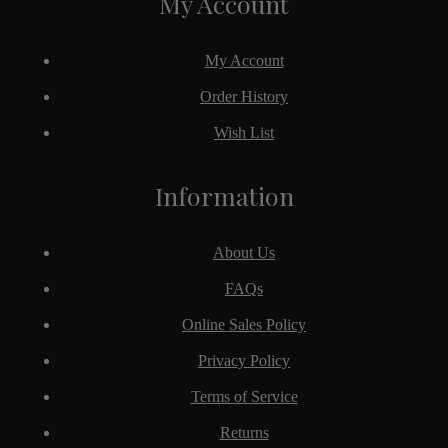
My Account
My Account
Order History
Wish List
Information
About Us
FAQs
Online Sales Policy
Privacy Policy
Terms of Service
Returns