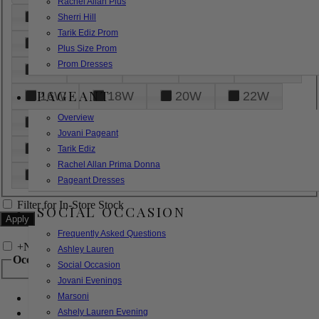
Rachel Allan Plus
6
8
10
12
14
Sherri Hill
Tarik Ediz Prom
16
18
20
22
24
Plus Size Prom
Prom Dresses
26
28
30
32
14W
PAGEANT
16W
18W
20W
22W
Overview
24W
26W
28W
30W
Jovani Pageant
32W
XXS
XS
S
M
Tarik Ediz
Rachel Allan Prima Donna
L
XL
2XL
Pageant Dresses
Filter for In-Store Stock
SOCIAL OCCASION
Frequently Asked Questions
+
Narrow by Feature
Ashley Lauren
Occasion
Social Occasion
Jovani Evenings
Marsoni
Bridal
Bridesmaids
Ashely Lauren Evening