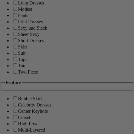
Long Dresses
Modest
Pants
Print Dresses
Sexy and Sleek
Sheer Sexy
Short Dresses
Skirt
Suit
Tops
Tutu
Two Piece
Feature
Bubble Skirt
Celebrity Dresses
Center Keyhole
Corset
High Low
Multi-Layered