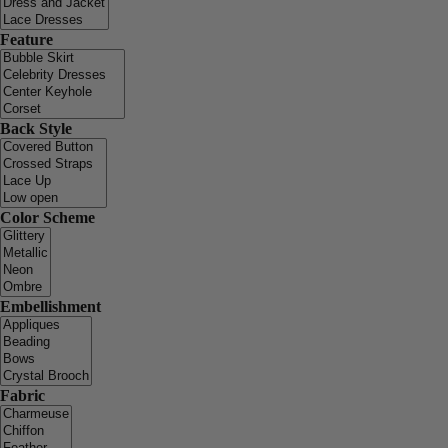
Feature
Back Style
Color Scheme
Embellishment
Fabric