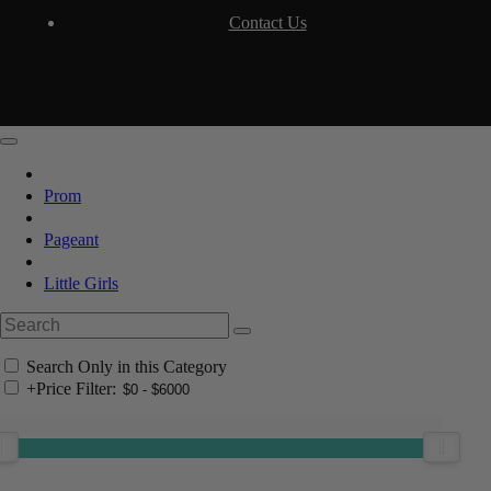
Contact Us
Prom
Pageant
Little Girls
Search Only in this Category
+
Price Filter: