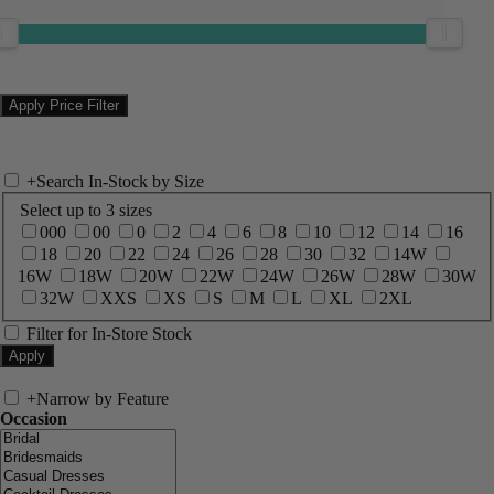
+
Search In-Stock by Size
Select up to 3 sizes
000
00
0
2
4
6
8
10
12
14
16
18
20
22
24
26
28
30
32
14W
16W
18W
20W
22W
24W
26W
28W
30W
32W
XXS
XS
S
M
L
XL
2XL
Filter for In-Store Stock
+
Narrow by Feature
Occasion