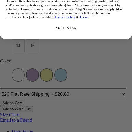
By submitting this form, you consent to receive informational (e.g., order updates)
and/or marketing texts (e.g., cart reminders) from Z Couture including texts sent by
$443
autodialer. Consent is not a condition of purchase. Msg & data rates may apply. Msg
frequency varies. Unsubscribe at any time by replying STOP or clicking the
Size:
unsubscribe link (where available).
Privacy Policy
&
Terms
.
NO, THANKS
00
0
2
4
6
8
10
12
14
16
Color:
Add to Cart
Add to Wish List
Size Chart
Email to a Friend
Description