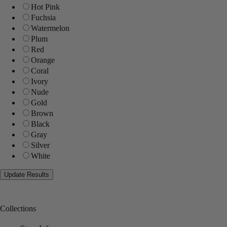
Hot Pink
Fuchsia
Watermelon
Plum
Red
Orange
Coral
Ivory
Nude
Gold
Brown
Black
Gray
Silver
White
Collections