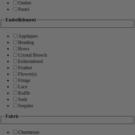
Ombre
Pastel
Embellishment
Appliques
Beading
Bows
Crystal Brooch
Embroidered
Feather
Flower(s)
Fringe
Lace
Ruffle
Sash
Sequins
Fabric
Charmeuse