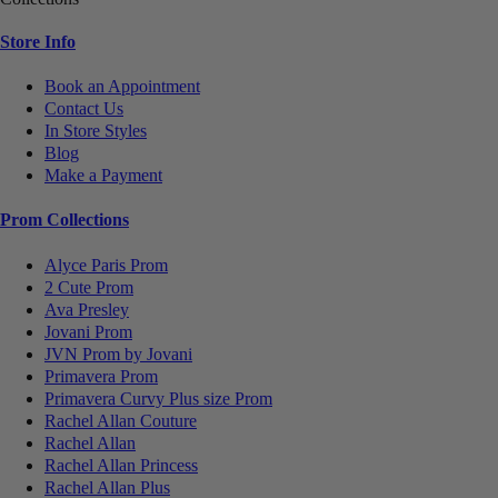
Store Info
Book an Appointment
Contact Us
In Store Styles
Blog
Make a Payment
Prom Collections
Alyce Paris Prom
2 Cute Prom
Ava Presley
Jovani Prom
JVN Prom by Jovani
Primavera Prom
Primavera Curvy Plus size Prom
Rachel Allan Couture
Rachel Allan
Rachel Allan Princess
Rachel Allan Plus