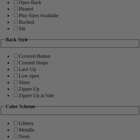
Open Back
Pleated
Plus Sizes Available
Ruched
Slit
Back Style
Covered Button
Crossed Straps
Lace Up
Low open
Sheer
Zipper Up
Zipper Up at Side
Color Scheme
Glittery
Metallic
Neon