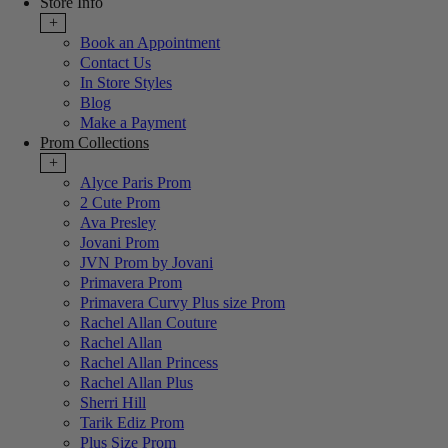
Store Info
+
Book an Appointment
Contact Us
In Store Styles
Blog
Make a Payment
Prom Collections
+
Alyce Paris Prom
2 Cute Prom
Ava Presley
Jovani Prom
JVN Prom by Jovani
Primavera Prom
Primavera Curvy Plus size Prom
Rachel Allan Couture
Rachel Allan
Rachel Allan Princess
Rachel Allan Plus
Sherri Hill
Tarik Ediz Prom
Plus Size Prom