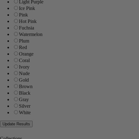
Light Purple
Ice Pink
Pink
Hot Pink
Fuchsia
Watermelon
Plum
Red
Orange
Coral
Ivory
Nude
Gold
Brown
Black
Gray
Silver
White
Collections