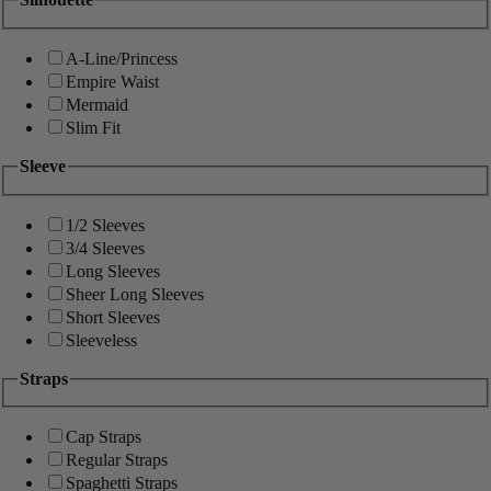
A-Line/Princess
Empire Waist
Mermaid
Slim Fit
Sleeve
1/2 Sleeves
3/4 Sleeves
Long Sleeves
Sheer Long Sleeves
Short Sleeves
Sleeveless
Straps
Cap Straps
Regular Straps
Spaghetti Straps