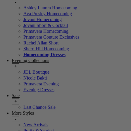
-
Ashley Lauren Homecoming
Ava Presley Homecoming
Jovani Homecoming
Jovani Short & Cocktail
Primavera Homecoming
Primavera Couture Exclusives
Rachel Allan Short
Sherri Hill Homecoming
Homecoming Dresses
Evening Collections
+
JDL Boutique
Nicole Bakti
Primavera Evening
Evening Dresses
Sale
+
Last Chance Sale
More Styles
-
New Arrivals
Portia & Scarlett