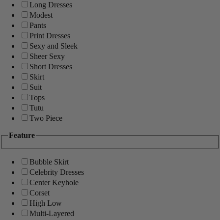
Long Dresses
Modest
Pants
Print Dresses
Sexy and Sleek
Sheer Sexy
Short Dresses
Skirt
Suit
Tops
Tutu
Two Piece
Feature
Bubble Skirt
Celebrity Dresses
Center Keyhole
Corset
High Low
Multi-Layered