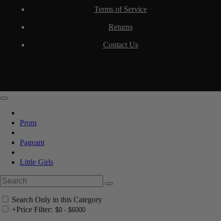
Terms of Service
Returns
Contact Us
Prom
Pageant
Little Girls
Search Only in this Category
+
Price Filter: