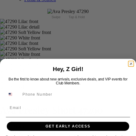
Swipe
Tap & Hold
Hey, Z Girl!
Be the first to know about new arrivals, exclusive deals, and VIP events for
Club Members.
Ava Presley Short 47290
Email
Brand:
Ava Presley
GET EARLY ACCESS
Style #:
47290 -
Quick Delivery
*
Quick Delivery
*