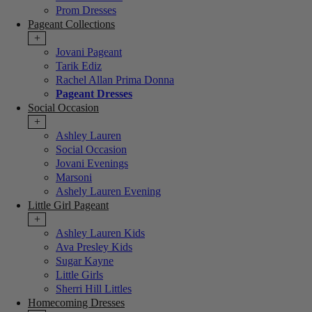
Prom Dresses
Pageant Collections
+
Jovani Pageant
Tarik Ediz
Rachel Allan Prima Donna
Pageant Dresses
Social Occasion
+
Ashley Lauren
Social Occasion
Jovani Evenings
Marsoni
Ashely Lauren Evening
Little Girl Pageant
+
Ashley Lauren Kids
Ava Presley Kids
Sugar Kayne
Little Girls
Sherri Hill Littles
Homecoming Dresses