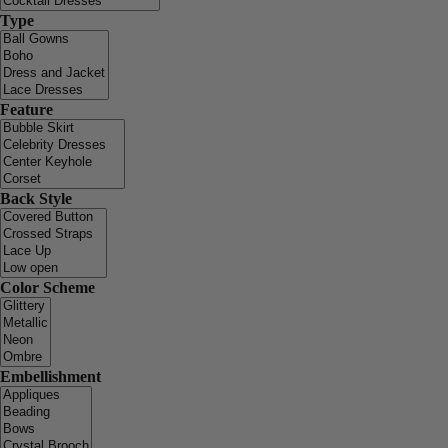
Type
Feature
Back Style
Color Scheme
Embellishment