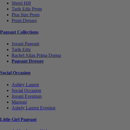
Sherri Hill
Tarik Ediz Prom
Plus Size Prom
Prom Dresses
Pageant Collections
Jovani Pageant
Tarik Ediz
Rachel Allan Prima Donna
Pageant Dresses
Social Occasion
Ashley Lauren
Social Occasion
Jovani Evenings
Marsoni
Ashely Lauren Evening
Little Girl Pageant