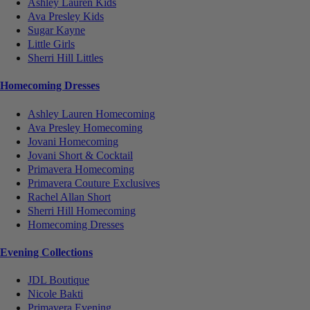
Ashley Lauren Kids
Ava Presley Kids
Sugar Kayne
Little Girls
Sherri Hill Littles
Homecoming Dresses
Ashley Lauren Homecoming
Ava Presley Homecoming
Jovani Homecoming
Jovani Short & Cocktail
Primavera Homecoming
Primavera Couture Exclusives
Rachel Allan Short
Sherri Hill Homecoming
Homecoming Dresses
Evening Collections
JDL Boutique
Nicole Bakti
Primavera Evening