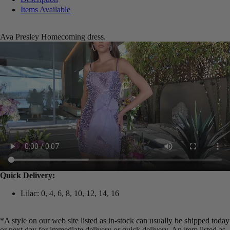
Items Available
Ava Presley Homecoming dress.
Quick Delivery:
Lilac: 0, 4, 6, 8, 10, 12, 14, 16
*A style on our web site listed as in-stock can usually be shipped today
or next day for immediate delivery or quick delivery. An item listed as