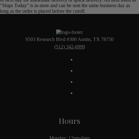
"Ships Today" is in-store and can be sent the same business day as
long as the order is placed before the cutoff.
9503 Research Blvd #300 Austin, TX 78750
(512) 342-6999
Hours
Monday: 12pm-6pm