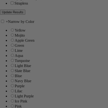
Strapless
+
Narrow by Color
Yellow
Mojito
Apple Green
Green
Lime
Aqua
Turquoise
Light Blue
Slate Blue
Blue
Navy Blue
Purple
Lilac
Light Purple
Ice Pink
Pink