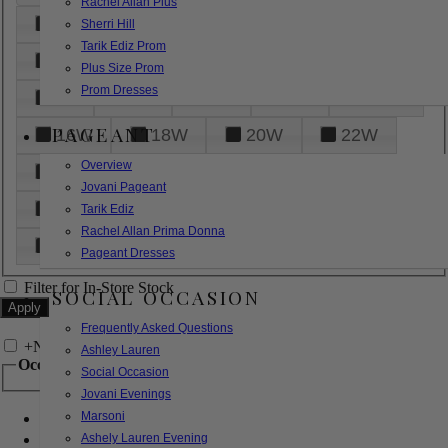
Rachel Allan Plus
6
8
10
12
14
Sherri Hill
Tarik Ediz Prom
16
18
20
22
24
Plus Size Prom
Prom Dresses
26
28
30
32
14W
PAGEANT
16W
18W
20W
22W
Overview
24W
26W
28W
30W
Jovani Pageant
32W
XXS
XS
S
M
Tarik Ediz
Rachel Allan Prima Donna
L
XL
2XL
Pageant Dresses
Filter for In-Store Stock
SOCIAL OCCASION
Frequently Asked Questions
+
Narrow by Feature
Ashley Lauren
Occasion
Social Occasion
Jovani Evenings
Marsoni
Bridal
Bridesmaids
Ashely Lauren Evening