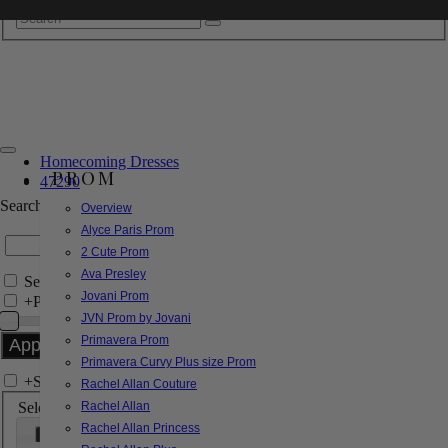
Homecoming Dresses
PROM
47290
Search by Style/Keyword
Overview
Alyce Paris Prom
2 Cute Prom
Ava Presley
Search Only in this Category
Jovani Prom
+
Price Filter:
JVN Prom by Jovani
Primavera Prom
Primavera Curvy Plus size Prom
+
Search In-Stock by Size
Rachel Allan Couture
Select up to 3 sizes
Rachel Allan
Rachel Allan Princess
000
00
0
2
4