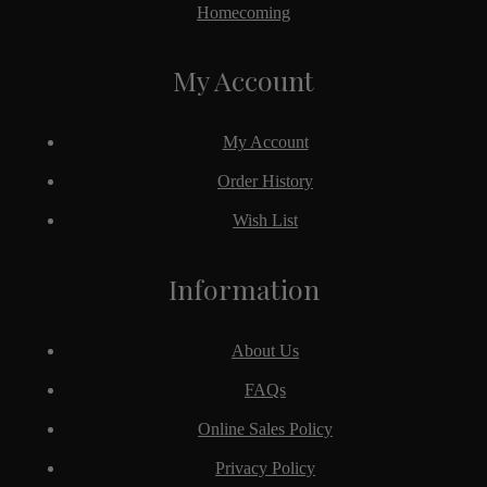
Homecoming
My Account
My Account
Order History
Wish List
Information
About Us
FAQs
Online Sales Policy
Privacy Policy