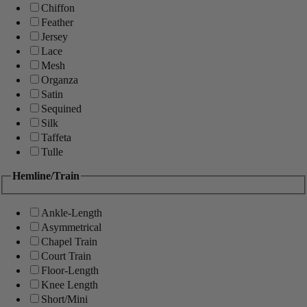
Chiffon
Feather
Jersey
Lace
Mesh
Organza
Satin
Sequined
Silk
Taffeta
Tulle
Hemline/Train
Ankle-Length
Asymmetrical
Chapel Train
Court Train
Floor-Length
Knee Length
Short/Mini