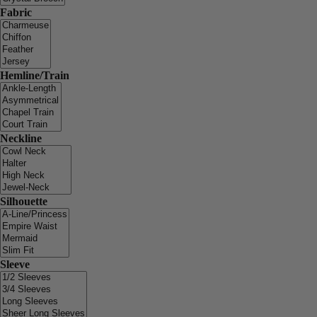
Fabric
Hemline/Train
Neckline
Silhouette
Sleeve