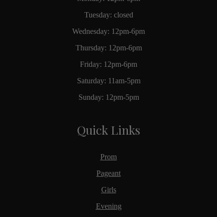
Tuesday: closed
Wednesday: 12pm-6pm
Thursday: 12pm-6pm
Friday: 12pm-6pm
Saturday: 11am-5pm
Sunday: 12pm-5pm
Quick Links
Prom
Pageant
Girls
Evening