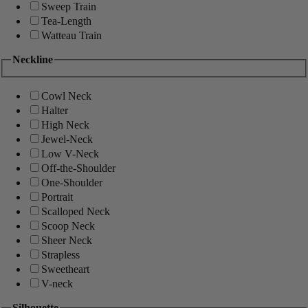
Sweep Train
Tea-Length
Watteau Train
Neckline
Cowl Neck
Halter
High Neck
Jewel-Neck
Low V-Neck
Off-the-Shoulder
One-Shoulder
Portrait
Scalloped Neck
Scoop Neck
Sheer Neck
Strapless
Sweetheart
V-neck
Silhouette