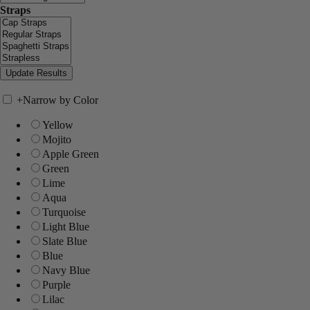
Straps
+
Narrow by Color
Yellow
Mojito
Apple Green
Green
Lime
Aqua
Turquoise
Light Blue
Slate Blue
Blue
Navy Blue
Purple
Lilac