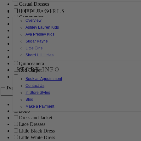
Casual Dresses
LITTLE GIRLS
Cocktail Dresses
Communion
Overview
Evening
Ashley Lauren Kids
Flower Girl
Ava Presley Kids
Girls Pageant Dresses
Sugar Kayne
Homecoming
Little Girls
Mother of the Bride/Groom
Sherri Hill Littles
Prom Dresses
Quinceanera
STORE INFO
Red Carpet
Sweet 16
Book an Appointment
Contact Us
Type
In Store Styles
Blog
Ball Gowns
Make a Payment
Boho
Dress and Jacket
Lace Dresses
Little Black Dress
Little White Dress