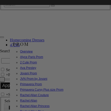
Homecoming Dresses
PROM
47285
Search by Style/Keyword
Overview
Alyce Paris Prom
2 Cute Prom
Ava Presley
Search Only in this Category
Jovani Prom
+
Price Filter:
JVN Prom by Jovani
Primavera Prom
Primavera Curvy Plus size Prom
+
Search In-Stock by Size
Rachel Allan Couture
Select up to 3 sizes
Rachel Allan
Rachel Allan Princess
000
00
0
2
4