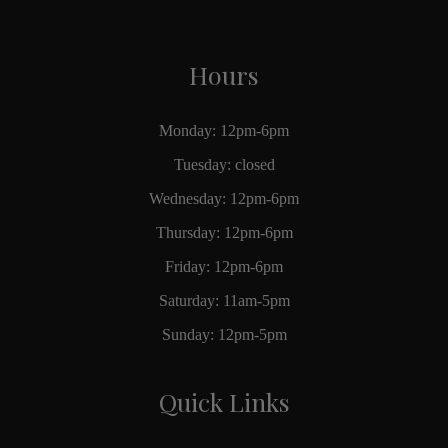
Hours
Monday: 12pm-6pm
Tuesday: closed
Wednesday: 12pm-6pm
Thursday: 12pm-6pm
Friday: 12pm-6pm
Saturday: 11am-5pm
Sunday: 12pm-5pm
Quick Links