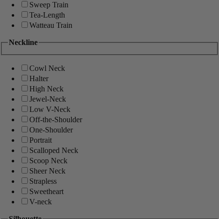
Sweep Train
Tea-Length
Watteau Train
Neckline
Cowl Neck
Halter
High Neck
Jewel-Neck
Low V-Neck
Off-the-Shoulder
One-Shoulder
Portrait
Scalloped Neck
Scoop Neck
Sheer Neck
Strapless
Sweetheart
V-neck
Silhouette