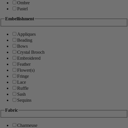
Ombre
Pastel
Embellishment
Appliques
Beading
Bows
Crystal Brooch
Embroidered
Feather
Flower(s)
Fringe
Lace
Ruffle
Sash
Sequins
Fabric
Charmeuse