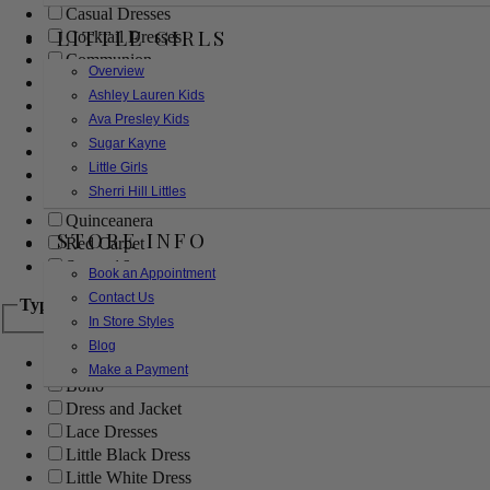
Casual Dresses
LITTLE GIRLS
Cocktail Dresses
Communion
Overview
Evening
Ashley Lauren Kids
Flower Girl
Ava Presley Kids
Girls Pageant Dresses
Sugar Kayne
Homecoming
Little Girls
Mother of the Bride/Groom
Sherri Hill Littles
Prom Dresses
Quinceanera
STORE INFO
Red Carpet
Sweet 16
Book an Appointment
Contact Us
Type
In Store Styles
Blog
Ball Gowns
Make a Payment
Boho
Dress and Jacket
Lace Dresses
Little Black Dress
Little White Dress