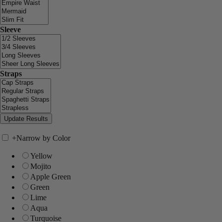
Sleeve
Straps
+
Narrow by Color
Yellow
Mojito
Apple Green
Green
Lime
Aqua
Turquoise