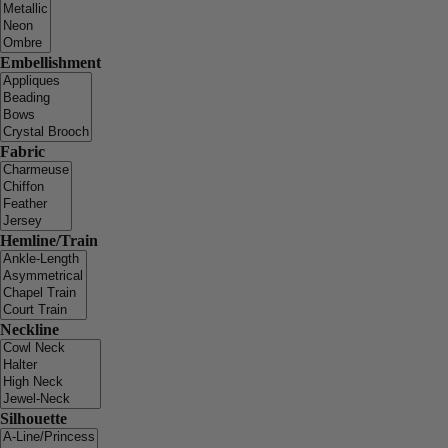
Embellishment
Fabric
Hemline/Train
Neckline
Silhouette