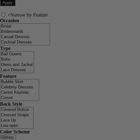
+
Narrow by Feature
Occasion
Type
Feature
Back Style
Color Scheme