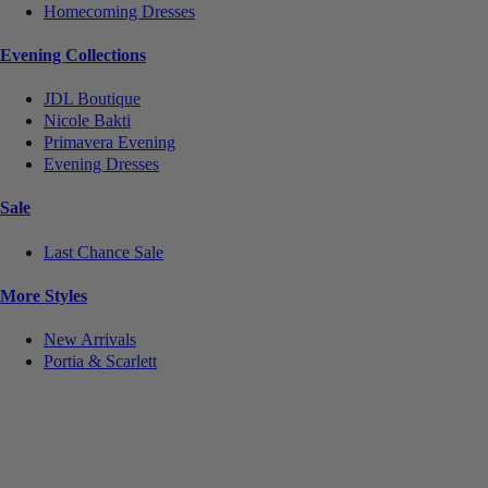
Homecoming Dresses
Evening Collections
JDL Boutique
Nicole Bakti
Primavera Evening
Evening Dresses
Sale
Last Chance Sale
More Styles
New Arrivals
Portia & Scarlett
Notice
We use cookies to personalize content and ads and to analyze our traffic. We may also share
information about your use of our site with our social media, advertising and analytics partners.
You consent to our cookies if you continue to use this website.
More
.