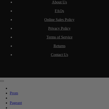
About Us
FAQs
Online Sales Policy
Privacy Policy
Terms of Service
Returns
Contact Us
Prom
Pageant