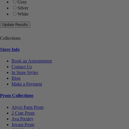
Gray
Silver
White
Collections
Store Info
Book an Appointment
Contact Us
In Store Styles
Blog
Make a Payment
Prom Collections
Alyce Paris Prom
2 Cute Prom
Ava Presley
Jovani Prom