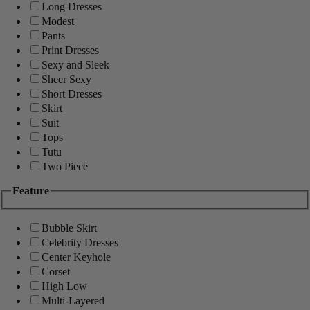
Long Dresses
Modest
Pants
Print Dresses
Sexy and Sleek
Sheer Sexy
Short Dresses
Skirt
Suit
Tops
Tutu
Two Piece
Feature
Bubble Skirt
Celebrity Dresses
Center Keyhole
Corset
High Low
Multi-Layered