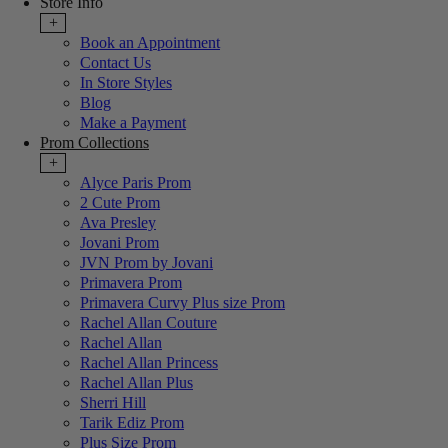
Store Info
+
Book an Appointment
Contact Us
In Store Styles
Blog
Make a Payment
Prom Collections
+
Alyce Paris Prom
2 Cute Prom
Ava Presley
Jovani Prom
JVN Prom by Jovani
Primavera Prom
Primavera Curvy Plus size Prom
Rachel Allan Couture
Rachel Allan
Rachel Allan Princess
Rachel Allan Plus
Sherri Hill
Tarik Ediz Prom
Plus Size Prom