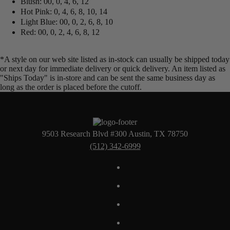
Blush: 00, 0, 4, 6, 12
Hot Pink: 0, 4, 6, 8, 10, 14
Light Blue: 00, 0, 2, 6, 8, 10
Red: 00, 0, 2, 4, 6, 8, 12
*A style on our web site listed as in-stock can usually be shipped today
or next day for immediate delivery or quick delivery. An item listed as
"Ships Today" is in-store and can be sent the same business day as
long as the order is placed before the cutoff.
9503 Research Blvd #300 Austin, TX 78750
(512) 342-6999