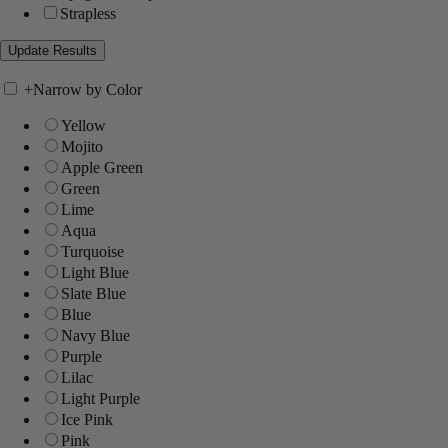
Strapless
+
Narrow by Color
Yellow
Mojito
Apple Green
Green
Lime
Aqua
Turquoise
Light Blue
Slate Blue
Blue
Navy Blue
Purple
Lilac
Light Purple
Ice Pink
Pink