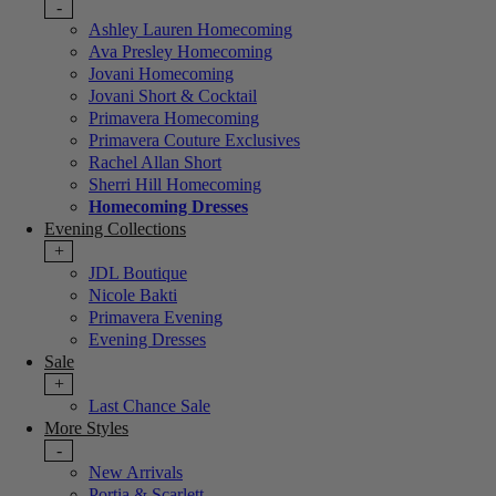
-
Ashley Lauren Homecoming
Ava Presley Homecoming
Jovani Homecoming
Jovani Short & Cocktail
Primavera Homecoming
Primavera Couture Exclusives
Rachel Allan Short
Sherri Hill Homecoming
Homecoming Dresses
Evening Collections
+
JDL Boutique
Nicole Bakti
Primavera Evening
Evening Dresses
Sale
+
Last Chance Sale
More Styles
-
New Arrivals
Portia & Scarlett