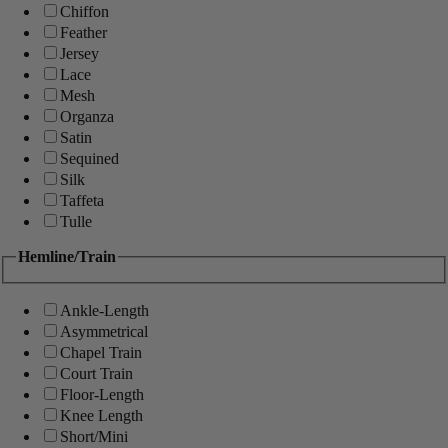
Chiffon
Feather
Jersey
Lace
Mesh
Organza
Satin
Sequined
Silk
Taffeta
Tulle
Hemline/Train
Ankle-Length
Asymmetrical
Chapel Train
Court Train
Floor-Length
Knee Length
Short/Mini