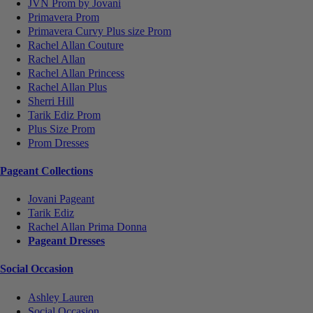
JVN Prom by Jovani
Primavera Prom
Primavera Curvy Plus size Prom
Rachel Allan Couture
Rachel Allan
Rachel Allan Princess
Rachel Allan Plus
Sherri Hill
Tarik Ediz Prom
Plus Size Prom
Prom Dresses
Pageant Collections
Jovani Pageant
Tarik Ediz
Rachel Allan Prima Donna
Pageant Dresses
Social Occasion
Ashley Lauren
Social Occasion