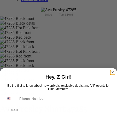
Swipe
Tap & Hold
Hey, Z Girl!
Be the first to know about new arrivals, exclusive deals, and VIP events for
Club Members.
Ava Presley Short 47285
Email