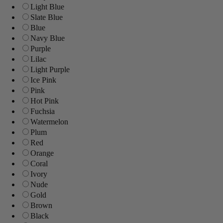
Light Blue
Slate Blue
Blue
Navy Blue
Purple
Lilac
Light Purple
Ice Pink
Pink
Hot Pink
Fuchsia
Watermelon
Plum
Red
Orange
Coral
Ivory
Nude
Gold
Brown
Black