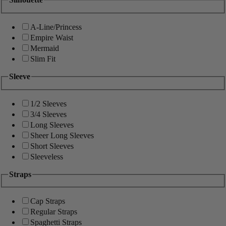
A-Line/Princess
Empire Waist
Mermaid
Slim Fit
Sleeve
1/2 Sleeves
3/4 Sleeves
Long Sleeves
Sheer Long Sleeves
Short Sleeves
Sleeveless
Straps
Cap Straps
Regular Straps
Spaghetti Straps