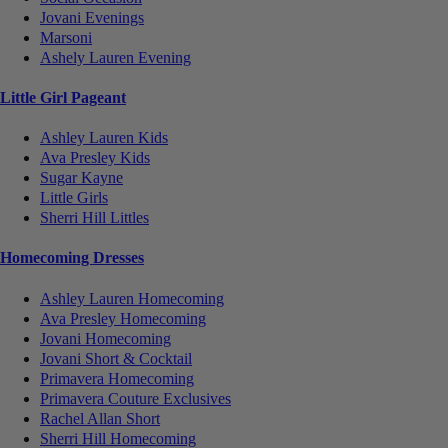
Jovani Evenings
Marsoni
Ashely Lauren Evening
Little Girl Pageant
Ashley Lauren Kids
Ava Presley Kids
Sugar Kayne
Little Girls
Sherri Hill Littles
Homecoming Dresses
Ashley Lauren Homecoming
Ava Presley Homecoming
Jovani Homecoming
Jovani Short & Cocktail
Primavera Homecoming
Primavera Couture Exclusives
Rachel Allan Short
Sherri Hill Homecoming