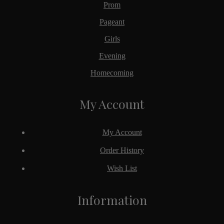
Prom
Pageant
Girls
Evening
Homecoming
My Account
My Account
Order History
Wish List
Information