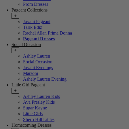
Prom Dresses
Pageant Collections
+
Jovani Pageant
Tarik Ediz
Rachel Allan Prima Donna
Pageant Dresses
Social Occasion
+
Ashley Lauren
Social Occasion
Jovani Evenings
Marsoni
Ashely Lauren Evening
Little Girl Pageant
+
Ashley Lauren Kids
Ava Presley Kids
Sugar Kayne
Little Girls
Sherri Hill Littles
Homecoming Dresses