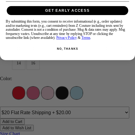
Brand:
Ava Presley
GET EARLY ACCESS
Style #:
47285 -
Quick Delivery
*
Quick Delivery
*
By submitting this form, you consent to receive informational (e.g., order updates)
$443
and/or marketing texts (e.g., cart reminders) from Z Couture including texts sent by
autodialer. Consent is not a condition of purchase. Msg & data rates may apply. Msg
frequency varies. Unsubscribe at any time by replying STOP or clicking the
Size:
unsubscribe link (where available).
Privacy Policy
&
Terms
.
00
0
2
4
6
8
10
12
NO, THANKS
14
16
Color:
Add to Cart
Add to Wish List
Size Chart