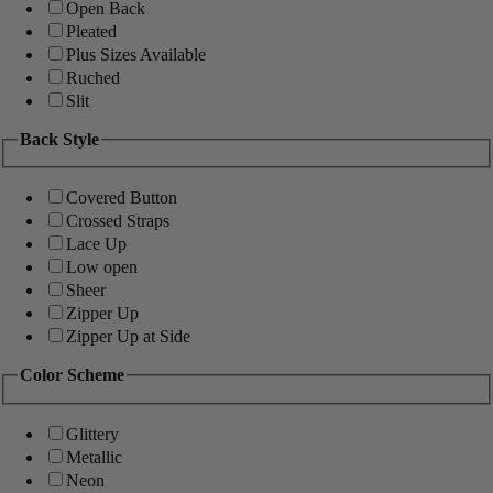
Open Back
Pleated
Plus Sizes Available
Ruched
Slit
Back Style
Covered Button
Crossed Straps
Lace Up
Low open
Sheer
Zipper Up
Zipper Up at Side
Color Scheme
Glittery
Metallic
Neon