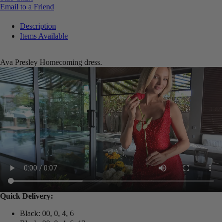
Email to a Friend
Description
Items Available
Ava Presley Homecoming dress.
Quick Delivery:
Black: 00, 0, 4, 6