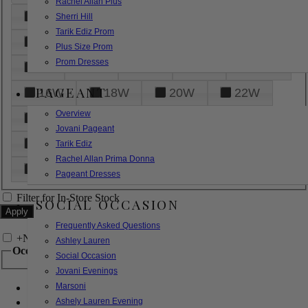
Rachel Allan Plus
6
8
10
12
14
Sherri Hill
Tarik Ediz Prom
16
18
20
22
24
Plus Size Prom
Prom Dresses
26
28
30
32
14W
PAGEANT
16W
18W
20W
22W
Overview
24W
26W
28W
30W
Jovani Pageant
32W
XXS
XS
S
M
Tarik Ediz
Rachel Allan Prima Donna
L
XL
2XL
Pageant Dresses
Filter for In-Store Stock
SOCIAL OCCASION
Frequently Asked Questions
+
Narrow by Feature
Ashley Lauren
Occasion
Social Occasion
Jovani Evenings
Marsoni
Bridal
Bridesmaids
Ashely Lauren Evening