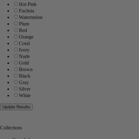
Hot Pink
Fuchsia
Watermelon
Plum
Red
Orange
Coral
Ivory
Nude
Gold
Brown
Black
Gray
Silver
White
Collections