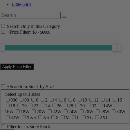
Little Girls
Search Only in this Category
+
Price Filter:
+
Search In-Stock by Size
Select up to 3 sizes
000
00
0
2
4
6
8
10
12
14
16
18
20
22
24
26
28
30
32
14W
16W
18W
20W
22W
24W
26W
28W
30W
32W
XXS
XS
S
M
L
XL
2XL
Filter for In-Store Stock