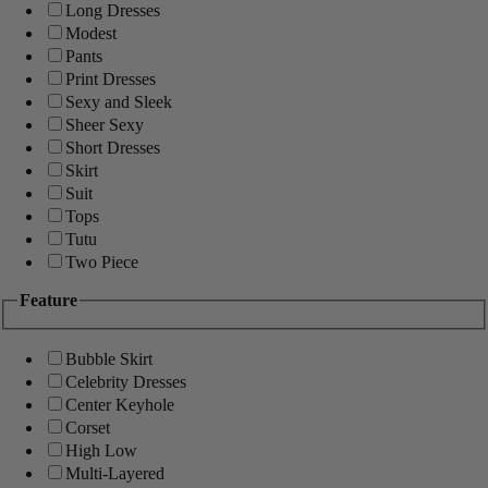
Long Dresses
Modest
Pants
Print Dresses
Sexy and Sleek
Sheer Sexy
Short Dresses
Skirt
Suit
Tops
Tutu
Two Piece
Feature
Bubble Skirt
Celebrity Dresses
Center Keyhole
Corset
High Low
Multi-Layered