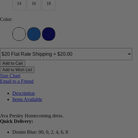
14
16
18
Color:
Add to Cart
Add to Wish List
Size Chart
Email to a Friend
Description
Items Available
Ava Presley Homecoming dress.
Quick Delivery:
Denim Blue: 00, 0, 2, 4, 6, 8