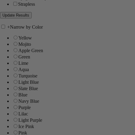
Strapless
+
Narrow by Color
Yellow
Mojito
Apple Green
Green
Lime
Aqua
Turquoise
Light Blue
Slate Blue
Blue
Navy Blue
Purple
Lilac
Light Purple
Ice Pink
Pink