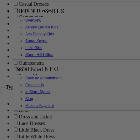
Casual Dresses
LITTLE GIRLS
Cocktail Dresses
Communion
Overview
Evening
Ashley Lauren Kids
Flower Girl
Ava Presley Kids
Girls Pageant Dresses
Sugar Kayne
Homecoming
Little Girls
Mother of the Bride/Groom
Sherri Hill Littles
Prom Dresses
Quinceanera
STORE INFO
Red Carpet
Sweet 16
Book an Appointment
Contact Us
Type
In Store Styles
Blog
Ball Gowns
Make a Payment
Boho
Dress and Jacket
Lace Dresses
Little Black Dress
Little White Dress