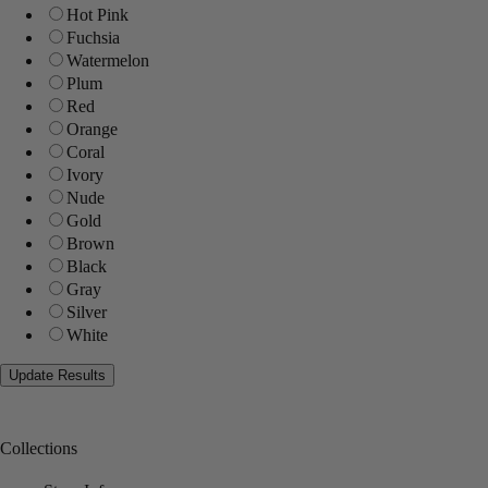
Hot Pink
Fuchsia
Watermelon
Plum
Red
Orange
Coral
Ivory
Nude
Gold
Brown
Black
Gray
Silver
White
Collections