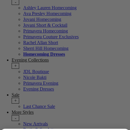
-
Ashley Lauren Homecoming
Ava Presley Homecoming
Jovani Homecoming
Jovani Short & Cocktail
Primavera Homecoming
Primavera Couture Exclusives
Rachel Allan Short
Sherri Hill Homecoming
Homecoming Dresses
Evening Collections
+
JDL Boutique
Nicole Bakti
Primavera Evening
Evening Dresses
Sale
+
Last Chance Sale
More Styles
-
New Arrivals
Portia & Scarlett