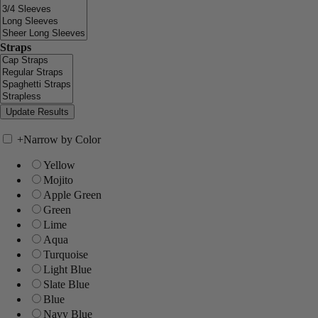
Straps
+
Narrow by Color
Yellow
Mojito
Apple Green
Green
Lime
Aqua
Turquoise
Light Blue
Slate Blue
Blue
Navy Blue