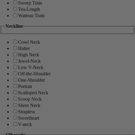
Sweep Train
Tea-Length
Watteau Train
Neckline
Cowl Neck
Halter
High Neck
Jewel-Neck
Low V-Neck
Off-the-Shoulder
One-Shoulder
Portrait
Scalloped Neck
Scoop Neck
Sheer Neck
Strapless
Sweetheart
V-neck
Silhouette