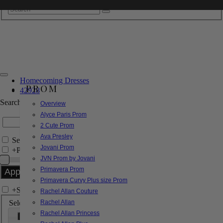
Homecoming Dresses
PROM
42928
Search by Style/Keyword
Overview
Alyce Paris Prom
2 Cute Prom
Ava Presley
Search Only in this Category
Jovani Prom
+
Price Filter:
JVN Prom by Jovani
Primavera Prom
Primavera Curvy Plus size Prom
+
Search In-Stock by Size
Rachel Allan Couture
Select up to 3 sizes
Rachel Allan
Rachel Allan Princess
000
00
0
2
4