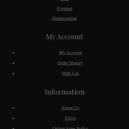
Evening
Homecoming
My Account
My Account
Order History
Wish List
Information
About Us
FAQs
Online Sales Policy