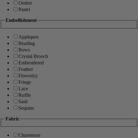
Ombre
Pastel
Embellishment
Appliques
Beading
Bows
Crystal Brooch
Embroidered
Feather
Flower(s)
Fringe
Lace
Ruffle
Sash
Sequins
Fabric
Charmeuse