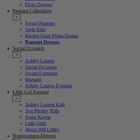
Prom Dresses
Pageant Collections
+
Jovani Pageant
Tarik Ediz
Rachel Allan Prima Donna
Pageant Dresses
Social Occasion
+
Ashley Lauren
Social Occasion
Jovani Evenings
Marsoni
Ashely Lauren Evening
Little Girl Pageant
+
Ashley Lauren Kids
Ava Presley Kids
Sugar Kayne
Little Girls
Sherri Hill Littles
Homecoming Dresses