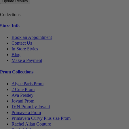
Collections
Store Info
Book an Appointment
Contact Us
In Store Styles
Blog
Make a Payment
Prom Collections
Alyce Paris Prom
2 Cute Prom
Ava Presley
Jovani Prom
JVN Prom by Jovani
Primavera Prom
Primavera Curvy Plus size Prom
Rachel Allan Couture