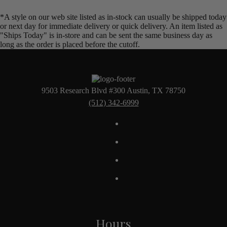
*A style on our web site listed as in-stock can usually be shipped today
or next day for immediate delivery or quick delivery. An item listed as
"Ships Today" is in-store and can be sent the same business day as
long as the order is placed before the cutoff.
9503 Research Blvd #300 Austin, TX 78750
(512) 342-6999
Hours