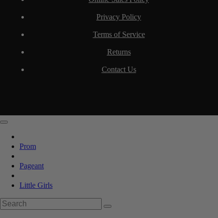
Privacy Policy
Terms of Service
Returns
Contact Us
Prom
Pageant
Little Girls