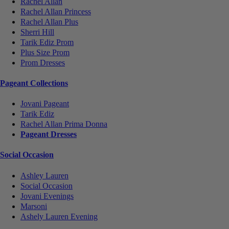
Rachel Allan
Rachel Allan Princess
Rachel Allan Plus
Sherri Hill
Tarik Ediz Prom
Plus Size Prom
Prom Dresses
Pageant Collections
Jovani Pageant
Tarik Ediz
Rachel Allan Prima Donna
Pageant Dresses
Social Occasion
Ashley Lauren
Social Occasion
Jovani Evenings
Marsoni
Ashely Lauren Evening