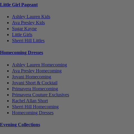
Little Girl Pageant
Ashley Lauren Kids
Ava Presley Kids
Sugar Kayne
Little Girls
Sherri Hill Littles
Homecoming Dresses
Ashley Lauren Homecoming
Ava Presley Homecoming
Jovani Homecoming
Jovani Short & Cocktail
Primavera Homecoming
Primavera Couture Exclusives
Rachel Allan Short
Sherri Hill Homecoming
Homecoming Dresses
Evening Collections