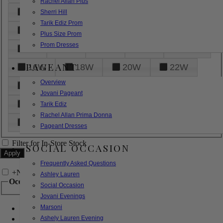
Rachel Allan Plus
6
8
10
12
14
Sherri Hill
Tarik Ediz Prom
16
18
20
22
24
Plus Size Prom
Prom Dresses
26
28
30
32
14W
PAGEANT
16W
18W
20W
22W
Overview
24W
26W
28W
30W
Jovani Pageant
32W
XXS
XS
S
M
Tarik Ediz
Rachel Allan Prima Donna
L
XL
2XL
Pageant Dresses
Filter for In-Store Stock
SOCIAL OCCASION
Frequently Asked Questions
+
Narrow by Feature
Ashley Lauren
Occasion
Social Occasion
Jovani Evenings
Marsoni
Bridal
Bridesmaids
Ashely Lauren Evening