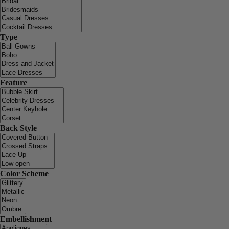
Type
Feature
Back Style
Color Scheme
Embellishment