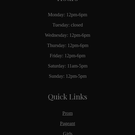
Monday: 12pm-6pm
Tuesday: closed
Wednesday: 12pm-6pm
Thursday: 12pm-6pm
Friday: 12pm-6pm
Saturday: 11am-5pm
Sunday: 12pm-5pm
Quick Links
Prom
Pageant
Girls