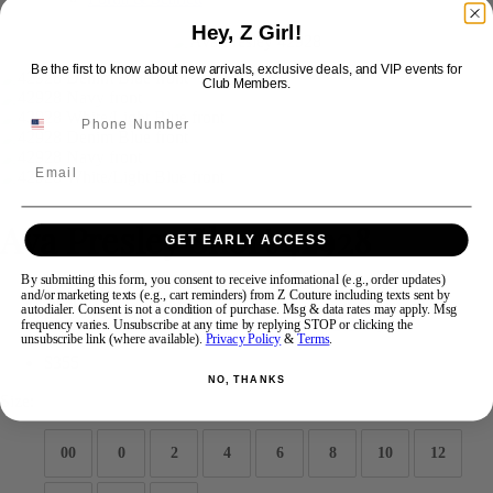
Hey, Z Girl!
Swipe
Tap & Hold
Be the first to know about new arrivals, exclusive deals, and VIP events for
Club Members.
Email
Ava Presley Short 42928
GET EARLY ACCESS
By submitting this form, you consent to receive informational (e.g., order updates)
and/or marketing texts (e.g., cart reminders) from Z Couture including texts sent by
Brand:
Ava Presley
autodialer. Consent is not a condition of purchase. Msg & data rates may apply. Msg
Style #:
42928 -
Quick Delivery
*
Quick Delivery
*
frequency varies. Unsubscribe at any time by replying STOP or clicking the
unsubscribe link (where available).
Privacy Policy
&
Terms
.
$355
NO, THANKS
Size:
00
0
2
4
6
8
10
12