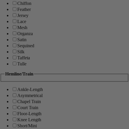
Chiffon
Feather
Jersey
Lace
Mesh
Organza
Satin
Sequined
Silk
Taffeta
Tulle
Hemline/Train
Ankle-Length
Asymmetrical
Chapel Train
Court Train
Floor-Length
Knee Length
Short/Mini