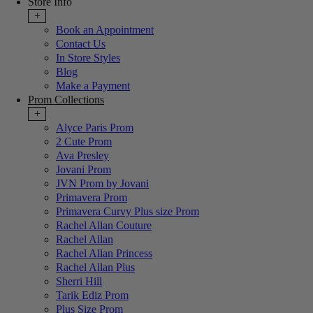
Store Info
+
Book an Appointment
Contact Us
In Store Styles
Blog
Make a Payment
Prom Collections
+
Alyce Paris Prom
2 Cute Prom
Ava Presley
Jovani Prom
JVN Prom by Jovani
Primavera Prom
Primavera Curvy Plus size Prom
Rachel Allan Couture
Rachel Allan
Rachel Allan Princess
Rachel Allan Plus
Sherri Hill
Tarik Ediz Prom
Plus Size Prom