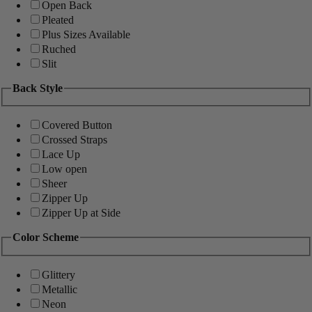
Open Back
Pleated
Plus Sizes Available
Ruched
Slit
Back Style
Covered Button
Crossed Straps
Lace Up
Low open
Sheer
Zipper Up
Zipper Up at Side
Color Scheme
Glittery
Metallic
Neon