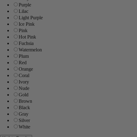
Purple
Lilac
Light Purple
Ice Pink
Pink
Hot Pink
Fuchsia
Watermelon
Plum
Red
Orange
Coral
Ivory
Nude
Gold
Brown
Black
Gray
Silver
White