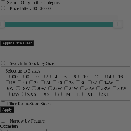
Search Only in this Category
+
Price Filter:
+
Search In-Stock by Size
Select up to 3 sizes
000
00
0
2
4
6
8
10
12
14
16
18
20
22
24
26
28
30
32
14W
16W
18W
20W
22W
24W
26W
28W
30W
32W
XXS
XS
S
M
L
XL
2XL
Filter for In-Store Stock
+
Narrow by Feature
Occasion