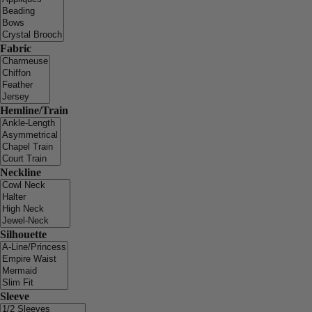
Fabric
Hemline/Train
Neckline
Silhouette
Sleeve