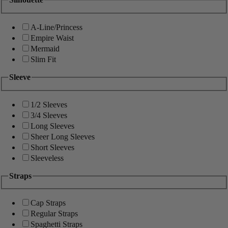
A-Line/Princess
Empire Waist
Mermaid
Slim Fit
Sleeve
1/2 Sleeves
3/4 Sleeves
Long Sleeves
Sheer Long Sleeves
Short Sleeves
Sleeveless
Straps
Cap Straps
Regular Straps
Spaghetti Straps