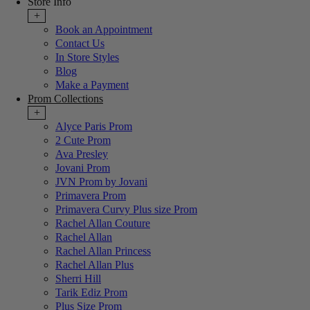
Store Info
+
Book an Appointment
Contact Us
In Store Styles
Blog
Make a Payment
Prom Collections
+
Alyce Paris Prom
2 Cute Prom
Ava Presley
Jovani Prom
JVN Prom by Jovani
Primavera Prom
Primavera Curvy Plus size Prom
Rachel Allan Couture
Rachel Allan
Rachel Allan Princess
Rachel Allan Plus
Sherri Hill
Tarik Ediz Prom
Plus Size Prom