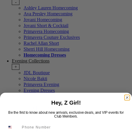
-
Ashley Lauren Homecoming
Ava Presley Homecoming
Jovani Homecoming
Jovani Short & Cocktail
Primavera Homecoming
Primavera Couture Exclusives
Rachel Allan Short
Sherri Hill Homecoming
Homecoming Dresses
Evening Collections
+
JDL Boutique
Nicole Bakti
Primavera Evening
Evening Dresses
Sale
Hey, Z Girl!
+
Last Chance Sale
Be the first to know about new arrivals, exclusive deals, and VIP events for
More Styles
Club Members.
-
New Arrivals
Portia & Scarlett