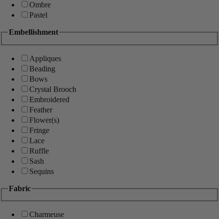
Ombre
Pastel
Embellishment
Appliques
Beading
Bows
Crystal Brooch
Embroidered
Feather
Flower(s)
Fringe
Lace
Ruffle
Sash
Sequins
Fabric
Charmeuse