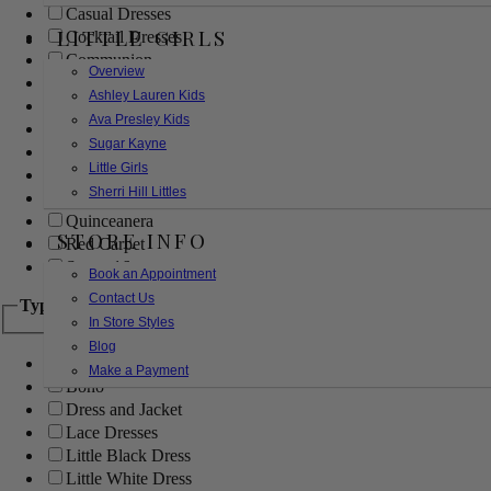
Casual Dresses
LITTLE GIRLS
Cocktail Dresses
Communion
Overview
Evening
Ashley Lauren Kids
Flower Girl
Ava Presley Kids
Girls Pageant Dresses
Sugar Kayne
Homecoming
Little Girls
Mother of the Bride/Groom
Sherri Hill Littles
Prom Dresses
Quinceanera
STORE INFO
Red Carpet
Sweet 16
Book an Appointment
Contact Us
Type
In Store Styles
Blog
Ball Gowns
Make a Payment
Boho
Dress and Jacket
Lace Dresses
Little Black Dress
Little White Dress