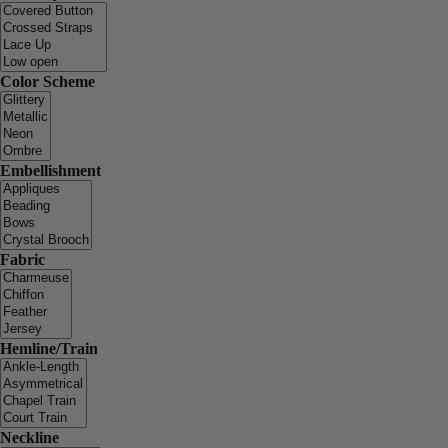
Color Scheme
Embellishment
Fabric
Hemline/Train
Neckline