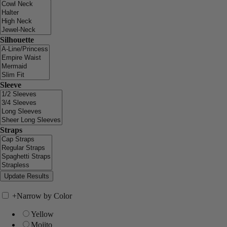
Silhouette
Sleeve
Straps
+
Narrow by Color
Yellow
Mojito