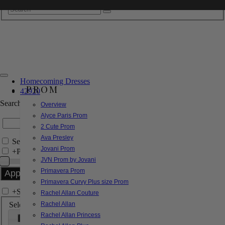
Homecoming Dresses
PROM
42920
Search by Style/Keyword
Overview
Alyce Paris Prom
2 Cute Prom
Ava Presley
Search Only in this Category
Jovani Prom
+
Price Filter:
JVN Prom by Jovani
Primavera Prom
Primavera Curvy Plus size Prom
+
Search In-Stock by Size
Rachel Allan Couture
Select up to 3 sizes
Rachel Allan
Rachel Allan Princess
000
00
0
2
4