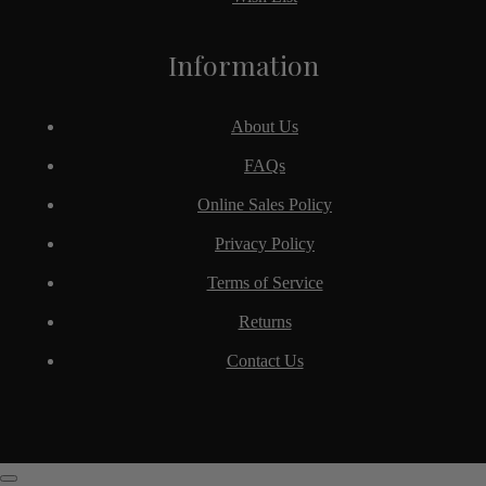
Information
About Us
FAQs
Online Sales Policy
Privacy Policy
Terms of Service
Returns
Contact Us