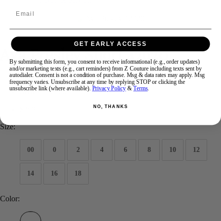
Email
Swipe
Tap & Hold
GET EARLY ACCESS
Ava Presley Short 42920
By submitting this form, you consent to receive informational (e.g., order updates)
and/or marketing texts (e.g., cart reminders) from Z Couture including texts sent by
autodialer. Consent is not a condition of purchase. Msg & data rates may apply. Msg
Brand:
Ava Presley
frequency varies. Unsubscribe at any time by replying STOP or clicking the
unsubscribe link (where available).
Privacy Policy
&
Terms
.
Style #:
42920
NO, THANKS
$368
Size:
00
0
2
4
6
8
10
12
14
16
18
Color: