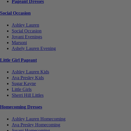
Pageant Dresses
Social Occasion
Ashley Lauren
Social Occasion
Jovani Evenings
Marsoni
Ashely Lauren Evening
Little Girl Pageant
Ashley Lauren Kids
Ava Presley Kids
Sugar Kayne
Little Girls
Sherri Hill Littles
Homecoming Dresses
Ashley Lauren Homecoming
Ava Presley Homecoming
Jovani Homecoming