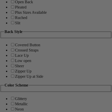
Open Back
Pleated
Plus Sizes Available
Ruched
Slit
Back Style
Covered Button
Crossed Straps
Lace Up
Low open
Sheer
Zipper Up
Zipper Up at Side
Color Scheme
Glittery
Metallic
Neon