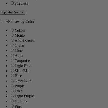
Strapless
+
Narrow by Color
Yellow
Mojito
Apple Green
Green
Lime
Aqua
Turquoise
Light Blue
Slate Blue
Blue
Navy Blue
Purple
Lilac
Light Purple
Ice Pink
Pink