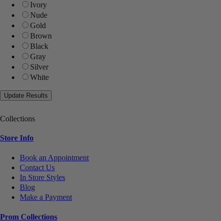
Ivory
Nude
Gold
Brown
Black
Gray
Silver
White
Collections
Store Info
Book an Appointment
Contact Us
In Store Styles
Blog
Make a Payment
Prom Collections