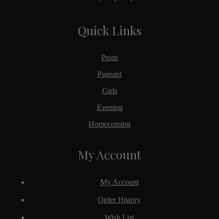
Quick Links
Prom
Pageant
Girls
Evening
Homecoming
My Account
My Account
Order History
Wish List