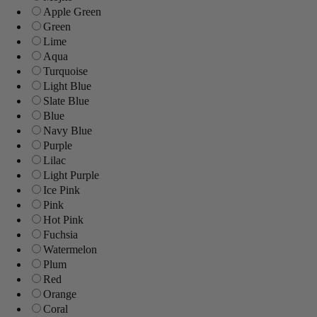
Apple Green
Green
Lime
Aqua
Turquoise
Light Blue
Slate Blue
Blue
Navy Blue
Purple
Lilac
Light Purple
Ice Pink
Pink
Hot Pink
Fuchsia
Watermelon
Plum
Red
Orange
Coral