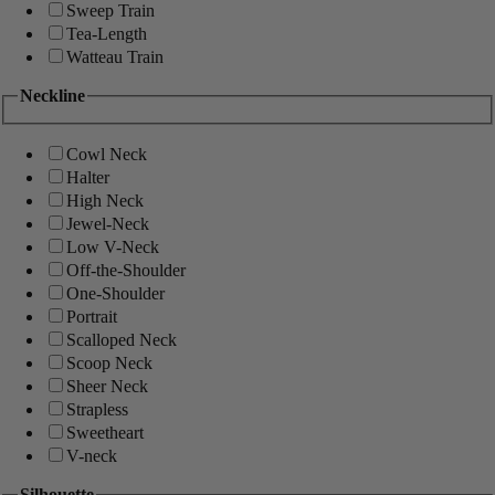
Sweep Train
Tea-Length
Watteau Train
Neckline
Cowl Neck
Halter
High Neck
Jewel-Neck
Low V-Neck
Off-the-Shoulder
One-Shoulder
Portrait
Scalloped Neck
Scoop Neck
Sheer Neck
Strapless
Sweetheart
V-neck
Silhouette