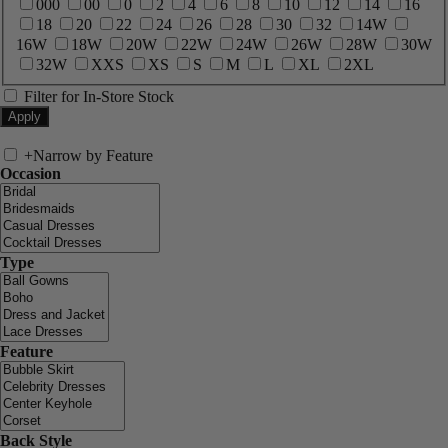
000
00
0
2
4
6
8
10
12
14
16
18
20
22
24
26
28
30
32
14W
16W
18W
20W
22W
24W
26W
28W
30W
32W
XXS
XS
S
M
L
XL
2XL
Filter for In-Store Stock
+
Narrow by Feature
Occasion
Type
Feature
Back Style