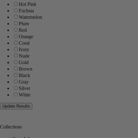
Hot Pink
Fuchsia
Watermelon
Plum
Red
Orange
Coral
Ivory
Nude
Gold
Brown
Black
Gray
Silver
White
Collections