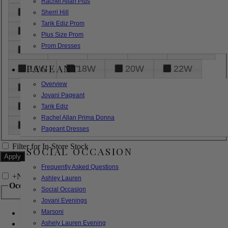
Rachel Allan Plus
6
8
10
12
14
Sherri Hill
Tarik Ediz Prom
16
18
20
22
24
Plus Size Prom
Prom Dresses
26
28
30
32
14W
PAGEANT
16W
18W
20W
22W
Overview
24W
26W
28W
30W
Jovani Pageant
32W
XXS
XS
S
M
Tarik Ediz
Rachel Allan Prima Donna
L
XL
2XL
Pageant Dresses
Filter for In-Store Stock
SOCIAL OCCASION
Frequently Asked Questions
+
Narrow by Feature
Ashley Lauren
Occasion
Social Occasion
Jovani Evenings
Marsoni
Bridal
Bridesmaids
Ashely Lauren Evening