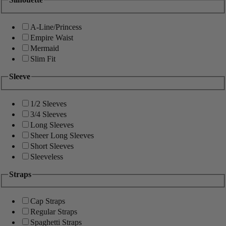
A-Line/Princess
Empire Waist
Mermaid
Slim Fit
Sleeve
1/2 Sleeves
3/4 Sleeves
Long Sleeves
Sheer Long Sleeves
Short Sleeves
Sleeveless
Straps
Cap Straps
Regular Straps
Spaghetti Straps