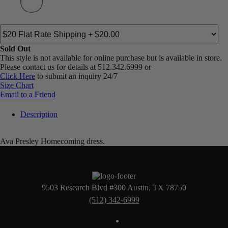
Sold Out
This style is not available for online purchase but is available in store.
Please contact us for details at 512.342.6999 or
Click Here
to submit an inquiry 24/7
Size Chart
Email to a Friend
Description
Ava Presley Homecoming dress.
9503 Research Blvd #300 Austin, TX 78750
(512) 342-6999