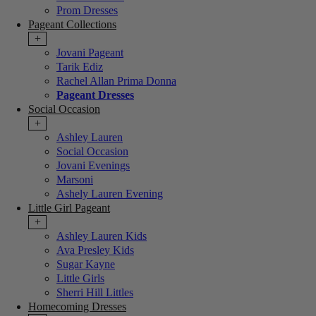
Prom Dresses
Pageant Collections
+
Jovani Pageant
Tarik Ediz
Rachel Allan Prima Donna
Pageant Dresses
Social Occasion
+
Ashley Lauren
Social Occasion
Jovani Evenings
Marsoni
Ashely Lauren Evening
Little Girl Pageant
+
Ashley Lauren Kids
Ava Presley Kids
Sugar Kayne
Little Girls
Sherri Hill Littles
Homecoming Dresses