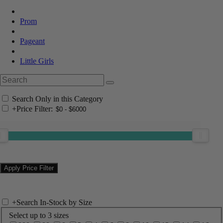
Prom
Pageant
Little Girls
Search Only in this Category
+
Price Filter:
+
Search In-Stock by Size
Select up to 3 sizes