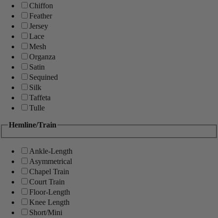
Chiffon
Feather
Jersey
Lace
Mesh
Organza
Satin
Sequined
Silk
Taffeta
Tulle
Hemline/Train
Ankle-Length
Asymmetrical
Chapel Train
Court Train
Floor-Length
Knee Length
Short/Mini