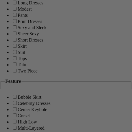
Long Dresses
Modest
Pants
Print Dresses
Sexy and Sleek
Sheer Sexy
Short Dresses
Skirt
Suit
Tops
Tutu
Two Piece
Feature
Bubble Skirt
Celebrity Dresses
Center Keyhole
Corset
High Low
Multi-Layered