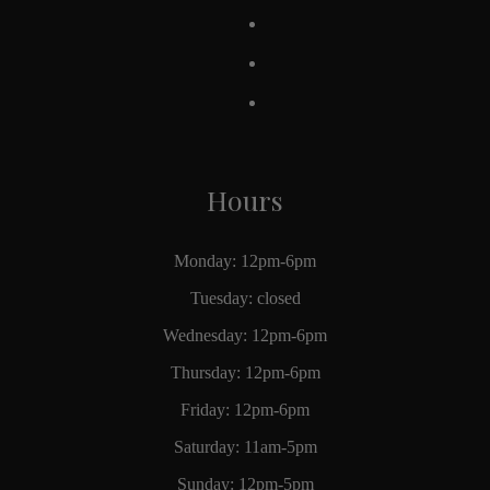
Hours
Monday: 12pm-6pm
Tuesday: closed
Wednesday: 12pm-6pm
Thursday: 12pm-6pm
Friday: 12pm-6pm
Saturday: 11am-5pm
Sunday: 12pm-5pm