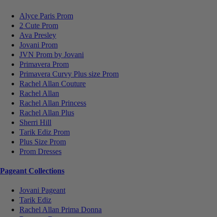
Alyce Paris Prom
2 Cute Prom
Ava Presley
Jovani Prom
JVN Prom by Jovani
Primavera Prom
Primavera Curvy Plus size Prom
Rachel Allan Couture
Rachel Allan
Rachel Allan Princess
Rachel Allan Plus
Sherri Hill
Tarik Ediz Prom
Plus Size Prom
Prom Dresses
Pageant Collections
Jovani Pageant
Tarik Ediz
Rachel Allan Prima Donna