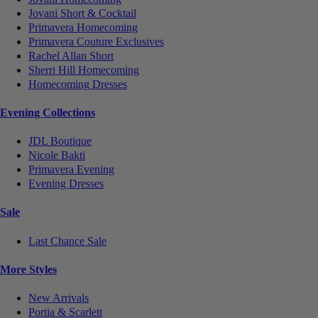
Jovani Short & Cocktail
Primavera Homecoming
Primavera Couture Exclusives
Rachel Allan Short
Sherri Hill Homecoming
Homecoming Dresses
Evening Collections
JDL Boutique
Nicole Bakti
Primavera Evening
Evening Dresses
Sale
Last Chance Sale
More Styles
New Arrivals
Portia & Scarlett