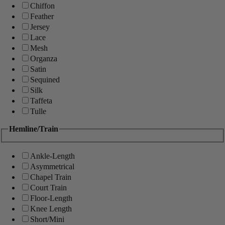
Chiffon
Feather
Jersey
Lace
Mesh
Organza
Satin
Sequined
Silk
Taffeta
Tulle
Hemline/Train
Ankle-Length
Asymmetrical
Chapel Train
Court Train
Floor-Length
Knee Length
Short/Mini