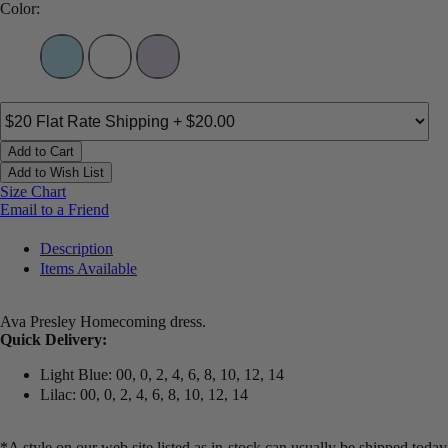
Color:
Add to Cart
Add to Wish List
Size Chart
Email to a Friend
Description
Items Available
Ava Presley Homecoming dress.
Quick Delivery:
Light Blue: 00, 0, 2, 4, 6, 8, 10, 12, 14
Lilac: 00, 0, 2, 4, 6, 8, 10, 12, 14
*A style on our web site listed as in-stock can usually be shipped today