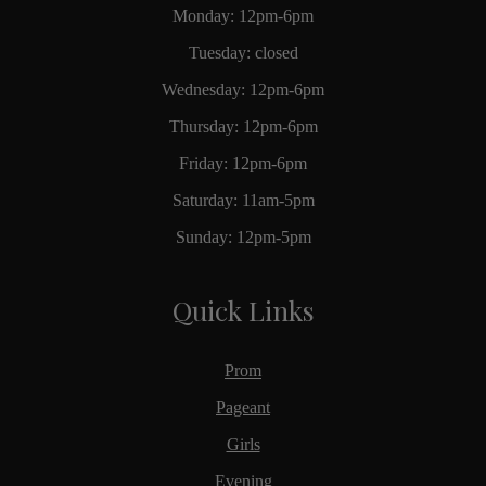
Monday: 12pm-6pm
Tuesday: closed
Wednesday: 12pm-6pm
Thursday: 12pm-6pm
Friday: 12pm-6pm
Saturday: 11am-5pm
Sunday: 12pm-5pm
Quick Links
Prom
Pageant
Girls
Evening