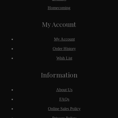
Homecoming
My Account
My Account
Order History
Wish List
Information
About Us
FAQs
Online Sales Policy