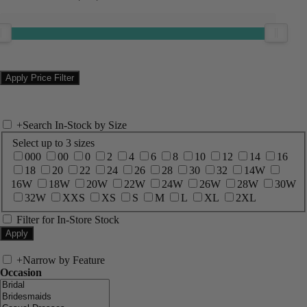
+
Search In-Stock by Size
Select up to 3 sizes
000
00
0
2
4
6
8
10
12
14
16
18
20
22
24
26
28
30
32
14W
16W
18W
20W
22W
24W
26W
28W
30W
32W
XXS
XS
S
M
L
XL
2XL
Filter for In-Store Stock
+
Narrow by Feature
Occasion