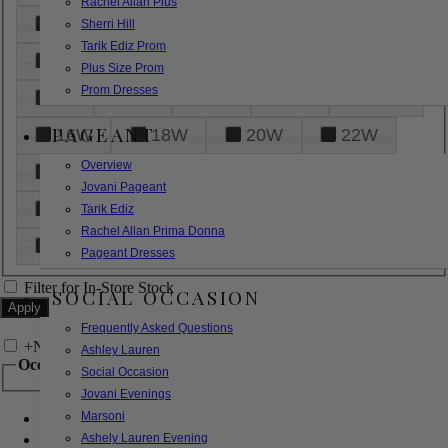
Rachel Allan Plus
6
8
10
12
14
Sherri Hill
Tarik Ediz Prom
16
18
20
22
24
Plus Size Prom
Prom Dresses
26
28
30
32
14W
PAGEANT
16W
18W
20W
22W
Overview
24W
26W
28W
30W
Jovani Pageant
32W
XXS
XS
S
M
Tarik Ediz
Rachel Allan Prima Donna
L
XL
2XL
Pageant Dresses
Filter for In-Store Stock
SOCIAL OCCASION
Frequently Asked Questions
+
Narrow by Feature
Ashley Lauren
Occasion
Social Occasion
Jovani Evenings
Marsoni
Bridal
Bridesmaids
Ashely Lauren Evening