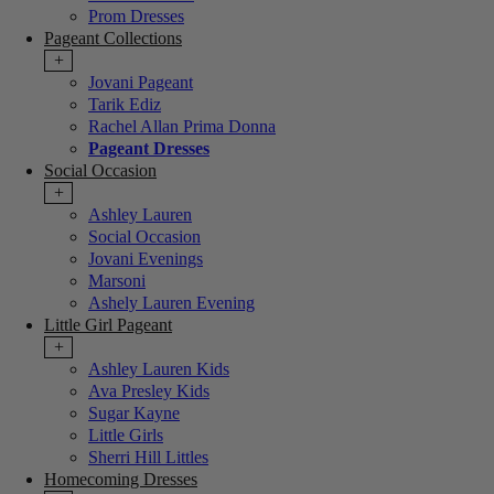
Prom Dresses
Pageant Collections
+
Jovani Pageant
Tarik Ediz
Rachel Allan Prima Donna
Pageant Dresses
Social Occasion
+
Ashley Lauren
Social Occasion
Jovani Evenings
Marsoni
Ashely Lauren Evening
Little Girl Pageant
+
Ashley Lauren Kids
Ava Presley Kids
Sugar Kayne
Little Girls
Sherri Hill Littles
Homecoming Dresses