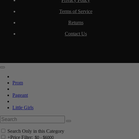
Privacy Policy
Terms of Service
Returns
Contact Us
Prom
Pageant
Little Girls
Search Only in this Category
+
Price Filter: