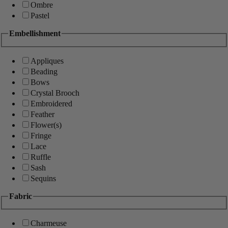
Ombre
Pastel
Embellishment
Appliques
Beading
Bows
Crystal Brooch
Embroidered
Feather
Flower(s)
Fringe
Lace
Ruffle
Sash
Sequins
Fabric
Charmeuse