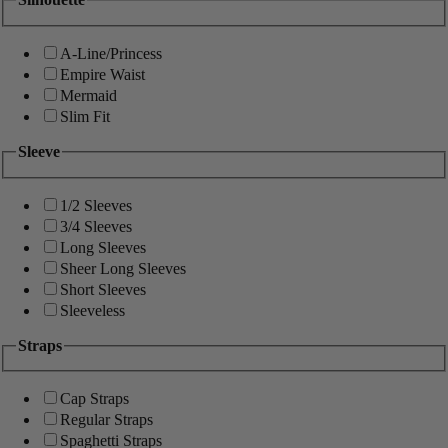
A-Line/Princess
Empire Waist
Mermaid
Slim Fit
Sleeve
1/2 Sleeves
3/4 Sleeves
Long Sleeves
Sheer Long Sleeves
Short Sleeves
Sleeveless
Straps
Cap Straps
Regular Straps
Spaghetti Straps