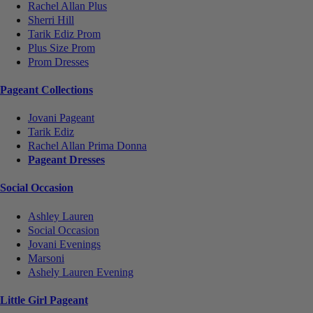
Rachel Allan Plus
Sherri Hill
Tarik Ediz Prom
Plus Size Prom
Prom Dresses
Pageant Collections
Jovani Pageant
Tarik Ediz
Rachel Allan Prima Donna
Pageant Dresses
Social Occasion
Ashley Lauren
Social Occasion
Jovani Evenings
Marsoni
Ashely Lauren Evening
Little Girl Pageant