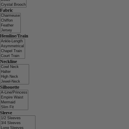
Fabric
Hemline/Train
Neckline
Silhouette
Sleeve