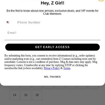
Hey, Z Girl!
Be the first to know about new arrivals, exclusive deals, and VIP events for
Swipe
Tap & Hold
Club Members.
Email
Ava Presley Short 42913
GET EARLY ACCESS
Brand:
Ava Presley
Style #:
42913 -
Quick Delivery
*
Quick Delivery
*
By submitting this form, you consent to receive informational (e.g., order updates)
and/or marketing texts (e.g., cart reminders) from Z Couture including texts sent by
autodialer. Consent is not a condition of purchase. Msg & data rates may apply. Msg
$336
frequency varies. Unsubscribe at any time by replying STOP or clicking the
unsubscribe link (where available).
Privacy Policy
&
Terms
.
Size:
NO, THANKS
00
0
2
4
6
8
10
12
14
16
18