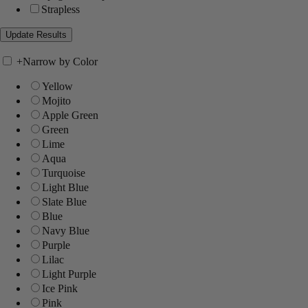
Strapless
+
Narrow by Color
Yellow
Mojito
Apple Green
Green
Lime
Aqua
Turquoise
Light Blue
Slate Blue
Blue
Navy Blue
Purple
Lilac
Light Purple
Ice Pink
Pink