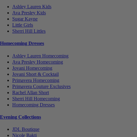
Ashley Lauren Kids
Ava Presley Kids
Sugar Kayne
Little Girls
Sherri Hill Littles
Homecoming Dresses
Ashley Lauren Homecoming
Ava Presley Homecoming
Jovani Homecoming
Jovani Short & Cocktail
Primavera Homecoming
Primavera Couture Exclusives
Rachel Allan Short
Sherri Hill Homecoming
Homecoming Dresses
Evening Collections
JDL Boutique
Nicole Bakti