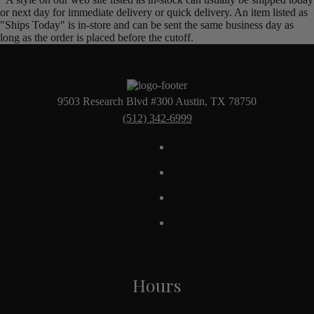
or next day for immediate delivery or quick delivery. An item listed as
"Ships Today" is in-store and can be sent the same business day as
long as the order is placed before the cutoff.
9503 Research Blvd #300 Austin, TX 78750
(512) 342-6999
Hours