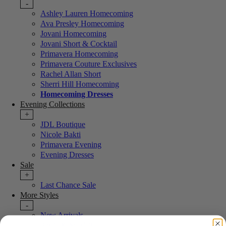
-
Ashley Lauren Homecoming
Ava Presley Homecoming
Jovani Homecoming
Jovani Short & Cocktail
Primavera Homecoming
Primavera Couture Exclusives
Rachel Allan Short
Sherri Hill Homecoming
Homecoming Dresses
Evening Collections
+
JDL Boutique
Nicole Bakti
Primavera Evening
Evening Dresses
Sale
+
Last Chance Sale
More Styles
-
New Arrivals
Portia & Scarlett