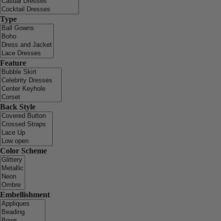
Type
Feature
Back Style
Color Scheme
Embellishment