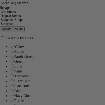
Straps
+
Narrow by Color
Yellow
Mojito
Apple Green
Green
Lime
Aqua
Turquoise
Light Blue
Slate Blue
Blue
Navy Blue
Purple