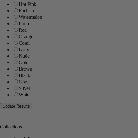
Hot Pink
Fuchsia
Watermelon
Plum
Red
Orange
Coral
Ivory
Nude
Gold
Brown
Black
Gray
Silver
White
Collections