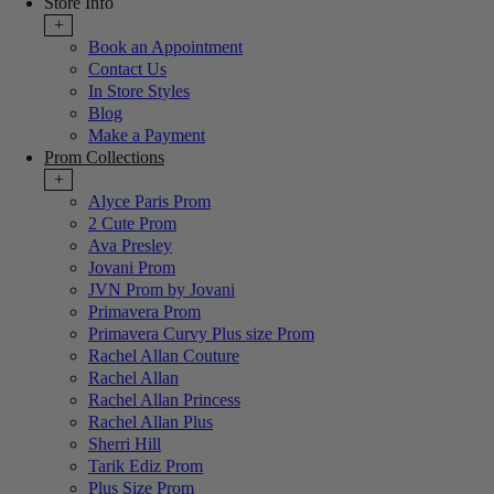
Store Info
+
Book an Appointment
Contact Us
In Store Styles
Blog
Make a Payment
Prom Collections
+
Alyce Paris Prom
2 Cute Prom
Ava Presley
Jovani Prom
JVN Prom by Jovani
Primavera Prom
Primavera Curvy Plus size Prom
Rachel Allan Couture
Rachel Allan
Rachel Allan Princess
Rachel Allan Plus
Sherri Hill
Tarik Ediz Prom
Plus Size Prom