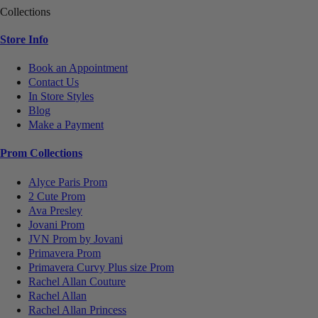
Collections
Store Info
Book an Appointment
Contact Us
In Store Styles
Blog
Make a Payment
Prom Collections
Alyce Paris Prom
2 Cute Prom
Ava Presley
Jovani Prom
JVN Prom by Jovani
Primavera Prom
Primavera Curvy Plus size Prom
Rachel Allan Couture
Rachel Allan
Rachel Allan Princess