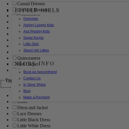
Casual Dresses
LITTLE GIRLS
Cocktail Dresses
Communion
Overview
Evening
Ashley Lauren Kids
Flower Girl
Ava Presley Kids
Girls Pageant Dresses
Sugar Kayne
Homecoming
Little Girls
Mother of the Bride/Groom
Sherri Hill Littles
Prom Dresses
Quinceanera
STORE INFO
Red Carpet
Sweet 16
Book an Appointment
Contact Us
Type
In Store Styles
Blog
Ball Gowns
Make a Payment
Boho
Dress and Jacket
Lace Dresses
Little Black Dress
Little White Dress