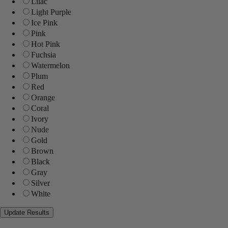
Lilac
Light Purple
Ice Pink
Pink
Hot Pink
Fuchsia
Watermelon
Plum
Red
Orange
Coral
Ivory
Nude
Gold
Brown
Black
Gray
Silver
White