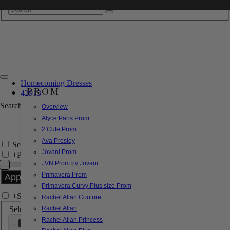
Homecoming Dresses
PROM
42913
Search by Style/Keyword
Overview
Alyce Paris Prom
2 Cute Prom
Ava Presley
Search Only in this Category
Jovani Prom
+
Price Filter:
JVN Prom by Jovani
Primavera Prom
Primavera Curvy Plus size Prom
+
Search In-Stock by Size
Rachel Allan Couture
Select up to 3 sizes
Rachel Allan
Rachel Allan Princess
000
00
0
2
4