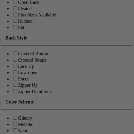
Open Back
Pleated
Plus Sizes Available
Ruched
Slit
Back Style
Covered Button
Crossed Straps
Lace Up
Low open
Sheer
Zipper Up
Zipper Up at Side
Color Scheme
Glittery
Metallic
Neon