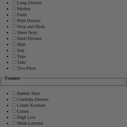
Long Dresses
Modest
Pants
Print Dresses
Sexy and Sleek
Sheer Sexy
Short Dresses
Skirt
Suit
Tops
Tutu
Two Piece
Feature
Bubble Skirt
Celebrity Dresses
Center Keyhole
Corset
High Low
Multi-Layered