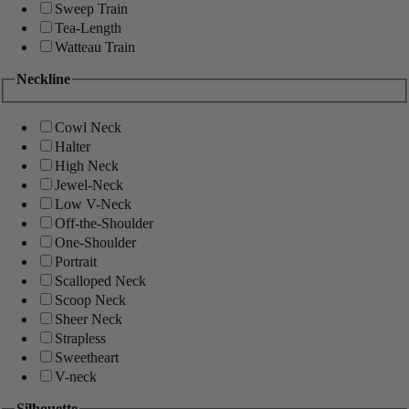
Sweep Train
Tea-Length
Watteau Train
Neckline
Cowl Neck
Halter
High Neck
Jewel-Neck
Low V-Neck
Off-the-Shoulder
One-Shoulder
Portrait
Scalloped Neck
Scoop Neck
Sheer Neck
Strapless
Sweetheart
V-neck
Silhouette