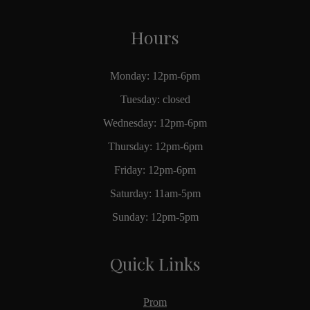
Hours
Monday: 12pm-6pm
Tuesday: closed
Wednesday: 12pm-6pm
Thursday: 12pm-6pm
Friday: 12pm-6pm
Saturday: 11am-5pm
Sunday: 12pm-5pm
Quick Links
Prom