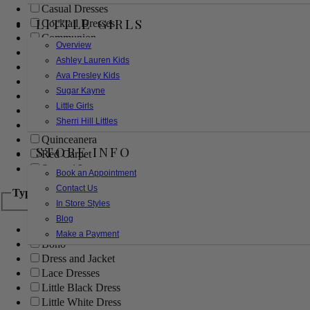
Casual Dresses
LITTLE GIRLS
Cocktail Dresses
Communion
Overview
Evening
Ashley Lauren Kids
Flower Girl
Ava Presley Kids
Girls Pageant Dresses
Sugar Kayne
Homecoming
Little Girls
Mother of the Bride/Groom
Sherri Hill Littles
Prom Dresses
Quinceanera
STORE INFO
Red Carpet
Sweet 16
Book an Appointment
Contact Us
Type
In Store Styles
Blog
Ball Gowns
Make a Payment
Boho
Dress and Jacket
Lace Dresses
Little Black Dress
Little White Dress