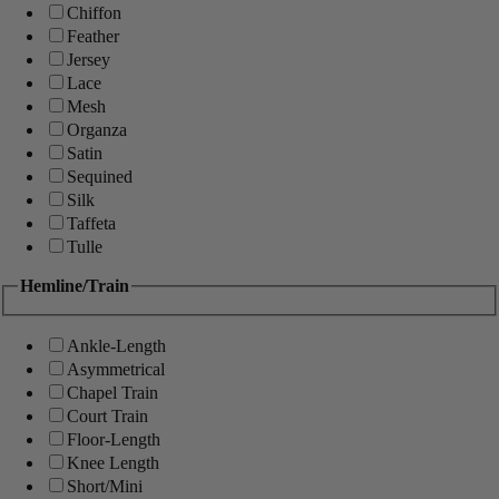
Chiffon
Feather
Jersey
Lace
Mesh
Organza
Satin
Sequined
Silk
Taffeta
Tulle
Hemline/Train
Ankle-Length
Asymmetrical
Chapel Train
Court Train
Floor-Length
Knee Length
Short/Mini