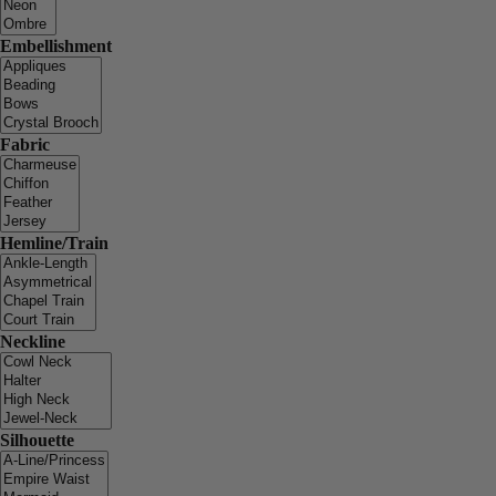
Embellishment
Fabric
Hemline/Train
Neckline
Silhouette