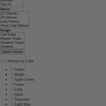
Sleeve
Straps
+
Narrow by Color
Yellow
Mojito
Apple Green
Green
Lime
Aqua
Turquoise
Light Blue