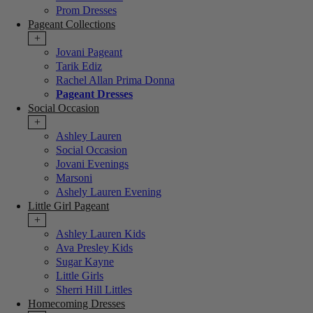
Prom Dresses
Pageant Collections
+
Jovani Pageant
Tarik Ediz
Rachel Allan Prima Donna
Pageant Dresses
Social Occasion
+
Ashley Lauren
Social Occasion
Jovani Evenings
Marsoni
Ashely Lauren Evening
Little Girl Pageant
+
Ashley Lauren Kids
Ava Presley Kids
Sugar Kayne
Little Girls
Sherri Hill Littles
Homecoming Dresses