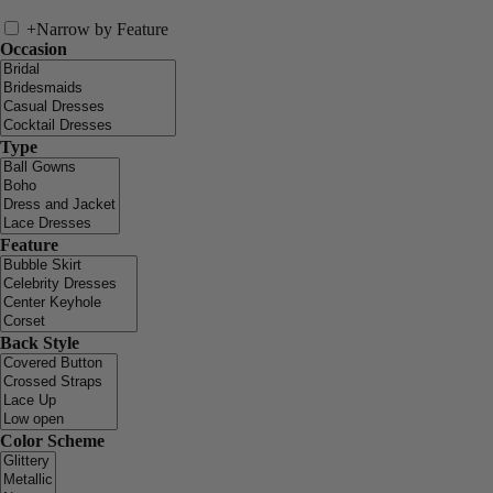
+
Narrow by Feature
Occasion
Type
Feature
Back Style
Color Scheme