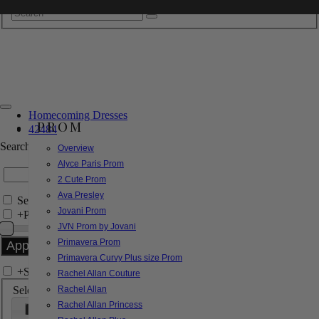
Homecoming Dresses
PROM
42484
Search by Style/Keyword
Overview
Alyce Paris Prom
2 Cute Prom
Ava Presley
Search Only in this Category
Jovani Prom
+
Price Filter:
JVN Prom by Jovani
Primavera Prom
Primavera Curvy Plus size Prom
+
Search In-Stock by Size
Rachel Allan Couture
Select up to 3 sizes
Rachel Allan
Rachel Allan Princess
000
00
0
2
4