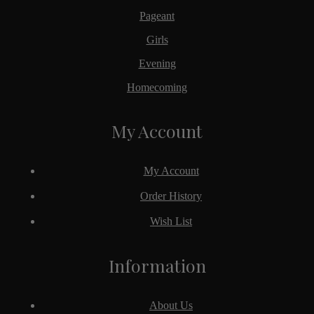
Pageant
Girls
Evening
Homecoming
My Account
My Account
Order History
Wish List
Information
About Us