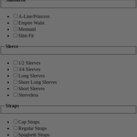
A-Line/Princess
Empire Waist
Mermaid
Slim Fit
Sleeve
1/2 Sleeves
3/4 Sleeves
Long Sleeves
Sheer Long Sleeves
Short Sleeves
Sleeveless
Straps
Cap Straps
Regular Straps
Spaghetti Straps