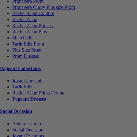
Primavera Prom
Primavera Curvy Plus size Prom
Rachel Allan Couture
Rachel Allan
Rachel Allan Princess
Rachel Allan Plus
Sherri Hill
Tarik Ediz Prom
Plus Size Prom
Prom Dresses
Pageant Collections
Jovani Pageant
Tarik Ediz
Rachel Allan Prima Donna
Pageant Dresses
Social Occasion
Ashley Lauren
Social Occasion
Jovani Evenings