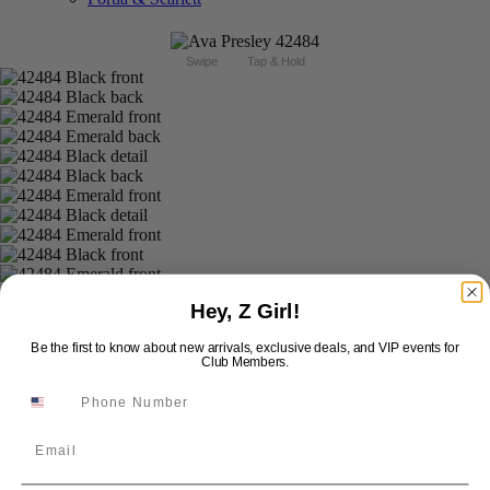
Swipe
Tap & Hold
Hey, Z Girl!
Ava Presley Short 42484
Be the first to know about new arrivals, exclusive deals, and VIP events for
Club Members.
Brand:
Ava Presley
Style #:
42484 -
In Stock
*
In Stock
*
Email
$368