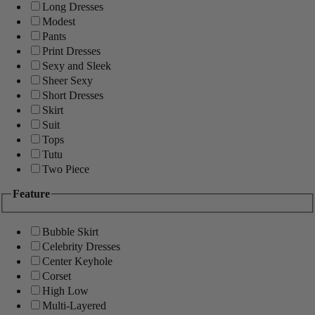
Long Dresses
Modest
Pants
Print Dresses
Sexy and Sleek
Sheer Sexy
Short Dresses
Skirt
Suit
Tops
Tutu
Two Piece
Feature
Bubble Skirt
Celebrity Dresses
Center Keyhole
Corset
High Low
Multi-Layered