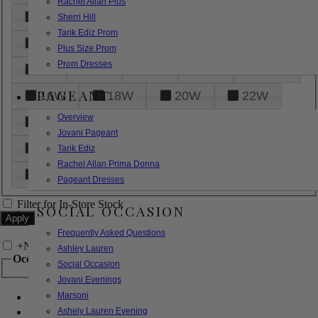
Rachel Allan Plus
6
8
10
12
14
Sherri Hill
Tarik Ediz Prom
16
18
20
22
24
Plus Size Prom
Prom Dresses
26
28
30
32
14W
PAGEANT
16W
18W
20W
22W
Overview
24W
26W
28W
30W
Jovani Pageant
32W
XXS
XS
S
M
Tarik Ediz
Rachel Allan Prima Donna
L
XL
2XL
Pageant Dresses
Filter for In-Store Stock
SOCIAL OCCASION
Frequently Asked Questions
+
Narrow by Feature
Ashley Lauren
Occasion
Social Occasion
Jovani Evenings
Marsoni
Bridal
Bridesmaids
Ashely Lauren Evening