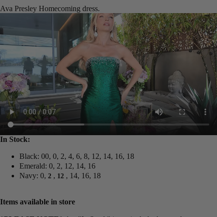
Ava Presley Homecoming dress.
In Stock:
Black: 00, 0, 2, 4, 6, 8, 12, 14, 16, 18
Emerald: 0, 2, 12, 14, 16
Navy: 0,
,
, 14, 16, 18
2
12
Items available in store