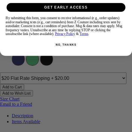
Size:
GET EARLY ACCESS
00
0
2
4
6
8
10
12
By submitting this form, you consent to receive informational (e.g., order updates)
and/or marketing texts (e.g., cart reminders) from Z Couture including texts sent by
autodialer. Consent is not a condition of purchase. Msg & data rates may apply. Msg
14
16
18
frequency varies. Unsubscribe at any time by replying STOP or clicking the
unsubscribe link (where available).
Privacy Policy
&
Terms
.
Color:
NO, THANKS
Add to Cart
Add to Wish List
Size Chart
Email to a Friend
Description
Items Available