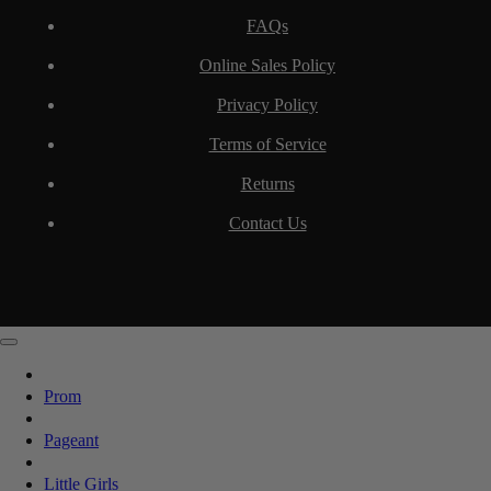
FAQs
Online Sales Policy
Privacy Policy
Terms of Service
Returns
Contact Us
Prom
Pageant
Little Girls