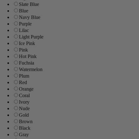
Slate Blue
Blue
Navy Blue
Purple
Lilac
Light Purple
Ice Pink
Pink
Hot Pink
Fuchsia
Watermelon
Plum
Red
Orange
Coral
Ivory
Nude
Gold
Brown
Black
Gray