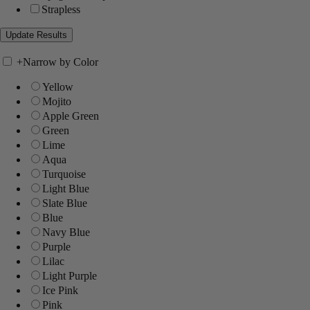
Strapless
+
Narrow by Color
Yellow
Mojito
Apple Green
Green
Lime
Aqua
Turquoise
Light Blue
Slate Blue
Blue
Navy Blue
Purple
Lilac
Light Purple
Ice Pink
Pink