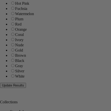
Hot Pink
Fuchsia
Watermelon
Plum
Red
Orange
Coral
Ivory
Nude
Gold
Brown
Black
Gray
Silver
White
Collections