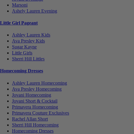
Marsoni
Ashely Lauren Evening
Little Girl Pageant
Ashley Lauren Kids
Ava Presley Kids
Sugar Kayne
Little Girls
Sherri Hill Littles
Homecoming Dresses
Ashley Lauren Homecoming
Ava Presley Homecoming
Jovani Homecoming
Jovani Short & Cocktail
Primavera Homecoming
Primavera Couture Exclusives
Rachel Allan Short
Sherri Hill Homecoming
Homecoming Dresses