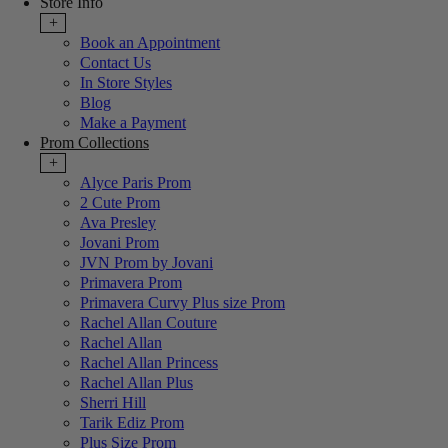
Store Info
+
Book an Appointment
Contact Us
In Store Styles
Blog
Make a Payment
Prom Collections
+
Alyce Paris Prom
2 Cute Prom
Ava Presley
Jovani Prom
JVN Prom by Jovani
Primavera Prom
Primavera Curvy Plus size Prom
Rachel Allan Couture
Rachel Allan
Rachel Allan Princess
Rachel Allan Plus
Sherri Hill
Tarik Ediz Prom
Plus Size Prom