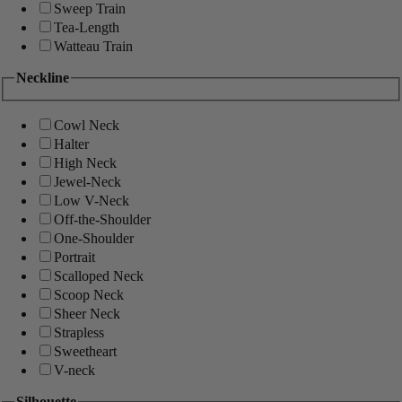
Sweep Train
Tea-Length
Watteau Train
Neckline
Cowl Neck
Halter
High Neck
Jewel-Neck
Low V-Neck
Off-the-Shoulder
One-Shoulder
Portrait
Scalloped Neck
Scoop Neck
Sheer Neck
Strapless
Sweetheart
V-neck
Silhouette