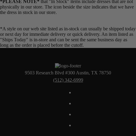
*PLEASE NOTE*
that "In Stock" items include dresses that are not
physically in our store. The
icon beside the size indicates that we have
the dress in stock in our store.
*A style on our web site listed as in-stock can usually be shipped today
or next day for immediate delivery or quick delivery. An item listed as
"Ships Today" is in-store and can be sent the same business day as
long as the order is placed before the cutoff.
9503 Research Blvd #300 Austin, TX 78750
(512) 342-6999