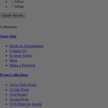
Silver
White
Collections
Store Info
Book an Appointment
Contact Us
In Store Styles
Blog
Make a Payment
Prom Collections
Alyce Paris Prom
2 Cute Prom
Ava Presley
Jovani Prom
JVN Prom by Jovani