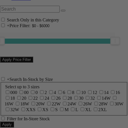
Search Only in this Category
+
Price Filter:
+
Search In-Stock by Size
Select up to 3 sizes
000
00
0
2
4
6
8
10
12
14
16
18
20
22
24
26
28
30
32
14W
16W
18W
20W
22W
24W
26W
28W
30W
32W
XXS
XS
S
M
L
XL
2XL
Filter for In-Store Stock