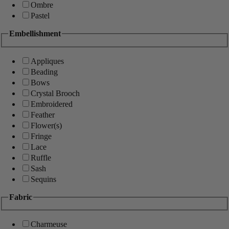
Ombre
Pastel
Embellishment
Appliques
Beading
Bows
Crystal Brooch
Embroidered
Feather
Flower(s)
Fringe
Lace
Ruffle
Sash
Sequins
Fabric
Charmeuse