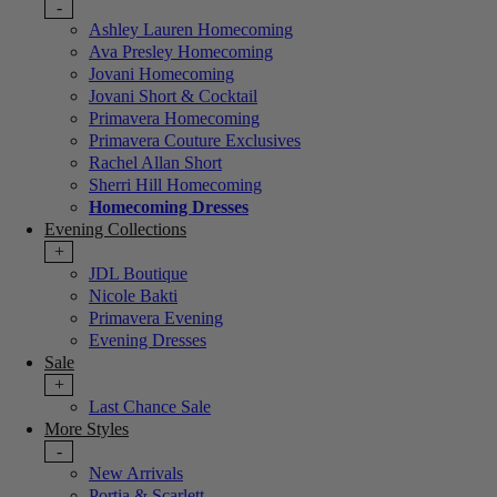
-
Ashley Lauren Homecoming
Ava Presley Homecoming
Jovani Homecoming
Jovani Short & Cocktail
Primavera Homecoming
Primavera Couture Exclusives
Rachel Allan Short
Sherri Hill Homecoming
Homecoming Dresses
Evening Collections
+
JDL Boutique
Nicole Bakti
Primavera Evening
Evening Dresses
Sale
+
Last Chance Sale
More Styles
-
New Arrivals
Portia & Scarlett