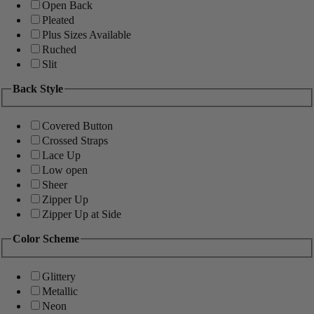
Open Back
Pleated
Plus Sizes Available
Ruched
Slit
Back Style
Covered Button
Crossed Straps
Lace Up
Low open
Sheer
Zipper Up
Zipper Up at Side
Color Scheme
Glittery
Metallic
Neon