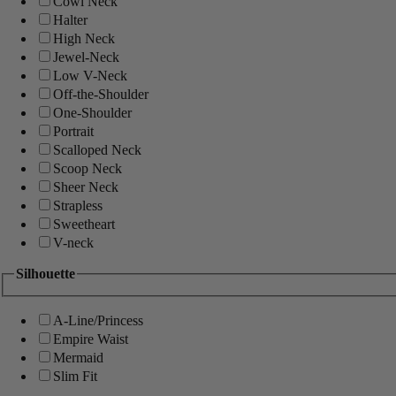
Cowl Neck
Halter
High Neck
Jewel-Neck
Low V-Neck
Off-the-Shoulder
One-Shoulder
Portrait
Scalloped Neck
Scoop Neck
Sheer Neck
Strapless
Sweetheart
V-neck
Silhouette
A-Line/Princess
Empire Waist
Mermaid
Slim Fit