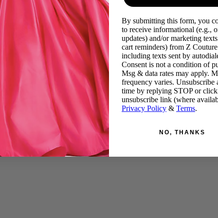
By submitting this form, you c
to receive informational (e.g., o
updates) and/or marketing texts 
cart reminders) from Z Couture
including texts sent by autodiale
Consent is not a condition of p
Msg & data rates may apply. 
frequency varies. Unsubscribe 
time by replying STOP or click
unsubscribe link (where availab
Privacy Policy
&
Terms
.
NO, THANKS