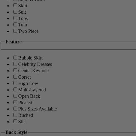
Skirt
Suit
Tops
Tutu
Two Piece
Feature
Bubble Skirt
Celebrity Dresses
Center Keyhole
Corset
High Low
Multi-Layered
Open Back
Pleated
Plus Sizes Available
Ruched
Slit
Back Style