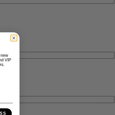
t new
and VIP
rs.
SS