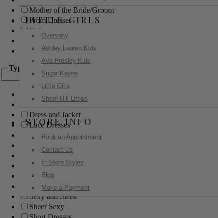
Mother of the Bride/Groom
LITTLE GIRLS
Prom Dresses
Quinceanera
Overview
Red Carpet
Ashley Lauren Kids
Sweet 16
Ava Presley Kids
Type
Sugar Kayne
Little Girls
Ball Gowns
Sherri Hill Littles
Boho
Dress and Jacket
STORE INFO
Lace Dresses
Little Black Dress
Book an Appointment
Little White Dress
Contact Us
Long Dresses
In Store Styles
Modest
Blog
Pants
Print Dresses
Make a Payment
Sexy and Sleek
Sheer Sexy
Short Dresses