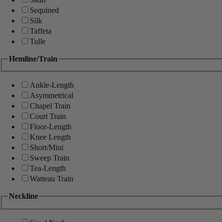
Sequined
Silk
Taffeta
Tulle
Hemline/Train
Ankle-Length
Asymmetrical
Chapel Train
Court Train
Floor-Length
Knee Length
Short/Mini
Sweep Train
Tea-Length
Watteau Train
Neckline