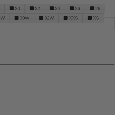
20
22
24
26
28
8W
30W
32W
XXS
XS