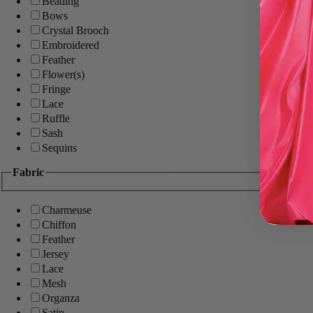
Beading
Bows
Crystal Brooch
Embroidered
Feather
Flower(s)
Fringe
Lace
Ruffle
Sash
Sequins
Fabric
Charmeuse
Chiffon
Feather
Jersey
Lace
Mesh
Organza
Satin