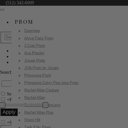
(512) 342-6999
PROM
Overview
Alyce Paris Prom
2 Cute Prom
Ava Presley
Homecoming Dresses
Jovani Prom
42450
JVN Prom by Jovani
Search by Style/Keyword
Primavera Prom
Primavera Curvy Plus size Prom
Rachel Allan Couture
Search Only in this Category
Rachel Allan
+
Price Filter:
Rachel Allan Princess
Rachel Allan Plus
Sherri Hill
+
Search In-Stock by Size
Tarik Ediz Prom