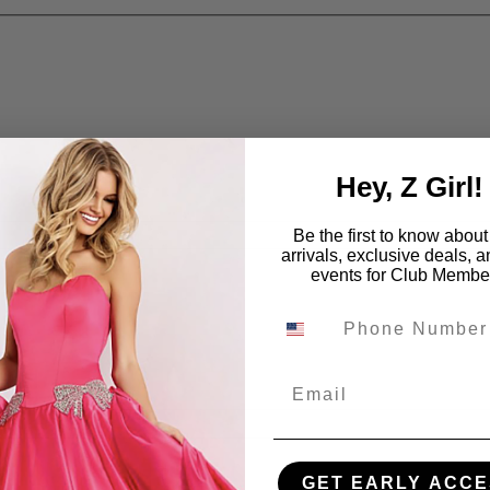
Hey, Z Girl!
Be the first to know abou
arrivals, exclusive deals, 
events for Club Membe
Email
GET EARLY ACCE