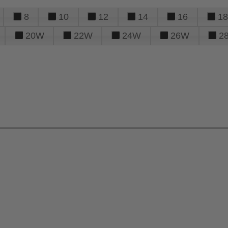
8
10
12
14
16
18
20W
22W
24W
26W
2