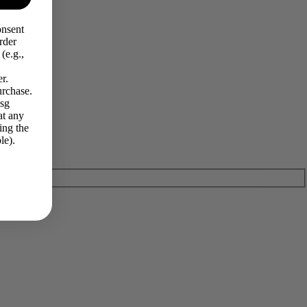
onsent
rder
(e.g.,
r.
urchase.
Msg
at any
ing the
le).