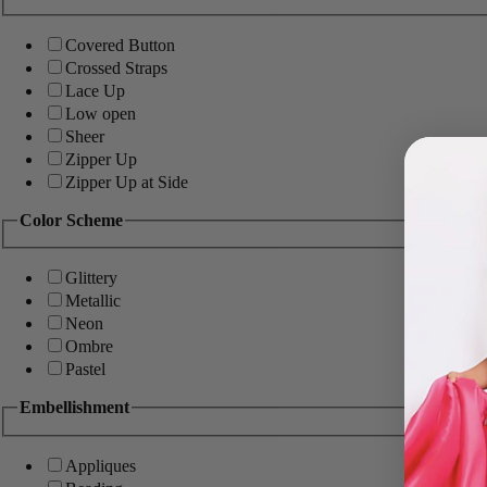
Covered Button
Crossed Straps
Lace Up
Low open
Sheer
Zipper Up
Zipper Up at Side
Color Scheme
Glittery
Metallic
Neon
Ombre
Pastel
Embellishment
Appliques