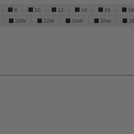
8
10
12
14
16
18
20W
22W
24W
26W
2