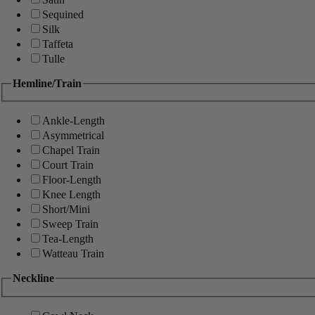
Sequined
Silk
Taffeta
Tulle
Hemline/Train
Ankle-Length
Asymmetrical
Chapel Train
Court Train
Floor-Length
Knee Length
Short/Mini
Sweep Train
Tea-Length
Watteau Train
Neckline