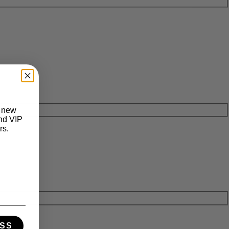
t new
and VIP
rs.
SS