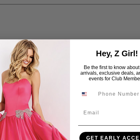
Hey, Z Girl!
Be the first to know abou
arrivals, exclusive deals, 
events for Club Membe
Email
GET EARLY ACCE