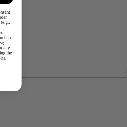
onsent
rder
(e.g.,
r.
urchase.
Msg
at any
ing the
le).