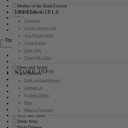
Mother of the Bride/Groom
LITTLE GIRLS
Prom Dresses
Quinceanera
Overview
Red Carpet
Ashley Lauren Kids
Sweet 16
Ava Presley Kids
Type
Sugar Kayne
Little Girls
Ball Gowns
Sherri Hill Littles
Boho
Dress and Jacket
STORE INFO
Lace Dresses
Little Black Dress
Book an Appointment
Little White Dress
Contact Us
Long Dresses
In Store Styles
Modest
Blog
Pants
Print Dresses
Make a Payment
Sexy and Sleek
Sheer Sexy
Short Dresses