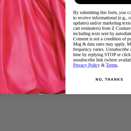
By submitting this form, you c
to receive informational (e.g., o
updates) and/or marketing texts 
cart reminders) from Z Couture
including texts sent by autodiale
Consent is not a condition of p
Msg & data rates may apply. 
frequency varies. Unsubscribe 
time by replying STOP or click
unsubscribe link (where availab
Privacy Policy
&
Terms
.
NO, THANKS