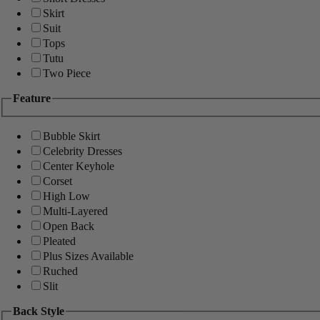
Skirt
Suit
Tops
Tutu
Two Piece
Feature
Bubble Skirt
Celebrity Dresses
Center Keyhole
Corset
High Low
Multi-Layered
Open Back
Pleated
Plus Sizes Available
Ruched
Slit
Back Style