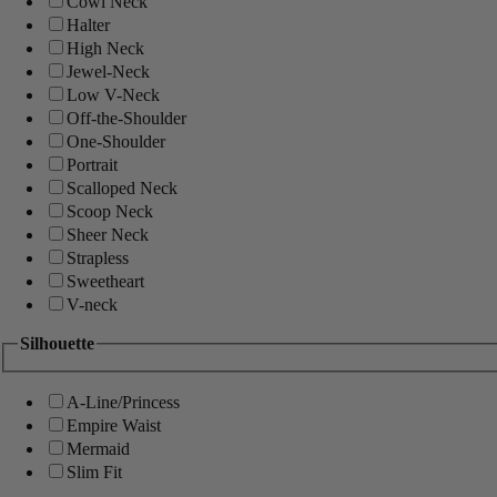
Cowl Neck
Halter
High Neck
Jewel-Neck
Low V-Neck
Off-the-Shoulder
One-Shoulder
Portrait
Scalloped Neck
Scoop Neck
Sheer Neck
Strapless
Sweetheart
V-neck
Silhouette
A-Line/Princess
Empire Waist
Mermaid
Slim Fit