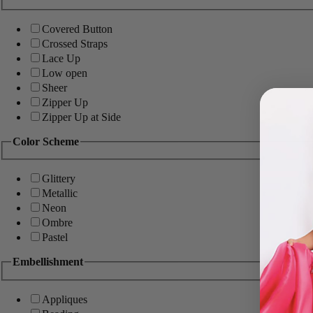
Covered Button
Crossed Straps
Lace Up
Low open
Sheer
Zipper Up
Zipper Up at Side
Color Scheme
Glittery
Metallic
Neon
Ombre
Pastel
Embellishment
Appliques