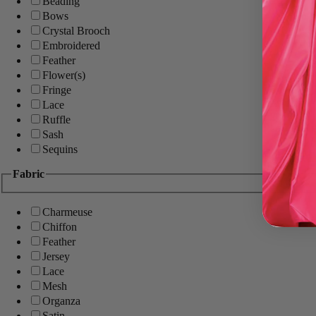
Beading
Bows
Crystal Brooch
Embroidered
Feather
Flower(s)
Fringe
Lace
Ruffle
Sash
Sequins
Fabric
Charmeuse
Chiffon
Feather
Jersey
Lace
Mesh
Organza
Satin