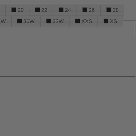
20
22
24
26
28
8W
30W
32W
XXS
XS