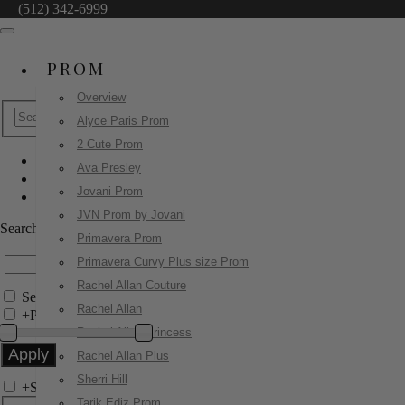
(512) 342-6999
PROM
Overview
Alyce Paris Prom
2 Cute Prom
Ava Presley
Homecoming Dresses
Jovani Prom
42403
JVN Prom by Jovani
Search by Style/Keyword
Primavera Prom
Primavera Curvy Plus size Prom
Rachel Allan Couture
Search Only in this Category
Rachel Allan
+
Price Filter:
Rachel Allan Princess
Rachel Allan Plus
Sherri Hill
+
Search In-Stock by Size
Tarik Ediz Prom