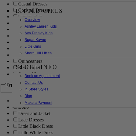
Casual Dresses
LITTLE GIRLS
Cocktail Dresses
Communion
Overview
Evening
Ashley Lauren Kids
Flower Girl
Ava Presley Kids
Girls Pageant Dresses
Sugar Kayne
Homecoming
Little Girls
Mother of the Bride/Groom
Sherri Hill Littles
Prom Dresses
Quinceanera
STORE INFO
Red Carpet
Sweet 16
Book an Appointment
Contact Us
Type
In Store Styles
Blog
Ball Gowns
Make a Payment
Boho
Dress and Jacket
Lace Dresses
Little Black Dress
Little White Dress