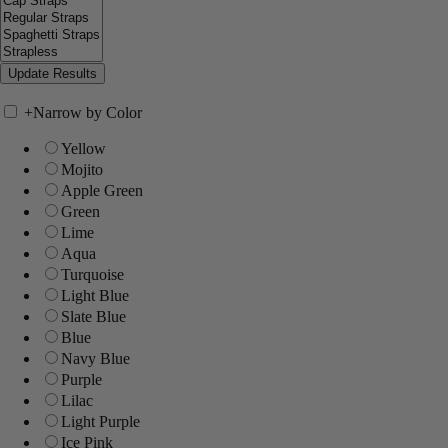
+
Narrow by Color
Yellow
Mojito
Apple Green
Green
Lime
Aqua
Turquoise
Light Blue
Slate Blue
Blue
Navy Blue
Purple
Lilac
Light Purple
Ice Pink