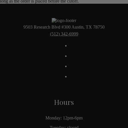
long as the order is placed before the cutoff.
9503 Research Blvd #300 Austin, TX 78750
(512) 342-6999
Hours
Monday: 12pm-6pm
Tuesday: closed