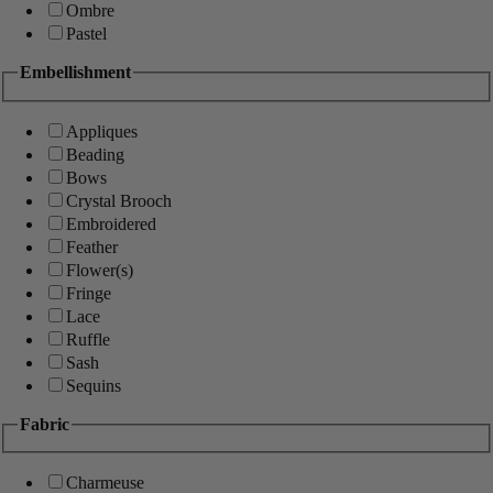
Ombre
Pastel
Embellishment
Appliques
Beading
Bows
Crystal Brooch
Embroidered
Feather
Flower(s)
Fringe
Lace
Ruffle
Sash
Sequins
Fabric
Charmeuse