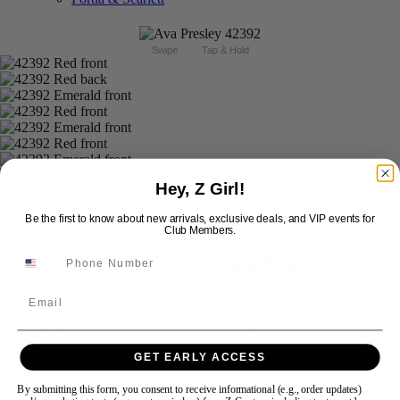
Swipe
Tap & Hold
Hey, Z Girl!
Be the first to know about new arrivals, exclusive deals, and VIP events for
Club Members.
Ava Presley Short 42392
Email
Brand:
Ava Presley
Style #:
42392 -
Quick Delivery
*
Quick Delivery
*
$368
GET EARLY ACCESS
Size:
By submitting this form, you consent to receive informational (e.g., order updates)