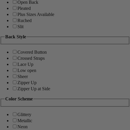
Open Back
Pleated
Plus Sizes Available
Ruched
Slit
Back Style
Covered Button
Crossed Straps
Lace Up
Low open
Sheer
Zipper Up
Zipper Up at Side
Color Scheme
Glittery
Metallic
Neon