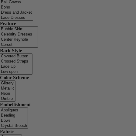
Feature
Back Style
Color Scheme
Embellishment
Fabric