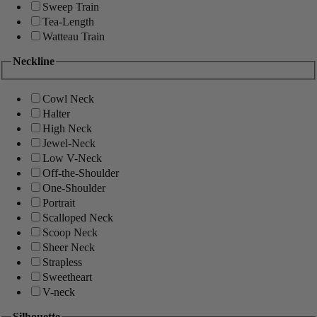
Sweep Train
Tea-Length
Watteau Train
Neckline
Cowl Neck
Halter
High Neck
Jewel-Neck
Low V-Neck
Off-the-Shoulder
One-Shoulder
Portrait
Scalloped Neck
Scoop Neck
Sheer Neck
Strapless
Sweetheart
V-neck
Silhouette