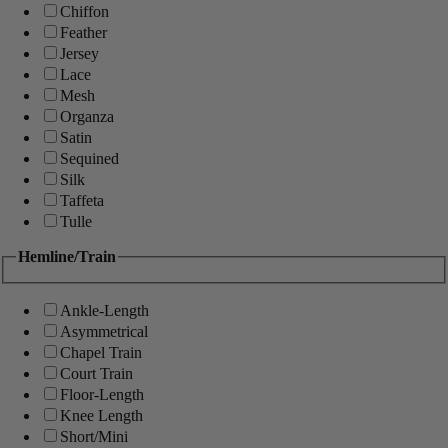
Chiffon
Feather
Jersey
Lace
Mesh
Organza
Satin
Sequined
Silk
Taffeta
Tulle
Hemline/Train
Ankle-Length
Asymmetrical
Chapel Train
Court Train
Floor-Length
Knee Length
Short/Mini