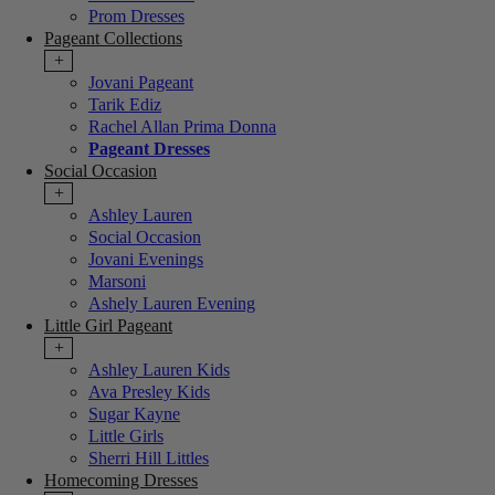
Prom Dresses
Pageant Collections
+
Jovani Pageant
Tarik Ediz
Rachel Allan Prima Donna
Pageant Dresses
Social Occasion
+
Ashley Lauren
Social Occasion
Jovani Evenings
Marsoni
Ashely Lauren Evening
Little Girl Pageant
+
Ashley Lauren Kids
Ava Presley Kids
Sugar Kayne
Little Girls
Sherri Hill Littles
Homecoming Dresses