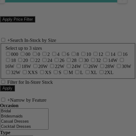
+
Search In-Stock by Size
Select up to 3 sizes
000
00
0
2
4
6
8
10
12
14
16
18
20
22
24
26
28
30
32
14W
16W
18W
20W
22W
24W
26W
28W
30W
32W
XXS
XS
S
M
L
XL
2XL
Filter for In-Store Stock
+
Narrow by Feature
Occasion
Type