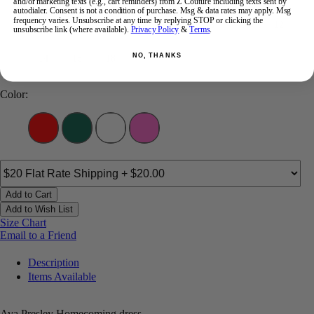
and/or marketing texts (e.g., cart reminders) from Z Couture including texts sent by
autodialer. Consent is not a condition of purchase. Msg & data rates may apply. Msg
frequency varies. Unsubscribe at any time by replying STOP or clicking the
00
0
2
4
6
8
10
12
unsubscribe link (where available).
Privacy Policy
&
Terms
.
NO, THANKS
14
16
18
Color:
Add to Cart
Add to Wish List
Size Chart
Email to a Friend
Description
Items Available
Ava Presley Homecoming dress.