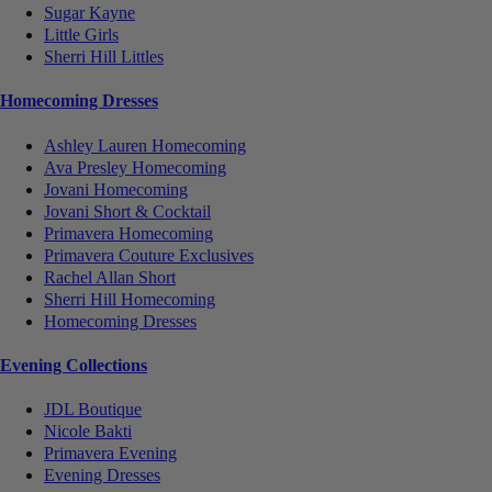
Sugar Kayne
Little Girls
Sherri Hill Littles
Homecoming Dresses
Ashley Lauren Homecoming
Ava Presley Homecoming
Jovani Homecoming
Jovani Short & Cocktail
Primavera Homecoming
Primavera Couture Exclusives
Rachel Allan Short
Sherri Hill Homecoming
Homecoming Dresses
Evening Collections
JDL Boutique
Nicole Bakti
Primavera Evening
Evening Dresses