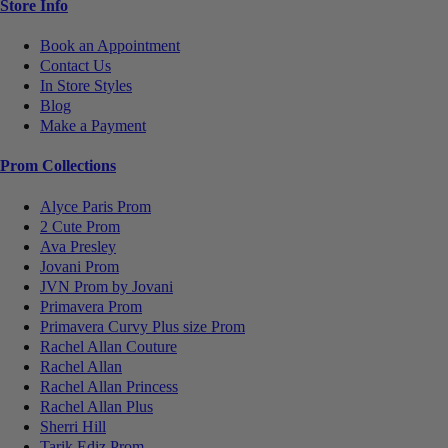
Store Info
Book an Appointment
Contact Us
In Store Styles
Blog
Make a Payment
Prom Collections
Alyce Paris Prom
2 Cute Prom
Ava Presley
Jovani Prom
JVN Prom by Jovani
Primavera Prom
Primavera Curvy Plus size Prom
Rachel Allan Couture
Rachel Allan
Rachel Allan Princess
Rachel Allan Plus
Sherri Hill
Tarik Ediz Prom