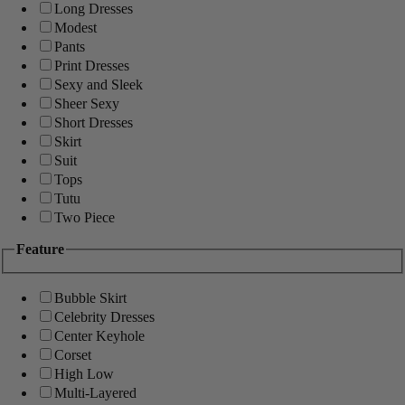
Long Dresses
Modest
Pants
Print Dresses
Sexy and Sleek
Sheer Sexy
Short Dresses
Skirt
Suit
Tops
Tutu
Two Piece
Feature
Bubble Skirt
Celebrity Dresses
Center Keyhole
Corset
High Low
Multi-Layered