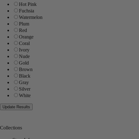
Hot Pink
Fuchsia
Watermelon
Plum
Red
Orange
Coral
Ivory
Nude
Gold
Brown
Black
Gray
Silver
White
Collections