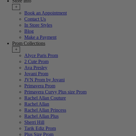
Store Info
+
Book an Appointment
Contact Us
In Store Styles
Blog
Make a Payment
Prom Collections
+
Alyce Paris Prom
2 Cute Prom
Ava Presley
Jovani Prom
JVN Prom by Jovani
Primavera Prom
Primavera Curvy Plus size Prom
Rachel Allan Couture
Rachel Allan
Rachel Allan Princess
Rachel Allan Plus
Sherri Hill
Tarik Ediz Prom
Plus Size Prom