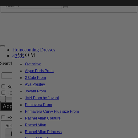
Homecoming Dresses
PROM
42392
Search by Style/Keyword
Overview
Alyce Paris Prom
2 Cute Prom
Ava Presley
Search Only in this Category
Jovani Prom
+
Price Filter:
JVN Prom by Jovani
Primavera Prom
Primavera Curvy Plus size Prom
+
Search In-Stock by Size
Rachel Allan Couture
Select up to 3 sizes
Rachel Allan
Rachel Allan Princess
000
00
0
2
4