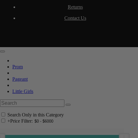
Returns
Contact Us
Prom
Pageant
Little Girls
Search Only in this Category
+
Price Filter: