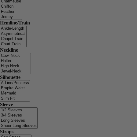
Hemline/Train
Neckline
Silhouette
Sleeve
Straps