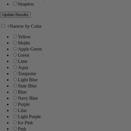
Strapless
+
Narrow by Color
Yellow
Mojito
Apple Green
Green
Lime
Aqua
Turquoise
Light Blue
Slate Blue
Blue
Navy Blue
Purple
Lilac
Light Purple
Ice Pink
Pink