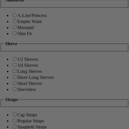
A-Line/Princess
Empire Waist
Mermaid
Slim Fit
Sleeve
1/2 Sleeves
3/4 Sleeves
Long Sleeves
Sheer Long Sleeves
Short Sleeves
Sleeveless
Straps
Cap Straps
Regular Straps
Spaghetti Straps