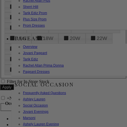
Rachel Allan Plus
6
8
10
12
14
Sherri Hill
Tarik Ediz Prom
16
18
20
22
24
Plus Size Prom
Prom Dresses
26
28
30
32
14W
PAGEANT
16W
18W
20W
22W
Overview
24W
26W
28W
30W
Jovani Pageant
32W
XXS
XS
S
M
Tarik Ediz
Rachel Allan Prima Donna
L
XL
2XL
Pageant Dresses
Filter for In-Store Stock
SOCIAL OCCASION
Frequently Asked Questions
+
Narrow by Feature
Ashley Lauren
Occasion
Social Occasion
Jovani Evenings
Marsoni
Bridal
Bridesmaids
Ashely Lauren Evening