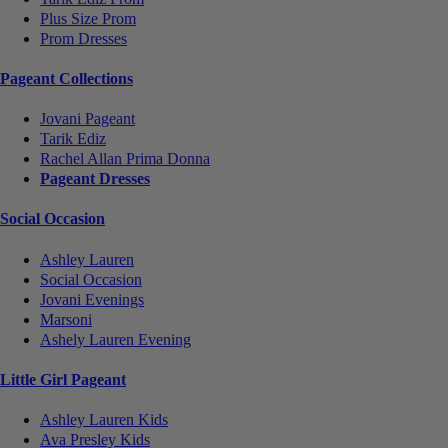
Plus Size Prom
Prom Dresses
Pageant Collections
Jovani Pageant
Tarik Ediz
Rachel Allan Prima Donna
Pageant Dresses
Social Occasion
Ashley Lauren
Social Occasion
Jovani Evenings
Marsoni
Ashely Lauren Evening
Little Girl Pageant
Ashley Lauren Kids
Ava Presley Kids