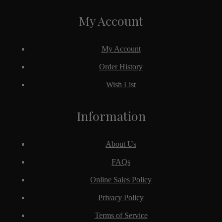
My Account
My Account
Order History
Wish List
Information
About Us
FAQs
Online Sales Policy
Privacy Policy
Terms of Service