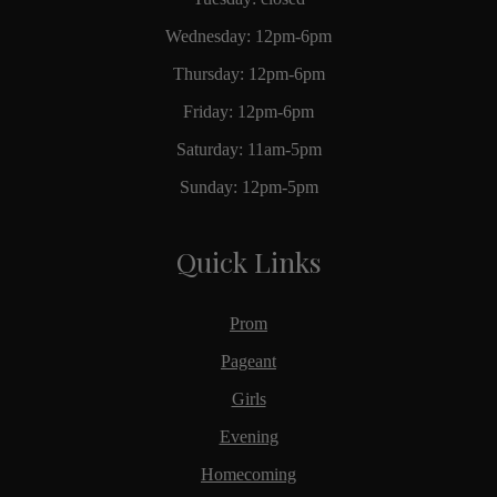
Wednesday: 12pm-6pm
Thursday: 12pm-6pm
Friday: 12pm-6pm
Saturday: 11am-5pm
Sunday: 12pm-5pm
Quick Links
Prom
Pageant
Girls
Evening
Homecoming