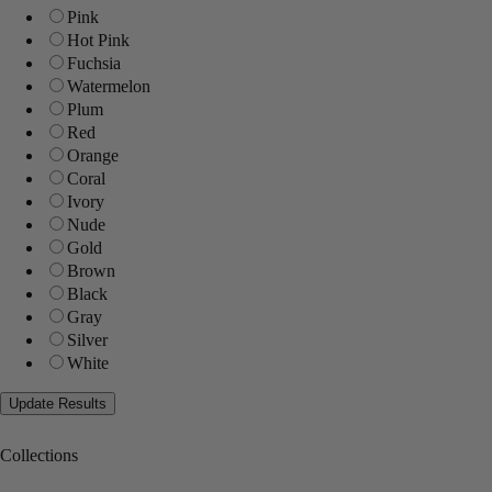
Pink
Hot Pink
Fuchsia
Watermelon
Plum
Red
Orange
Coral
Ivory
Nude
Gold
Brown
Black
Gray
Silver
White
Collections