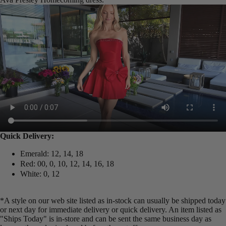
Quick Delivery:
Emerald: 12, 14, 18
Red: 00, 0, 10, 12, 14, 16, 18
White: 0, 12
*A style on our web site listed as in-stock can usually be shipped today
or next day for immediate delivery or quick delivery. An item listed as
"Ships Today" is in-store and can be sent the same business day as