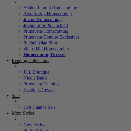
-
Ashley Lauren Homecoming
Ava Presley Homecoming
Jovani Homecoming
Jovani Short & Cocktail
Primavera Homecoming
Primavera Couture Exclusives
Rachel Allan Short
Sherri Hill Homecoming
Homecoming Dresses
Evening Collections
+
JDL Boutique
Nicole Bakti
Primavera Evening
Evening Dresses
Sale
+
Last Chance Sale
More Styles
-
New Arrivals
Portia & Scarlett