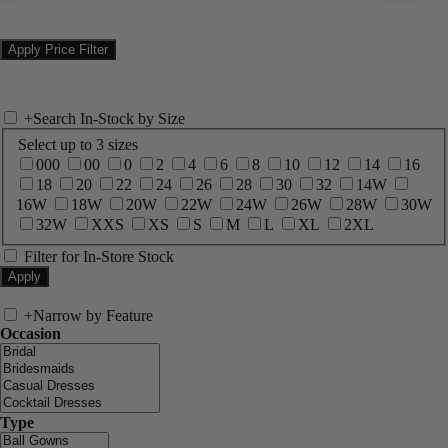
+
Search In-Stock by Size
Select up to 3 sizes
000
00
0
2
4
6
8
10
12
14
16
18
20
22
24
26
28
30
32
14W
16W
18W
20W
22W
24W
26W
28W
30W
32W
XXS
XS
S
M
L
XL
2XL
Filter for In-Store Stock
+
Narrow by Feature
Occasion
Type