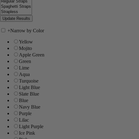
+
Narrow by Color
Yellow
Mojito
Apple Green
Green
Lime
Aqua
Turquoise
Light Blue
Slate Blue
Blue
Navy Blue
Purple
Lilac
Light Purple
Ice Pink