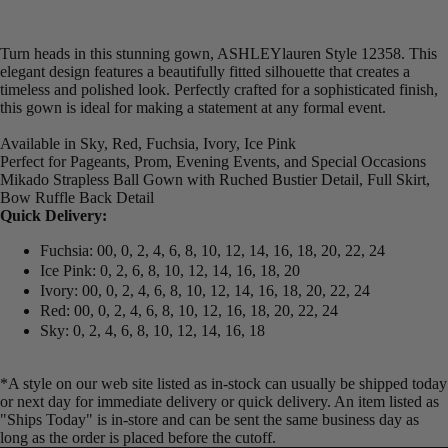
Turn heads in this stunning gown, ASHLEYlauren Style 12358. This
elegant design features a beautifully fitted silhouette that creates a
timeless and polished look. Perfectly crafted for a sophisticated finish,
this gown is ideal for making a statement at any formal event.
Available in Sky, Red, Fuchsia, Ivory, Ice Pink
Perfect for Pageants, Prom, Evening Events, and Special Occasions
Mikado Strapless Ball Gown with Ruched Bustier Detail, Full Skirt,
Bow Ruffle Back Detail
Quick Delivery:
Fuchsia: 00, 0, 2, 4, 6, 8, 10, 12, 14, 16, 18, 20, 22, 24
Ice Pink: 0, 2, 6, 8, 10, 12, 14, 16, 18, 20
Ivory: 00, 0, 2, 4, 6, 8, 10, 12, 14, 16, 18, 20, 22, 24
Red: 00, 0, 2, 4, 6, 8, 10, 12, 16, 18, 20, 22, 24
Sky: 0, 2, 4, 6, 8, 10, 12, 14, 16, 18
*A style on our web site listed as in-stock can usually be shipped today
or next day for immediate delivery or quick delivery. An item listed as
"Ships Today" is in-store and can be sent the same business day as
long as the order is placed before the cutoff.