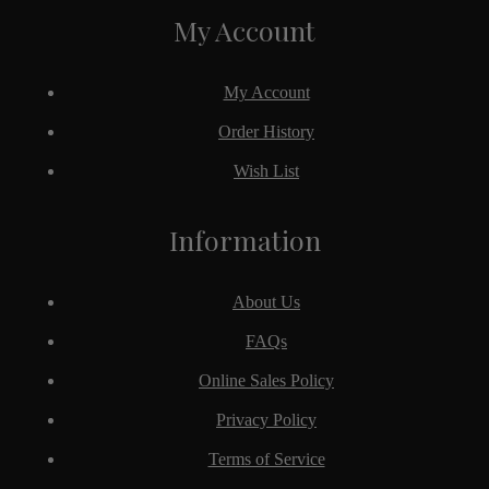
My Account
My Account
Order History
Wish List
Information
About Us
FAQs
Online Sales Policy
Privacy Policy
Terms of Service