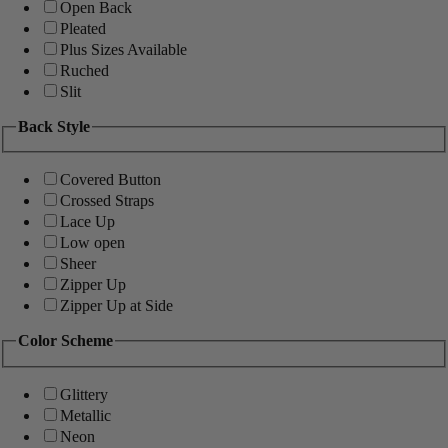
Open Back
Pleated
Plus Sizes Available
Ruched
Slit
Back Style
Covered Button
Crossed Straps
Lace Up
Low open
Sheer
Zipper Up
Zipper Up at Side
Color Scheme
Glittery
Metallic
Neon