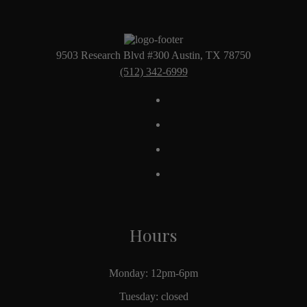
9503 Research Blvd #300 Austin, TX 78750
(512) 342-6999
Hours
Monday: 12pm-6pm
Tuesday: closed