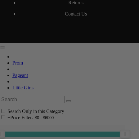
Returns
Contact Us
Prom
Pageant
Little Girls
Search Only in this Category
+
Price Filter: