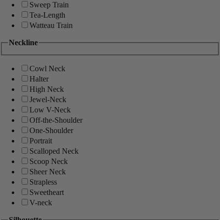
Sweep Train
Tea-Length
Watteau Train
Neckline
Cowl Neck
Halter
High Neck
Jewel-Neck
Low V-Neck
Off-the-Shoulder
One-Shoulder
Portrait
Scalloped Neck
Scoop Neck
Sheer Neck
Strapless
Sweetheart
V-neck
Silhouette