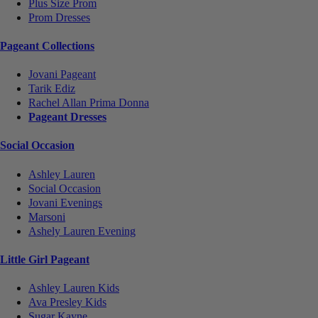
Plus Size Prom
Prom Dresses
Pageant Collections
Jovani Pageant
Tarik Ediz
Rachel Allan Prima Donna
Pageant Dresses
Social Occasion
Ashley Lauren
Social Occasion
Jovani Evenings
Marsoni
Ashely Lauren Evening
Little Girl Pageant
Ashley Lauren Kids
Ava Presley Kids
Sugar Kayne