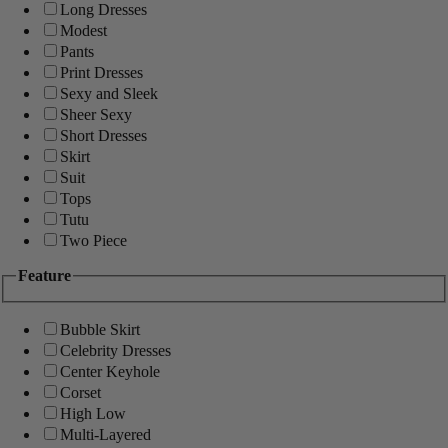
Long Dresses
Modest
Pants
Print Dresses
Sexy and Sleek
Sheer Sexy
Short Dresses
Skirt
Suit
Tops
Tutu
Two Piece
Feature
Bubble Skirt
Celebrity Dresses
Center Keyhole
Corset
High Low
Multi-Layered