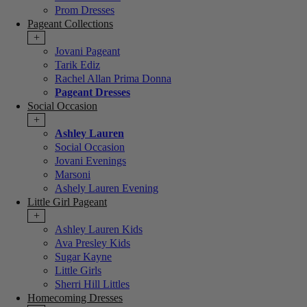
Prom Dresses
Pageant Collections
+
Jovani Pageant
Tarik Ediz
Rachel Allan Prima Donna
Pageant Dresses
Social Occasion
+
Ashley Lauren
Social Occasion
Jovani Evenings
Marsoni
Ashely Lauren Evening
Little Girl Pageant
+
Ashley Lauren Kids
Ava Presley Kids
Sugar Kayne
Little Girls
Sherri Hill Littles
Homecoming Dresses