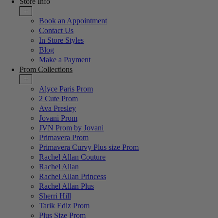
Store Info
+
Book an Appointment
Contact Us
In Store Styles
Blog
Make a Payment
Prom Collections
+
Alyce Paris Prom
2 Cute Prom
Ava Presley
Jovani Prom
JVN Prom by Jovani
Primavera Prom
Primavera Curvy Plus size Prom
Rachel Allan Couture
Rachel Allan
Rachel Allan Princess
Rachel Allan Plus
Sherri Hill
Tarik Ediz Prom
Plus Size Prom