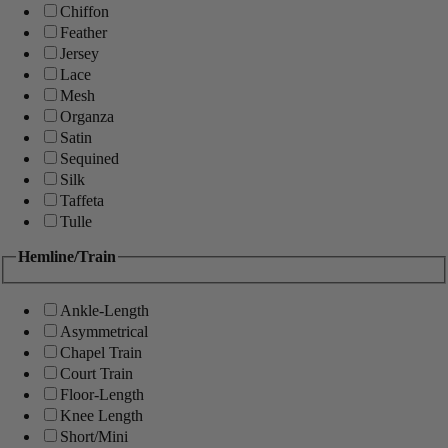
Chiffon
Feather
Jersey
Lace
Mesh
Organza
Satin
Sequined
Silk
Taffeta
Tulle
Hemline/Train
Ankle-Length
Asymmetrical
Chapel Train
Court Train
Floor-Length
Knee Length
Short/Mini