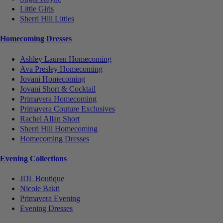
Little Girls
Sherri Hill Littles
Homecoming Dresses
Ashley Lauren Homecoming
Ava Presley Homecoming
Jovani Homecoming
Jovani Short & Cocktail
Primavera Homecoming
Primavera Couture Exclusives
Rachel Allan Short
Sherri Hill Homecoming
Homecoming Dresses
Evening Collections
JDL Boutique
Nicole Bakti
Primavera Evening
Evening Dresses