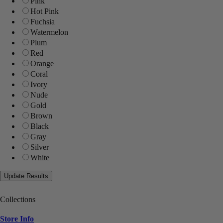
Pink
Hot Pink
Fuchsia
Watermelon
Plum
Red
Orange
Coral
Ivory
Nude
Gold
Brown
Black
Gray
Silver
White
Collections
Store Info