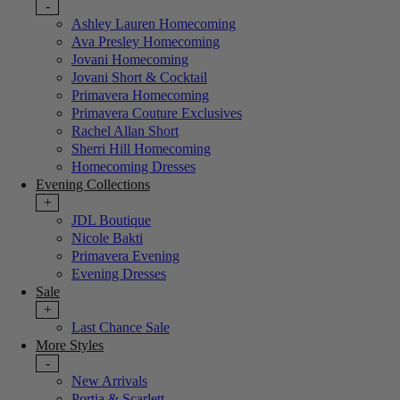
-
Ashley Lauren Homecoming
Ava Presley Homecoming
Jovani Homecoming
Jovani Short & Cocktail
Primavera Homecoming
Primavera Couture Exclusives
Rachel Allan Short
Sherri Hill Homecoming
Homecoming Dresses
Evening Collections
+
JDL Boutique
Nicole Bakti
Primavera Evening
Evening Dresses
Sale
+
Last Chance Sale
More Styles
-
New Arrivals
Portia & Scarlett