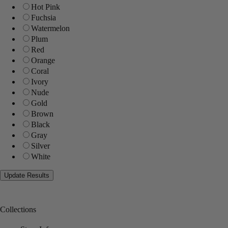
Hot Pink
Fuchsia
Watermelon
Plum
Red
Orange
Coral
Ivory
Nude
Gold
Brown
Black
Gray
Silver
White
Collections