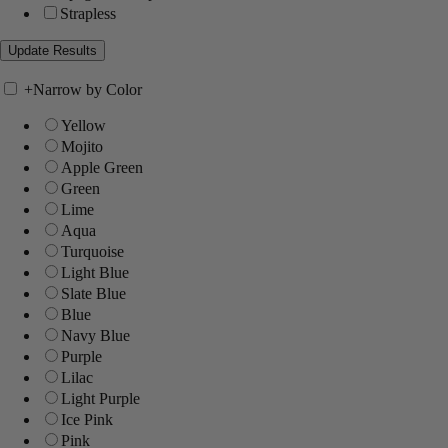
Strapless
+
Narrow by Color
Yellow
Mojito
Apple Green
Green
Lime
Aqua
Turquoise
Light Blue
Slate Blue
Blue
Navy Blue
Purple
Lilac
Light Purple
Ice Pink
Pink