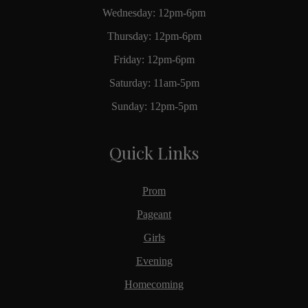
Wednesday: 12pm-6pm
Thursday: 12pm-6pm
Friday: 12pm-6pm
Saturday: 11am-5pm
Sunday: 12pm-5pm
Quick Links
Prom
Pageant
Girls
Evening
Homecoming