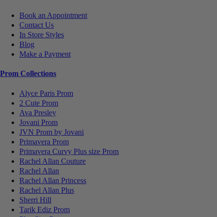
Book an Appointment
Contact Us
In Store Styles
Blog
Make a Payment
Prom Collections
Alyce Paris Prom
2 Cute Prom
Ava Presley
Jovani Prom
JVN Prom by Jovani
Primavera Prom
Primavera Curvy Plus size Prom
Rachel Allan Couture
Rachel Allan
Rachel Allan Princess
Rachel Allan Plus
Sherri Hill
Tarik Ediz Prom