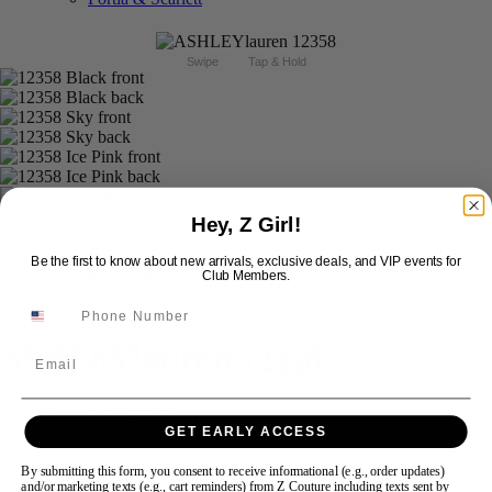
Swipe
Tap & Hold
Hey, Z Girl!
Be the first to know about new arrivals, exclusive deals, and VIP events for
Club Members.
ASHLEYlauren 12358
Email
Brand:
ASHLEYlauren
GET EARLY ACCESS
Style #:
12358 -
Quick Delivery
*
Quick Delivery
*
By submitting this form, you consent to receive informational (e.g., order updates)
$598
and/or marketing texts (e.g., cart reminders) from Z Couture including texts sent by