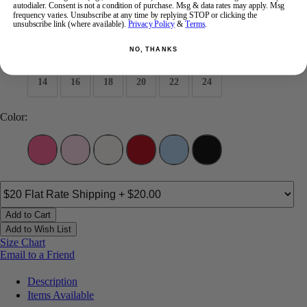
autodialer. Consent is not a condition of purchase. Msg & data rates may apply. Msg
frequency varies. Unsubscribe at any time by replying STOP or clicking the
Size:
unsubscribe link (where available).
Privacy Policy
&
Terms
.
00
0
2
4
6
8
10
12
NO, THANKS
14
16
18
20
22
24
Color:
Add to Cart
Add to Wish List
Size Chart
Email to a Friend
Description
Items Available