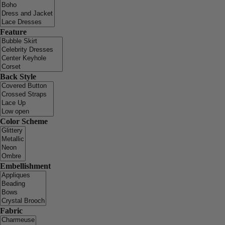
Feature
Back Style
Color Scheme
Embellishment
Fabric