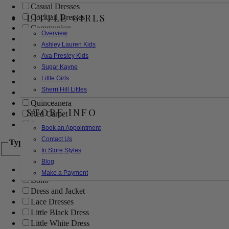
Casual Dresses
LITTLE GIRLS
Cocktail Dresses
Communion
Overview
Evening
Ashley Lauren Kids
Flower Girl
Ava Presley Kids
Girls Pageant Dresses
Sugar Kayne
Homecoming
Little Girls
Mother of the Bride/Groom
Sherri Hill Littles
Prom Dresses
Quinceanera
STORE INFO
Red Carpet
Sweet 16
Book an Appointment
Contact Us
Type
In Store Styles
Blog
Ball Gowns
Make a Payment
Boho
Dress and Jacket
Lace Dresses
Little Black Dress
Little White Dress