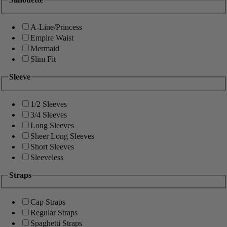
A-Line/Princess
Empire Waist
Mermaid
Slim Fit
Sleeve
1/2 Sleeves
3/4 Sleeves
Long Sleeves
Sheer Long Sleeves
Short Sleeves
Sleeveless
Straps
Cap Straps
Regular Straps
Spaghetti Straps