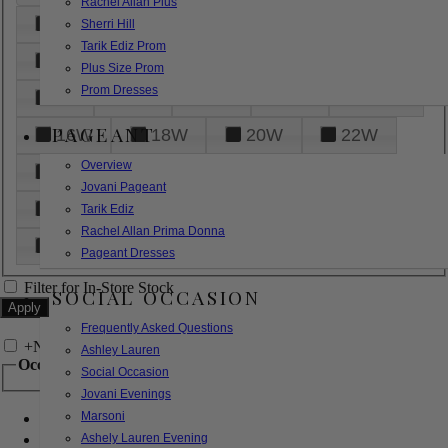
Rachel Allan Plus
6
8
10
12
14
Sherri Hill
Tarik Ediz Prom
16
18
20
22
24
Plus Size Prom
Prom Dresses
26
28
30
32
14W
PAGEANT
16W
18W
20W
22W
Overview
24W
26W
28W
30W
Jovani Pageant
32W
XXS
XS
S
M
Tarik Ediz
Rachel Allan Prima Donna
L
XL
2XL
Pageant Dresses
Filter for In-Store Stock
SOCIAL OCCASION
Frequently Asked Questions
+
Narrow by Feature
Ashley Lauren
Occasion
Social Occasion
Jovani Evenings
Marsoni
Bridal
Bridesmaids
Ashely Lauren Evening