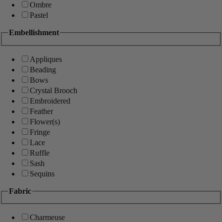
Ombre
Pastel
Embellishment
Appliques
Beading
Bows
Crystal Brooch
Embroidered
Feather
Flower(s)
Fringe
Lace
Ruffle
Sash
Sequins
Fabric
Charmeuse