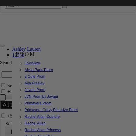
Ashley Lauren
PROM
12358
Search by Style/Keyword
Overview
Alyce Paris Prom
2 Cute Prom
Ava Presley
Search Only in this Category
Jovani Prom
+
Price Filter:
JVN Prom by Jovani
Primavera Prom
Primavera Curvy Plus size Prom
+
Search In-Stock by Size
Rachel Allan Couture
Select up to 3 sizes
Rachel Allan
Rachel Allan Princess
000
00
0
2
4