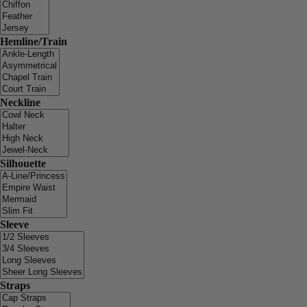
Hemline/Train
Neckline
Silhouette
Sleeve
Straps