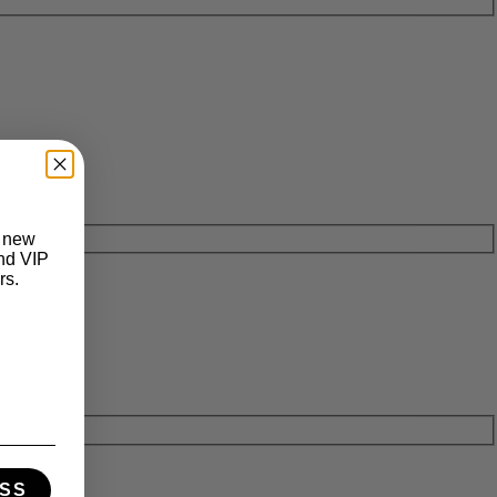
t new
and VIP
rs.
SS