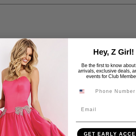
Hey, Z Girl!
Be the first to know abou
arrivals, exclusive deals, 
events for Club Membe
Email
GET EARLY ACCE