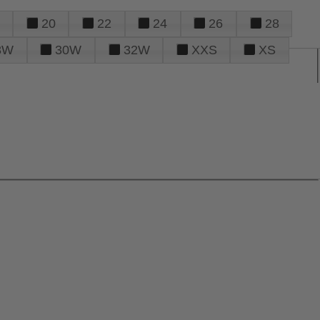
20
22
24
26
28
8W
30W
32W
XXS
XS