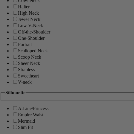
Cowl Neck
Halter
High Neck
Jewel-Neck
Low V-Neck
Off-the-Shoulder
One-Shoulder
Portrait
Scalloped Neck
Scoop Neck
Sheer Neck
Strapless
Sweetheart
V-neck
Silhouette
A-Line/Princess
Empire Waist
Mermaid
Slim Fit