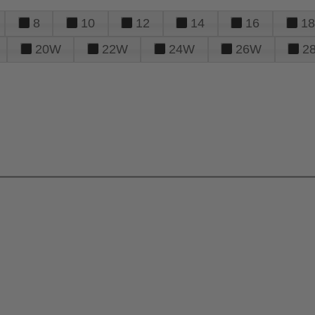
8
10
12
14
16
18
20W
22W
24W
26W
2