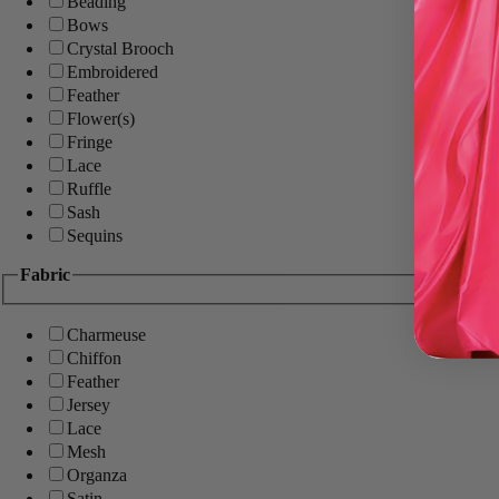
Beading
Bows
Crystal Brooch
Embroidered
Feather
Flower(s)
Fringe
Lace
Ruffle
Sash
Sequins
Fabric
Charmeuse
Chiffon
Feather
Jersey
Lace
Mesh
Organza
Satin