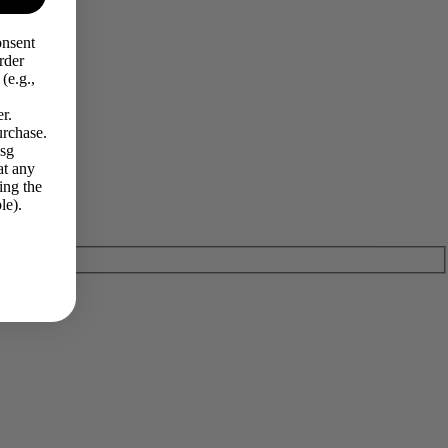
onsent
rder
(e.g.,
r.
urchase.
Msg
at any
ing the
le).