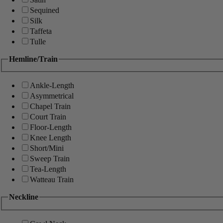
Sequined
Silk
Taffeta
Tulle
Hemline/Train
Ankle-Length
Asymmetrical
Chapel Train
Court Train
Floor-Length
Knee Length
Short/Mini
Sweep Train
Tea-Length
Watteau Train
Neckline