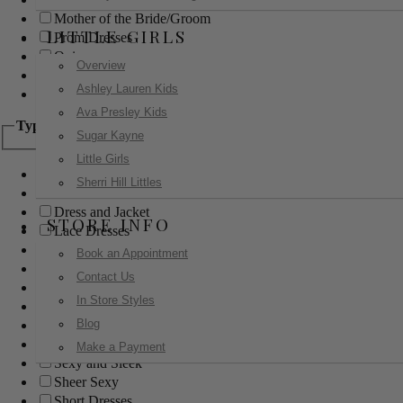
Mother of the Bride/Groom
LITTLE GIRLS
Prom Dresses
Quinceanera
Overview
Red Carpet
Ashley Lauren Kids
Sweet 16
Ava Presley Kids
Type
Sugar Kayne
Little Girls
Ball Gowns
Sherri Hill Littles
Boho
Dress and Jacket
STORE INFO
Lace Dresses
Little Black Dress
Book an Appointment
Little White Dress
Contact Us
Long Dresses
In Store Styles
Modest
Blog
Pants
Print Dresses
Make a Payment
Sexy and Sleek
Sheer Sexy
Short Dresses