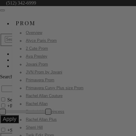
(512) 342-6999
PROM
Overview
Alyce Paris Prom
2 Cute Prom
Ava Presley
Jovani Pageant
Jovani Prom
49284
JVN Prom by Jovani
Search by Style/Keyword
Primavera Prom
Primavera Curvy Plus size Prom
Rachel Allan Couture
Search Only in this Category
Rachel Allan
+
Price Filter:
Rachel Allan Princess
Rachel Allan Plus
Sherri Hill
+
Search In-Stock by Size
Tarik Ediz Prom