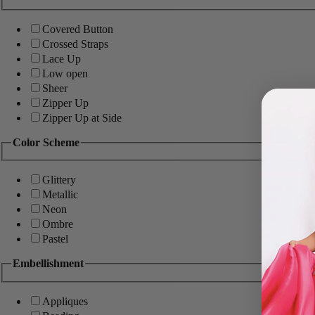
Covered Button
Crossed Straps
Lace Up
Low open
Sheer
Zipper Up
Zipper Up at Side
Color Scheme
Glittery
Metallic
Neon
Ombre
Pastel
Embellishment
Appliques