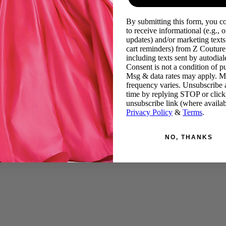
By submitting this form, you c
to receive informational (e.g., o
updates) and/or marketing texts 
cart reminders) from Z Couture
including texts sent by autodiale
Consent is not a condition of p
Msg & data rates may apply. 
frequency varies. Unsubscribe 
time by replying STOP or click
unsubscribe link (where availab
Privacy Policy
&
Terms
.
NO, THANKS