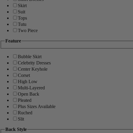
Skirt
Suit
Tops
Tutu
Two Piece
Feature
Bubble Skirt
Celebrity Dresses
Center Keyhole
Corset
High Low
Multi-Layered
Open Back
Pleated
Plus Sizes Available
Ruched
Slit
Back Style