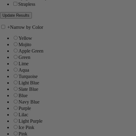
Strapless
+
Narrow by Color
Yellow
Mojito
Apple Green
Green
Lime
Aqua
Turquoise
Light Blue
Slate Blue
Blue
Navy Blue
Purple
Lilac
Light Purple
Ice Pink
Pink