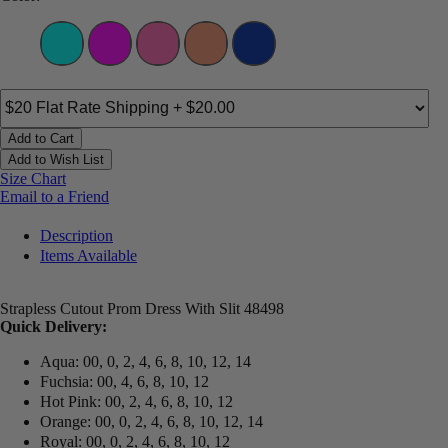
Add to Cart
Add to Wish List
Size Chart
Email to a Friend
Description
Items Available
Strapless Cutout Prom Dress With Slit 48498
Quick Delivery:
Aqua: 00, 0, 2, 4, 6, 8, 10, 12, 14
Fuchsia: 00, 4, 6, 8, 10, 12
Hot Pink: 00, 2, 4, 6, 8, 10, 12
Orange: 00, 0, 2, 4, 6, 8, 10, 12, 14
Royal: 00, 0, 2, 4, 6, 8, 10, 12