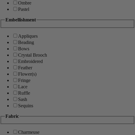
Ombre
Pastel
Embellishment
Appliques
Beading
Bows
Crystal Brooch
Embroidered
Feather
Flower(s)
Fringe
Lace
Ruffle
Sash
Sequins
Fabric
Charmeuse