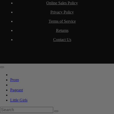
Online Sales Policy
Privacy Policy
Terms of Service
Returns
Contact Us
Prom
Pageant
Little Girls