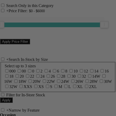
Search Only in this Category
+
Price Filter:
+
Search In-Stock by Size
Select up to 3 sizes
000
00
0
2
4
6
8
10
12
14
16
18
20
22
24
26
28
30
32
14W
16W
18W
20W
22W
24W
26W
28W
30W
32W
XXS
XS
S
M
L
XL
2XL
Filter for In-Store Stock
+
Narrow by Feature
Occasion