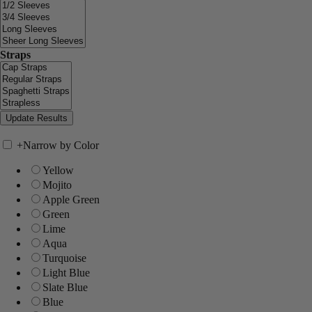
Straps
+
Narrow by Color
Yellow
Mojito
Apple Green
Green
Lime
Aqua
Turquoise
Light Blue
Slate Blue
Blue