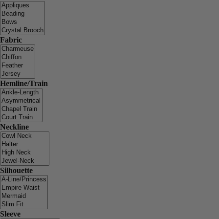
Fabric
Hemline/Train
Neckline
Silhouette
Sleeve