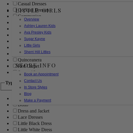
Casual Dresses
LITTLE GIRLS
Cocktail Dresses
Communion
Overview
Evening
Ashley Lauren Kids
Flower Girl
Ava Presley Kids
Girls Pageant Dresses
Sugar Kayne
Homecoming
Little Girls
Mother of the Bride/Groom
Sherri Hill Littles
Prom Dresses
Quinceanera
STORE INFO
Red Carpet
Sweet 16
Book an Appointment
Contact Us
Type
In Store Styles
Blog
Ball Gowns
Make a Payment
Boho
Dress and Jacket
Lace Dresses
Little Black Dress
Little White Dress