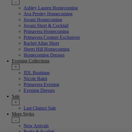
-
Ashley Lauren Homecoming
Ava Presley Homecoming
Jovani Homecoming
Jovani Short & Cocktail
Primavera Homecoming
Primavera Couture Exclusives
Rachel Allan Short
Sherri Hill Homecoming
Homecoming Dresses
Evening Collections
+
JDL Boutique
Nicole Bakti
Primavera Evening
Evening Dresses
Sale
+
Last Chance Sale
More Styles
-
New Arrivals
Portia & Scarlett