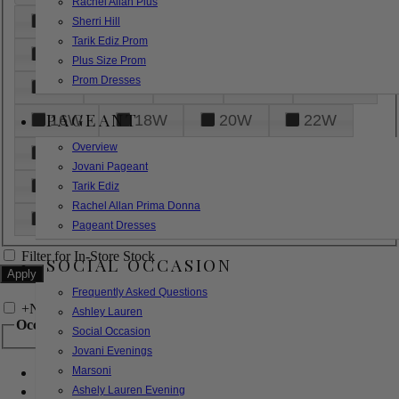
Rachel Allan Plus
6
8
10
12
14
Sherri Hill
Tarik Ediz Prom
16
18
20
22
24
Plus Size Prom
Prom Dresses
26
28
30
32
14W
PAGEANT
16W
18W
20W
22W
Overview
24W
26W
28W
30W
Jovani Pageant
32W
XXS
XS
S
M
Tarik Ediz
Rachel Allan Prima Donna
L
XL
2XL
Pageant Dresses
Filter for In-Store Stock
SOCIAL OCCASION
Frequently Asked Questions
+
Narrow by Feature
Ashley Lauren
Occasion
Social Occasion
Jovani Evenings
Marsoni
Bridal
Bridesmaids
Ashely Lauren Evening