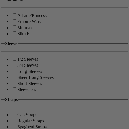
A-Line/Princess
Empire Waist
Mermaid
Slim Fit
Sleeve
1/2 Sleeves
3/4 Sleeves
Long Sleeves
Sheer Long Sleeves
Short Sleeves
Sleeveless
Straps
Cap Straps
Regular Straps
Spaghetti Straps