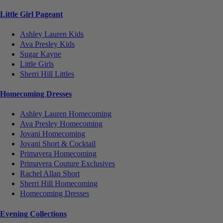
Little Girl Pageant
Ashley Lauren Kids
Ava Presley Kids
Sugar Kayne
Little Girls
Sherri Hill Littles
Homecoming Dresses
Ashley Lauren Homecoming
Ava Presley Homecoming
Jovani Homecoming
Jovani Short & Cocktail
Primavera Homecoming
Primavera Couture Exclusives
Rachel Allan Short
Sherri Hill Homecoming
Homecoming Dresses
Evening Collections