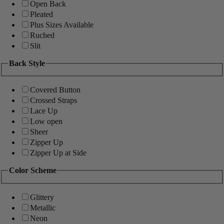
Open Back
Pleated
Plus Sizes Available
Ruched
Slit
Back Style
Covered Button
Crossed Straps
Lace Up
Low open
Sheer
Zipper Up
Zipper Up at Side
Color Scheme
Glittery
Metallic
Neon