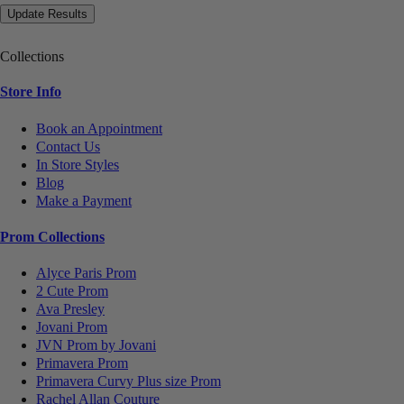
Collections
Store Info
Book an Appointment
Contact Us
In Store Styles
Blog
Make a Payment
Prom Collections
Alyce Paris Prom
2 Cute Prom
Ava Presley
Jovani Prom
JVN Prom by Jovani
Primavera Prom
Primavera Curvy Plus size Prom
Rachel Allan Couture