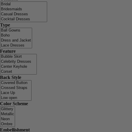
Type
Feature
Back Style
Color Scheme
Embellishment