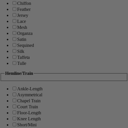
Chiffon
Feather
Jersey
Lace
Mesh
Organza
Satin
Sequined
Silk
Taffeta
Tulle
Hemline/Train
Ankle-Length
Asymmetrical
Chapel Train
Court Train
Floor-Length
Knee Length
Short/Mini