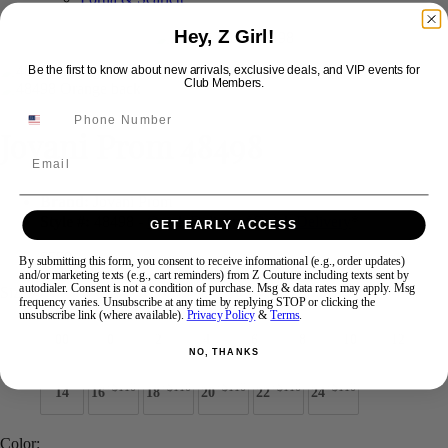
Hey, Z Girl!
Swipe
Tap & Hold
Be the first to know about new arrivals, exclusive deals, and VIP events for
Club Members.
Jovani Prom 48498
Email
Brand:
Jovani Prom
Style #:
48498 -
Quick Delivery
*
Quick Delivery
*
GET EARLY ACCESS
$550
By submitting this form, you consent to receive informational (e.g., order updates)
and/or marketing texts (e.g., cart reminders) from Z Couture including texts sent by
autodialer. Consent is not a condition of purchase. Msg & data rates may apply. Msg
Size:
frequency varies. Unsubscribe at any time by replying STOP or clicking the
unsubscribe link (where available).
Privacy Policy
&
Terms
.
00
0
2
4
6
8
10
12
NO, THANKS
+$110
+$110
+$110
+$110
+$110
14
16
18
20
22
24
Color: