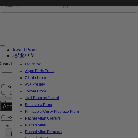
Jovani Prom
PROM
48498
Search by Style/Keyword
Overview
Alyce Paris Prom
2 Cute Prom
Ava Presley
Search Only in this Category
Jovani Prom
+
Price Filter:
JVN Prom by Jovani
Primavera Prom
Primavera Curvy Plus size Prom
+
Search In-Stock by Size
Rachel Allan Couture
Select up to 3 sizes
Rachel Allan
Rachel Allan Princess
000
00
0
2
4