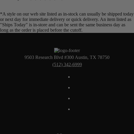
*A style on our web site listed as in-stock can usually be shipped today
or next day for immediate delivery or quick delivery. An item listed as
"Ships Today" is in-store and can be sent the same business day as
long as the order is placed before the cutoff.
9503 Research Blvd #300 Austin, TX 78750
(512) 342-6999