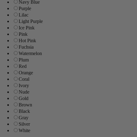
Navy Blue
Purple
Lilac
Light Purple
Ice Pink
Pink
Hot Pink
Fuchsia
Watermelon
Plum
Red
Orange
Coral
Ivory
Nude
Gold
Brown
Black
Gray
Silver
White