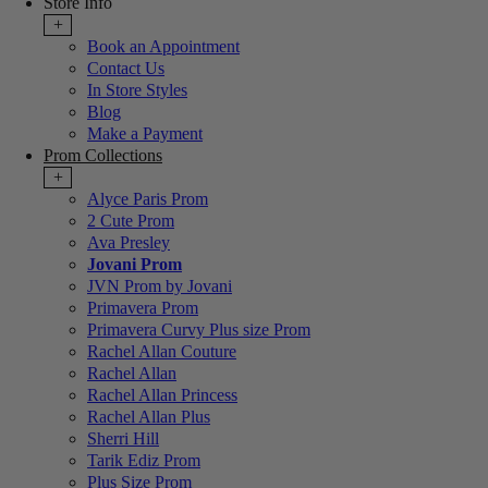
Store Info
+
Book an Appointment
Contact Us
In Store Styles
Blog
Make a Payment
Prom Collections
+
Alyce Paris Prom
2 Cute Prom
Ava Presley
Jovani Prom
JVN Prom by Jovani
Primavera Prom
Primavera Curvy Plus size Prom
Rachel Allan Couture
Rachel Allan
Rachel Allan Princess
Rachel Allan Plus
Sherri Hill
Tarik Ediz Prom
Plus Size Prom