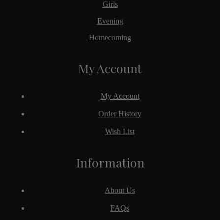
Girls
Evening
Homecoming
My Account
My Account
Order History
Wish List
Information
About Us
FAQs