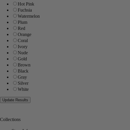
Hot Pink
Fuchsia
Watermelon
Plum
Red
Orange
Coral
Ivory
Nude
Gold
Brown
Black
Gray
Silver
White
Collections