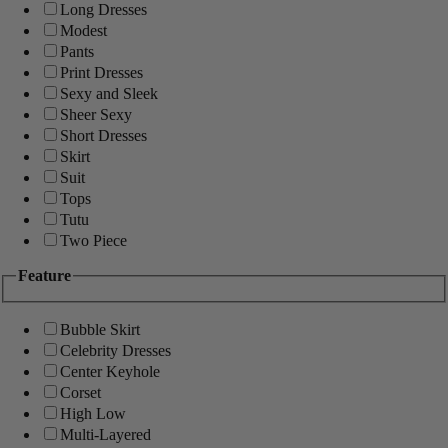
Long Dresses
Modest
Pants
Print Dresses
Sexy and Sleek
Sheer Sexy
Short Dresses
Skirt
Suit
Tops
Tutu
Two Piece
Feature
Bubble Skirt
Celebrity Dresses
Center Keyhole
Corset
High Low
Multi-Layered