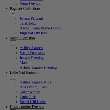
Prom Dresses
Pageant Collections
+
Jovani Pageant
Tarik Ediz
Rachel Allan Prima Donna
Pageant Dresses
Social Occasion
+
Ashley Lauren
Social Occasion
Jovani Evenings
Marsoni
Ashely Lauren Evening
Little Girl Pageant
+
Ashley Lauren Kids
Ava Presley Kids
Sugar Kayne
Little Girls
Sherri Hill Littles
Homecoming Dresses