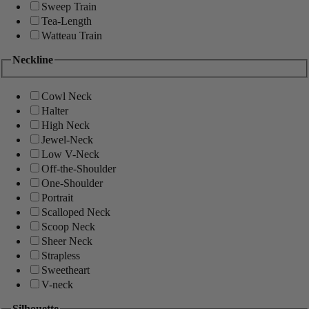
Sweep Train
Tea-Length
Watteau Train
Neckline
Cowl Neck
Halter
High Neck
Jewel-Neck
Low V-Neck
Off-the-Shoulder
One-Shoulder
Portrait
Scalloped Neck
Scoop Neck
Sheer Neck
Strapless
Sweetheart
V-neck
Silhouette