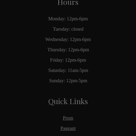
Hours
Monday: 12pm-6pm
Tuesday: closed
Wednesday: 12pm-6pm
Thursday: 12pm-6pm
Friday: 12pm-6pm
Saturday: 11am-5pm
Sunday: 12pm-5pm
Quick Links
Prom
Pageant