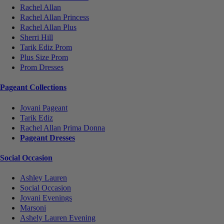
Rachel Allan
Rachel Allan Princess
Rachel Allan Plus
Sherri Hill
Tarik Ediz Prom
Plus Size Prom
Prom Dresses
Pageant Collections
Jovani Pageant
Tarik Ediz
Rachel Allan Prima Donna
Pageant Dresses
Social Occasion
Ashley Lauren
Social Occasion
Jovani Evenings
Marsoni
Ashely Lauren Evening