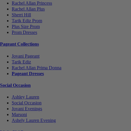
Rachel Allan Princess
Rachel Allan Plus
Sherri Hill
Tarik Ediz Prom
Plus Size Prom
Prom Dresses
Pageant Collections
Jovani Pageant
Tarik Ediz
Rachel Allan Prima Donna
Pageant Dresses
Social Occasion
Ashley Lauren
Social Occasion
Jovani Evenings
Marsoni
Ashely Lauren Evening