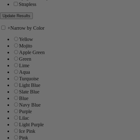
Strapless
+
Narrow by Color
Yellow
Mojito
Apple Green
Green
Lime
Aqua
Turquoise
Light Blue
Slate Blue
Blue
Navy Blue
Purple
Lilac
Light Purple
Ice Pink
Pink