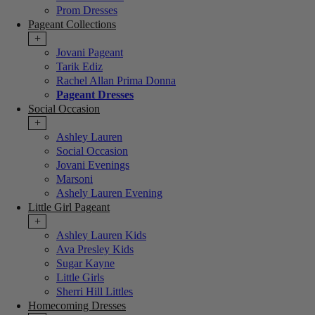
Prom Dresses
Pageant Collections
+
Jovani Pageant
Tarik Ediz
Rachel Allan Prima Donna
Pageant Dresses
Social Occasion
+
Ashley Lauren
Social Occasion
Jovani Evenings
Marsoni
Ashely Lauren Evening
Little Girl Pageant
+
Ashley Lauren Kids
Ava Presley Kids
Sugar Kayne
Little Girls
Sherri Hill Littles
Homecoming Dresses