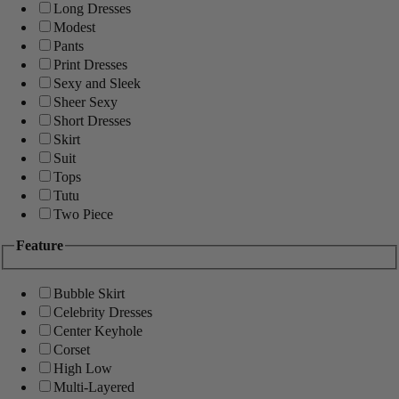
Long Dresses
Modest
Pants
Print Dresses
Sexy and Sleek
Sheer Sexy
Short Dresses
Skirt
Suit
Tops
Tutu
Two Piece
Feature
Bubble Skirt
Celebrity Dresses
Center Keyhole
Corset
High Low
Multi-Layered