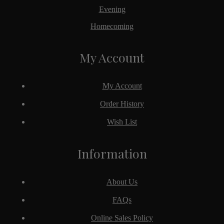
Evening
Homecoming
My Account
My Account
Order History
Wish List
Information
About Us
FAQs
Online Sales Policy