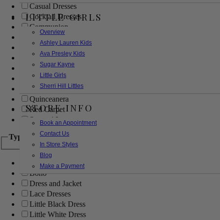
Casual Dresses
LITTLE GIRLS
Cocktail Dresses
Communion
Overview
Evening
Ashley Lauren Kids
Flower Girl
Ava Presley Kids
Girls Pageant Dresses
Sugar Kayne
Homecoming
Little Girls
Mother of the Bride/Groom
Sherri Hill Littles
Prom Dresses
Quinceanera
STORE INFO
Red Carpet
Sweet 16
Book an Appointment
Contact Us
Type
In Store Styles
Blog
Ball Gowns
Make a Payment
Boho
Dress and Jacket
Lace Dresses
Little Black Dress
Little White Dress