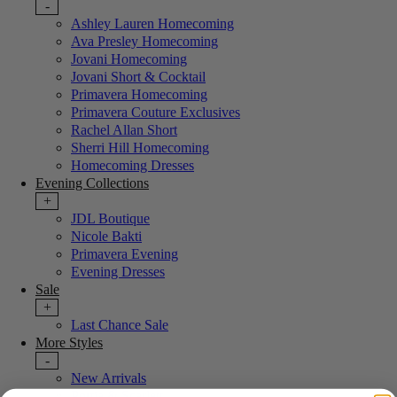
-
Ashley Lauren Homecoming
Ava Presley Homecoming
Jovani Homecoming
Jovani Short & Cocktail
Primavera Homecoming
Primavera Couture Exclusives
Rachel Allan Short
Sherri Hill Homecoming
Homecoming Dresses
Evening Collections
+
JDL Boutique
Nicole Bakti
Primavera Evening
Evening Dresses
Sale
+
Last Chance Sale
More Styles
-
New Arrivals
Portia & Scarlett