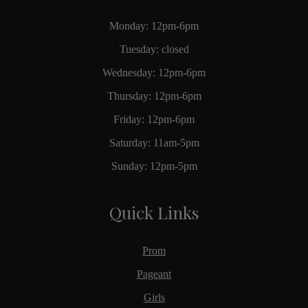
Monday: 12pm-6pm
Tuesday: closed
Wednesday: 12pm-6pm
Thursday: 12pm-6pm
Friday: 12pm-6pm
Saturday: 11am-5pm
Sunday: 12pm-5pm
Quick Links
Prom
Pageant
Girls