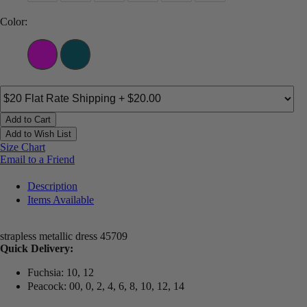
Color:
Add to Cart
Add to Wish List
Size Chart
Email to a Friend
Description
Items Available
strapless metallic dress 45709
Quick Delivery:
Fuchsia: 10, 12
Peacock: 00, 0, 2, 4, 6, 8, 10, 12, 14