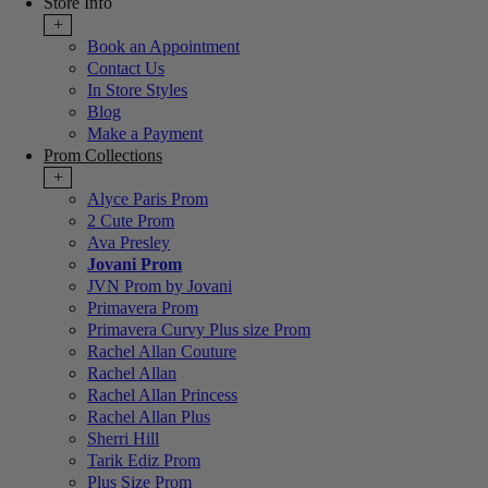
Store Info
+
Book an Appointment
Contact Us
In Store Styles
Blog
Make a Payment
Prom Collections
+
Alyce Paris Prom
2 Cute Prom
Ava Presley
Jovani Prom
JVN Prom by Jovani
Primavera Prom
Primavera Curvy Plus size Prom
Rachel Allan Couture
Rachel Allan
Rachel Allan Princess
Rachel Allan Plus
Sherri Hill
Tarik Ediz Prom
Plus Size Prom