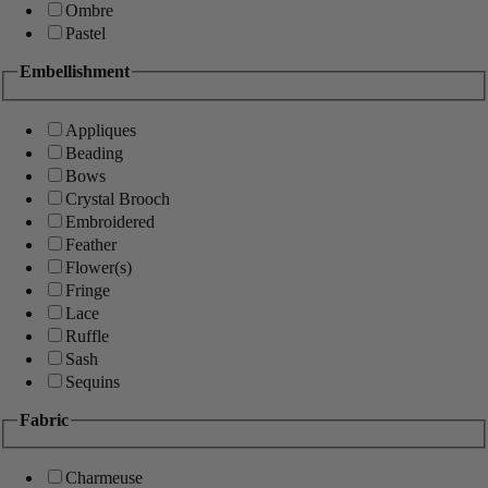
Ombre
Pastel
Embellishment
Appliques
Beading
Bows
Crystal Brooch
Embroidered
Feather
Flower(s)
Fringe
Lace
Ruffle
Sash
Sequins
Fabric
Charmeuse