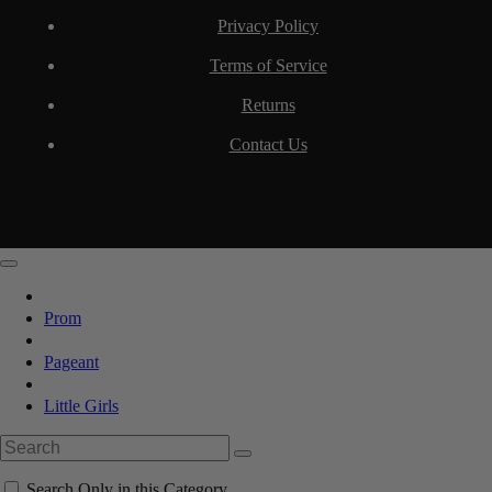
Privacy Policy
Terms of Service
Returns
Contact Us
Prom
Pageant
Little Girls
Search Only in this Category