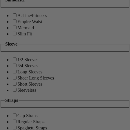
A-Line/Princess
Empire Waist
Mermaid
Slim Fit
Sleeve
1/2 Sleeves
3/4 Sleeves
Long Sleeves
Sheer Long Sleeves
Short Sleeves
Sleeveless
Straps
Cap Straps
Regular Straps
Spaghetti Straps