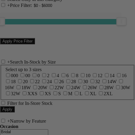
+
Price Filter:
+
Search In-Stock by Size
Select up to 3 sizes
000
00
0
2
4
6
8
10
12
14
16
18
20
22
24
26
28
30
32
14W
16W
18W
20W
22W
24W
26W
28W
30W
32W
XXS
XS
S
M
L
XL
2XL
Filter for In-Store Stock
+
Narrow by Feature
Occasion