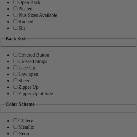
Open Back
Pleated
Plus Sizes Available
Ruched
Slit
Back Style
Covered Button
Crossed Straps
Lace Up
Low open
Sheer
Zipper Up
Zipper Up at Side
Color Scheme
Glittery
Metallic
Neon