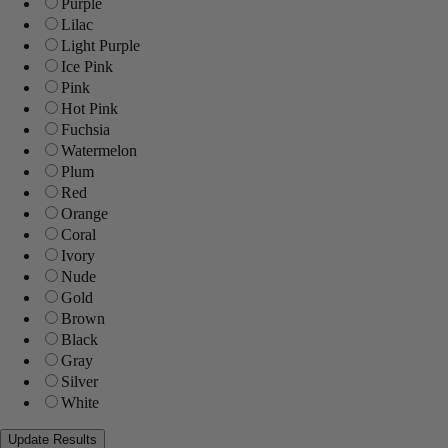
Purple
Lilac
Light Purple
Ice Pink
Pink
Hot Pink
Fuchsia
Watermelon
Plum
Red
Orange
Coral
Ivory
Nude
Gold
Brown
Black
Gray
Silver
White