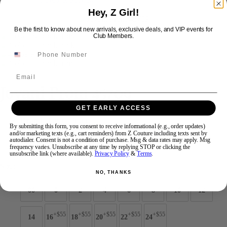
Hey, Z Girl!
Swipe
Tap & Hold
Be the first to know about new arrivals, exclusive deals, and VIP events for
Club Members.
Email
Jovani Prom 45709
GET EARLY ACCESS
Brand:
Jovani Prom
By submitting this form, you consent to receive informational (e.g., order updates)
Style #:
45709 -
Quick Delivery
*
Quick Delivery
*
and/or marketing texts (e.g., cart reminders) from Z Couture including texts sent by
autodialer. Consent is not a condition of purchase. Msg & data rates may apply. Msg
frequency varies. Unsubscribe at any time by replying STOP or clicking the
$539
unsubscribe link (where available).
Privacy Policy
&
Terms
.
Size:
NO, THANKS
00
0
2
4
6
8
10
12
+$55
+$55
+$55
+$55
+$55
14
16
18
20
22
24