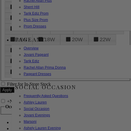
Rachel Allan Plus
6
8
10
12
14
Sherri Hill
Tarik Ediz Prom
16
18
20
22
24
Plus Size Prom
Prom Dresses
26
28
30
32
14W
PAGEANT
16W
18W
20W
22W
Overview
24W
26W
28W
30W
Jovani Pageant
32W
XXS
XS
S
M
Tarik Ediz
Rachel Allan Prima Donna
L
XL
2XL
Pageant Dresses
Filter for In-Store Stock
SOCIAL OCCASION
Frequently Asked Questions
+
Narrow by Feature
Ashley Lauren
Occasion
Social Occasion
Jovani Evenings
Marsoni
Bridal
Bridesmaids
Ashely Lauren Evening