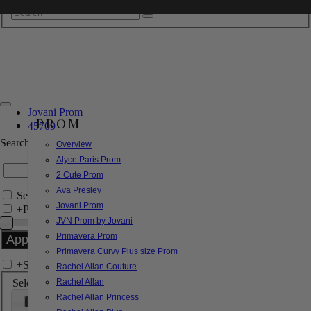
Jovani Prom
PROM
45709
Search by Style/Keyword
Overview
Alyce Paris Prom
2 Cute Prom
Ava Presley
Search Only in this Category
Jovani Prom
+
Price Filter:
JVN Prom by Jovani
Primavera Prom
Primavera Curvy Plus size Prom
+
Search In-Stock by Size
Rachel Allan Couture
Select up to 3 sizes
Rachel Allan
Rachel Allan Princess
000
00
0
2
4