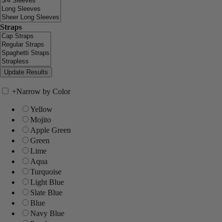
Straps
+
Narrow by Color
Yellow
Mojito
Apple Green
Green
Lime
Aqua
Turquoise
Light Blue
Slate Blue
Blue
Navy Blue