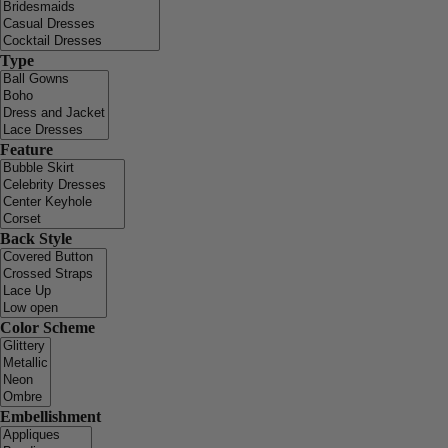
Type
Feature
Back Style
Color Scheme
Embellishment