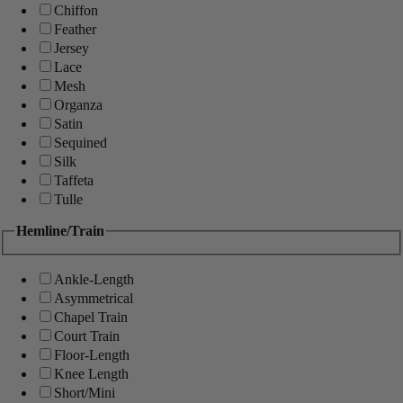
Chiffon
Feather
Jersey
Lace
Mesh
Organza
Satin
Sequined
Silk
Taffeta
Tulle
Hemline/Train
Ankle-Length
Asymmetrical
Chapel Train
Court Train
Floor-Length
Knee Length
Short/Mini