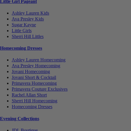
Little Girl Pageant
Ashley Lauren Kids
Ava Presley Kids
Sugar Kayne
Little Girls
Sherri Hill Littles
Homecoming Dresses
Ashley Lauren Homecoming
Ava Presley Homecoming
Jovani Homecoming
Jovani Short & Cocktail
Primavera Homecoming
Primavera Couture Exclusives
Rachel Allan Short
Sherri Hill Homecoming
Homecoming Dresses
Evening Collections
JDL Boutique