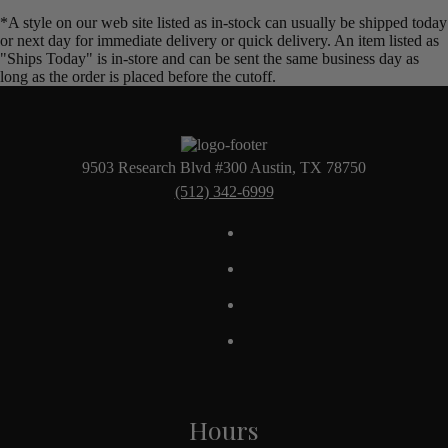
*A style on our web site listed as in-stock can usually be shipped today
or next day for immediate delivery or quick delivery. An item listed as
"Ships Today" is in-store and can be sent the same business day as
long as the order is placed before the cutoff.
9503 Research Blvd #300 Austin, TX 78750
(512) 342-6999
Hours