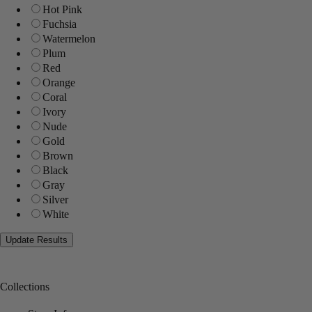
Hot Pink
Fuchsia
Watermelon
Plum
Red
Orange
Coral
Ivory
Nude
Gold
Brown
Black
Gray
Silver
White
Collections