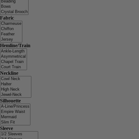
Fabric
Hemline/Train
Neckline
Silhouette
Sleeve