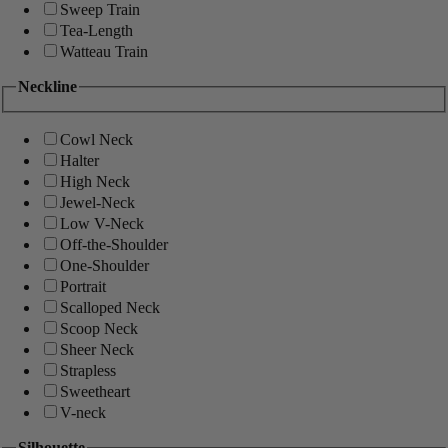
Sweep Train
Tea-Length
Watteau Train
Neckline
Cowl Neck
Halter
High Neck
Jewel-Neck
Low V-Neck
Off-the-Shoulder
One-Shoulder
Portrait
Scalloped Neck
Scoop Neck
Sheer Neck
Strapless
Sweetheart
V-neck
Silhouette