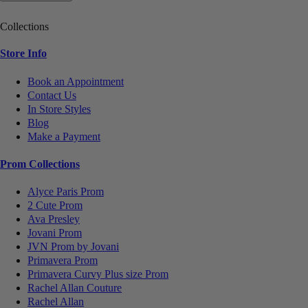
Collections
Store Info
Book an Appointment
Contact Us
In Store Styles
Blog
Make a Payment
Prom Collections
Alyce Paris Prom
2 Cute Prom
Ava Presley
Jovani Prom
JVN Prom by Jovani
Primavera Prom
Primavera Curvy Plus size Prom
Rachel Allan Couture
Rachel Allan