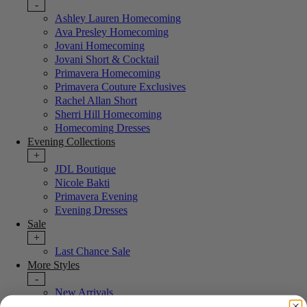
-
Ashley Lauren Homecoming
Ava Presley Homecoming
Jovani Homecoming
Jovani Short & Cocktail
Primavera Homecoming
Primavera Couture Exclusives
Rachel Allan Short
Sherri Hill Homecoming
Homecoming Dresses
Evening Collections
+
JDL Boutique
Nicole Bakti
Primavera Evening
Evening Dresses
Sale
+
Last Chance Sale
More Styles
-
New Arrivals
Portia & Scarlett