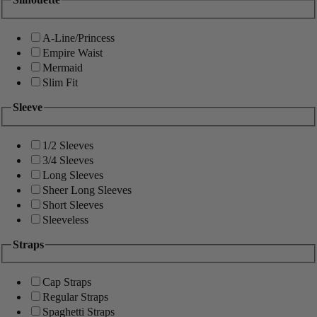
A-Line/Princess
Empire Waist
Mermaid
Slim Fit
Sleeve
1/2 Sleeves
3/4 Sleeves
Long Sleeves
Sheer Long Sleeves
Short Sleeves
Sleeveless
Straps
Cap Straps
Regular Straps
Spaghetti Straps