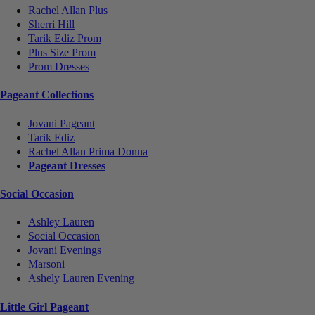
Rachel Allan Plus
Sherri Hill
Tarik Ediz Prom
Plus Size Prom
Prom Dresses
Pageant Collections
Jovani Pageant
Tarik Ediz
Rachel Allan Prima Donna
Pageant Dresses
Social Occasion
Ashley Lauren
Social Occasion
Jovani Evenings
Marsoni
Ashely Lauren Evening
Little Girl Pageant