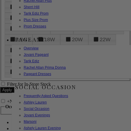
Rachel Allan Plus
6
8
10
12
14
Sherri Hill
Tarik Ediz Prom
16
18
20
22
24
Plus Size Prom
Prom Dresses
26
28
30
32
14W
PAGEANT
16W
18W
20W
22W
Overview
24W
26W
28W
30W
Jovani Pageant
32W
XXS
XS
S
M
Tarik Ediz
Rachel Allan Prima Donna
L
XL
2XL
Pageant Dresses
Filter for In-Store Stock
SOCIAL OCCASION
Frequently Asked Questions
+
Narrow by Feature
Ashley Lauren
Occasion
Social Occasion
Jovani Evenings
Marsoni
Bridal
Bridesmaids
Ashely Lauren Evening