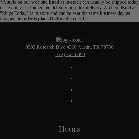
*A style on our web site listed as in-stock can usually be shipped today
or next day for immediate delivery or quick delivery. An item listed as
"Ships Today" is in-store and can be sent the same business day as
long as the order is placed before the cutoff.
9503 Research Blvd #300 Austin, TX 78750
(512) 342-6999
Hours