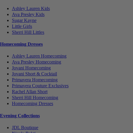
Ashley Lauren Kids
Ava Presley Kids
Sugar Kayne
Little Girls
Sherri Hill Littles
Homecoming Dresses
Ashley Lauren Homecoming
Ava Presley Homecoming
Jovani Homecoming
Jovani Short & Cocktail
Primavera Homecoming
Primavera Couture Exclusives
Rachel Allan Short
Sherri Hill Homecoming
Homecoming Dresses
Evening Collections
JDL Boutique