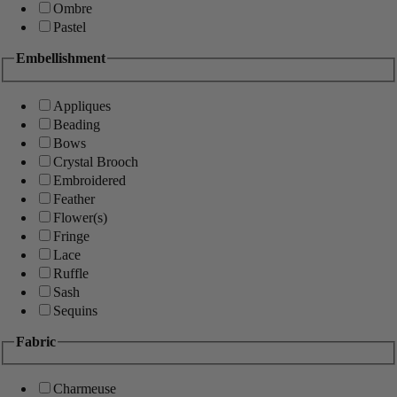
Ombre
Pastel
Embellishment
Appliques
Beading
Bows
Crystal Brooch
Embroidered
Feather
Flower(s)
Fringe
Lace
Ruffle
Sash
Sequins
Fabric
Charmeuse