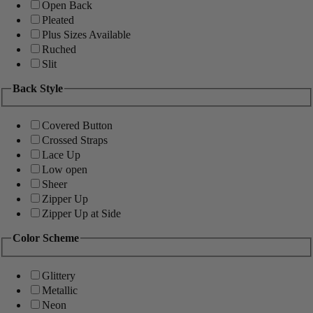
Open Back
Pleated
Plus Sizes Available
Ruched
Slit
Back Style
Covered Button
Crossed Straps
Lace Up
Low open
Sheer
Zipper Up
Zipper Up at Side
Color Scheme
Glittery
Metallic
Neon