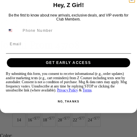
Hey, Z Girl!
Be the first to know about new arrivals, exclusive deals, and VIP events for
Swipe
Tap & Hold
Club Members.
Jovani Prom 45708
Email
Brand:
Jovani Prom
GET EARLY ACCESS
Style #:
45708 -
Quick Delivery
*
Quick Delivery
*
By submitting this form, you consent to receive informational (e.g., order updates)
and/or marketing texts (e.g., cart reminders) from Z Couture including texts sent by
$539
autodialer. Consent is not a condition of purchase. Msg & data rates may apply. Msg
frequency varies. Unsubscribe at any time by replying STOP or clicking the
Size:
unsubscribe link (where available).
Privacy Policy
&
Terms
.
NO, THANKS
00
0
2
4
6
8
10
12
+$77
+$77
+$77
+$77
+$77
14
16
18
20
22
24
Color: