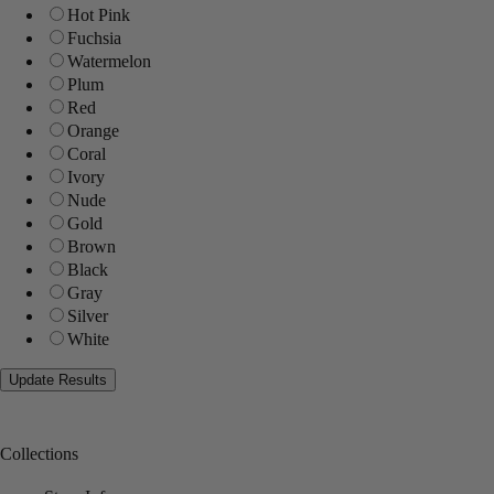
Hot Pink
Fuchsia
Watermelon
Plum
Red
Orange
Coral
Ivory
Nude
Gold
Brown
Black
Gray
Silver
White
Collections