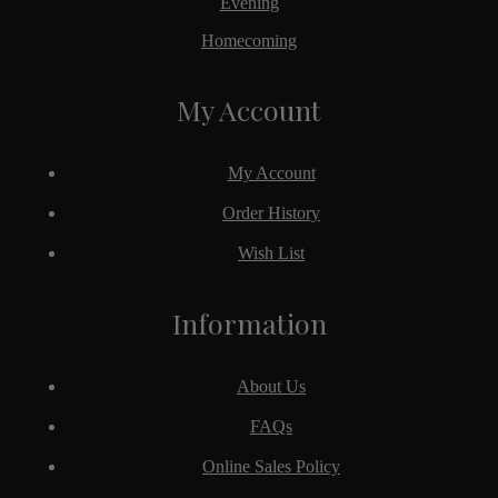
Evening
Homecoming
My Account
My Account
Order History
Wish List
Information
About Us
FAQs
Online Sales Policy