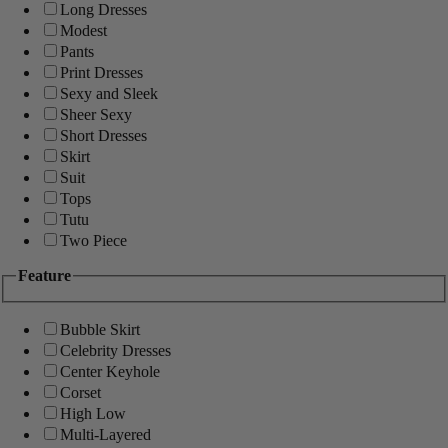
Long Dresses
Modest
Pants
Print Dresses
Sexy and Sleek
Sheer Sexy
Short Dresses
Skirt
Suit
Tops
Tutu
Two Piece
Feature
Bubble Skirt
Celebrity Dresses
Center Keyhole
Corset
High Low
Multi-Layered