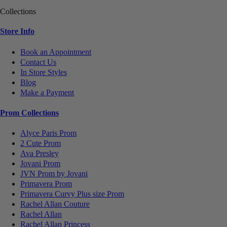
Collections
Store Info
Book an Appointment
Contact Us
In Store Styles
Blog
Make a Payment
Prom Collections
Alyce Paris Prom
2 Cute Prom
Ava Presley
Jovani Prom
JVN Prom by Jovani
Primavera Prom
Primavera Curvy Plus size Prom
Rachel Allan Couture
Rachel Allan
Rachel Allan Princess