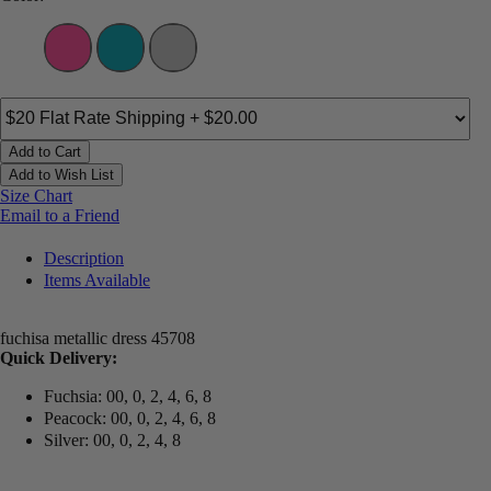
Add to Cart
Add to Wish List
Size Chart
Email to a Friend
Description
Items Available
fuchisa metallic dress 45708
Quick Delivery:
Fuchsia: 00, 0, 2, 4, 6, 8
Peacock: 00, 0, 2, 4, 6, 8
Silver: 00, 0, 2, 4, 8