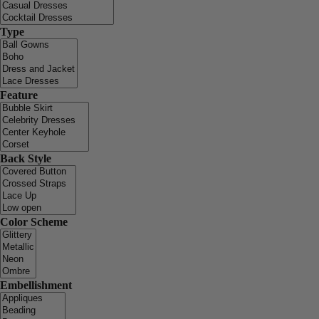
Type
Feature
Back Style
Color Scheme
Embellishment