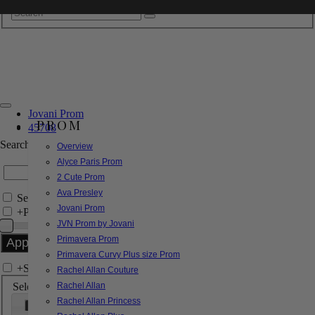
Jovani Prom
PROM
45708
Search by Style/Keyword
Overview
Alyce Paris Prom
2 Cute Prom
Ava Presley
Search Only in this Category
Jovani Prom
+
Price Filter:
JVN Prom by Jovani
Primavera Prom
Primavera Curvy Plus size Prom
+
Search In-Stock by Size
Rachel Allan Couture
Select up to 3 sizes
Rachel Allan
Rachel Allan Princess
000
00
0
2
4