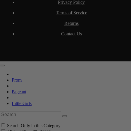
Privacy Policy
Terms of Service
Returns
Contact Us
Prom
Pageant
Little Girls
Search Only in this Category