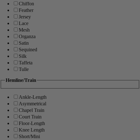
Chiffon
Feather
Jersey
Lace
Mesh
Organza
Satin
Sequined
Silk
Taffeta
Tulle
Hemline/Train
Ankle-Length
Asymmetrical
Chapel Train
Court Train
Floor-Length
Knee Length
Short/Mini