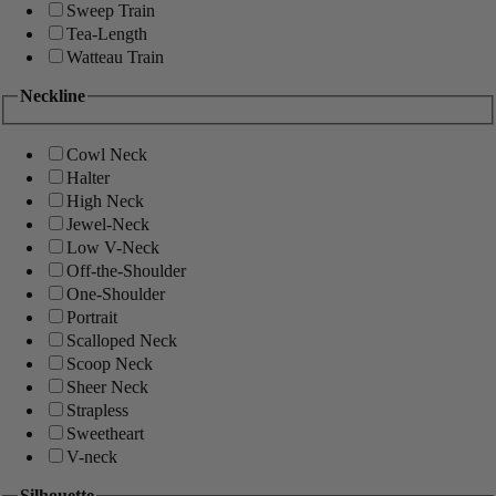
Sweep Train
Tea-Length
Watteau Train
Neckline
Cowl Neck
Halter
High Neck
Jewel-Neck
Low V-Neck
Off-the-Shoulder
One-Shoulder
Portrait
Scalloped Neck
Scoop Neck
Sheer Neck
Strapless
Sweetheart
V-neck
Silhouette