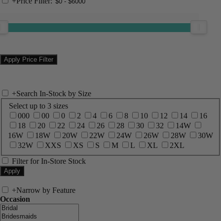
+
Price Filter:
+
Search In-Stock by Size
Select up to 3 sizes
000
00
0
2
4
6
8
10
12
14
16
18
20
22
24
26
28
30
32
14W
16W
18W
20W
22W
24W
26W
28W
30W
32W
XXS
XS
S
M
L
XL
2XL
Filter for In-Store Stock
+
Narrow by Feature
Occasion