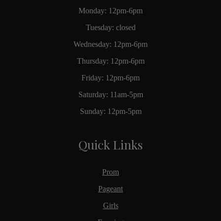
Monday: 12pm-6pm
Tuesday: closed
Wednesday: 12pm-6pm
Thursday: 12pm-6pm
Friday: 12pm-6pm
Saturday: 11am-5pm
Sunday: 12pm-5pm
Quick Links
Prom
Pageant
Girls