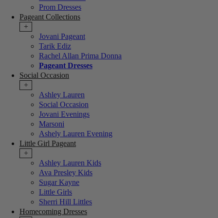
Prom Dresses
Pageant Collections
+
Jovani Pageant
Tarik Ediz
Rachel Allan Prima Donna
Pageant Dresses
Social Occasion
+
Ashley Lauren
Social Occasion
Jovani Evenings
Marsoni
Ashely Lauren Evening
Little Girl Pageant
+
Ashley Lauren Kids
Ava Presley Kids
Sugar Kayne
Little Girls
Sherri Hill Littles
Homecoming Dresses