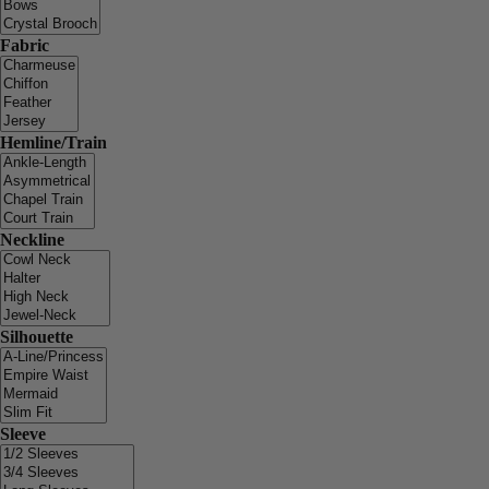
Fabric
Hemline/Train
Neckline
Silhouette
Sleeve