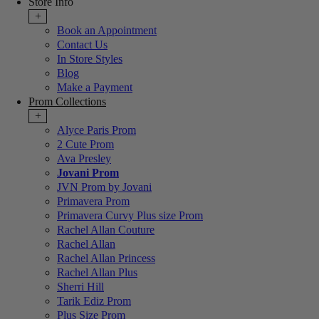
Store Info
+
Book an Appointment
Contact Us
In Store Styles
Blog
Make a Payment
Prom Collections
+
Alyce Paris Prom
2 Cute Prom
Ava Presley
Jovani Prom
JVN Prom by Jovani
Primavera Prom
Primavera Curvy Plus size Prom
Rachel Allan Couture
Rachel Allan
Rachel Allan Princess
Rachel Allan Plus
Sherri Hill
Tarik Ediz Prom
Plus Size Prom