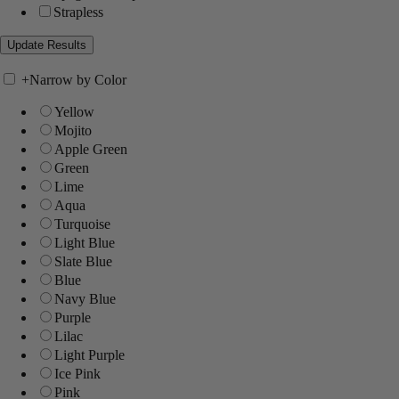
Strapless
+
Narrow by Color
Yellow
Mojito
Apple Green
Green
Lime
Aqua
Turquoise
Light Blue
Slate Blue
Blue
Navy Blue
Purple
Lilac
Light Purple
Ice Pink
Pink