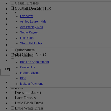
Casual Dresses
LITTLE GIRLS
Cocktail Dresses
Communion
Overview
Evening
Ashley Lauren Kids
Flower Girl
Ava Presley Kids
Girls Pageant Dresses
Sugar Kayne
Homecoming
Little Girls
Mother of the Bride/Groom
Sherri Hill Littles
Prom Dresses
Quinceanera
STORE INFO
Red Carpet
Sweet 16
Book an Appointment
Contact Us
Type
In Store Styles
Blog
Ball Gowns
Make a Payment
Boho
Dress and Jacket
Lace Dresses
Little Black Dress
Little White Dress