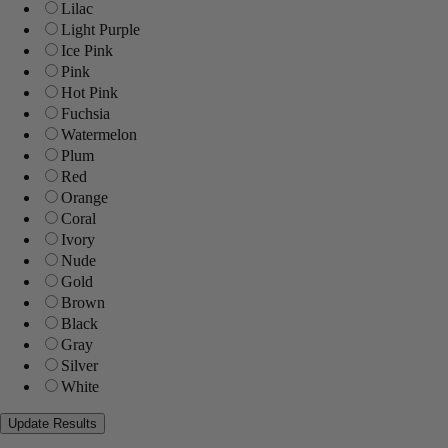
Lilac
Light Purple
Ice Pink
Pink
Hot Pink
Fuchsia
Watermelon
Plum
Red
Orange
Coral
Ivory
Nude
Gold
Brown
Black
Gray
Silver
White