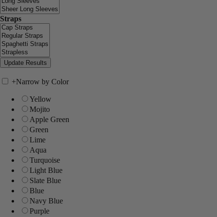
Straps
+
Narrow by Color
Yellow
Mojito
Apple Green
Green
Lime
Aqua
Turquoise
Light Blue
Slate Blue
Blue
Navy Blue
Purple