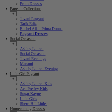
Prom Dresses
Pageant Collections
+
Jovani Pageant
Tarik Ediz
Rachel Allan Prima Donna
Pageant Dresses
Social Occasion
+
Ashley Lauren
Social Occasion
Jovani Evenings
Marsoni
Ashely Lauren Evening
Little Girl Pageant
+
Ashley Lauren Kids
Ava Presley Kids
Sugar Kayne
Little Girls
Sherri Hill Littles
Homecoming Dresses