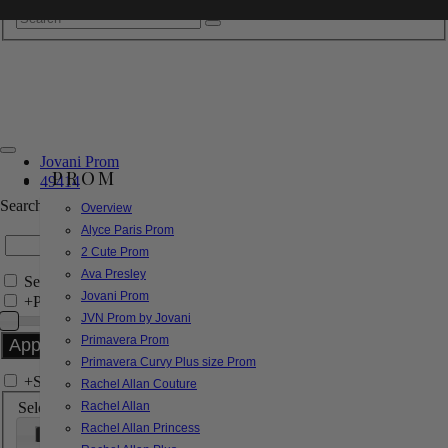
Jovani Prom
PROM
49414
Search by Style/Keyword
Overview
Alyce Paris Prom
2 Cute Prom
Ava Presley
Search Only in this Category
Jovani Prom
+
Price Filter:
JVN Prom by Jovani
Primavera Prom
Primavera Curvy Plus size Prom
+
Search In-Stock by Size
Rachel Allan Couture
Select up to 3 sizes
Rachel Allan
Rachel Allan Princess
000
00
0
2
4