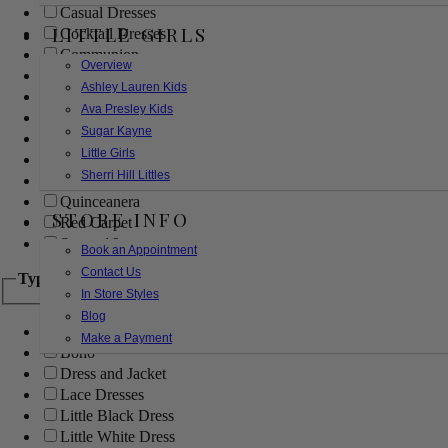
Casual Dresses
LITTLE GIRLS
Cocktail Dresses
Communion
Overview
Evening
Ashley Lauren Kids
Flower Girl
Ava Presley Kids
Girls Pageant Dresses
Sugar Kayne
Homecoming
Little Girls
Mother of the Bride/Groom
Sherri Hill Littles
Prom Dresses
Quinceanera
STORE INFO
Red Carpet
Sweet 16
Book an Appointment
Contact Us
Type
In Store Styles
Blog
Ball Gowns
Make a Payment
Boho
Dress and Jacket
Lace Dresses
Little Black Dress
Little White Dress