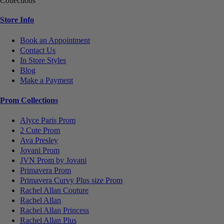
Collections
Store Info
Book an Appointment
Contact Us
In Store Styles
Blog
Make a Payment
Prom Collections
Alyce Paris Prom
2 Cute Prom
Ava Presley
Jovani Prom
JVN Prom by Jovani
Primavera Prom
Primavera Curvy Plus size Prom
Rachel Allan Couture
Rachel Allan
Rachel Allan Princess
Rachel Allan Plus