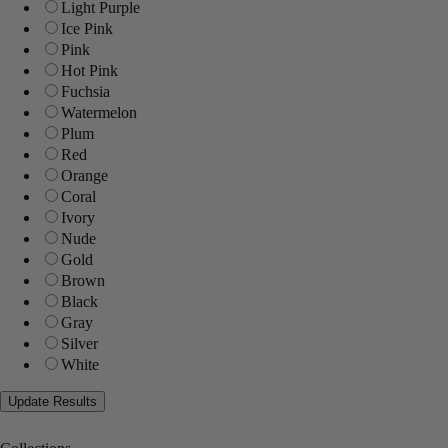
Light Purple
Ice Pink
Pink
Hot Pink
Fuchsia
Watermelon
Plum
Red
Orange
Coral
Ivory
Nude
Gold
Brown
Black
Gray
Silver
White