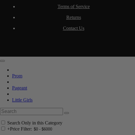
Terms of Service
Returns
Contact Us
Prom
Pageant
Little Girls
Search Only in this Category
+
Price Filter: