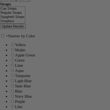
Straps
+
Narrow by Color
Yellow
Mojito
Apple Green
Green
Lime
Aqua
Turquoise
Light Blue
Slate Blue
Blue
Navy Blue
Purple
Lilac