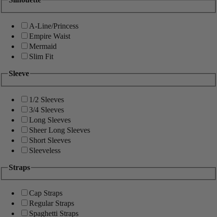
A-Line/Princess
Empire Waist
Mermaid
Slim Fit
Sleeve
1/2 Sleeves
3/4 Sleeves
Long Sleeves
Sheer Long Sleeves
Short Sleeves
Sleeveless
Straps
Cap Straps
Regular Straps
Spaghetti Straps