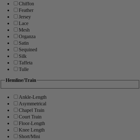
Chiffon
Feather
Jersey
Lace
Mesh
Organza
Satin
Sequined
Silk
Taffeta
Tulle
Hemline/Train
Ankle-Length
Asymmetrical
Chapel Train
Court Train
Floor-Length
Knee Length
Short/Mini