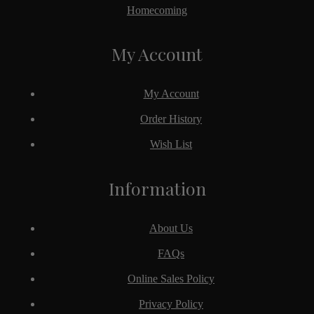
Homecoming
My Account
My Account
Order History
Wish List
Information
About Us
FAQs
Online Sales Policy
Privacy Policy