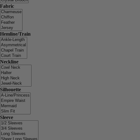
Fabric
Hemline/Train
Neckline
Silhouette
Sleeve