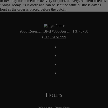
or next day for immediate delivery or quick delivery. An item listed as
"Ships Today" is in-store and can be sent the same business day as
long as the order is placed before the cutoff.
9503 Research Blvd #300 Austin, TX 78750
(512) 342-6999
Hours
Monday: 12pm-6pm