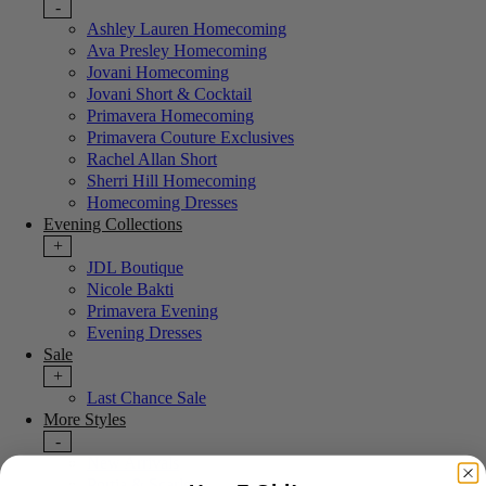
-
Ashley Lauren Homecoming
Ava Presley Homecoming
Jovani Homecoming
Jovani Short & Cocktail
Primavera Homecoming
Primavera Couture Exclusives
Rachel Allan Short
Sherri Hill Homecoming
Homecoming Dresses
Evening Collections
+
JDL Boutique
Nicole Bakti
Primavera Evening
Evening Dresses
Sale
+
Last Chance Sale
More Styles
-
New Arrivals
Portia & Scarlett