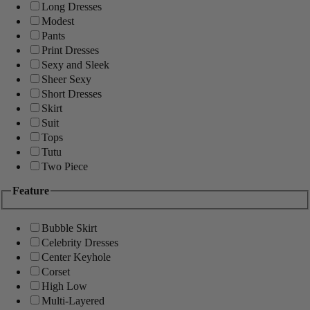
Long Dresses
Modest
Pants
Print Dresses
Sexy and Sleek
Sheer Sexy
Short Dresses
Skirt
Suit
Tops
Tutu
Two Piece
Feature
Bubble Skirt
Celebrity Dresses
Center Keyhole
Corset
High Low
Multi-Layered