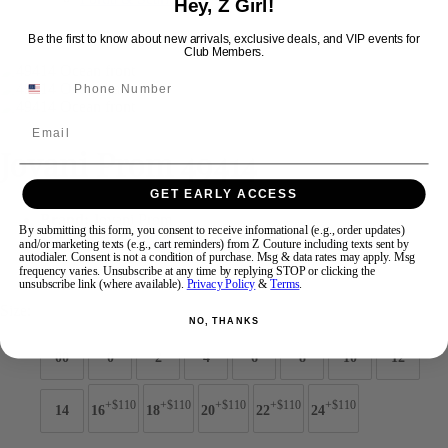
Hey, Z Girl!
Be the first to know about new arrivals, exclusive deals, and VIP events for
Club Members.
Swipe
Tap & Hold
Email
Jovani Prom 49414
GET EARLY ACCESS
Brand:
Jovani Prom
By submitting this form, you consent to receive informational (e.g., order updates)
Style #:
49414 -
Quick Delivery
*
Quick Delivery
*
and/or marketing texts (e.g., cart reminders) from Z Couture including texts sent by
autodialer. Consent is not a condition of purchase. Msg & data rates may apply. Msg
frequency varies. Unsubscribe at any time by replying STOP or clicking the
$550
unsubscribe link (where available).
Privacy Policy
&
Terms
.
Size:
NO, THANKS
00
0
2
4
6
8
10
12
+$110
+$110
+$110
+$110
+$110
14
16
18
20
22
24