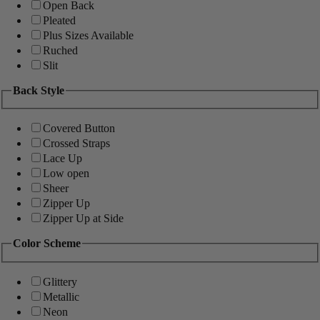
Open Back
Pleated
Plus Sizes Available
Ruched
Slit
Back Style
Covered Button
Crossed Straps
Lace Up
Low open
Sheer
Zipper Up
Zipper Up at Side
Color Scheme
Glittery
Metallic
Neon