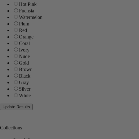
Hot Pink
Fuchsia
Watermelon
Plum
Red
Orange
Coral
Ivory
Nude
Gold
Brown
Black
Gray
Silver
White
Collections