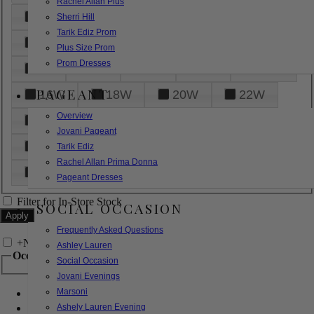
Rachel Allan Plus
6
8
10
12
14
Sherri Hill
Tarik Ediz Prom
16
18
20
22
24
Plus Size Prom
Prom Dresses
26
28
30
32
14W
PAGEANT
16W
18W
20W
22W
Overview
24W
26W
28W
30W
Jovani Pageant
32W
XXS
XS
S
M
Tarik Ediz
Rachel Allan Prima Donna
L
XL
2XL
Pageant Dresses
Filter for In-Store Stock
SOCIAL OCCASION
Frequently Asked Questions
+
Narrow by Feature
Ashley Lauren
Occasion
Social Occasion
Jovani Evenings
Marsoni
Bridal
Bridesmaids
Ashely Lauren Evening