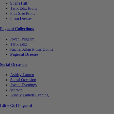
Sherri Hill
Tarik Ediz Prom
Plus Size Prom
Prom Dresses
Pageant Collections
Jovani Pageant
Tarik Ediz
Rachel Allan Prima Donna
Pageant Dresses
Social Occasion
Ashley Lauren
Social Occasion
Jovani Evenings
Marsoni
Ashely Lauren Evening
Little Girl Pageant