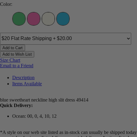
Color:
Add to Cart
Add to Wish List
Size Chart
Email to a Friend
Description
Items Available
blue sweetheart neckline high slit dress 49414
Quick Delivery:
Ocean: 00, 0, 4, 10, 12
*A style on our web site listed as in-stock can usually be shipped today