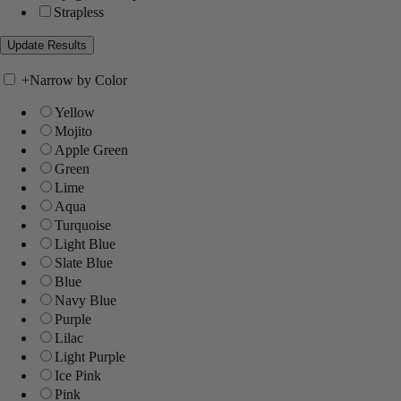
Strapless
+
Narrow by Color
Yellow
Mojito
Apple Green
Green
Lime
Aqua
Turquoise
Light Blue
Slate Blue
Blue
Navy Blue
Purple
Lilac
Light Purple
Ice Pink
Pink