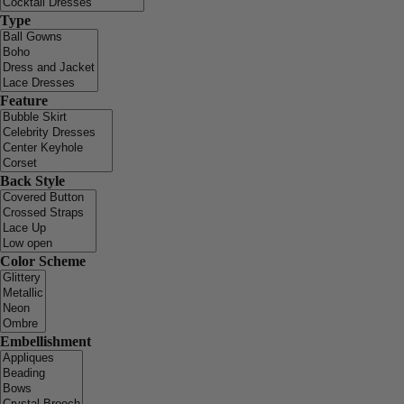
Type
Feature
Back Style
Color Scheme
Embellishment