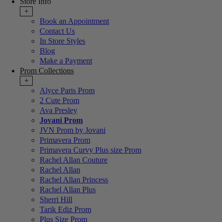
Store Info
+
Book an Appointment
Contact Us
In Store Styles
Blog
Make a Payment
Prom Collections
+
Alyce Paris Prom
2 Cute Prom
Ava Presley
Jovani Prom
JVN Prom by Jovani
Primavera Prom
Primavera Curvy Plus size Prom
Rachel Allan Couture
Rachel Allan
Rachel Allan Princess
Rachel Allan Plus
Sherri Hill
Tarik Ediz Prom
Plus Size Prom