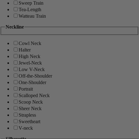
Sweep Train
Tea-Length
Watteau Train
Neckline
Cowl Neck
Halter
High Neck
Jewel-Neck
Low V-Neck
Off-the-Shoulder
One-Shoulder
Portrait
Scalloped Neck
Scoop Neck
Sheer Neck
Strapless
Sweetheart
V-neck
Silhouette