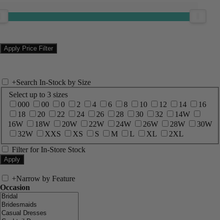
+
Search In-Stock by Size
Select up to 3 sizes
000
00
0
2
4
6
8
10
12
14
16
18
20
22
24
26
28
30
32
14W
16W
18W
20W
22W
24W
26W
28W
30W
32W
XXS
XS
S
M
L
XL
2XL
Filter for In-Store Stock
+
Narrow by Feature
Occasion