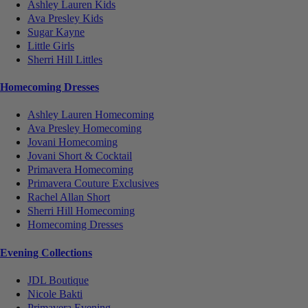
Ashley Lauren Kids
Ava Presley Kids
Sugar Kayne
Little Girls
Sherri Hill Littles
Homecoming Dresses
Ashley Lauren Homecoming
Ava Presley Homecoming
Jovani Homecoming
Jovani Short & Cocktail
Primavera Homecoming
Primavera Couture Exclusives
Rachel Allan Short
Sherri Hill Homecoming
Homecoming Dresses
Evening Collections
JDL Boutique
Nicole Bakti
Primavera Evening