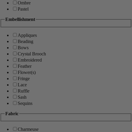
Ombre
Pastel
Embellishment
Appliques
Beading
Bows
Crystal Brooch
Embroidered
Feather
Flower(s)
Fringe
Lace
Ruffle
Sash
Sequins
Fabric
Charmeuse