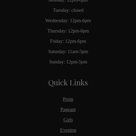
Tuesday: closed
Wednesday: 12pm-6pm
Thursday: 12pm-6pm
Friday: 12pm-6pm
Saturday: 11am-5pm
Sunday: 12pm-5pm
Quick Links
Prom
Pageant
Girls
Evening