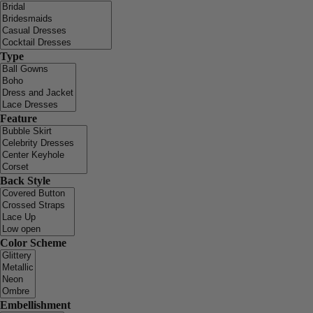
Type
Feature
Back Style
Color Scheme
Embellishment