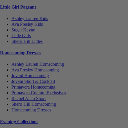
Little Girl Pageant
Ashley Lauren Kids
Ava Presley Kids
Sugar Kayne
Little Girls
Sherri Hill Littles
Homecoming Dresses
Ashley Lauren Homecoming
Ava Presley Homecoming
Jovani Homecoming
Jovani Short & Cocktail
Primavera Homecoming
Primavera Couture Exclusives
Rachel Allan Short
Sherri Hill Homecoming
Homecoming Dresses
Evening Collections