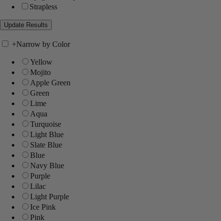
Strapless
+
Narrow by Color
Yellow
Mojito
Apple Green
Green
Lime
Aqua
Turquoise
Light Blue
Slate Blue
Blue
Navy Blue
Purple
Lilac
Light Purple
Ice Pink
Pink