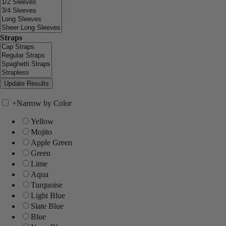
Straps
+
Narrow by Color
Yellow
Mojito
Apple Green
Green
Lime
Aqua
Turquoise
Light Blue
Slate Blue
Blue