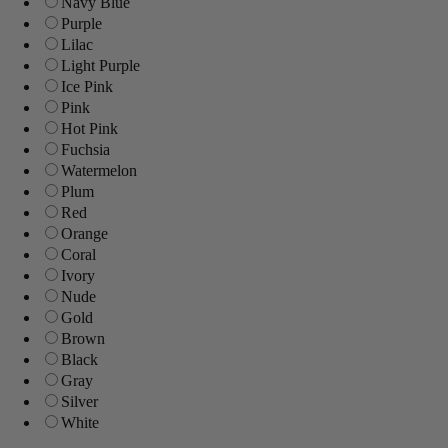
Navy Blue
Purple
Lilac
Light Purple
Ice Pink
Pink
Hot Pink
Fuchsia
Watermelon
Plum
Red
Orange
Coral
Ivory
Nude
Gold
Brown
Black
Gray
Silver
White