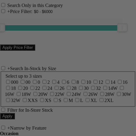
Search Only in this Category
+
Price Filter:
+
Search In-Stock by Size
Select up to 3 sizes
000
00
0
2
4
6
8
10
12
14
16
18
20
22
24
26
28
30
32
14W
16W
18W
20W
22W
24W
26W
28W
30W
32W
XXS
XS
S
M
L
XL
2XL
Filter for In-Store Stock
+
Narrow by Feature
Occasion