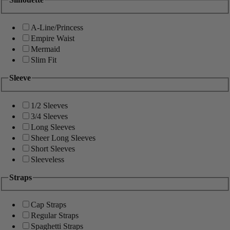
A-Line/Princess
Empire Waist
Mermaid
Slim Fit
Sleeve
1/2 Sleeves
3/4 Sleeves
Long Sleeves
Sheer Long Sleeves
Short Sleeves
Sleeveless
Straps
Cap Straps
Regular Straps
Spaghetti Straps