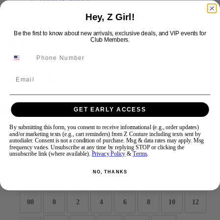
Hey, Z Girl!
Swipe
Tap & Hold
Be the first to know about new arrivals, exclusive deals, and VIP events for
Club Members.
Email
Jovani Prom 43706
GET EARLY ACCESS
By submitting this form, you consent to receive informational (e.g., order updates)
Brand:
Jovani Prom
and/or marketing texts (e.g., cart reminders) from Z Couture including texts sent by
autodialer. Consent is not a condition of purchase. Msg & data rates may apply. Msg
Style #:
43706 -
Quick Delivery
*
Quick Delivery
*
frequency varies. Unsubscribe at any time by replying STOP or clicking the
unsubscribe link (where available).
Privacy Policy
&
Terms
.
$1650
NO, THANKS
Size:
00
0
2
4
6
8
10
12