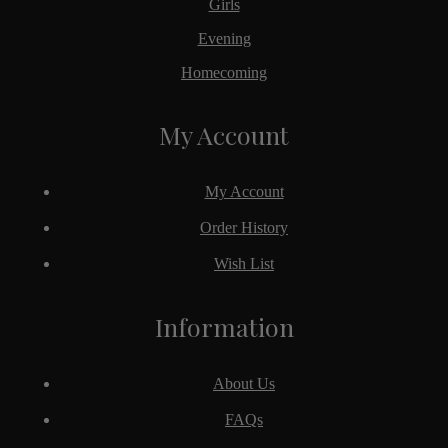
Girls
Evening
Homecoming
My Account
My Account
Order History
Wish List
Information
About Us
FAQs