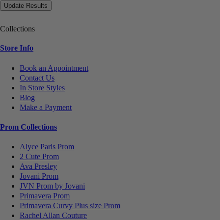
Collections
Store Info
Book an Appointment
Contact Us
In Store Styles
Blog
Make a Payment
Prom Collections
Alyce Paris Prom
2 Cute Prom
Ava Presley
Jovani Prom
JVN Prom by Jovani
Primavera Prom
Primavera Curvy Plus size Prom
Rachel Allan Couture