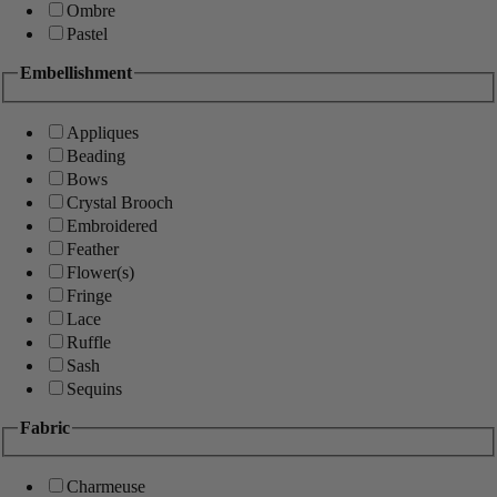
Ombre
Pastel
Embellishment
Appliques
Beading
Bows
Crystal Brooch
Embroidered
Feather
Flower(s)
Fringe
Lace
Ruffle
Sash
Sequins
Fabric
Charmeuse