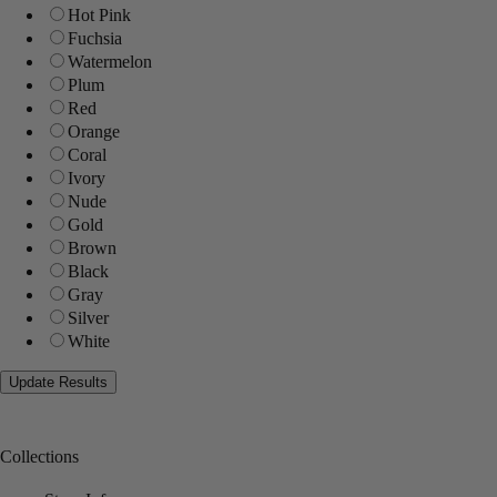
Hot Pink
Fuchsia
Watermelon
Plum
Red
Orange
Coral
Ivory
Nude
Gold
Brown
Black
Gray
Silver
White
Collections