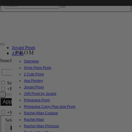
Jovani Prom
PROM
43706
Search by Style/Keyword
Overview
Alyce Paris Prom
2 Cute Prom
Ava Presley
Search Only in this Category
Jovani Prom
+
Price Filter:
JVN Prom by Jovani
Primavera Prom
Primavera Curvy Plus size Prom
+
Search In-Stock by Size
Rachel Allan Couture
Select up to 3 sizes
Rachel Allan
Rachel Allan Princess
000
00
0
2
4