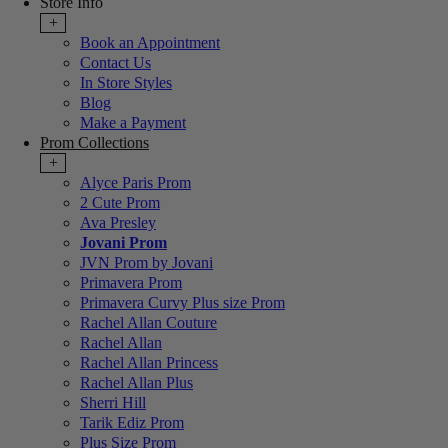
Store Info
+
Book an Appointment
Contact Us
In Store Styles
Blog
Make a Payment
Prom Collections
+
Alyce Paris Prom
2 Cute Prom
Ava Presley
Jovani Prom
JVN Prom by Jovani
Primavera Prom
Primavera Curvy Plus size Prom
Rachel Allan Couture
Rachel Allan
Rachel Allan Princess
Rachel Allan Plus
Sherri Hill
Tarik Ediz Prom
Plus Size Prom