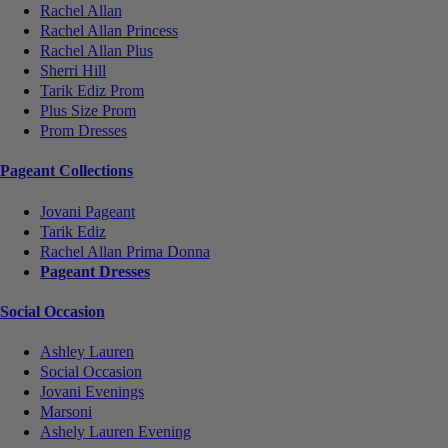
Rachel Allan
Rachel Allan Princess
Rachel Allan Plus
Sherri Hill
Tarik Ediz Prom
Plus Size Prom
Prom Dresses
Pageant Collections
Jovani Pageant
Tarik Ediz
Rachel Allan Prima Donna
Pageant Dresses
Social Occasion
Ashley Lauren
Social Occasion
Jovani Evenings
Marsoni
Ashely Lauren Evening