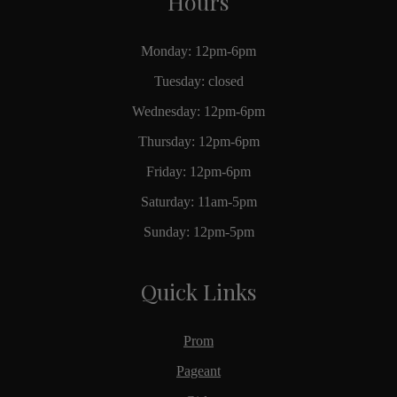
Hours
Monday: 12pm-6pm
Tuesday: closed
Wednesday: 12pm-6pm
Thursday: 12pm-6pm
Friday: 12pm-6pm
Saturday: 11am-5pm
Sunday: 12pm-5pm
Quick Links
Prom
Pageant