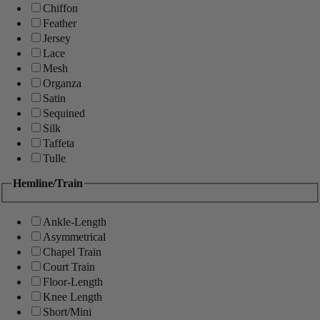
Chiffon
Feather
Jersey
Lace
Mesh
Organza
Satin
Sequined
Silk
Taffeta
Tulle
Hemline/Train
Ankle-Length
Asymmetrical
Chapel Train
Court Train
Floor-Length
Knee Length
Short/Mini