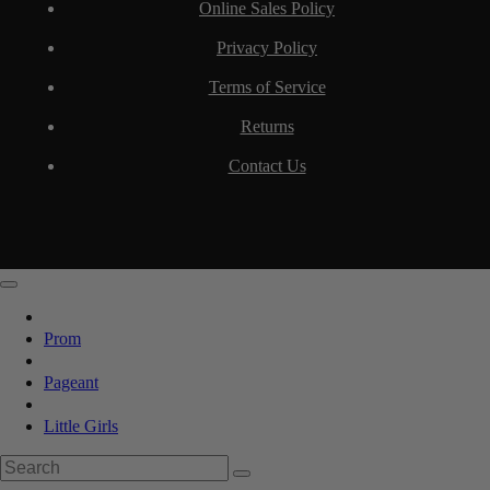
Online Sales Policy
Privacy Policy
Terms of Service
Returns
Contact Us
Prom
Pageant
Little Girls