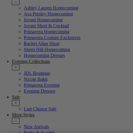
-
Ashley Lauren Homecoming
Ava Presley Homecoming
Jovani Homecoming
Jovani Short & Cocktail
Primavera Homecoming
Primavera Couture Exclusives
Rachel Allan Short
Sherri Hill Homecoming
Homecoming Dresses
Evening Collections
+
JDL Boutique
Nicole Bakti
Primavera Evening
Evening Dresses
Sale
+
Last Chance Sale
More Styles
-
New Arrivals
Portia & Scarlett