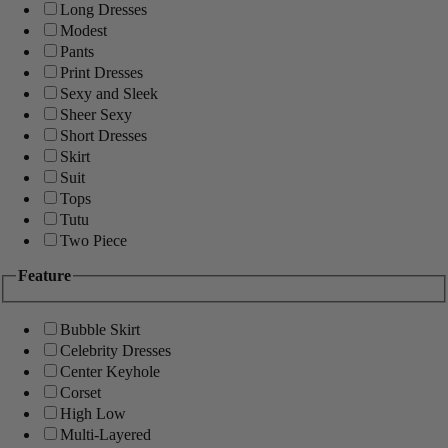
Long Dresses
Modest
Pants
Print Dresses
Sexy and Sleek
Sheer Sexy
Short Dresses
Skirt
Suit
Tops
Tutu
Two Piece
Feature
Bubble Skirt
Celebrity Dresses
Center Keyhole
Corset
High Low
Multi-Layered