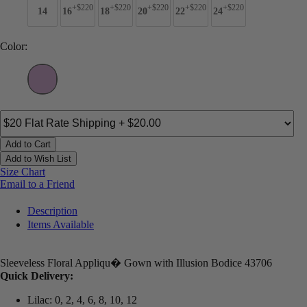
+$220
+$220
+$220
+$220
+$220
14
16
18
20
22
24
Color:
Add to Cart
Add to Wish List
Size Chart
Email to a Friend
Description
Items Available
Sleeveless Floral Appliqu� Gown with Illusion Bodice 43706
Quick Delivery:
Lilac: 0, 2, 4, 6, 8, 10, 12