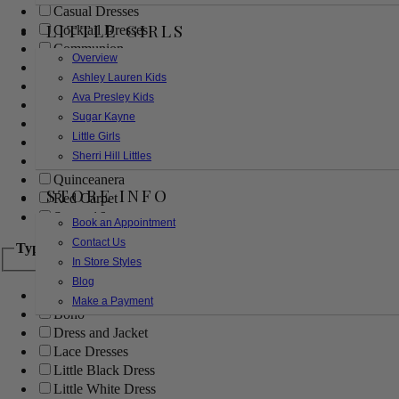
Casual Dresses
LITTLE GIRLS
Cocktail Dresses
Communion
Overview
Evening
Ashley Lauren Kids
Flower Girl
Ava Presley Kids
Girls Pageant Dresses
Sugar Kayne
Homecoming
Little Girls
Mother of the Bride/Groom
Sherri Hill Littles
Prom Dresses
Quinceanera
STORE INFO
Red Carpet
Sweet 16
Book an Appointment
Contact Us
Type
In Store Styles
Blog
Ball Gowns
Make a Payment
Boho
Dress and Jacket
Lace Dresses
Little Black Dress
Little White Dress