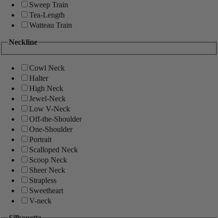
Sweep Train
Tea-Length
Watteau Train
Neckline
Cowl Neck
Halter
High Neck
Jewel-Neck
Low V-Neck
Off-the-Shoulder
One-Shoulder
Portrait
Scalloped Neck
Scoop Neck
Sheer Neck
Strapless
Sweetheart
V-neck
Silhouette