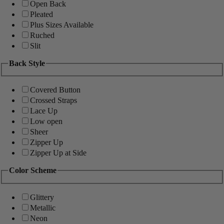
Open Back
Pleated
Plus Sizes Available
Ruched
Slit
Back Style
Covered Button
Crossed Straps
Lace Up
Low open
Sheer
Zipper Up
Zipper Up at Side
Color Scheme
Glittery
Metallic
Neon