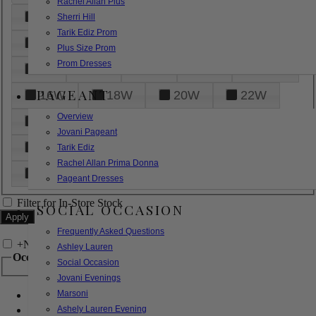
Rachel Allan Plus
6
8
10
12
14
Sherri Hill
Tarik Ediz Prom
16
18
20
22
24
Plus Size Prom
Prom Dresses
26
28
30
32
14W
PAGEANT
16W
18W
20W
22W
Overview
24W
26W
28W
30W
Jovani Pageant
32W
XXS
XS
S
M
Tarik Ediz
Rachel Allan Prima Donna
L
XL
2XL
Pageant Dresses
Filter for In-Store Stock
SOCIAL OCCASION
Frequently Asked Questions
+
Narrow by Feature
Ashley Lauren
Occasion
Social Occasion
Jovani Evenings
Marsoni
Bridal
Bridesmaids
Ashely Lauren Evening