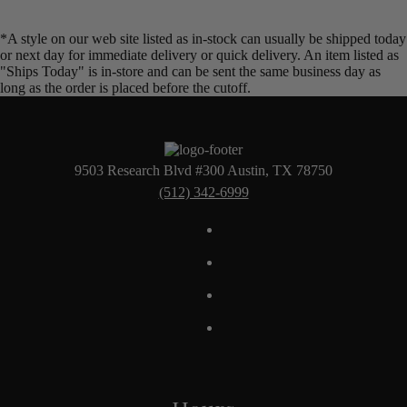
*A style on our web site listed as in-stock can usually be shipped today
or next day for immediate delivery or quick delivery. An item listed as
"Ships Today" is in-store and can be sent the same business day as
long as the order is placed before the cutoff.
9503 Research Blvd #300 Austin, TX 78750
(512) 342-6999