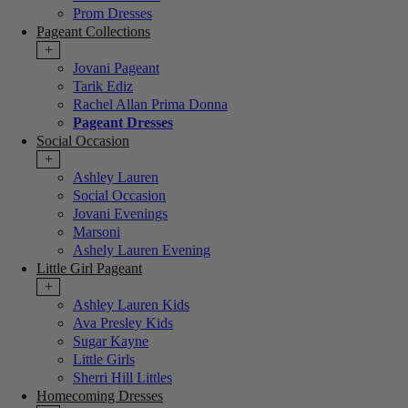
Prom Dresses
Pageant Collections
+
Jovani Pageant
Tarik Ediz
Rachel Allan Prima Donna
Pageant Dresses
Social Occasion
+
Ashley Lauren
Social Occasion
Jovani Evenings
Marsoni
Ashely Lauren Evening
Little Girl Pageant
+
Ashley Lauren Kids
Ava Presley Kids
Sugar Kayne
Little Girls
Sherri Hill Littles
Homecoming Dresses