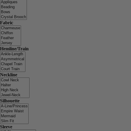
Fabric
Hemline/Train
Neckline
Silhouette
Sleeve