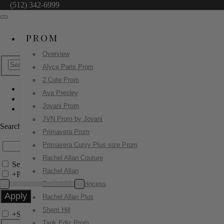
(512) 342-6999
PROM
Overview
Alyce Paris Prom
2 Cute Prom
Ava Presley
Jovani Prom
Jovani Prom
50232
JVN Prom by Jovani
Search by Style/Keyword
Primavera Prom
Primavera Curvy Plus size Prom
Rachel Allan Couture
Search Only in this Category
Rachel Allan
+
Price Filter:
Rachel Allan Princess
Rachel Allan Plus
Sherri Hill
+
Search In-Stock by Size
Tarik Ediz Prom