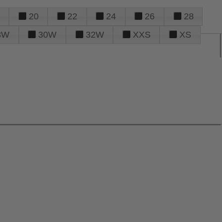
20
22
24
26
28
8W
30W
32W
XXS
XS