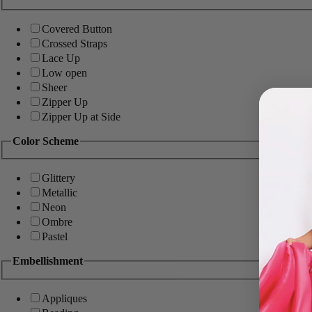
Covered Button
Crossed Straps
Lace Up
Low open
Sheer
Zipper Up
Zipper Up at Side
Color Scheme
Glittery
Metallic
Neon
Ombre
Pastel
Embellishment
Appliques