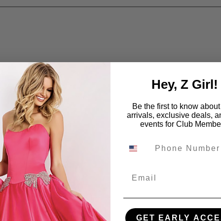
Hey, Z Girl!
Be the first to know abou
arrivals, exclusive deals, 
events for Club Membe
Email
GET EARLY ACCE