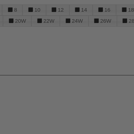
8
10
12
14
16
18
20W
22W
24W
26W
2