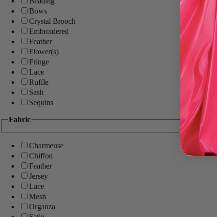
Beading
Bows
Crystal Brooch
Embroidered
Feather
Flower(s)
Fringe
Lace
Ruffle
Sash
Sequins
Fabric
Charmeuse
Chiffon
Feather
Jersey
Lace
Mesh
Organza
Satin