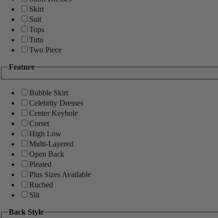
Skirt
Suit
Tops
Tutu
Two Piece
Feature
Bubble Skirt
Celebrity Dresses
Center Keyhole
Corset
High Low
Multi-Layered
Open Back
Pleated
Plus Sizes Available
Ruched
Slit
Back Style