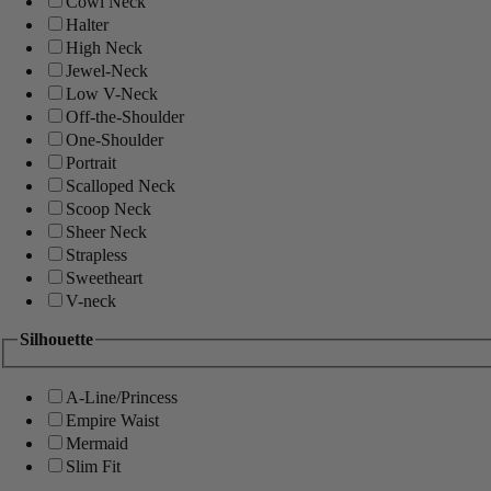
Cowl Neck
Halter
High Neck
Jewel-Neck
Low V-Neck
Off-the-Shoulder
One-Shoulder
Portrait
Scalloped Neck
Scoop Neck
Sheer Neck
Strapless
Sweetheart
V-neck
Silhouette
A-Line/Princess
Empire Waist
Mermaid
Slim Fit