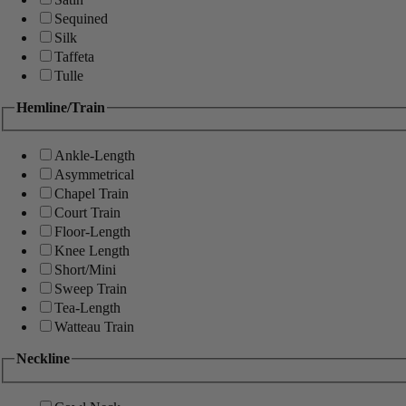
Sequined
Silk
Taffeta
Tulle
Hemline/Train
Ankle-Length
Asymmetrical
Chapel Train
Court Train
Floor-Length
Knee Length
Short/Mini
Sweep Train
Tea-Length
Watteau Train
Neckline