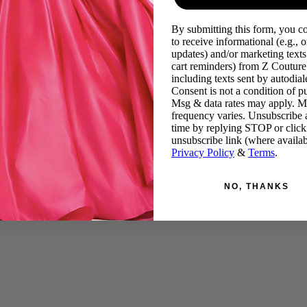
By submitting this form, you c
to receive informational (e.g., o
updates) and/or marketing texts 
cart reminders) from Z Couture
including texts sent by autodiale
Consent is not a condition of p
Msg & data rates may apply. 
frequency varies. Unsubscribe 
time by replying STOP or click
unsubscribe link (where availab
Privacy Policy
&
Terms
.
NO, THANKS