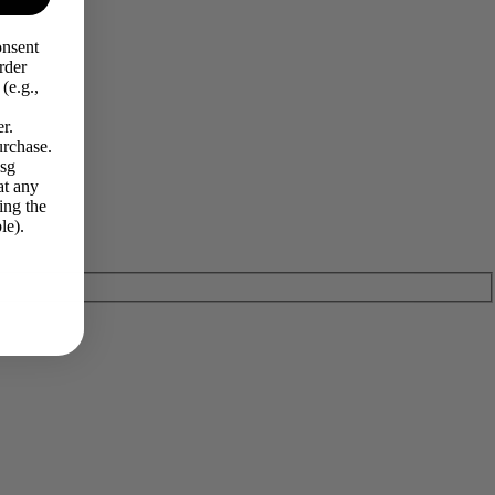
onsent
rder
(e.g.,
r.
urchase.
Msg
at any
ing the
le).