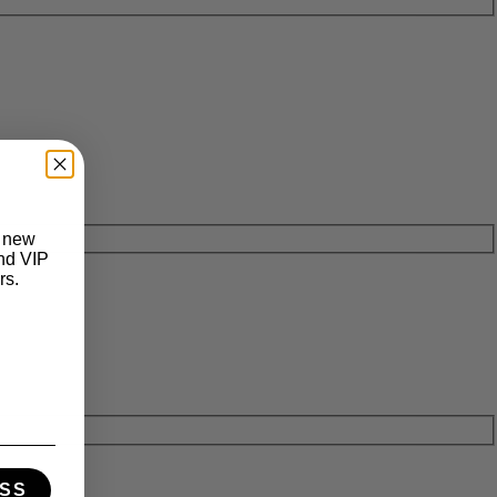
t new
and VIP
rs.
SS