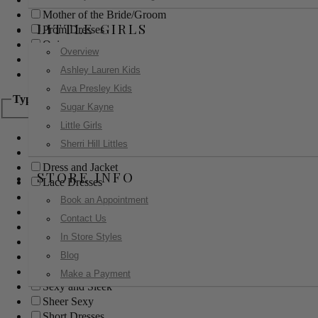
Mother of the Bride/Groom
LITTLE GIRLS
Prom Dresses
Quinceanera
Overview
Red Carpet
Ashley Lauren Kids
Sweet 16
Ava Presley Kids
Type
Sugar Kayne
Little Girls
Ball Gowns
Sherri Hill Littles
Boho
Dress and Jacket
STORE INFO
Lace Dresses
Little Black Dress
Book an Appointment
Little White Dress
Contact Us
Long Dresses
In Store Styles
Modest
Blog
Pants
Print Dresses
Make a Payment
Sexy and Sleek
Sheer Sexy
Short Dresses