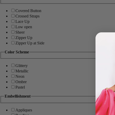
Covered Button
Crossed Straps
Lace Up
Low open
Sheer
Zipper Up
Zipper Up at Side
Color Scheme
Glittery
Metallic
Neon
Ombre
Pastel
Embellishment
Appliques