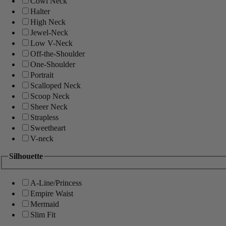
Cowl Neck
Halter
High Neck
Jewel-Neck
Low V-Neck
Off-the-Shoulder
One-Shoulder
Portrait
Scalloped Neck
Scoop Neck
Sheer Neck
Strapless
Sweetheart
V-neck
Silhouette
A-Line/Princess
Empire Waist
Mermaid
Slim Fit