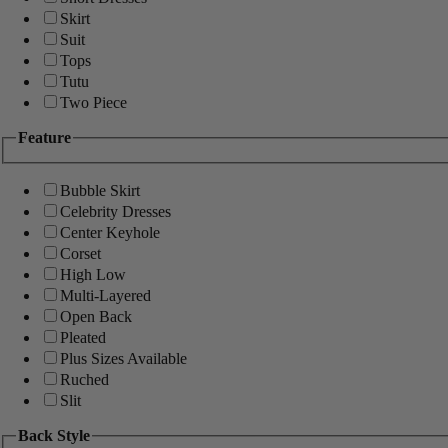
Skirt
Suit
Tops
Tutu
Two Piece
Feature
Bubble Skirt
Celebrity Dresses
Center Keyhole
Corset
High Low
Multi-Layered
Open Back
Pleated
Plus Sizes Available
Ruched
Slit
Back Style