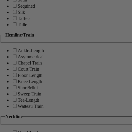
Sequined
Silk
Taffeta
Tulle
Hemline/Train
Ankle-Length
Asymmetrical
Chapel Train
Court Train
Floor-Length
Knee Length
Short/Mini
Sweep Train
Tea-Length
Watteau Train
Neckline