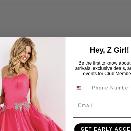
Hey, Z Girl!
Be the first to know abou
arrivals, exclusive deals, 
events for Club Membe
Email
GET EARLY ACCE