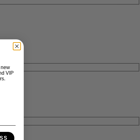
t new
and VIP
rs.
SS