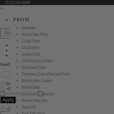
(512) 342-6999
PROM
Overview
Alyce Paris Prom
2 Cute Prom
Ava Presley
Jovani Evenings
Jovani Prom
42140
JVN Prom by Jovani
Search by Style/Keyword
Primavera Prom
Primavera Curvy Plus size Prom
Rachel Allan Couture
Search Only in this Category
Rachel Allan
+
Price Filter:
Rachel Allan Princess
Rachel Allan Plus
Sherri Hill
+
Search In-Stock by Size
Tarik Ediz Prom