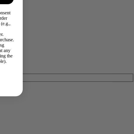
onsent
rder
(e.g.,
r.
urchase.
Msg
at any
ing the
le).