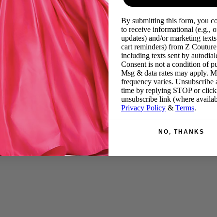
By submitting this form, you c
to receive informational (e.g., o
updates) and/or marketing texts 
cart reminders) from Z Couture
including texts sent by autodiale
Consent is not a condition of p
Msg & data rates may apply. 
frequency varies. Unsubscribe 
time by replying STOP or click
unsubscribe link (where availab
Privacy Policy
&
Terms
.
NO, THANKS