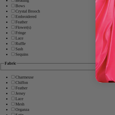
Beading
Bows
Crystal Brooch
Embroidered
Feather
Flower(s)
Fringe
Lace
Ruffle
Sash
Sequins
Fabric
Charmeuse
Chiffon
Feather
Jersey
Lace
Mesh
Organza
Satin