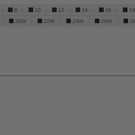
8
10
12
14
16
18
20W
22W
24W
26W
2