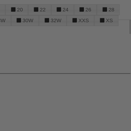
20
22
24
26
28
8W
30W
32W
XXS
XS