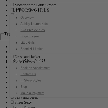
Mother of the Bride/Groom
LITTLE GIRLS
Prom Dresses
Quinceanera
Overview
Red Carpet
Ashley Lauren Kids
Sweet 16
Ava Presley Kids
Type
Sugar Kayne
Little Girls
Ball Gowns
Sherri Hill Littles
Boho
Dress and Jacket
STORE INFO
Lace Dresses
Little Black Dress
Book an Appointment
Little White Dress
Contact Us
Long Dresses
In Store Styles
Modest
Blog
Pants
Print Dresses
Make a Payment
Sexy and Sleek
Sheer Sexy
Short Dresses