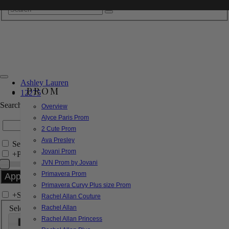
Ashley Lauren
PROM
12275
Search by Style/Keyword
Overview
Alyce Paris Prom
2 Cute Prom
Ava Presley
Search Only in this Category
Jovani Prom
+
Price Filter:
JVN Prom by Jovani
Primavera Prom
Primavera Curvy Plus size Prom
+
Search In-Stock by Size
Rachel Allan Couture
Select up to 3 sizes
Rachel Allan
Rachel Allan Princess
000
00
0
2
4