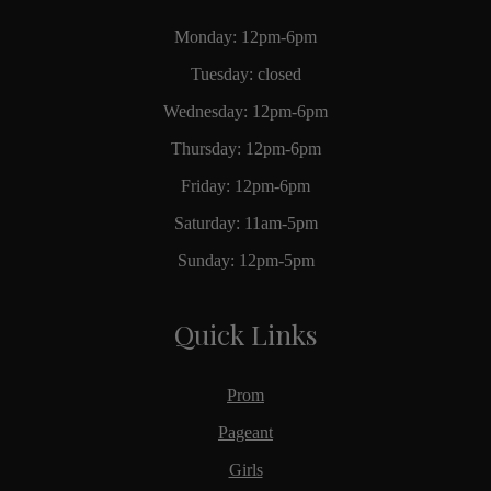
Monday: 12pm-6pm
Tuesday: closed
Wednesday: 12pm-6pm
Thursday: 12pm-6pm
Friday: 12pm-6pm
Saturday: 11am-5pm
Sunday: 12pm-5pm
Quick Links
Prom
Pageant
Girls