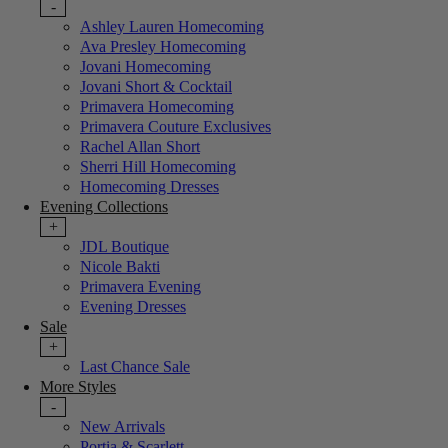
-
Ashley Lauren Homecoming
Ava Presley Homecoming
Jovani Homecoming
Jovani Short & Cocktail
Primavera Homecoming
Primavera Couture Exclusives
Rachel Allan Short
Sherri Hill Homecoming
Homecoming Dresses
Evening Collections
+
JDL Boutique
Nicole Bakti
Primavera Evening
Evening Dresses
Sale
+
Last Chance Sale
More Styles
-
New Arrivals
Portia & Scarlett