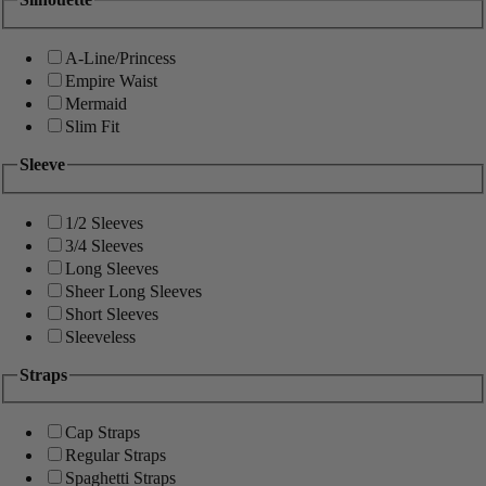
A-Line/Princess
Empire Waist
Mermaid
Slim Fit
Sleeve
1/2 Sleeves
3/4 Sleeves
Long Sleeves
Sheer Long Sleeves
Short Sleeves
Sleeveless
Straps
Cap Straps
Regular Straps
Spaghetti Straps