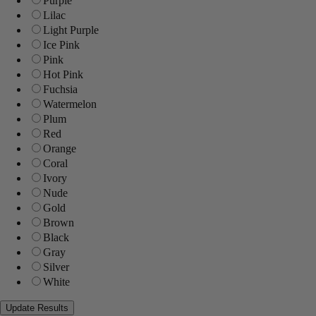
Purple
Lilac
Light Purple
Ice Pink
Pink
Hot Pink
Fuchsia
Watermelon
Plum
Red
Orange
Coral
Ivory
Nude
Gold
Brown
Black
Gray
Silver
White