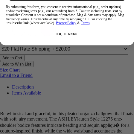
By submitting this form, you consent to receive informational (e.g., order updates)
and/or marketing texts (e.g., cart reminders) from Z Couture including texts sent by
Color:
autodialer. Consent is not a condition of purchase. Msg & data rates may apply. Msg
frequency varies. Unsubscribe at any time by replying STOP or clicking the
unsubscribe link (where available).
Privacy Policy
&
Terms
.
NO, THANKS
Add to Cart
Add to Wish List
Size Chart
Email to a Friend
Description
Items Available
Be whimsical and graceful, in this pleated organza ballgown that floats
with soft, airy movement. The ASHLEYlauren Style 12275 one-
shoulder bodice features intricate beading and sequin appliqu� for a
couture-inspired finish, while the wide waistband accentuates the