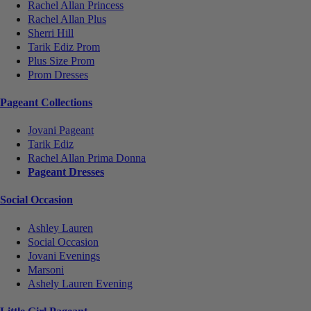
Rachel Allan Princess
Rachel Allan Plus
Sherri Hill
Tarik Ediz Prom
Plus Size Prom
Prom Dresses
Pageant Collections
Jovani Pageant
Tarik Ediz
Rachel Allan Prima Donna
Pageant Dresses
Social Occasion
Ashley Lauren
Social Occasion
Jovani Evenings
Marsoni
Ashely Lauren Evening