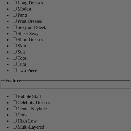
Long Dresses
Modest
Pants
Print Dresses
Sexy and Sleek
Sheer Sexy
Short Dresses
Skirt
Suit
Tops
Tutu
Two Piece
Feature
Bubble Skirt
Celebrity Dresses
Center Keyhole
Corset
High Low
Multi-Layered