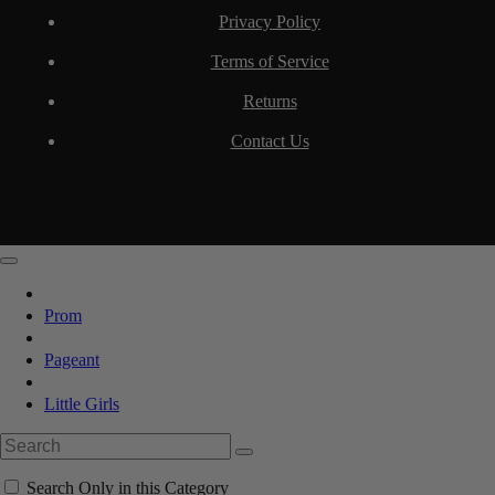
Privacy Policy
Terms of Service
Returns
Contact Us
Prom
Pageant
Little Girls
Search Only in this Category