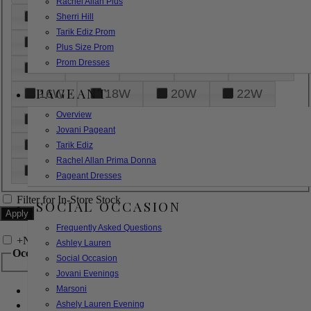
Rachel Allan Plus
6
8
10
12
14
Sherri Hill
Tarik Ediz Prom
16
18
20
22
24
Plus Size Prom
Prom Dresses
26
28
30
32
14W
PAGEANT
16W
18W
20W
22W
Overview
24W
26W
28W
30W
Jovani Pageant
32W
XXS
XS
S
M
Tarik Ediz
Rachel Allan Prima Donna
L
XL
2XL
Pageant Dresses
Filter for In-Store Stock
SOCIAL OCCASION
Frequently Asked Questions
+
Narrow by Feature
Ashley Lauren
Occasion
Social Occasion
Jovani Evenings
Marsoni
Bridal
Bridesmaids
Ashely Lauren Evening