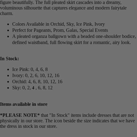
figure beautifully. The full pleated skirt cascades into a dreamy,
voluminous silhouette that captures elegance and modern fairytale
charm.
Colors Available in Orchid, Sky, Ice Pink, Ivory
Perfect for Pageants, Prom, Galas, Special Events
A pleated organza ballgown with a beaded one-shoulder bodice,
defined waistband, full flowing skirt for a romantic, airy look.
In Stock:
Ice Pink: 0, 4, 6, 8
Ivory: 0, 2, 6, 10, 12, 16
Orchid: 4, 6, 8, 10, 12, 16
Sky: 0, 2,
, 6, 8, 12
4
Items available in store
*PLEASE NOTE*
that "In Stock" items include dresses that are not
physically in our store. The
icon beside the size indicates that we have
the dress in stock in our store.