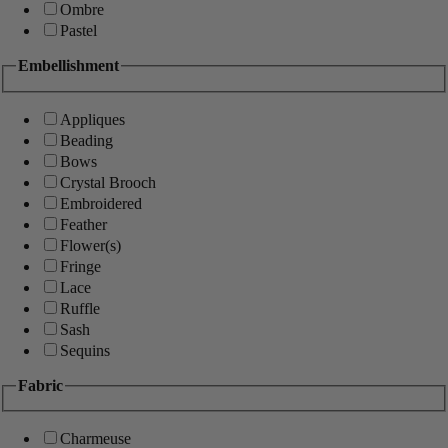
Ombre
Pastel
Embellishment
Appliques
Beading
Bows
Crystal Brooch
Embroidered
Feather
Flower(s)
Fringe
Lace
Ruffle
Sash
Sequins
Fabric
Charmeuse