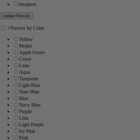
Strapless
+
Narrow by Color
Yellow
Mojito
Apple Green
Green
Lime
Aqua
Turquoise
Light Blue
Slate Blue
Blue
Navy Blue
Purple
Lilac
Light Purple
Ice Pink
Pink