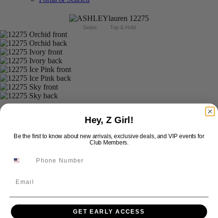
Swipe
Tap & Hold
ASHLEYlauren 12275
Hey, Z Girl!
Be the first to know about new arrivals, exclusive deals, and VIP events for
Club Members.
Brand:
ASHLEYlauren
Style #:
12275 -
In Stock
*
In Stock
*
$798
Email
Size:
GET EARLY ACCESS
0
2
4
6
8
10
12
16