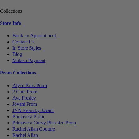
Collections
Store Info
Book an Appointment
Contact Us
In Store Styles
Blog
Make a Payment
Prom Collections
Alyce Paris Prom
2 Cute Prom
Ava Presley
Jovani Prom
JVN Prom by Jovani
Primavera Prom
Primavera Curvy Plus size Prom
Rachel Allan Couture
Rachel Allan