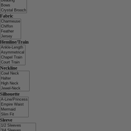
Fabric
Hemline/Train
Neckline
Silhouette
Sleeve