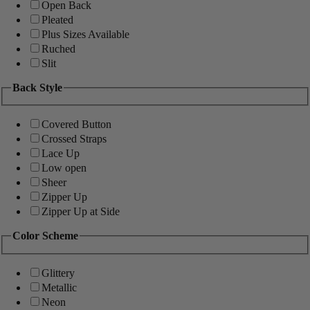
Open Back
Pleated
Plus Sizes Available
Ruched
Slit
Back Style
Covered Button
Crossed Straps
Lace Up
Low open
Sheer
Zipper Up
Zipper Up at Side
Color Scheme
Glittery
Metallic
Neon