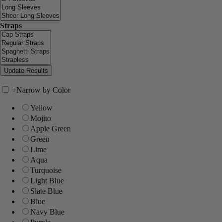
Straps
+
Narrow by Color
Yellow
Mojito
Apple Green
Green
Lime
Aqua
Turquoise
Light Blue
Slate Blue
Blue
Navy Blue