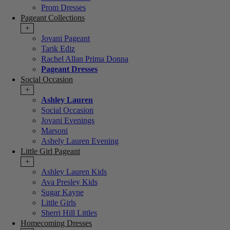
Prom Dresses
Pageant Collections
+
Jovani Pageant
Tarik Ediz
Rachel Allan Prima Donna
Pageant Dresses
Social Occasion
+
Ashley Lauren
Social Occasion
Jovani Evenings
Marsoni
Ashely Lauren Evening
Little Girl Pageant
+
Ashley Lauren Kids
Ava Presley Kids
Sugar Kayne
Little Girls
Sherri Hill Littles
Homecoming Dresses