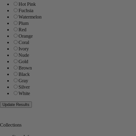
Hot Pink
Fuchsia
Watermelon
Plum
Red
Orange
Coral
Ivory
Nude
Gold
Brown
Black
Gray
Silver
White
Collections