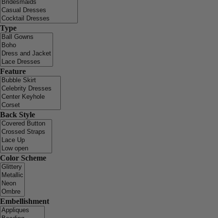
Type
Feature
Back Style
Color Scheme
Embellishment