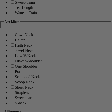
Sweep Train
Tea-Length
Watteau Train
Neckline
Cowl Neck
Halter
High Neck
Jewel-Neck
Low V-Neck
Off-the-Shoulder
One-Shoulder
Portrait
Scalloped Neck
Scoop Neck
Sheer Neck
Strapless
Sweetheart
V-neck
Silhouette