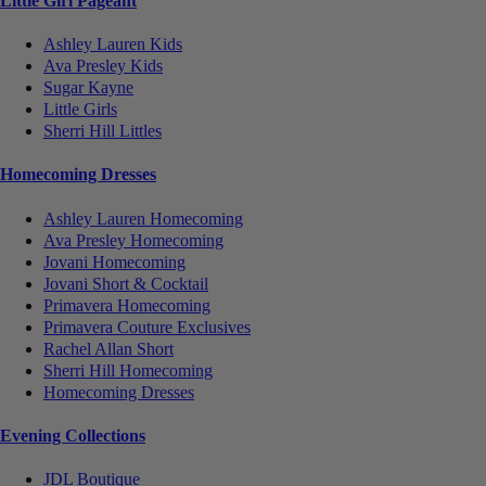
Little Girl Pageant
Ashley Lauren Kids
Ava Presley Kids
Sugar Kayne
Little Girls
Sherri Hill Littles
Homecoming Dresses
Ashley Lauren Homecoming
Ava Presley Homecoming
Jovani Homecoming
Jovani Short & Cocktail
Primavera Homecoming
Primavera Couture Exclusives
Rachel Allan Short
Sherri Hill Homecoming
Homecoming Dresses
Evening Collections
JDL Boutique