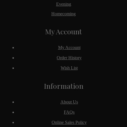
Evening
Homecoming
My Account
My Account
Order History
Wish List
Information
About Us
FAQs
Online Sales Policy