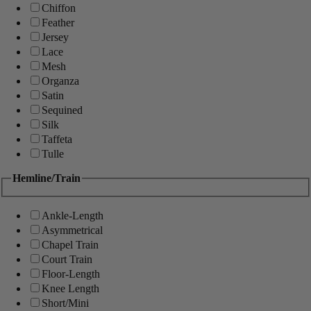
Chiffon
Feather
Jersey
Lace
Mesh
Organza
Satin
Sequined
Silk
Taffeta
Tulle
Hemline/Train
Ankle-Length
Asymmetrical
Chapel Train
Court Train
Floor-Length
Knee Length
Short/Mini