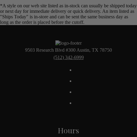
*A style on our web site listed as in-stock can usually be shipped today
or next day for immediate delivery or quick delivery. An item listed as
"Ships Today" is in-store and can be sent the same business day as
long as the order is placed before the cutoff.
9503 Research Blvd #300 Austin, TX 78750
(512) 342-6999
Hours