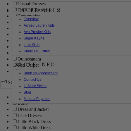
Casual Dresses
LITTLE GIRLS
Cocktail Dresses
Communion
Overview
Evening
Ashley Lauren Kids
Flower Girl
Ava Presley Kids
Girls Pageant Dresses
Sugar Kayne
Homecoming
Little Girls
Mother of the Bride/Groom
Sherri Hill Littles
Prom Dresses
Quinceanera
STORE INFO
Red Carpet
Sweet 16
Book an Appointment
Contact Us
Type
In Store Styles
Blog
Ball Gowns
Make a Payment
Boho
Dress and Jacket
Lace Dresses
Little Black Dress
Little White Dress