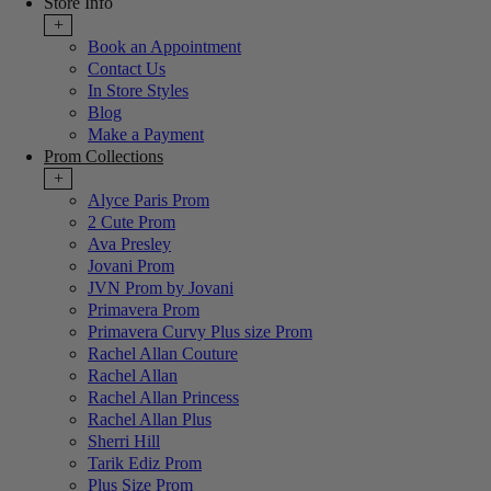
Store Info
+
Book an Appointment
Contact Us
In Store Styles
Blog
Make a Payment
Prom Collections
+
Alyce Paris Prom
2 Cute Prom
Ava Presley
Jovani Prom
JVN Prom by Jovani
Primavera Prom
Primavera Curvy Plus size Prom
Rachel Allan Couture
Rachel Allan
Rachel Allan Princess
Rachel Allan Plus
Sherri Hill
Tarik Ediz Prom
Plus Size Prom