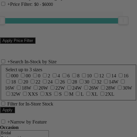
+
Price Filter:
+
Search In-Stock by Size
Select up to 3 sizes
000
00
0
2
4
6
8
10
12
14
16
18
20
22
24
26
28
30
32
14W
16W
18W
20W
22W
24W
26W
28W
30W
32W
XXS
XS
S
M
L
XL
2XL
Filter for In-Store Stock
+
Narrow by Feature
Occasion