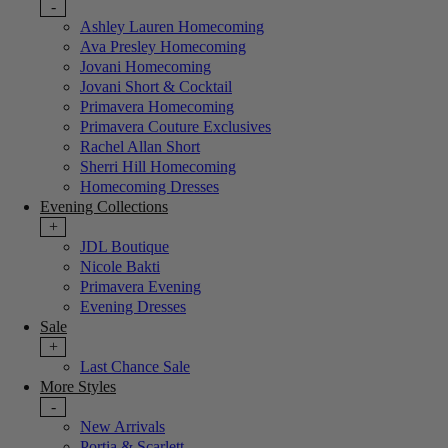
-
Ashley Lauren Homecoming
Ava Presley Homecoming
Jovani Homecoming
Jovani Short & Cocktail
Primavera Homecoming
Primavera Couture Exclusives
Rachel Allan Short
Sherri Hill Homecoming
Homecoming Dresses
Evening Collections
+
JDL Boutique
Nicole Bakti
Primavera Evening
Evening Dresses
Sale
+
Last Chance Sale
More Styles
-
New Arrivals
Portia & Scarlett