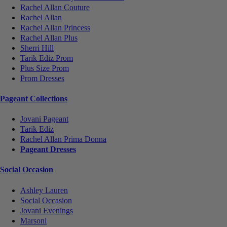
Rachel Allan Couture
Rachel Allan
Rachel Allan Princess
Rachel Allan Plus
Sherri Hill
Tarik Ediz Prom
Plus Size Prom
Prom Dresses
Pageant Collections
Jovani Pageant
Tarik Ediz
Rachel Allan Prima Donna
Pageant Dresses
Social Occasion
Ashley Lauren
Social Occasion
Jovani Evenings
Marsoni