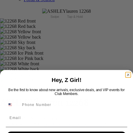
Swipe
Tap & Hold
Hey, Z Girl!
Be the first to know about new arrivals, exclusive deals, and VIP events for
Club Members.
ASHLEYlauren 12268
Email
Brand:
ASHLEYlauren
Style #:
12268 -
Quick Delivery
*
Quick Delivery
*