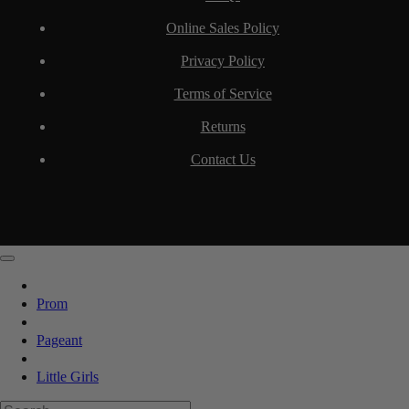
Online Sales Policy
Privacy Policy
Terms of Service
Returns
Contact Us
Prom
Pageant
Little Girls