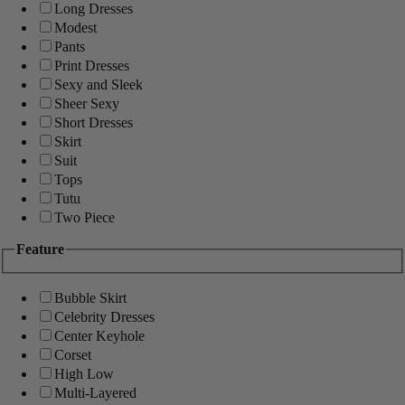
Long Dresses
Modest
Pants
Print Dresses
Sexy and Sleek
Sheer Sexy
Short Dresses
Skirt
Suit
Tops
Tutu
Two Piece
Feature
Bubble Skirt
Celebrity Dresses
Center Keyhole
Corset
High Low
Multi-Layered