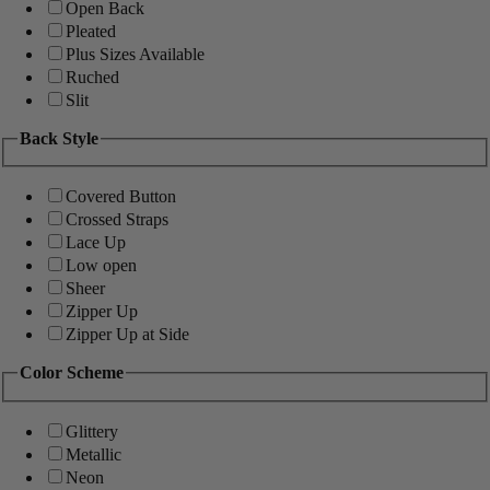
Open Back
Pleated
Plus Sizes Available
Ruched
Slit
Back Style
Covered Button
Crossed Straps
Lace Up
Low open
Sheer
Zipper Up
Zipper Up at Side
Color Scheme
Glittery
Metallic
Neon