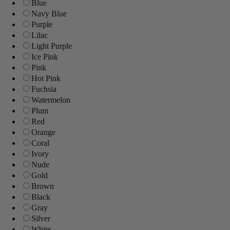
Blue
Navy Blue
Purple
Lilac
Light Purple
Ice Pink
Pink
Hot Pink
Fuchsia
Watermelon
Plum
Red
Orange
Coral
Ivory
Nude
Gold
Brown
Black
Gray
Silver
White