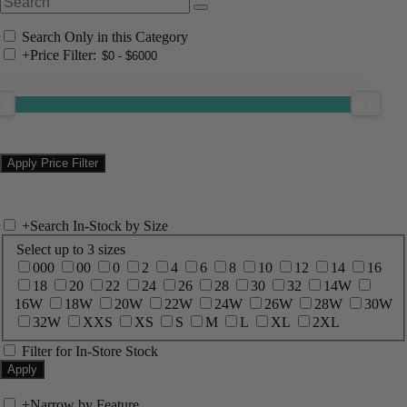
Search Only in this Category
+
Price Filter:
+
Search In-Stock by Size
Select up to 3 sizes
000
00
0
2
4
6
8
10
12
14
16
18
20
22
24
26
28
30
32
14W
16W
18W
20W
22W
24W
26W
28W
30W
32W
XXS
XS
S
M
L
XL
2XL
Filter for In-Store Stock
+
Narrow by Feature