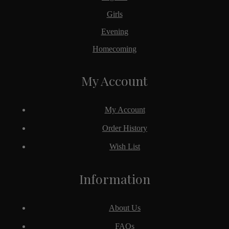
Girls
Evening
Homecoming
My Account
My Account
Order History
Wish List
Information
About Us
FAQs