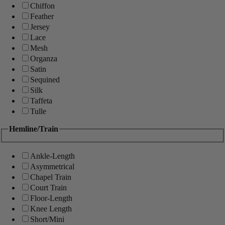
Chiffon
Feather
Jersey
Lace
Mesh
Organza
Satin
Sequined
Silk
Taffeta
Tulle
Hemline/Train
Ankle-Length
Asymmetrical
Chapel Train
Court Train
Floor-Length
Knee Length
Short/Mini