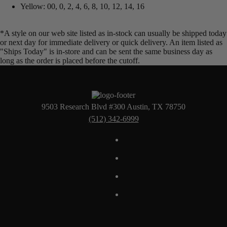
Yellow: 00, 0, 2, 4, 6, 8, 10, 12, 14, 16
*A style on our web site listed as in-stock can usually be shipped today
or next day for immediate delivery or quick delivery. An item listed as
"Ships Today" is in-store and can be sent the same business day as
long as the order is placed before the cutoff.
9503 Research Blvd #300 Austin, TX 78750
(512) 342-6999