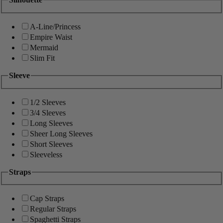
A-Line/Princess
Empire Waist
Mermaid
Slim Fit
Sleeve
1/2 Sleeves
3/4 Sleeves
Long Sleeves
Sheer Long Sleeves
Short Sleeves
Sleeveless
Straps
Cap Straps
Regular Straps
Spaghetti Straps