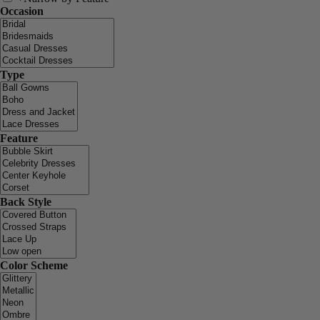
Occasion
Type
Feature
Back Style
Color Scheme