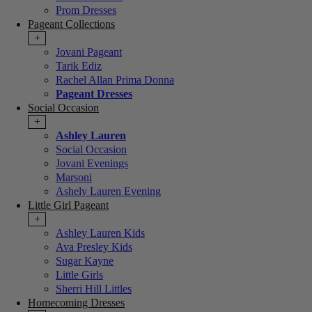
Prom Dresses
Pageant Collections
+
Jovani Pageant
Tarik Ediz
Rachel Allan Prima Donna
Pageant Dresses
Social Occasion
+
Ashley Lauren
Social Occasion
Jovani Evenings
Marsoni
Ashely Lauren Evening
Little Girl Pageant
+
Ashley Lauren Kids
Ava Presley Kids
Sugar Kayne
Little Girls
Sherri Hill Littles
Homecoming Dresses