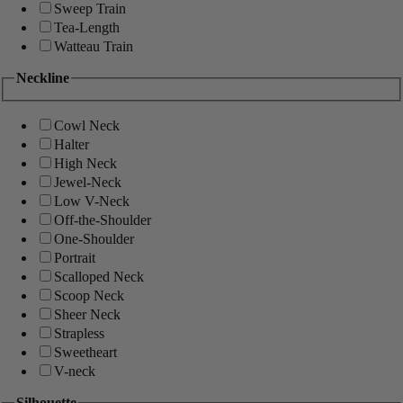
Sweep Train
Tea-Length
Watteau Train
Neckline
Cowl Neck
Halter
High Neck
Jewel-Neck
Low V-Neck
Off-the-Shoulder
One-Shoulder
Portrait
Scalloped Neck
Scoop Neck
Sheer Neck
Strapless
Sweetheart
V-neck
Silhouette