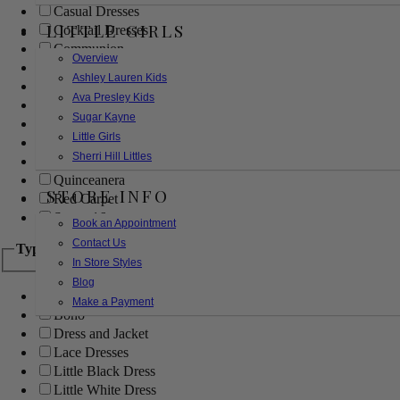
Casual Dresses
LITTLE GIRLS
Cocktail Dresses
Communion
Overview
Evening
Ashley Lauren Kids
Flower Girl
Ava Presley Kids
Girls Pageant Dresses
Sugar Kayne
Homecoming
Little Girls
Mother of the Bride/Groom
Sherri Hill Littles
Prom Dresses
Quinceanera
STORE INFO
Red Carpet
Sweet 16
Book an Appointment
Contact Us
Type
In Store Styles
Blog
Ball Gowns
Make a Payment
Boho
Dress and Jacket
Lace Dresses
Little Black Dress
Little White Dress