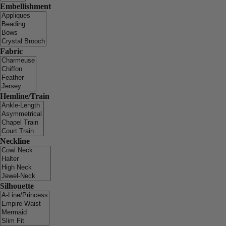
Embellishment
Fabric
Hemline/Train
Neckline
Silhouette