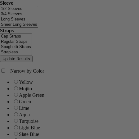
Sleeve
Straps
+
Narrow by Color
Yellow
Mojito
Apple Green
Green
Lime
Aqua
Turquoise
Light Blue
Slate Blue