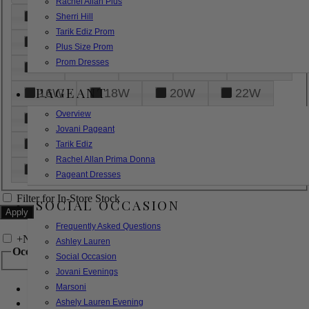
Rachel Allan Plus
6
8
10
12
14
Sherri Hill
Tarik Ediz Prom
16
18
20
22
24
Plus Size Prom
Prom Dresses
26
28
30
32
14W
PAGEANT
16W
18W
20W
22W
Overview
24W
26W
28W
30W
Jovani Pageant
32W
XXS
XS
S
M
Tarik Ediz
Rachel Allan Prima Donna
L
XL
2XL
Pageant Dresses
Filter for In-Store Stock
SOCIAL OCCASION
Frequently Asked Questions
+
Narrow by Feature
Ashley Lauren
Occasion
Social Occasion
Jovani Evenings
Marsoni
Bridal
Bridesmaids
Ashely Lauren Evening