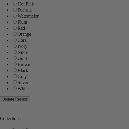
Hot Pink
Fuchsia
Watermelon
Plum
Red
Orange
Coral
Ivory
Nude
Gold
Brown
Black
Gray
Silver
White
Collections