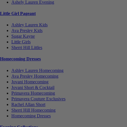
Ashely Lauren Evening
Little Girl Pageant
Ashley Lauren Kids
Ava Presley Kids
Sugar Kayne
Little Girls
Sherri Hill Littles
Homecoming Dresses
Ashley Lauren Homecoming
Ava Presley Homecoming
Jovani Homecoming
Jovani Short & Cocktail
Primavera Homecoming
Primavera Couture Exclusives
Rachel Allan Short
Sherri Hill Homecoming
Homecoming Dresses