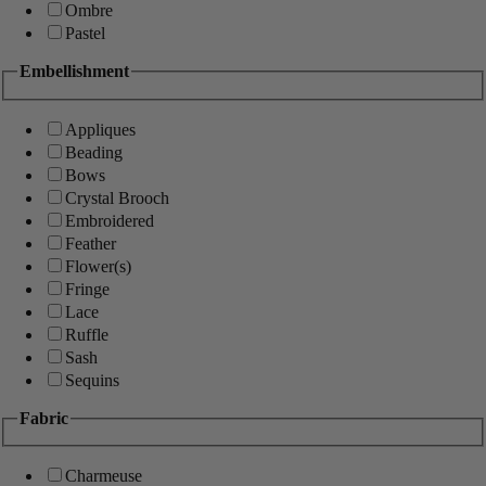
Ombre
Pastel
Embellishment
Appliques
Beading
Bows
Crystal Brooch
Embroidered
Feather
Flower(s)
Fringe
Lace
Ruffle
Sash
Sequins
Fabric
Charmeuse