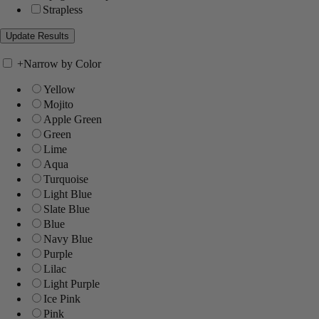
Strapless
+
Narrow by Color
Yellow
Mojito
Apple Green
Green
Lime
Aqua
Turquoise
Light Blue
Slate Blue
Blue
Navy Blue
Purple
Lilac
Light Purple
Ice Pink
Pink