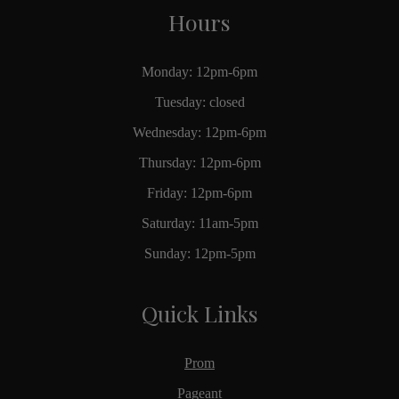
Hours
Monday: 12pm-6pm
Tuesday: closed
Wednesday: 12pm-6pm
Thursday: 12pm-6pm
Friday: 12pm-6pm
Saturday: 11am-5pm
Sunday: 12pm-5pm
Quick Links
Prom
Pageant