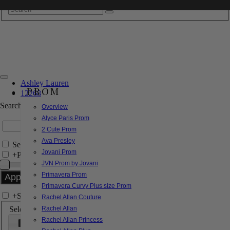
Ashley Lauren
PROM
12268
Search by Style/Keyword
Overview
Alyce Paris Prom
2 Cute Prom
Ava Presley
Search Only in this Category
Jovani Prom
+
Price Filter:
JVN Prom by Jovani
Primavera Prom
Primavera Curvy Plus size Prom
+
Search In-Stock by Size
Rachel Allan Couture
Select up to 3 sizes
Rachel Allan
Rachel Allan Princess
000
00
0
2
4