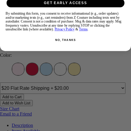
$638
GET EARLY ACCESS
Size:
By submitting this form, you consent to receive informational (e.g., order updates)
and/or marketing texts (e.g., cart reminders) from Z Couture including texts sent by
autodialer. Consent is not a condition of purchase. Msg & data rates may apply. Msg
frequency varies. Unsubscribe at any time by replying STOP or clicking the
00
0
2
4
6
8
10
12
unsubscribe link (where available).
Privacy Policy
&
Terms
.
14
16
NO, THANKS
Color:
Add to Cart
Add to Wish List
Size Chart
Email to a Friend
Description