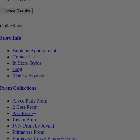
Collections
Store Info
Book an Appointment
Contact Us
In Store Styles
Blog
Make a Payment
Prom Collections
Alyce Paris Prom
2 Cute Prom
Ava Presley
Jovani Prom
JVN Prom by Jovani
Primavera Prom
Primavera Curvy Plus size Prom