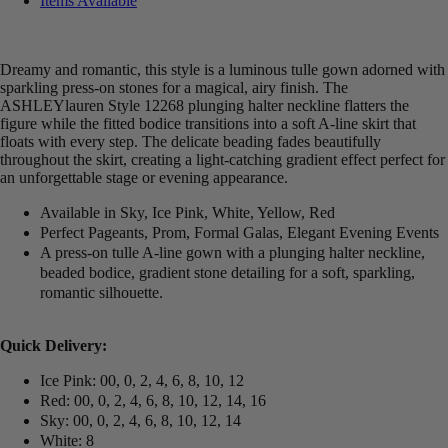
Items Available
Dreamy and romantic, this style is a luminous tulle gown adorned with
sparkling press-on stones for a magical, airy finish. The
ASHLEYlauren Style 12268 plunging halter neckline flatters the
figure while the fitted bodice transitions into a soft A-line skirt that
floats with every step. The delicate beading fades beautifully
throughout the skirt, creating a light-catching gradient effect perfect for
an unforgettable stage or evening appearance.
Available in Sky, Ice Pink, White, Yellow, Red
Perfect Pageants, Prom, Formal Galas, Elegant Evening Events
A press-on tulle A-line gown with a plunging halter neckline,
beaded bodice, gradient stone detailing for a soft, sparkling,
romantic silhouette.
Quick Delivery:
Ice Pink: 00, 0, 2, 4, 6, 8, 10, 12
Red: 00, 0, 2, 4, 6, 8, 10, 12, 14, 16
Sky: 00, 0, 2, 4, 6, 8, 10, 12, 14
White: 8