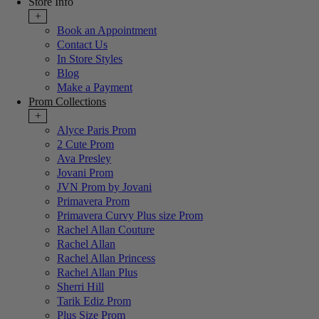
Store Info
+
Book an Appointment
Contact Us
In Store Styles
Blog
Make a Payment
Prom Collections
+
Alyce Paris Prom
2 Cute Prom
Ava Presley
Jovani Prom
JVN Prom by Jovani
Primavera Prom
Primavera Curvy Plus size Prom
Rachel Allan Couture
Rachel Allan
Rachel Allan Princess
Rachel Allan Plus
Sherri Hill
Tarik Ediz Prom
Plus Size Prom