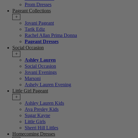
Prom Dresses
Pageant Collections
+
Jovani Pageant
Tarik Ediz
Rachel Allan Prima Donna
Pageant Dresses
Social Occasion
+
Ashley Lauren
Social Occasion
Jovani Evenings
Marsoni
Ashely Lauren Evening
Little Girl Pageant
+
Ashley Lauren Kids
Ava Presley Kids
Sugar Kayne
Little Girls
Sherri Hill Littles
Homecoming Dresses