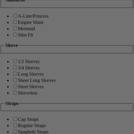
A-Line/Princess
Empire Waist
Mermaid
Slim Fit
Sleeve
1/2 Sleeves
3/4 Sleeves
Long Sleeves
Sheer Long Sleeves
Short Sleeves
Sleeveless
Straps
Cap Straps
Regular Straps
Spaghetti Straps