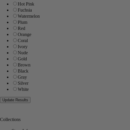
Hot Pink
Fuchsia
Watermelon
Plum
Red
Orange
Coral
Ivory
Nude
Gold
Brown
Black
Gray
Silver
White
Collections