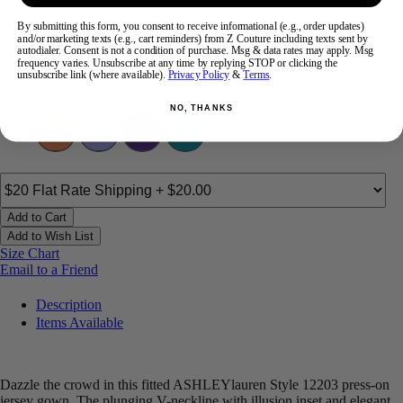
By submitting this form, you consent to receive informational (e.g., order updates)
and/or marketing texts (e.g., cart reminders) from Z Couture including texts sent by
14
16
18
20
22
24
autodialer. Consent is not a condition of purchase. Msg & data rates may apply. Msg
frequency varies. Unsubscribe at any time by replying STOP or clicking the
unsubscribe link (where available).
Privacy Policy
&
Terms
.
Color:
NO, THANKS
Add to Cart
Add to Wish List
Size Chart
Email to a Friend
Description
Items Available
Dazzle the crowd in this fitted ASHLEYlauren Style 12203 press-on
jersey gown. The plunging V-neckline with illusion inset and elegant