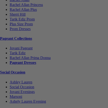
Rachel Allan Princess
Rachel Allan Plus
Sherri Hill
Tarik Ediz Prom
Plus Size Prom
Prom Dresses
Pageant Collections
Jovani Pageant
Tarik Ediz
Rachel Allan Prima Donna
Pageant Dresses
Social Occasion
Ashley Lauren
Social Occasion
Jovani Evenings
Marsoni
Ashely Lauren Evening