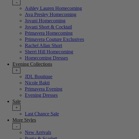
-
Ashley Lauren Homecoming
Ava Presley Homecoming
Jovani Homecoming
Jovani Short & Cocktail
Primavera Homecoming
Primavera Couture Exclusives
Rachel Allan Short
Sherri Hill Homecoming
Homecoming Dresses
Evening Collections
+
JDL Boutique
Nicole Bakti
Primavera Evening
Evening Dresses
Sale
+
Last Chance Sale
More Styles
-
New Arrivals
Portia & Scarlett