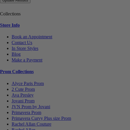
Collections
Store Info
Book an Appointment
Contact Us
In Store Styles
Blog
Make a Payment
Prom Collections
Alyce Paris Prom
2 Cute Prom
Ava Presley
Jovani Prom
JVN Prom by Jovani
Primavera Prom
Primavera Curvy Plus size Prom
Rachel Allan Couture
Rachel Allan