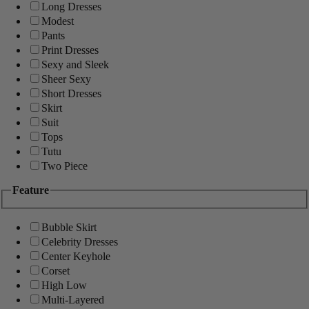
Long Dresses
Modest
Pants
Print Dresses
Sexy and Sleek
Sheer Sexy
Short Dresses
Skirt
Suit
Tops
Tutu
Two Piece
Feature
Bubble Skirt
Celebrity Dresses
Center Keyhole
Corset
High Low
Multi-Layered