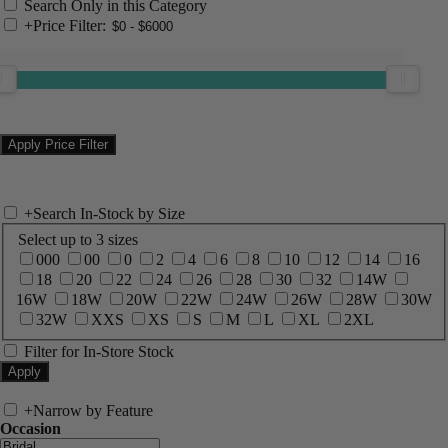
Search Only in this Category
+
Price Filter:
+
Search In-Stock by Size
Select up to 3 sizes
000
00
0
2
4
6
8
10
12
14
16
18
20
22
24
26
28
30
32
14W
16W
18W
20W
22W
24W
26W
28W
30W
32W
XXS
XS
S
M
L
XL
2XL
Filter for In-Store Stock
+
Narrow by Feature
Occasion