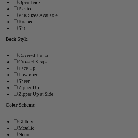
Open Back
Pleated
Plus Sizes Available
Ruched
Slit
Back Style
Covered Button
Crossed Straps
Lace Up
Low open
Sheer
Zipper Up
Zipper Up at Side
Color Scheme
Glittery
Metallic
Neon