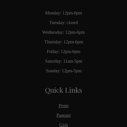
Monday: 12pm-6pm
Tuesday: closed
Wednesday: 12pm-6pm
Thursday: 12pm-6pm
Friday: 12pm-6pm
Saturday: 11am-5pm
Sunday: 12pm-5pm
Quick Links
Prom
Pageant
Girls