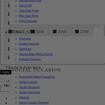
Rachel Allan Plus
6
8
10
12
14
Sherri Hill
Tarik Ediz Prom
16
18
20
22
24
Plus Size Prom
Prom Dresses
26
28
30
32
14W
PAGEANT
16W
18W
20W
22W
Overview
24W
26W
28W
30W
Jovani Pageant
32W
XXS
XS
S
M
Tarik Ediz
Rachel Allan Prima Donna
L
XL
2XL
Pageant Dresses
Filter for In-Store Stock
SOCIAL OCCASION
Frequently Asked Questions
+
Narrow by Feature
Ashley Lauren
Occasion
Social Occasion
Jovani Evenings
Marsoni
Bridal
Bridesmaids
Ashely Lauren Evening