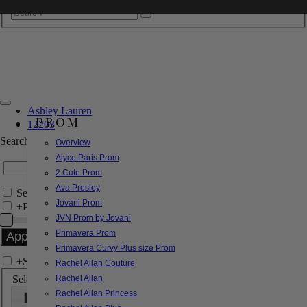
Ashley Lauren
PROM
12203
Search by Style/Keyword
Overview
Alyce Paris Prom
2 Cute Prom
Ava Presley
Search Only in this Category
Jovani Prom
+
Price Filter:
JVN Prom by Jovani
Primavera Prom
Primavera Curvy Plus size Prom
+
Search In-Stock by Size
Rachel Allan Couture
Select up to 3 sizes
Rachel Allan
Rachel Allan Princess
000
00
0
2
4