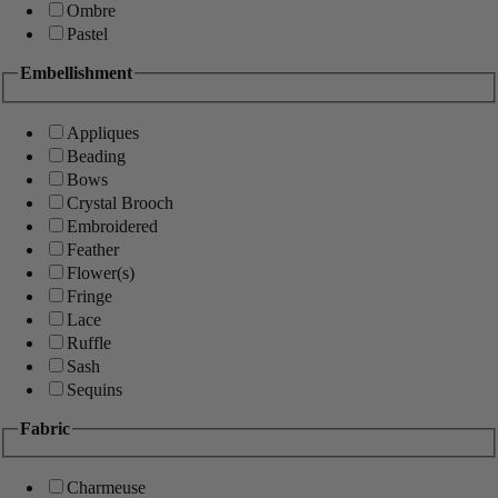
Ombre
Pastel
Embellishment
Appliques
Beading
Bows
Crystal Brooch
Embroidered
Feather
Flower(s)
Fringe
Lace
Ruffle
Sash
Sequins
Fabric
Charmeuse