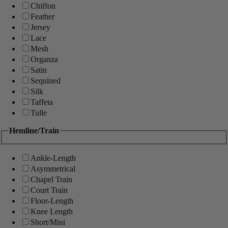
Chiffon
Feather
Jersey
Lace
Mesh
Organza
Satin
Sequined
Silk
Taffeta
Tulle
Hemline/Train
Ankle-Length
Asymmetrical
Chapel Train
Court Train
Floor-Length
Knee Length
Short/Mini