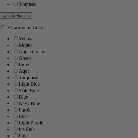
Strapless
+
Narrow by Color
Yellow
Mojito
Apple Green
Green
Lime
Aqua
Turquoise
Light Blue
Slate Blue
Blue
Navy Blue
Purple
Lilac
Light Purple
Ice Pink
Pink