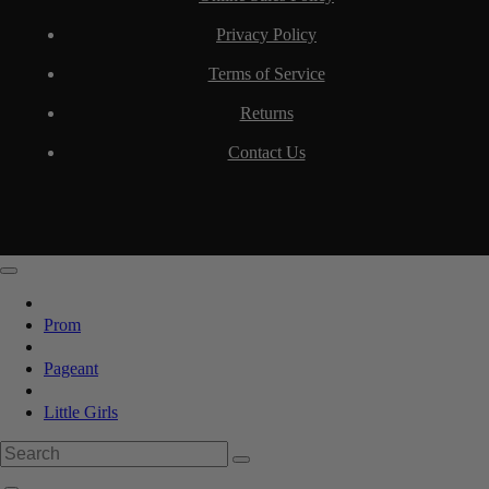
Privacy Policy
Terms of Service
Returns
Contact Us
Prom
Pageant
Little Girls