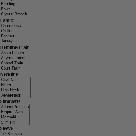
Fabric
Hemline/Train
Neckline
Silhouette
Sleeve