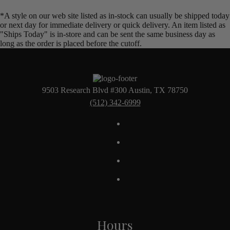
*A style on our web site listed as in-stock can usually be shipped today
or next day for immediate delivery or quick delivery. An item listed as
"Ships Today" is in-store and can be sent the same business day as
long as the order is placed before the cutoff.
9503 Research Blvd #300 Austin, TX 78750
(512) 342-6999
Hours