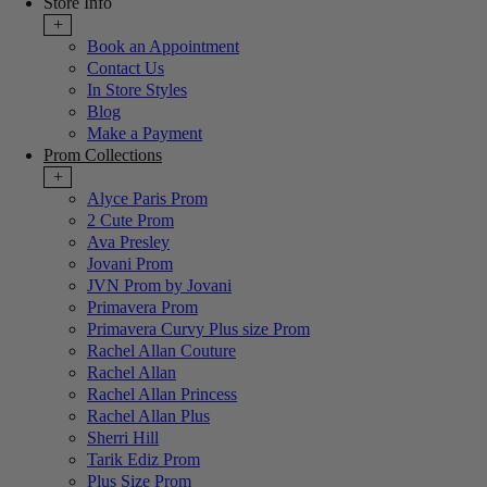
Store Info
+
Book an Appointment
Contact Us
In Store Styles
Blog
Make a Payment
Prom Collections
+
Alyce Paris Prom
2 Cute Prom
Ava Presley
Jovani Prom
JVN Prom by Jovani
Primavera Prom
Primavera Curvy Plus size Prom
Rachel Allan Couture
Rachel Allan
Rachel Allan Princess
Rachel Allan Plus
Sherri Hill
Tarik Ediz Prom
Plus Size Prom