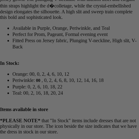
thin straps highlight the d�colletage, while the crystal-embellished
design elongates the silhouette. A high slit and sweep train complete
this bold and sophisticated look.
Available in Purple, Orange, Periwinkle, and Teal
Perfect for Prom, Pageant, Formal evening event
Fitted Press on Jersey fabric, Plunging V-neckline, High slit, V-
Back
In Stock:
Orange: 00, 0, 2, 4, 6, 10, 12
Periwinkle:
, 0, 2, 4, 6, 8, 10, 12, 14, 16, 18
00
Purple: 0, 2, 6, 10, 18, 22
Teal: 00, 2, 16, 18, 20, 24
Items available in store
*PLEASE NOTE*
that "In Stock" items include dresses that are not
physically in our store. The
icon beside the size indicates that we have
the dress in stock in our store.