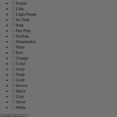
Purple
Lilac
Light Purple
Ice Pink
Pink
Hot Pink
Fuchsia
Watermelon
Plum
Red
Orange
Coral
Ivory
Nude
Gold
Brown
Black
Gray
Silver
White