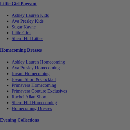
Little Girl Pageant
Ashley Lauren Kids
Ava Presley Kids
Sugar Kayne
Little Girls
Sherri Hill Littles
Homecoming Dresses
Ashley Lauren Homecoming
Ava Presley Homecoming
Jovani Homecoming
Jovani Short & Cocktail
Primavera Homecoming
Primavera Couture Exclusives
Rachel Allan Short
Sherri Hill Homecoming
Homecoming Dresses
Evening Collections