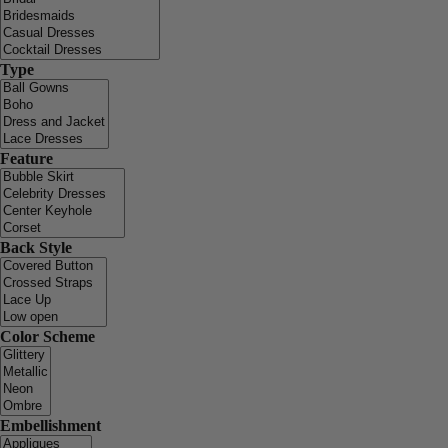
Type
Feature
Back Style
Color Scheme
Embellishment