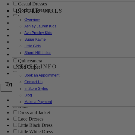
Casual Dresses
LITTLE GIRLS
Cocktail Dresses
Communion
Overview
Evening
Ashley Lauren Kids
Flower Girl
Ava Presley Kids
Girls Pageant Dresses
Sugar Kayne
Homecoming
Little Girls
Mother of the Bride/Groom
Sherri Hill Littles
Prom Dresses
Quinceanera
STORE INFO
Red Carpet
Sweet 16
Book an Appointment
Contact Us
Type
In Store Styles
Blog
Ball Gowns
Make a Payment
Boho
Dress and Jacket
Lace Dresses
Little Black Dress
Little White Dress