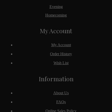
Evening
Homecoming
My Account
My Account
Order History
Wish List
Information
About Us
FAQs
Online Sales Policy