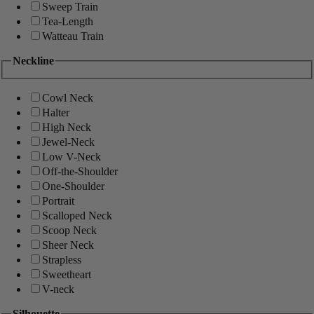
Sweep Train
Tea-Length
Watteau Train
Neckline
Cowl Neck
Halter
High Neck
Jewel-Neck
Low V-Neck
Off-the-Shoulder
One-Shoulder
Portrait
Scalloped Neck
Scoop Neck
Sheer Neck
Strapless
Sweetheart
V-neck
Silhouette