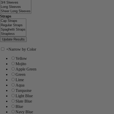
Straps
+
Narrow by Color
Yellow
Mojito
Apple Green
Green
Lime
Aqua
Turquoise
Light Blue
Slate Blue
Blue
Navy Blue