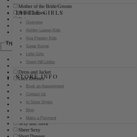
Mother of the Bride/Groom
LITTLE GIRLS
Prom Dresses
Quinceanera
Overview
Red Carpet
Ashley Lauren Kids
Sweet 16
Ava Presley Kids
Type
Sugar Kayne
Little Girls
Ball Gowns
Sherri Hill Littles
Boho
Dress and Jacket
STORE INFO
Lace Dresses
Little Black Dress
Book an Appointment
Little White Dress
Contact Us
Long Dresses
In Store Styles
Modest
Blog
Pants
Print Dresses
Make a Payment
Sexy and Sleek
Sheer Sexy
Short Dresses