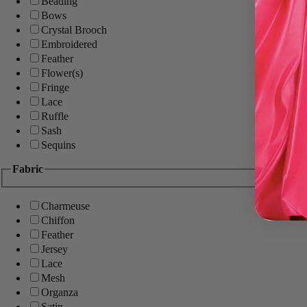
Beading
Bows
Crystal Brooch
Embroidered
Feather
Flower(s)
Fringe
Lace
Ruffle
Sash
Sequins
Fabric
Charmeuse
Chiffon
Feather
Jersey
Lace
Mesh
Organza
Satin