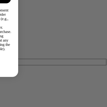
onsent
rder
(e.g.,
r.
urchase.
Msg
at any
ing the
le).