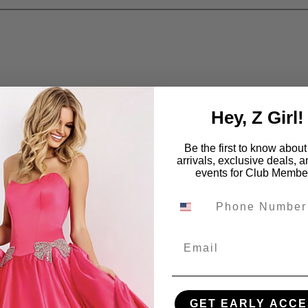
Hey, Z Girl!
Be the first to know abou
arrivals, exclusive deals, 
events for Club Membe
Email
GET EARLY ACCE