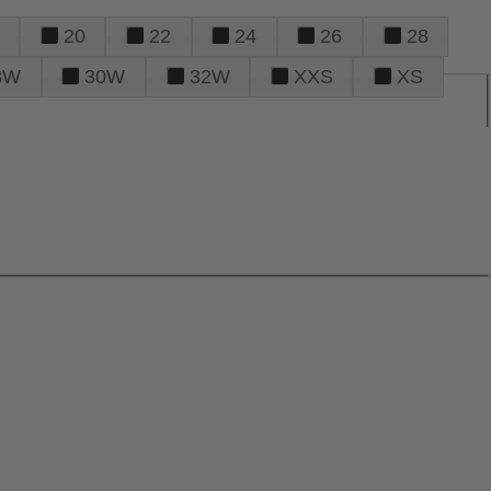
20
22
24
26
28
8W
30W
32W
XXS
XS