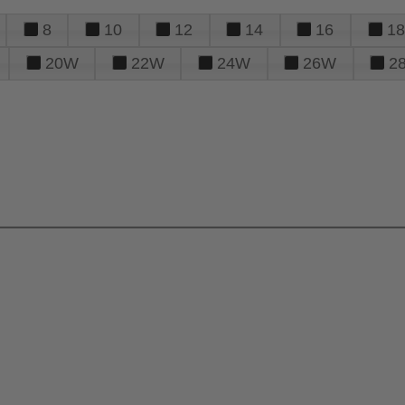
8
10
12
14
16
18
20W
22W
24W
26W
2