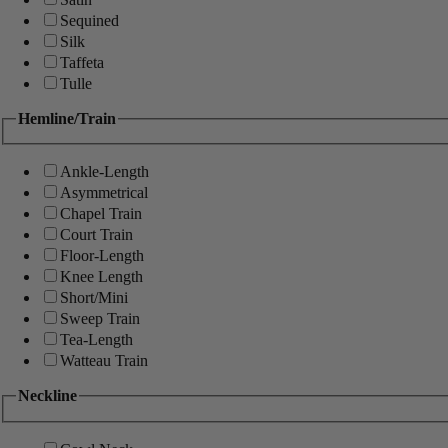
Sequined
Silk
Taffeta
Tulle
Hemline/Train
Ankle-Length
Asymmetrical
Chapel Train
Court Train
Floor-Length
Knee Length
Short/Mini
Sweep Train
Tea-Length
Watteau Train
Neckline