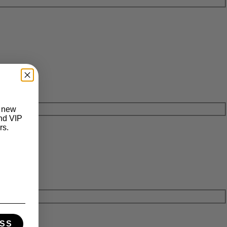
t new
and VIP
rs.
SS