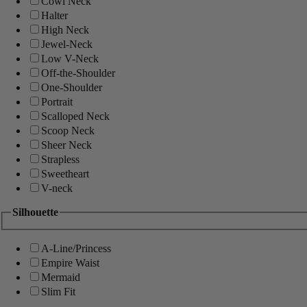
Cowl Neck
Halter
High Neck
Jewel-Neck
Low V-Neck
Off-the-Shoulder
One-Shoulder
Portrait
Scalloped Neck
Scoop Neck
Sheer Neck
Strapless
Sweetheart
V-neck
Silhouette
A-Line/Princess
Empire Waist
Mermaid
Slim Fit