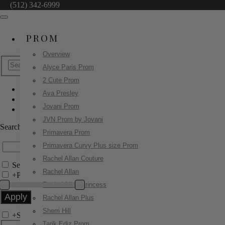
(512) 342-6999
PROM
Overview
Alyce Paris Prom
2 Cute Prom
Ava Presley
Ashley Lauren
Jovani Prom
12152
JVN Prom by Jovani
Search by Style/Keyword
Primavera Prom
Primavera Curvy Plus size Prom
Rachel Allan Couture
Search Only in this Category
Rachel Allan
+
Price Filter:
Rachel Allan Princess
Rachel Allan Plus
Sherri Hill
+
Search In-Stock by Size
Tarik Ediz Prom