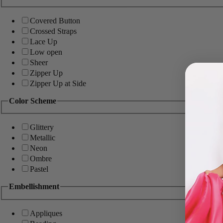
Covered Button
Crossed Straps
Lace Up
Low open
Sheer
Zipper Up
Zipper Up at Side
Color Scheme
Glittery
Metallic
Neon
Ombre
Pastel
Embellishment
Appliques