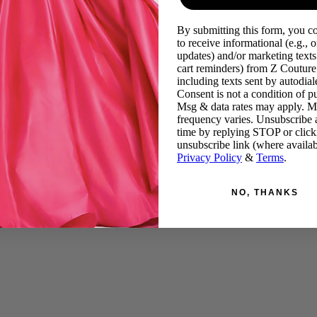
By submitting this form, you c
to receive informational (e.g., o
updates) and/or marketing texts 
cart reminders) from Z Couture
including texts sent by autodiale
Consent is not a condition of p
Msg & data rates may apply. 
frequency varies. Unsubscribe 
time by replying STOP or click
unsubscribe link (where availab
Privacy Policy
&
Terms
.
NO, THANKS