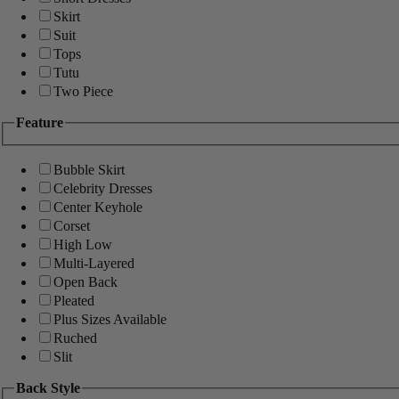
Skirt
Suit
Tops
Tutu
Two Piece
Feature
Bubble Skirt
Celebrity Dresses
Center Keyhole
Corset
High Low
Multi-Layered
Open Back
Pleated
Plus Sizes Available
Ruched
Slit
Back Style