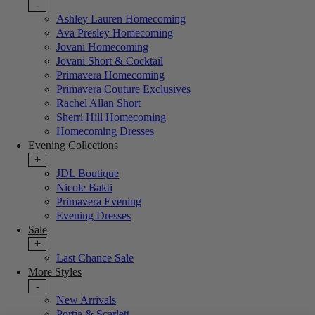
-
Ashley Lauren Homecoming
Ava Presley Homecoming
Jovani Homecoming
Jovani Short & Cocktail
Primavera Homecoming
Primavera Couture Exclusives
Rachel Allan Short
Sherri Hill Homecoming
Homecoming Dresses
Evening Collections
+
JDL Boutique
Nicole Bakti
Primavera Evening
Evening Dresses
Sale
+
Last Chance Sale
More Styles
-
New Arrivals
Portia & Scarlett