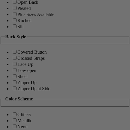
Open Back
Pleated
Plus Sizes Available
Ruched
Slit
Back Style
Covered Button
Crossed Straps
Lace Up
Low open
Sheer
Zipper Up
Zipper Up at Side
Color Scheme
Glittery
Metallic
Neon