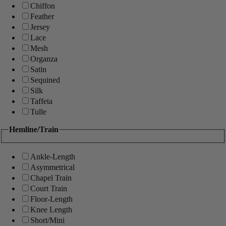
Chiffon
Feather
Jersey
Lace
Mesh
Organza
Satin
Sequined
Silk
Taffeta
Tulle
Hemline/Train
Ankle-Length
Asymmetrical
Chapel Train
Court Train
Floor-Length
Knee Length
Short/Mini