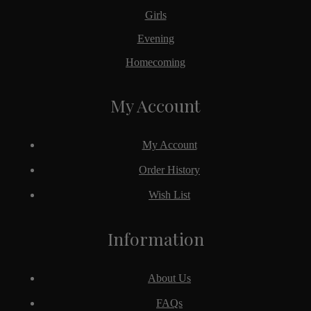
Girls
Evening
Homecoming
My Account
My Account
Order History
Wish List
Information
About Us
FAQs