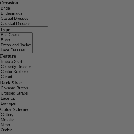
Occasion
Type
Feature
Back Style
Color Scheme