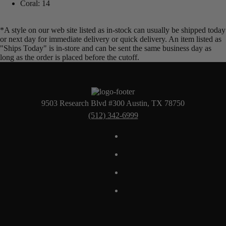
Coral: 14
*A style on our web site listed as in-stock can usually be shipped today
or next day for immediate delivery or quick delivery. An item listed as
"Ships Today" is in-store and can be sent the same business day as
long as the order is placed before the cutoff.
9503 Research Blvd #300 Austin, TX 78750
(512) 342-6999