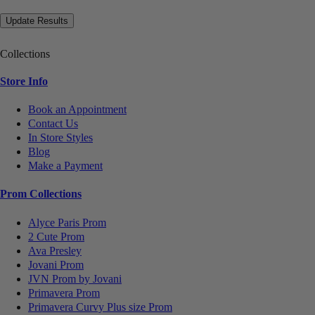
Collections
Store Info
Book an Appointment
Contact Us
In Store Styles
Blog
Make a Payment
Prom Collections
Alyce Paris Prom
2 Cute Prom
Ava Presley
Jovani Prom
JVN Prom by Jovani
Primavera Prom
Primavera Curvy Plus size Prom