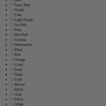
Navy Blue
Purple
Lilac
Light Purple
Ice Pink
Pink
Hot Pink
Fuchsia
Watermelon
Plum
Red
Orange
Coral
Ivory
Nude
Gold
Brown
Black
Gray
Silver
White