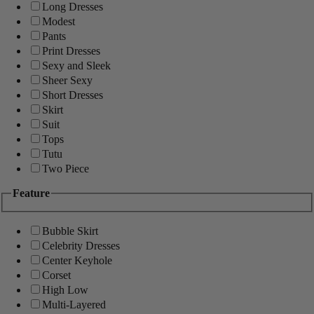
Long Dresses
Modest
Pants
Print Dresses
Sexy and Sleek
Sheer Sexy
Short Dresses
Skirt
Suit
Tops
Tutu
Two Piece
Feature
Bubble Skirt
Celebrity Dresses
Center Keyhole
Corset
High Low
Multi-Layered