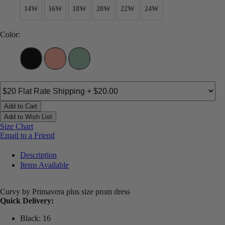
14W
16W
18W
20W
22W
24W
Color:
Add to Cart
Add to Wish List
Size Chart
Email to a Friend
Description
Items Available
Curvy by Primavera plus size prom dress
Quick Delivery:
Black: 16