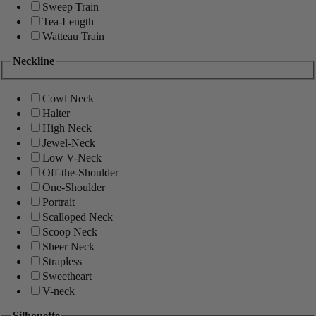
Sweep Train
Tea-Length
Watteau Train
Neckline
Cowl Neck
Halter
High Neck
Jewel-Neck
Low V-Neck
Off-the-Shoulder
One-Shoulder
Portrait
Scalloped Neck
Scoop Neck
Sheer Neck
Strapless
Sweetheart
V-neck
Silhouette