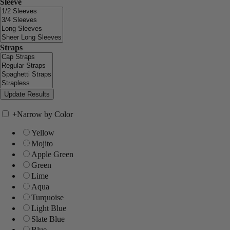
Sleeve
Straps
+
Narrow by Color
Yellow
Mojito
Apple Green
Green
Lime
Aqua
Turquoise
Light Blue
Slate Blue
Blue