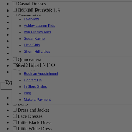
Casual Dresses
LITTLE GIRLS
Cocktail Dresses
Communion
Overview
Evening
Ashley Lauren Kids
Flower Girl
Ava Presley Kids
Girls Pageant Dresses
Sugar Kayne
Homecoming
Little Girls
Mother of the Bride/Groom
Sherri Hill Littles
Prom Dresses
Quinceanera
STORE INFO
Red Carpet
Sweet 16
Book an Appointment
Contact Us
Type
In Store Styles
Blog
Ball Gowns
Make a Payment
Boho
Dress and Jacket
Lace Dresses
Little Black Dress
Little White Dress