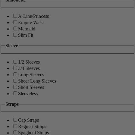
A-Line/Princess
Empire Waist
Mermaid
Slim Fit
Sleeve
1/2 Sleeves
3/4 Sleeves
Long Sleeves
Sheer Long Sleeves
Short Sleeves
Sleeveless
Straps
Cap Straps
Regular Straps
Spaghetti Straps