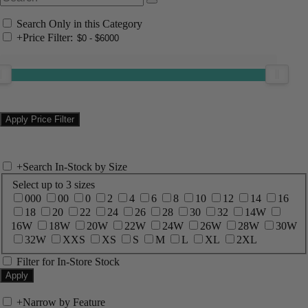
Search Only in this Category
+
Price Filter:
+
Search In-Stock by Size
Select up to 3 sizes
000
00
0
2
4
6
8
10
12
14
16
18
20
22
24
26
28
30
32
14W
16W
18W
20W
22W
24W
26W
28W
30W
32W
XXS
XS
S
M
L
XL
2XL
Filter for In-Store Stock
+
Narrow by Feature