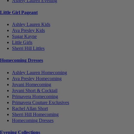
Ashely Lauren Evening
Little Girl Pageant
Ashley Lauren Kids
Ava Presley Kids
Sugar Kayne
Little Girls
Sherri Hill Littles
Homecoming Dresses
Ashley Lauren Homecoming
Ava Presley Homecoming
Jovani Homecoming
Jovani Short & Cocktail
Primavera Homecoming
Primavera Couture Exclusives
Rachel Allan Short
Sherri Hill Homecoming
Homecoming Dresses
Evening Collections