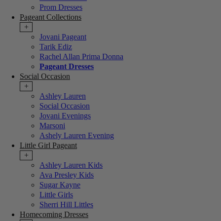
Prom Dresses
Pageant Collections
+
Jovani Pageant
Tarik Ediz
Rachel Allan Prima Donna
Pageant Dresses
Social Occasion
+
Ashley Lauren
Social Occasion
Jovani Evenings
Marsoni
Ashely Lauren Evening
Little Girl Pageant
+
Ashley Lauren Kids
Ava Presley Kids
Sugar Kayne
Little Girls
Sherri Hill Littles
Homecoming Dresses