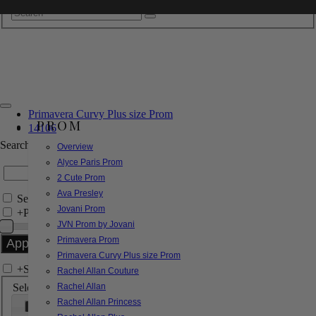
Primavera Curvy Plus size Prom
PROM
14106
Search by Style/Keyword
Overview
Alyce Paris Prom
2 Cute Prom
Ava Presley
Search Only in this Category
Jovani Prom
+
Price Filter:
JVN Prom by Jovani
Primavera Prom
Primavera Curvy Plus size Prom
+
Search In-Stock by Size
Rachel Allan Couture
Select up to 3 sizes
Rachel Allan
Rachel Allan Princess
000
00
0
2
4