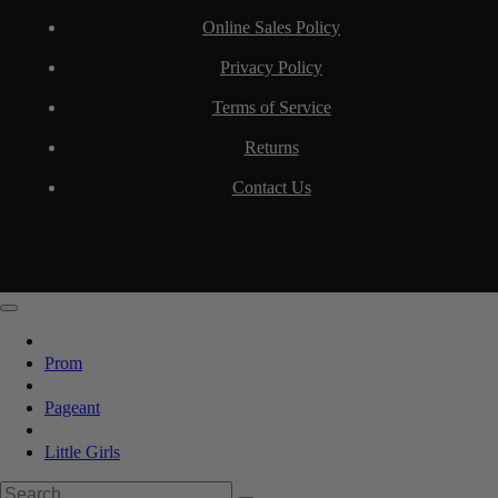
Online Sales Policy
Privacy Policy
Terms of Service
Returns
Contact Us
Prom
Pageant
Little Girls