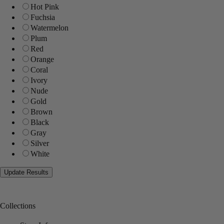
Hot Pink
Fuchsia
Watermelon
Plum
Red
Orange
Coral
Ivory
Nude
Gold
Brown
Black
Gray
Silver
White
Collections