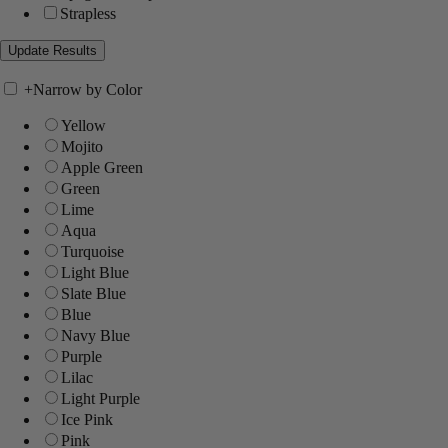
Strapless
+
Narrow by Color
Yellow
Mojito
Apple Green
Green
Lime
Aqua
Turquoise
Light Blue
Slate Blue
Blue
Navy Blue
Purple
Lilac
Light Purple
Ice Pink
Pink