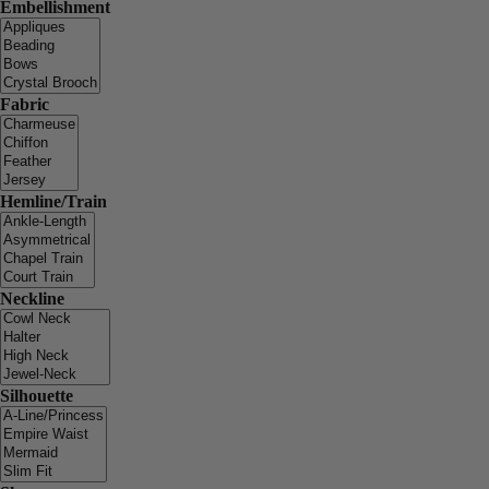
Embellishment
Fabric
Hemline/Train
Neckline
Silhouette