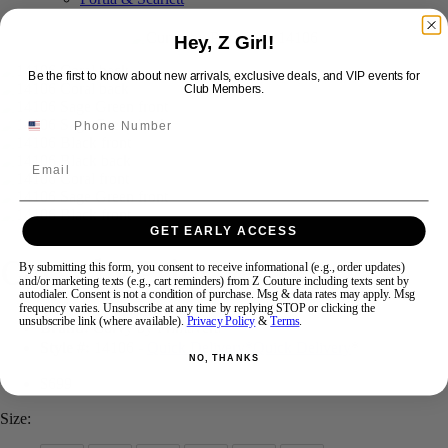
Hey, Z Girl!
Swipe
Tap & Hold
Be the first to know about new arrivals, exclusive deals, and VIP events for
Club Members.
Email
GET EARLY ACCESS
Curvy by Primavera 14106
By submitting this form, you consent to receive informational (e.g., order updates)
and/or marketing texts (e.g., cart reminders) from Z Couture including texts sent by
autodialer. Consent is not a condition of purchase. Msg & data rates may apply. Msg
frequency varies. Unsubscribe at any time by replying STOP or clicking the
unsubscribe link (where available).
Privacy Policy
&
Terms
.
Brand:
Curvy by Primavera
Style #:
14106 -
Quick Delivery
*
Quick Delivery
*
NO, THANKS
$699
Size: