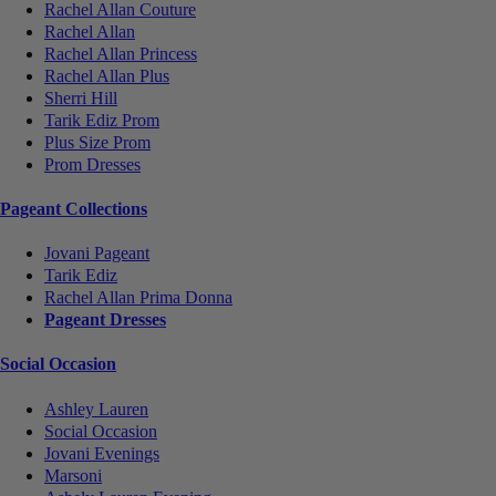
Rachel Allan Couture
Rachel Allan
Rachel Allan Princess
Rachel Allan Plus
Sherri Hill
Tarik Ediz Prom
Plus Size Prom
Prom Dresses
Pageant Collections
Jovani Pageant
Tarik Ediz
Rachel Allan Prima Donna
Pageant Dresses
Social Occasion
Ashley Lauren
Social Occasion
Jovani Evenings
Marsoni