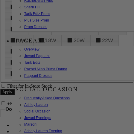
Rachel Allan Plus
6
8
10
12
14
Sherri Hill
Tarik Ediz Prom
16
18
20
22
24
Plus Size Prom
Prom Dresses
26
28
30
32
14W
PAGEANT
16W
18W
20W
22W
Overview
24W
26W
28W
30W
Jovani Pageant
32W
XXS
XS
S
M
Tarik Ediz
Rachel Allan Prima Donna
L
XL
2XL
Pageant Dresses
Filter for In-Store Stock
SOCIAL OCCASION
Frequently Asked Questions
+
Narrow by Feature
Ashley Lauren
Occasion
Social Occasion
Jovani Evenings
Marsoni
Bridal
Bridesmaids
Ashely Lauren Evening