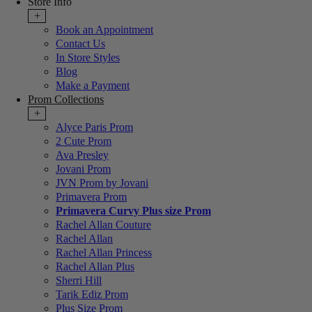
Store Info
+
Book an Appointment
Contact Us
In Store Styles
Blog
Make a Payment
Prom Collections
+
Alyce Paris Prom
2 Cute Prom
Ava Presley
Jovani Prom
JVN Prom by Jovani
Primavera Prom
Primavera Curvy Plus size Prom
Rachel Allan Couture
Rachel Allan
Rachel Allan Princess
Rachel Allan Plus
Sherri Hill
Tarik Ediz Prom
Plus Size Prom