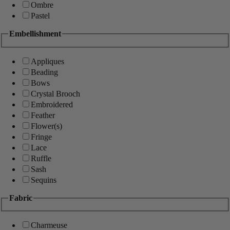
Ombre
Pastel
Embellishment
Appliques
Beading
Bows
Crystal Brooch
Embroidered
Feather
Flower(s)
Fringe
Lace
Ruffle
Sash
Sequins
Fabric
Charmeuse