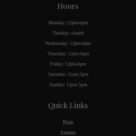
Hours
Monday: 12pm-6pm
Tuesday: closed
Wednesday: 12pm-6pm
Thursday: 12pm-6pm
Friday: 12pm-6pm
Saturday: 11am-5pm
Sunday: 12pm-5pm
Quick Links
Prom
Pageant