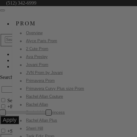
(512) 342-6999
PROM
Overview
Alyce Paris Prom
2 Cute Prom
Ava Presley
Primavera Prom
Jovani Prom
4570
JVN Prom by Jovani
Search by Style/Keyword
Primavera Prom
Primavera Curvy Plus size Prom
Rachel Allan Couture
Search Only in this Category
Rachel Allan
+
Price Filter:
Rachel Allan Princess
Rachel Allan Plus
Sherri Hill
+
Search In-Stock by Size
Tarik Ediz Prom