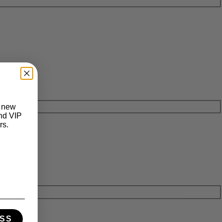
t new
and VIP
rs.
SS