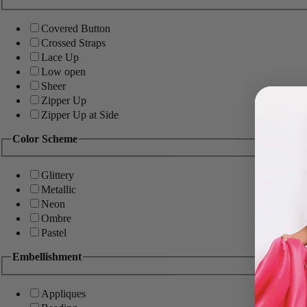
Covered Button
Crossed Straps
Lace Up
Low open
Sheer
Zipper Up
Zipper Up at Side
Color Scheme
Glittery
Metallic
Neon
Ombre
Pastel
Embellishment
Appliques