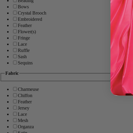
Beading
Bows
Crystal Brooch
Embroidered
Feather
Flower(s)
Fringe
Lace
Ruffle
Sash
Sequins
Fabric
Charmeuse
Chiffon
Feather
Jersey
Lace
Mesh
Organza
Satin