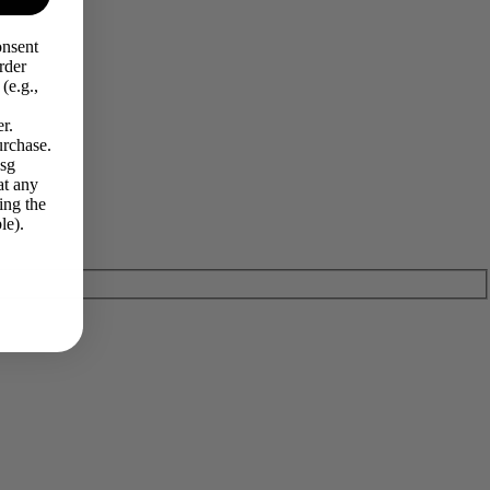
onsent
rder
(e.g.,
r.
urchase.
Msg
at any
ing the
le).