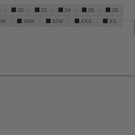
20
22
24
26
28
8W
30W
32W
XXS
XS