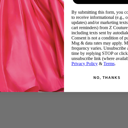
By submitting this form, you c
to receive informational (e.g., o
updates) and/or marketing texts 
cart reminders) from Z Couture
including texts sent by autodiale
Consent is not a condition of p
Msg & data rates may apply. 
frequency varies. Unsubscribe 
time by replying STOP or click
unsubscribe link (where availab
Privacy Policy
&
Terms
.
NO, THANKS