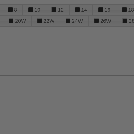
8
10
12
14
16
18
20W
22W
24W
26W
2