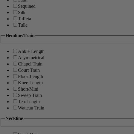
Sequined
Silk
Taffeta
Tulle
Hemline/Train
Ankle-Length
Asymmetrical
Chapel Train
Court Train
Floor-Length
Knee Length
Short/Mini
Sweep Train
Tea-Length
Watteau Train
Neckline