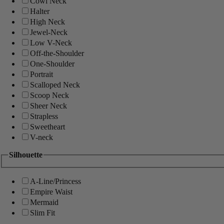
Cowl Neck
Halter
High Neck
Jewel-Neck
Low V-Neck
Off-the-Shoulder
One-Shoulder
Portrait
Scalloped Neck
Scoop Neck
Sheer Neck
Strapless
Sweetheart
V-neck
Silhouette
A-Line/Princess
Empire Waist
Mermaid
Slim Fit