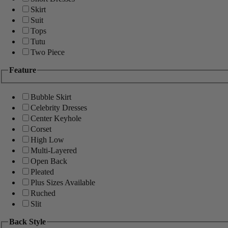
Skirt
Suit
Tops
Tutu
Two Piece
Feature
Bubble Skirt
Celebrity Dresses
Center Keyhole
Corset
High Low
Multi-Layered
Open Back
Pleated
Plus Sizes Available
Ruched
Slit
Back Style