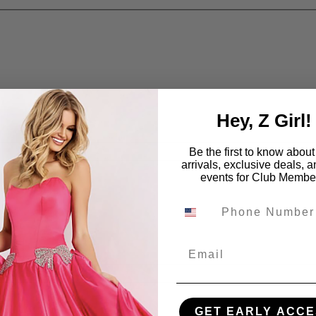
Hey, Z Girl!
Be the first to know abou
arrivals, exclusive deals, 
events for Club Membe
Email
GET EARLY ACCE