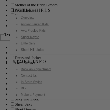
Mother of the Bride/Groom
LITTLE GIRLS
Prom Dresses
Quinceanera
Overview
Red Carpet
Ashley Lauren Kids
Sweet 16
Ava Presley Kids
Type
Sugar Kayne
Little Girls
Ball Gowns
Sherri Hill Littles
Boho
Dress and Jacket
STORE INFO
Lace Dresses
Little Black Dress
Book an Appointment
Little White Dress
Contact Us
Long Dresses
In Store Styles
Modest
Blog
Pants
Print Dresses
Make a Payment
Sexy and Sleek
Sheer Sexy
Short Dresses