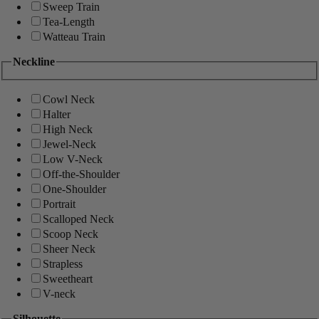
Sweep Train
Tea-Length
Watteau Train
Neckline
Cowl Neck
Halter
High Neck
Jewel-Neck
Low V-Neck
Off-the-Shoulder
One-Shoulder
Portrait
Scalloped Neck
Scoop Neck
Sheer Neck
Strapless
Sweetheart
V-neck
Silhouette