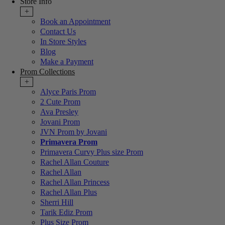
Store Info
+
Book an Appointment
Contact Us
In Store Styles
Blog
Make a Payment
Prom Collections
+
Alyce Paris Prom
2 Cute Prom
Ava Presley
Jovani Prom
JVN Prom by Jovani
Primavera Prom
Primavera Curvy Plus size Prom
Rachel Allan Couture
Rachel Allan
Rachel Allan Princess
Rachel Allan Plus
Sherri Hill
Tarik Ediz Prom
Plus Size Prom