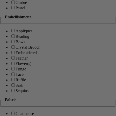
Ombre
Pastel
Embellishment
Appliques
Beading
Bows
Crystal Brooch
Embroidered
Feather
Flower(s)
Fringe
Lace
Ruffle
Sash
Sequins
Fabric
Charmeuse