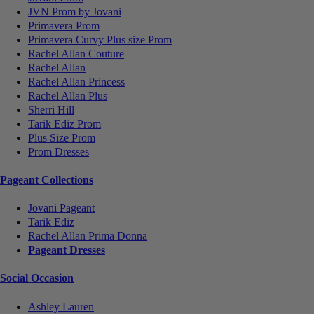
JVN Prom by Jovani
Primavera Prom
Primavera Curvy Plus size Prom
Rachel Allan Couture
Rachel Allan
Rachel Allan Princess
Rachel Allan Plus
Sherri Hill
Tarik Ediz Prom
Plus Size Prom
Prom Dresses
Pageant Collections
Jovani Pageant
Tarik Ediz
Rachel Allan Prima Donna
Pageant Dresses
Social Occasion
Ashley Lauren