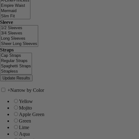
Sleeve
Straps
+
Narrow by Color
Yellow
Mojito
Apple Green
Green
Lime
Aqua