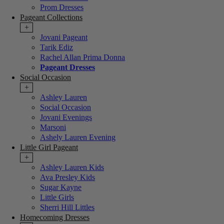
Prom Dresses
Pageant Collections
+
Jovani Pageant
Tarik Ediz
Rachel Allan Prima Donna
Pageant Dresses
Social Occasion
+
Ashley Lauren
Social Occasion
Jovani Evenings
Marsoni
Ashely Lauren Evening
Little Girl Pageant
+
Ashley Lauren Kids
Ava Presley Kids
Sugar Kayne
Little Girls
Sherri Hill Littles
Homecoming Dresses