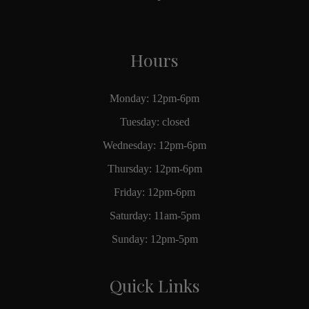
Hours
Monday: 12pm-6pm
Tuesday: closed
Wednesday: 12pm-6pm
Thursday: 12pm-6pm
Friday: 12pm-6pm
Saturday: 11am-5pm
Sunday: 12pm-5pm
Quick Links