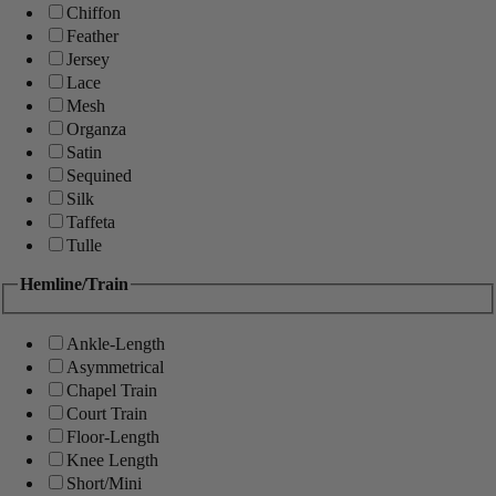
Chiffon
Feather
Jersey
Lace
Mesh
Organza
Satin
Sequined
Silk
Taffeta
Tulle
Hemline/Train
Ankle-Length
Asymmetrical
Chapel Train
Court Train
Floor-Length
Knee Length
Short/Mini