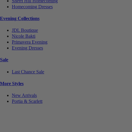
Sherri Hill Homecoming
Homecoming Dresses
Evening Collections
JDL Boutique
Nicole Bakti
Primavera Evening
Evening Dresses
Sale
Last Chance Sale
More Styles
New Arrivals
Portia & Scarlett
Notice
We use cookies to personalize content and ads and to analyze our traffic. We may also share
information about your use of our site with our social media, advertising and analytics partners.
You consent to our cookies if you continue to use this website.
More
.