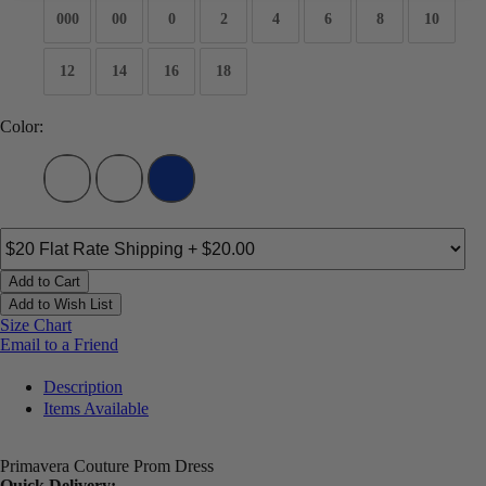
000
00
0
2
4
6
8
10
12
14
16
18
Color:
Add to Cart
Add to Wish List
Size Chart
Email to a Friend
Description
Items Available
Primavera Couture Prom Dress
Quick Delivery: