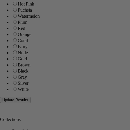
Hot Pink
Fuchsia
Watermelon
Plum
Red
Orange
Coral
Ivory
Nude
Gold
Brown
Black
Gray
Silver
White
Collections