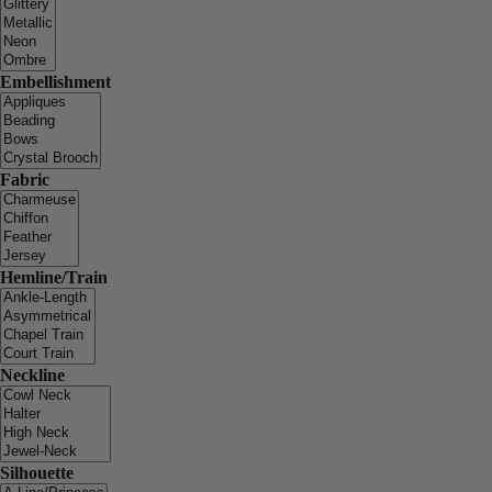
Embellishment
Fabric
Hemline/Train
Neckline
Silhouette