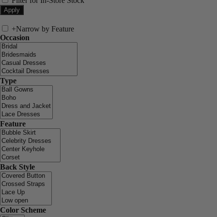
Filter for In-Store Stock
+
Narrow by Feature
Occasion
Type
Feature
Back Style
Color Scheme