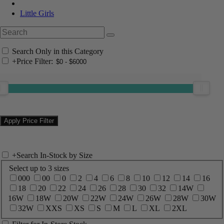
Little Girls
Search Only in this Category
+
Price Filter:
+
Search In-Stock by Size
Select up to 3 sizes
000
00
0
2
4
6
8
10
12
14
16
18
20
22
24
26
28
30
32
14W
16W
18W
20W
22W
24W
26W
28W
30W
32W
XXS
XS
S
M
L
XL
2XL