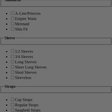
A-Line/Princess
Empire Waist
Mermaid
Slim Fit
Sleeve
1/2 Sleeves
3/4 Sleeves
Long Sleeves
Sheer Long Sleeves
Short Sleeves
Sleeveless
Straps
Cap Straps
Regular Straps
Spaghetti Straps