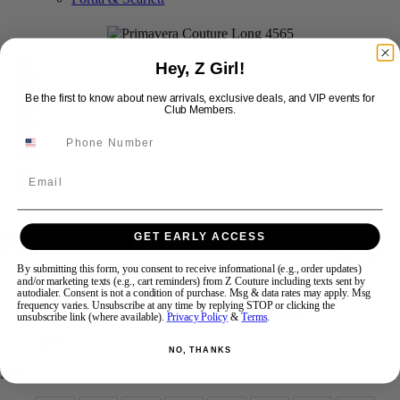
Swipe
Tap & Hold
Hey, Z Girl!
Be the first to know about new arrivals, exclusive deals, and VIP events for
Club Members.
Email
Primavera Couture Prom 4565
GET EARLY ACCESS
By submitting this form, you consent to receive informational (e.g., order updates)
and/or marketing texts (e.g., cart reminders) from Z Couture including texts sent by
Brand:
Primavera Couture Long
autodialer. Consent is not a condition of purchase. Msg & data rates may apply. Msg
frequency varies. Unsubscribe at any time by replying STOP or clicking the
Style #:
4565 -
Quick Delivery
*
Quick Delivery
*
unsubscribe link (where available).
Privacy Policy
&
Terms
.
$499
NO, THANKS
Size: