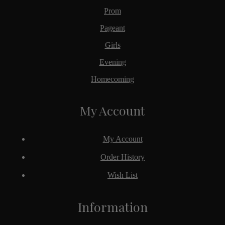
Prom
Pageant
Girls
Evening
Homecoming
My Account
My Account
Order History
Wish List
Information