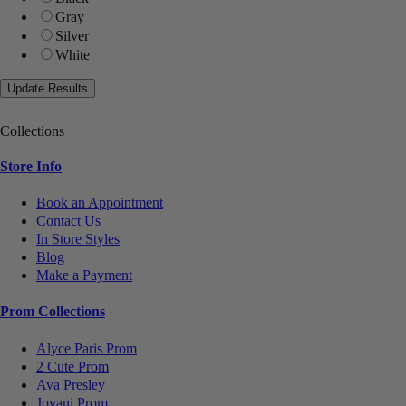
Gray
Silver
White
Collections
Store Info
Book an Appointment
Contact Us
In Store Styles
Blog
Make a Payment
Prom Collections
Alyce Paris Prom
2 Cute Prom
Ava Presley
Jovani Prom