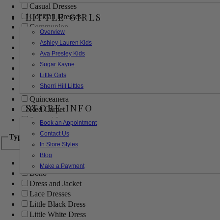
Casual Dresses
LITTLE GIRLS
Cocktail Dresses
Communion
Overview
Evening
Ashley Lauren Kids
Flower Girl
Ava Presley Kids
Girls Pageant Dresses
Sugar Kayne
Homecoming
Little Girls
Mother of the Bride/Groom
Sherri Hill Littles
Prom Dresses
Quinceanera
STORE INFO
Red Carpet
Sweet 16
Book an Appointment
Contact Us
Type
In Store Styles
Blog
Ball Gowns
Make a Payment
Boho
Dress and Jacket
Lace Dresses
Little Black Dress
Little White Dress