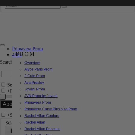
Primavera Prom
PROM
4565
Search by Style/Keyword
Overview
Alyce Paris Prom
2 Cute Prom
Ava Presley
Search Only in this Category
Jovani Prom
+
Price Filter:
JVN Prom by Jovani
Primavera Prom
Primavera Curvy Plus size Prom
+
Search In-Stock by Size
Rachel Allan Couture
Select up to 3 sizes
Rachel Allan
Rachel Allan Princess
000
00
0
2
4