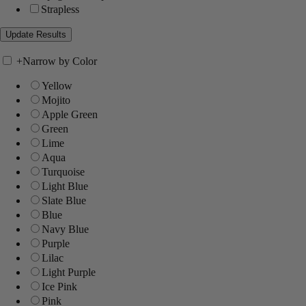
Strapless
+
Narrow by Color
Yellow
Mojito
Apple Green
Green
Lime
Aqua
Turquoise
Light Blue
Slate Blue
Blue
Navy Blue
Purple
Lilac
Light Purple
Ice Pink
Pink