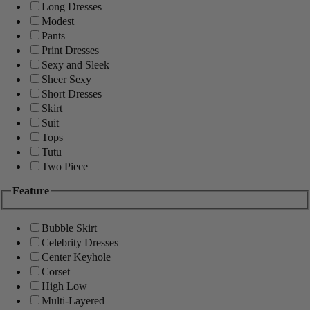
Long Dresses
Modest
Pants
Print Dresses
Sexy and Sleek
Sheer Sexy
Short Dresses
Skirt
Suit
Tops
Tutu
Two Piece
Feature
Bubble Skirt
Celebrity Dresses
Center Keyhole
Corset
High Low
Multi-Layered