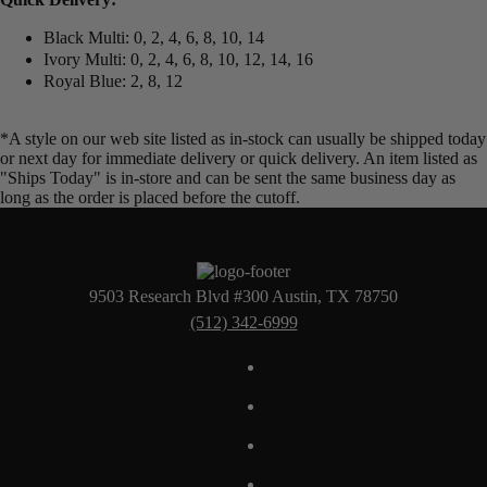
Black Multi: 0, 2, 4, 6, 8, 10, 14
Ivory Multi: 0, 2, 4, 6, 8, 10, 12, 14, 16
Royal Blue: 2, 8, 12
*A style on our web site listed as in-stock can usually be shipped today
or next day for immediate delivery or quick delivery. An item listed as
"Ships Today" is in-store and can be sent the same business day as
long as the order is placed before the cutoff.
9503 Research Blvd #300 Austin, TX 78750
(512) 342-6999