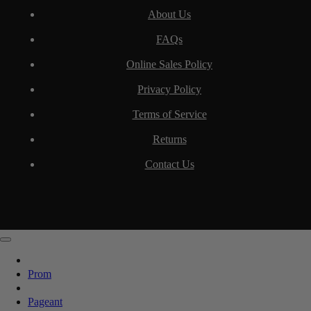
About Us
FAQs
Online Sales Policy
Privacy Policy
Terms of Service
Returns
Contact Us
Prom
Pageant