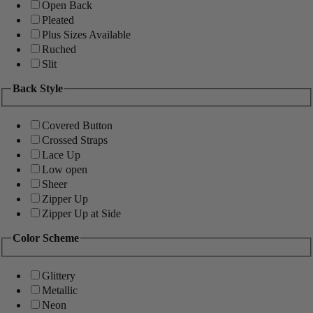
Open Back
Pleated
Plus Sizes Available
Ruched
Slit
Back Style
Covered Button
Crossed Straps
Lace Up
Low open
Sheer
Zipper Up
Zipper Up at Side
Color Scheme
Glittery
Metallic
Neon