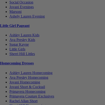
Social Occasion
Jovani Evenings
Marsoni
Ashely Lauren Evening
Little Girl Pageant
Ashley Lauren Kids
Ava Presley Kids
Sugar Kayne
Little Girls
Sherri Hill Littles
Homecoming Dresses
Ashley Lauren Homecoming
Ava Presley Homecoming
Jovani Homecoming
Jovani Short & Cocktail
Primavera Homecoming
Primavera Couture Exclusives
Rachel Allan Short