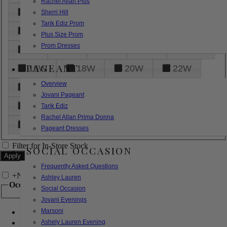
Rachel Allan Plus
6
8
10
12
14
Sherri Hill
Tarik Ediz Prom
16
18
20
22
24
Plus Size Prom
Prom Dresses
26
28
30
32
14W
PAGEANT
16W
18W
20W
22W
Overview
24W
26W
28W
30W
Jovani Pageant
32W
XXS
XS
S
M
Tarik Ediz
Rachel Allan Prima Donna
L
XL
2XL
Pageant Dresses
Filter for In-Store Stock
SOCIAL OCCASION
Frequently Asked Questions
+
Narrow by Feature
Ashley Lauren
Occasion
Social Occasion
Jovani Evenings
Marsoni
Bridal
Bridesmaids
Ashely Lauren Evening