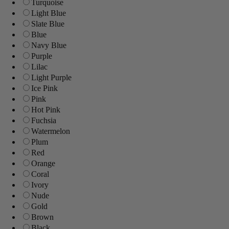
Turquoise
Light Blue
Slate Blue
Blue
Navy Blue
Purple
Lilac
Light Purple
Ice Pink
Pink
Hot Pink
Fuchsia
Watermelon
Plum
Red
Orange
Coral
Ivory
Nude
Gold
Brown
Black