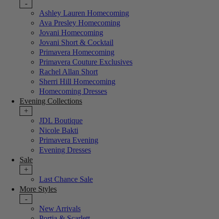
-
Ashley Lauren Homecoming
Ava Presley Homecoming
Jovani Homecoming
Jovani Short & Cocktail
Primavera Homecoming
Primavera Couture Exclusives
Rachel Allan Short
Sherri Hill Homecoming
Homecoming Dresses
Evening Collections
+
JDL Boutique
Nicole Bakti
Primavera Evening
Evening Dresses
Sale
+
Last Chance Sale
More Styles
-
New Arrivals
Portia & Scarlett