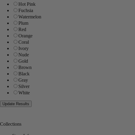
Hot Pink
Fuchsia
Watermelon
Plum
Red
Orange
Coral
Ivory
Nude
Gold
Brown
Black
Gray
Silver
White
Collections