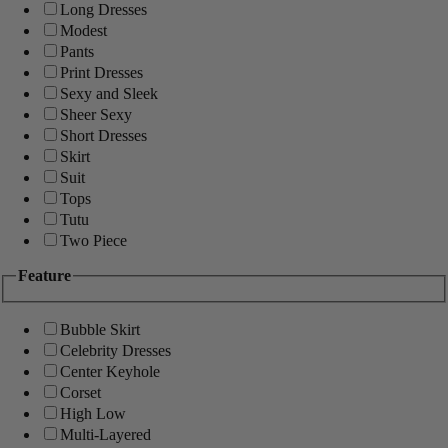
Long Dresses
Modest
Pants
Print Dresses
Sexy and Sleek
Sheer Sexy
Short Dresses
Skirt
Suit
Tops
Tutu
Two Piece
Feature
Bubble Skirt
Celebrity Dresses
Center Keyhole
Corset
High Low
Multi-Layered