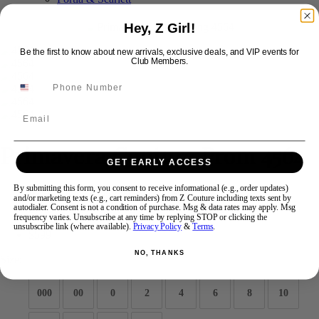
Hey, Z Girl!
Swipe
Tap & Hold
Be the first to know about new arrivals, exclusive deals, and VIP events for
Club Members.
Email
Primavera Couture Prom 4564
GET EARLY ACCESS
By submitting this form, you consent to receive informational (e.g., order updates)
Brand:
Primavera Couture Long
and/or marketing texts (e.g., cart reminders) from Z Couture including texts sent by
Style #:
4564 -
Quick Delivery
*
Quick Delivery
*
autodialer. Consent is not a condition of purchase. Msg & data rates may apply. Msg
frequency varies. Unsubscribe at any time by replying STOP or clicking the
unsubscribe link (where available).
Privacy Policy
&
Terms
.
$599
NO, THANKS
Size:
000
00
0
2
4
6
8
10