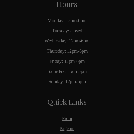
Hours
Monday: 12pm-6pm
Tuesday: closed
Wednesday: 12pm-6pm
Thursday: 12pm-6pm
Friday: 12pm-6pm
Saturday: 11am-5pm
Sunday: 12pm-5pm
Quick Links
Prom
Pageant