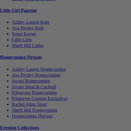
Little Girl Pageant
Ashley Lauren Kids
Ava Presley Kids
Sugar Kayne
Little Girls
Sherri Hill Littles
Homecoming Dresses
Ashley Lauren Homecoming
Ava Presley Homecoming
Jovani Homecoming
Jovani Short & Cocktail
Primavera Homecoming
Primavera Couture Exclusives
Rachel Allan Short
Sherri Hill Homecoming
Homecoming Dresses
Evening Collections