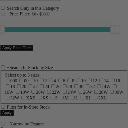
Search Only in this Category
+
Price Filter:
+
Search In-Stock by Size
Select up to 3 sizes
000
00
0
2
4
6
8
10
12
14
16
18
20
22
24
26
28
30
32
14W
16W
18W
20W
22W
24W
26W
28W
30W
32W
XXS
XS
S
M
L
XL
2XL
Filter for In-Store Stock
+
Narrow by Feature