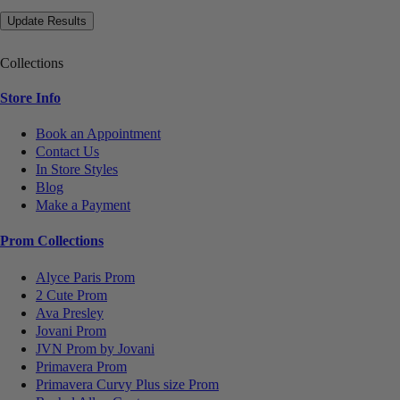
Collections
Store Info
Book an Appointment
Contact Us
In Store Styles
Blog
Make a Payment
Prom Collections
Alyce Paris Prom
2 Cute Prom
Ava Presley
Jovani Prom
JVN Prom by Jovani
Primavera Prom
Primavera Curvy Plus size Prom