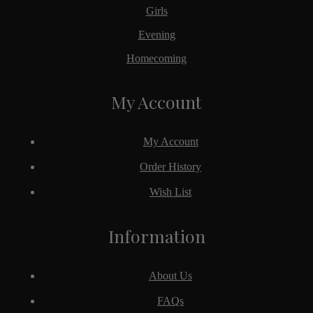
Girls
Evening
Homecoming
My Account
My Account
Order History
Wish List
Information
About Us
FAQs