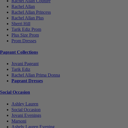
Rachel Allan Couture
Rachel Allan
Rachel Allan Princess
Rachel Allan Plus
Sherri Hill
Tarik Ediz Prom
Plus Size Prom
Prom Dresses
Pageant Collections
Jovani Pageant
Tarik Ediz
Rachel Allan Prima Donna
Pageant Dresses
Social Occasion
Ashley Lauren
Social Occasion
Jovani Evenings
Marsoni
Ashely Lauren Evening