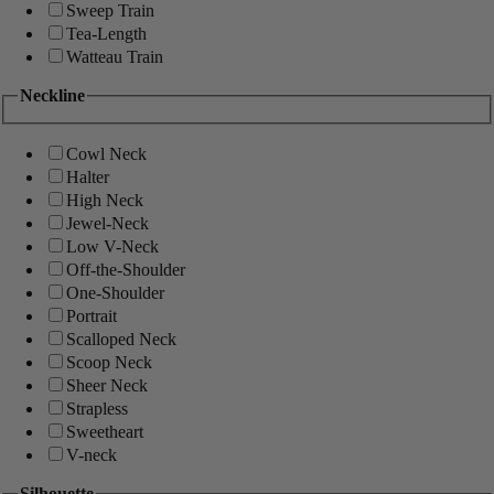
Sweep Train
Tea-Length
Watteau Train
Neckline
Cowl Neck
Halter
High Neck
Jewel-Neck
Low V-Neck
Off-the-Shoulder
One-Shoulder
Portrait
Scalloped Neck
Scoop Neck
Sheer Neck
Strapless
Sweetheart
V-neck
Silhouette