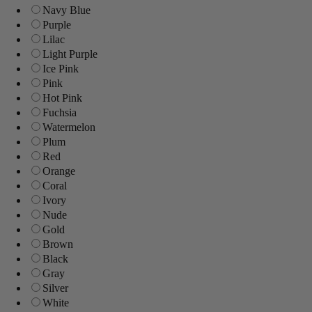
Navy Blue
Purple
Lilac
Light Purple
Ice Pink
Pink
Hot Pink
Fuchsia
Watermelon
Plum
Red
Orange
Coral
Ivory
Nude
Gold
Brown
Black
Gray
Silver
White