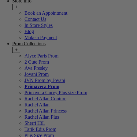
Store Info
+
Book an Appointment
Contact Us
In Store Styles
Blog
Make a Payment
Prom Collections
+
Alyce Paris Prom
2 Cute Prom
Ava Presley
Jovani Prom
JVN Prom by Jovani
Primavera Prom
Primavera Curvy Plus size Prom
Rachel Allan Couture
Rachel Allan
Rachel Allan Princess
Rachel Allan Plus
Sherri Hill
Tarik Ediz Prom
Plus Size Prom