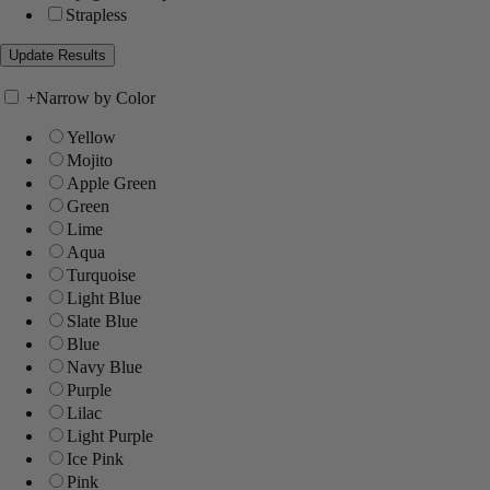
Strapless
+
Narrow by Color
Yellow
Mojito
Apple Green
Green
Lime
Aqua
Turquoise
Light Blue
Slate Blue
Blue
Navy Blue
Purple
Lilac
Light Purple
Ice Pink
Pink