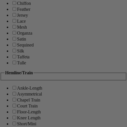
Chiffon
Feather
Jersey
Lace
Mesh
Organza
Satin
Sequined
Silk
Taffeta
Tulle
Hemline/Train
Ankle-Length
Asymmetrical
Chapel Train
Court Train
Floor-Length
Knee Length
Short/Mini