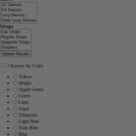
Straps
+
Narrow by Color
Yellow
Mojito
Apple Green
Green
Lime
Aqua
Turquoise
Light Blue
Slate Blue
Blue