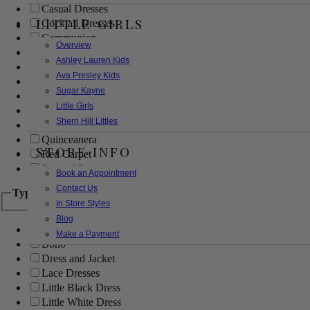
Casual Dresses
LITTLE GIRLS
Cocktail Dresses
Communion
Overview
Evening
Ashley Lauren Kids
Flower Girl
Ava Presley Kids
Girls Pageant Dresses
Sugar Kayne
Homecoming
Little Girls
Mother of the Bride/Groom
Sherri Hill Littles
Prom Dresses
Quinceanera
STORE INFO
Red Carpet
Sweet 16
Book an Appointment
Contact Us
Type
In Store Styles
Blog
Ball Gowns
Make a Payment
Boho
Dress and Jacket
Lace Dresses
Little Black Dress
Little White Dress