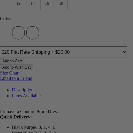
12
14
16
18
Color:
Add to Cart
Add to Wish List
Size Chart
Email to a Friend
Description
Items Available
Primavera Couture Prom Dress
Quick Delivery:
Black Purple: 0, 2, 4, 6