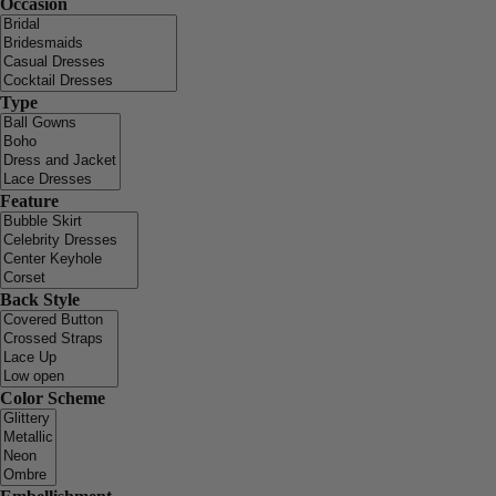
Occasion
Type
Feature
Back Style
Color Scheme