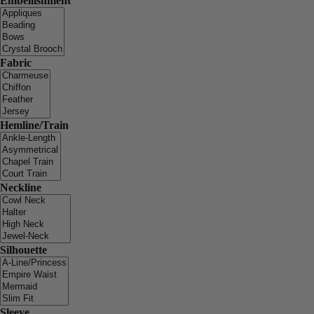
Embellishment
Fabric
Hemline/Train
Neckline
Silhouette
Sleeve