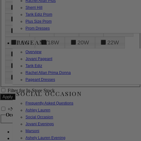
Rachel Allan Plus
6
8
10
12
14
Sherri Hill
Tarik Ediz Prom
16
18
20
22
24
Plus Size Prom
Prom Dresses
26
28
30
32
14W
PAGEANT
16W
18W
20W
22W
Overview
24W
26W
28W
30W
Jovani Pageant
32W
XXS
XS
S
M
Tarik Ediz
Rachel Allan Prima Donna
L
XL
2XL
Pageant Dresses
Filter for In-Store Stock
SOCIAL OCCASION
Frequently Asked Questions
+
Narrow by Feature
Ashley Lauren
Occasion
Social Occasion
Jovani Evenings
Marsoni
Bridal
Bridesmaids
Ashely Lauren Evening