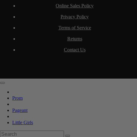
Online Sales Policy
Privacy Policy
Terms of Service
Returns
Contact Us
Prom
Pageant
Little Girls