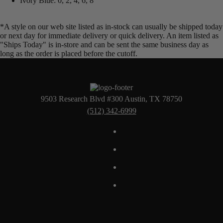
Ivory Blue: 0, 2, 4, 6, 8
*A style on our web site listed as in-stock can usually be shipped today
or next day for immediate delivery or quick delivery. An item listed as
"Ships Today" is in-store and can be sent the same business day as
long as the order is placed before the cutoff.
9503 Research Blvd #300 Austin, TX 78750
(512) 342-6999