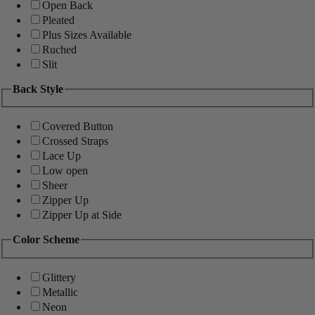
Open Back
Pleated
Plus Sizes Available
Ruched
Slit
Back Style
Covered Button
Crossed Straps
Lace Up
Low open
Sheer
Zipper Up
Zipper Up at Side
Color Scheme
Glittery
Metallic
Neon