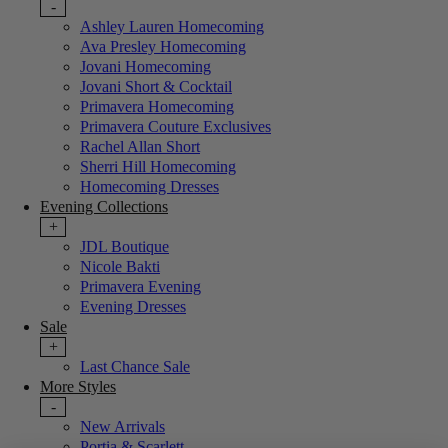
-
Ashley Lauren Homecoming
Ava Presley Homecoming
Jovani Homecoming
Jovani Short & Cocktail
Primavera Homecoming
Primavera Couture Exclusives
Rachel Allan Short
Sherri Hill Homecoming
Homecoming Dresses
Evening Collections
+
JDL Boutique
Nicole Bakti
Primavera Evening
Evening Dresses
Sale
+
Last Chance Sale
More Styles
-
New Arrivals
Portia & Scarlett