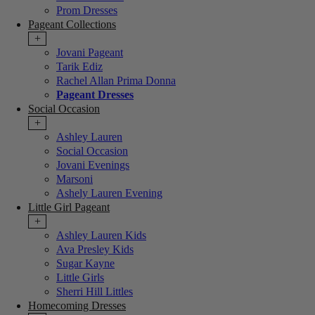
Prom Dresses
Pageant Collections
+
Jovani Pageant
Tarik Ediz
Rachel Allan Prima Donna
Pageant Dresses
Social Occasion
+
Ashley Lauren
Social Occasion
Jovani Evenings
Marsoni
Ashely Lauren Evening
Little Girl Pageant
+
Ashley Lauren Kids
Ava Presley Kids
Sugar Kayne
Little Girls
Sherri Hill Littles
Homecoming Dresses