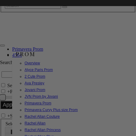
Primavera Prom
PROM
4564
Search by Style/Keyword
Overview
Alyce Paris Prom
2 Cute Prom
Ava Presley
Search Only in this Category
Jovani Prom
+
Price Filter:
JVN Prom by Jovani
Primavera Prom
Primavera Curvy Plus size Prom
+
Search In-Stock by Size
Rachel Allan Couture
Select up to 3 sizes
Rachel Allan
Rachel Allan Princess
000
00
0
2
4