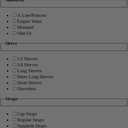
A-Line/Princess
Empire Waist
Mermaid
Slim Fit
Sleeve
1/2 Sleeves
3/4 Sleeves
Long Sleeves
Sheer Long Sleeves
Short Sleeves
Sleeveless
Straps
Cap Straps
Regular Straps
Spaghetti Straps