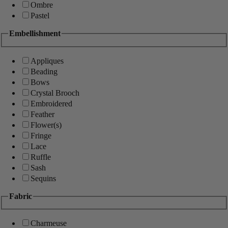
Ombre
Pastel
Embellishment
Appliques
Beading
Bows
Crystal Brooch
Embroidered
Feather
Flower(s)
Fringe
Lace
Ruffle
Sash
Sequins
Fabric
Charmeuse