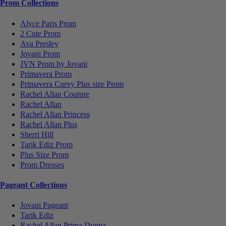
Prom Collections
Alyce Paris Prom
2 Cute Prom
Ava Presley
Jovani Prom
JVN Prom by Jovani
Primavera Prom
Primavera Curvy Plus size Prom
Rachel Allan Couture
Rachel Allan
Rachel Allan Princess
Rachel Allan Plus
Sherri Hill
Tarik Ediz Prom
Plus Size Prom
Prom Dresses
Pageant Collections
Jovani Pageant
Tarik Ediz
Rachel Allan Prima Donna