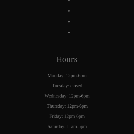
Hours
Monday: 12pm-6pm
Tuesday: closed
Wednesday: 12pm-6pm
Thursday: 12pm-6pm
Friday: 12pm-6pm
Saturday: 11am-5pm