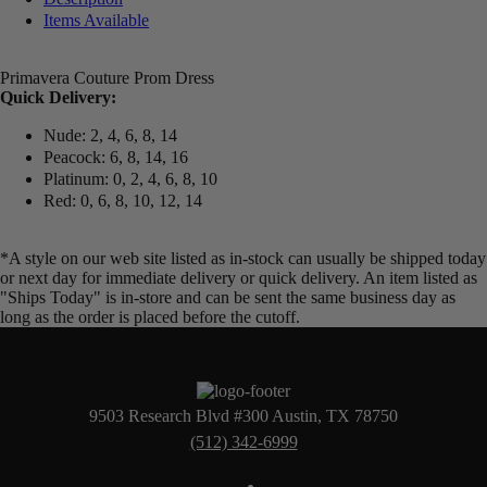
Items Available
Primavera Couture Prom Dress
Quick Delivery:
Nude: 2, 4, 6, 8, 14
Peacock: 6, 8, 14, 16
Platinum: 0, 2, 4, 6, 8, 10
Red: 0, 6, 8, 10, 12, 14
*A style on our web site listed as in-stock can usually be shipped today
or next day for immediate delivery or quick delivery. An item listed as
"Ships Today" is in-store and can be sent the same business day as
long as the order is placed before the cutoff.
9503 Research Blvd #300 Austin, TX 78750
(512) 342-6999