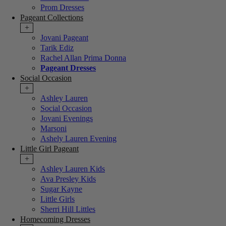
Prom Dresses
Pageant Collections
+
Jovani Pageant
Tarik Ediz
Rachel Allan Prima Donna
Pageant Dresses
Social Occasion
+
Ashley Lauren
Social Occasion
Jovani Evenings
Marsoni
Ashely Lauren Evening
Little Girl Pageant
+
Ashley Lauren Kids
Ava Presley Kids
Sugar Kayne
Little Girls
Sherri Hill Littles
Homecoming Dresses