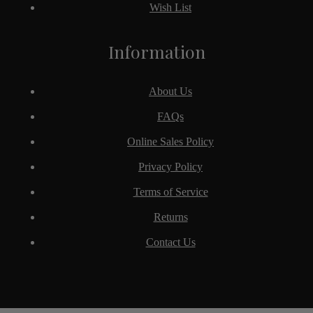
Wish List
Information
About Us
FAQs
Online Sales Policy
Privacy Policy
Terms of Service
Returns
Contact Us