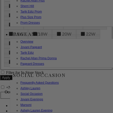
Rachel Allan Plus
6
8
10
12
14
Sherri Hill
Tarik Ediz Prom
16
18
20
22
24
Plus Size Prom
Prom Dresses
26
28
30
32
14W
PAGEANT
16W
18W
20W
22W
Overview
24W
26W
28W
30W
Jovani Pageant
32W
XXS
XS
S
M
Tarik Ediz
Rachel Allan Prima Donna
L
XL
2XL
Pageant Dresses
Filter for In-Store Stock
SOCIAL OCCASION
Frequently Asked Questions
+
Narrow by Feature
Ashley Lauren
Occasion
Social Occasion
Jovani Evenings
Marsoni
Bridal
Bridesmaids
Ashely Lauren Evening