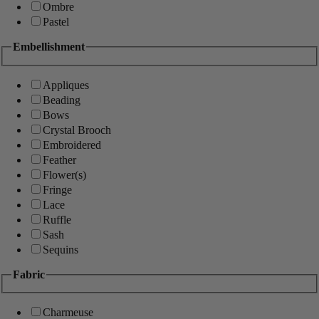
Ombre
Pastel
Embellishment
Appliques
Beading
Bows
Crystal Brooch
Embroidered
Feather
Flower(s)
Fringe
Lace
Ruffle
Sash
Sequins
Fabric
Charmeuse