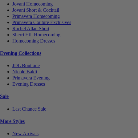
Jovani Homecoming
Jovani Short & Cocktail
Primavera Homecoming
Primavera Couture Exclusives
Rachel Allan Short
Sherri Hill Homecoming
Homecoming Dresses
Evening Collections
JDL Boutique
Nicole Bakti
Primavera Evening
Evening Dresses
Sale
Last Chance Sale
More Styles
New Arrivals