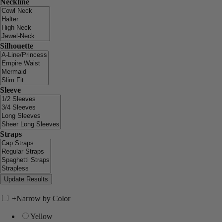
Neckline
Silhouette
Sleeve
Straps
+
Narrow by Color
Yellow