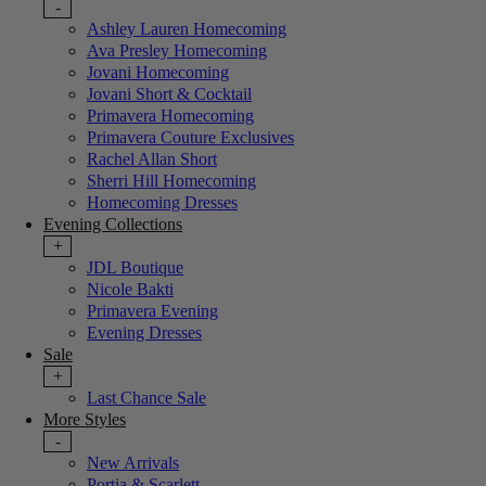
-
Ashley Lauren Homecoming
Ava Presley Homecoming
Jovani Homecoming
Jovani Short & Cocktail
Primavera Homecoming
Primavera Couture Exclusives
Rachel Allan Short
Sherri Hill Homecoming
Homecoming Dresses
Evening Collections
+
JDL Boutique
Nicole Bakti
Primavera Evening
Evening Dresses
Sale
+
Last Chance Sale
More Styles
-
New Arrivals
Portia & Scarlett