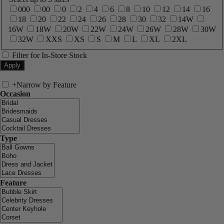
000
00
0
2
4
6
8
10
12
14
16
18
20
22
24
26
28
30
32
14W
16W
18W
20W
22W
24W
26W
28W
30W
32W
XXS
XS
S
M
L
XL
2XL
Filter for In-Store Stock
+
Narrow by Feature
Occasion
Type
Feature