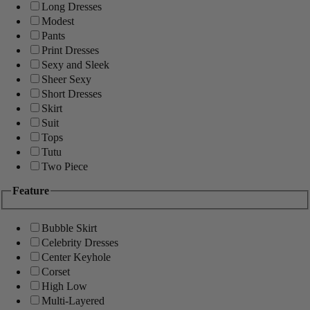
Long Dresses
Modest
Pants
Print Dresses
Sexy and Sleek
Sheer Sexy
Short Dresses
Skirt
Suit
Tops
Tutu
Two Piece
Feature
Bubble Skirt
Celebrity Dresses
Center Keyhole
Corset
High Low
Multi-Layered