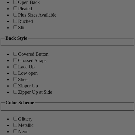
Open Back
Pleated
Plus Sizes Available
Ruched
Slit
Back Style
Covered Button
Crossed Straps
Lace Up
Low open
Sheer
Zipper Up
Zipper Up at Side
Color Scheme
Glittery
Metallic
Neon