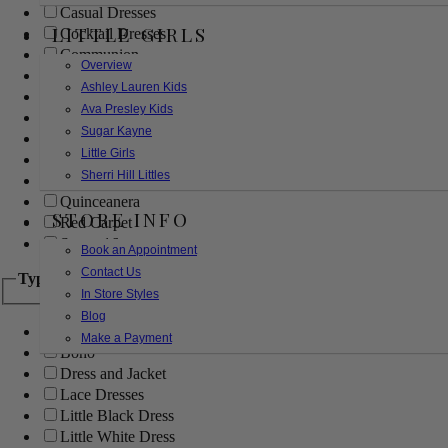
Casual Dresses
LITTLE GIRLS
Cocktail Dresses
Communion
Overview
Evening
Ashley Lauren Kids
Flower Girl
Ava Presley Kids
Girls Pageant Dresses
Sugar Kayne
Homecoming
Little Girls
Mother of the Bride/Groom
Sherri Hill Littles
Prom Dresses
Quinceanera
STORE INFO
Red Carpet
Sweet 16
Book an Appointment
Contact Us
Type
In Store Styles
Blog
Ball Gowns
Make a Payment
Boho
Dress and Jacket
Lace Dresses
Little Black Dress
Little White Dress