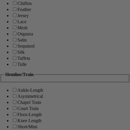
Chiffon
Feather
Jersey
Lace
Mesh
Organza
Satin
Sequined
Silk
Taffeta
Tulle
Hemline/Train
Ankle-Length
Asymmetrical
Chapel Train
Court Train
Floor-Length
Knee Length
Short/Mini