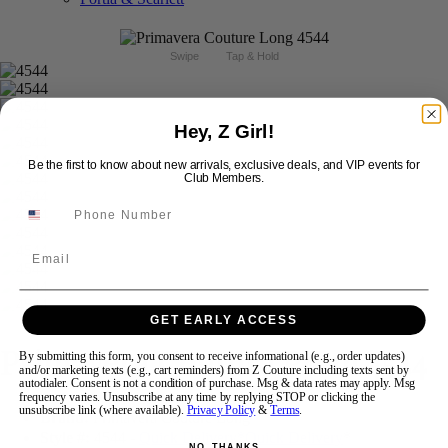
Swipe
Tap & Hold
Hey, Z Girl!
Be the first to know about new arrivals, exclusive deals, and VIP events for
Club Members.
Email
GET EARLY ACCESS
Primavera Couture Prom 4544
By submitting this form, you consent to receive informational (e.g., order updates)
and/or marketing texts (e.g., cart reminders) from Z Couture including texts sent by
autodialer. Consent is not a condition of purchase. Msg & data rates may apply. Msg
frequency varies. Unsubscribe at any time by replying STOP or clicking the
unsubscribe link (where available).
Privacy Policy
&
Terms
.
Brand:
Primavera Couture Long
Style #:
4544 -
Quick Delivery
*
Quick Delivery
*
NO, THANKS