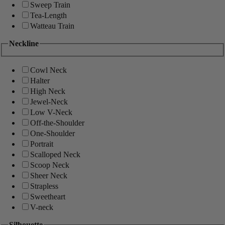
Sweep Train
Tea-Length
Watteau Train
Neckline
Cowl Neck
Halter
High Neck
Jewel-Neck
Low V-Neck
Off-the-Shoulder
One-Shoulder
Portrait
Scalloped Neck
Scoop Neck
Sheer Neck
Strapless
Sweetheart
V-neck
Silhouette