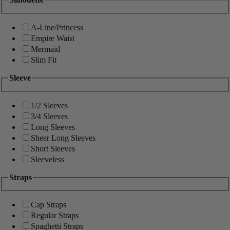
A-Line/Princess
Empire Waist
Mermaid
Slim Fit
Sleeve
1/2 Sleeves
3/4 Sleeves
Long Sleeves
Sheer Long Sleeves
Short Sleeves
Sleeveless
Straps
Cap Straps
Regular Straps
Spaghetti Straps