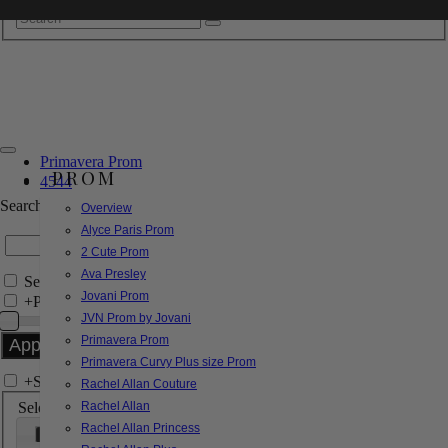
Primavera Prom
PROM
4544
Search by Style/Keyword
Overview
Alyce Paris Prom
2 Cute Prom
Ava Presley
Search Only in this Category
Jovani Prom
+
Price Filter:
JVN Prom by Jovani
Primavera Prom
Primavera Curvy Plus size Prom
+
Search In-Stock by Size
Rachel Allan Couture
Select up to 3 sizes
Rachel Allan
Rachel Allan Princess
000
00
0
2
4