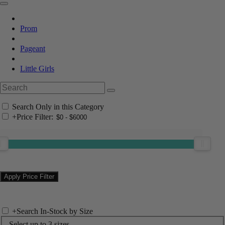
Prom
Pageant
Little Girls
Search Only in this Category
+
Price Filter:
+
Search In-Stock by Size
Select up to 3 sizes