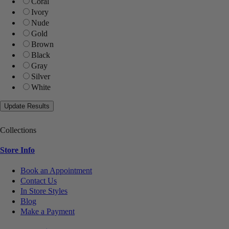
Coral
Ivory
Nude
Gold
Brown
Black
Gray
Silver
White
Collections
Store Info
Book an Appointment
Contact Us
In Store Styles
Blog
Make a Payment