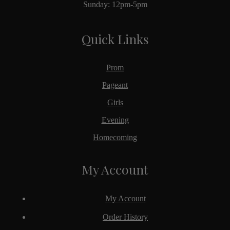
Sunday: 12pm-5pm
Quick Links
Prom
Pageant
Girls
Evening
Homecoming
My Account
My Account
Order History