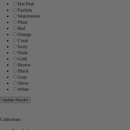
Hot Pink
Fuchsia
Watermelon
Plum
Red
Orange
Coral
Ivory
Nude
Gold
Brown
Black
Gray
Silver
White
Collections