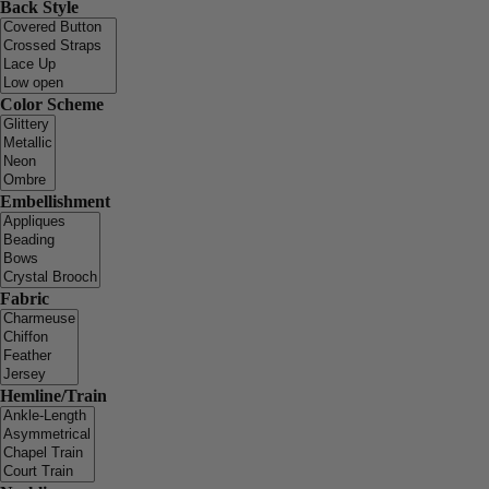
Back Style
Color Scheme
Embellishment
Fabric
Hemline/Train