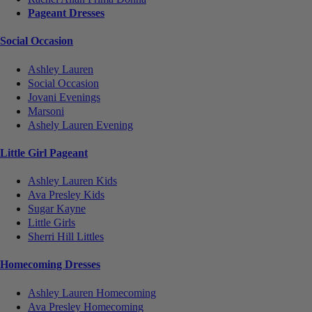
Pageant Dresses
Social Occasion
Ashley Lauren
Social Occasion
Jovani Evenings
Marsoni
Ashely Lauren Evening
Little Girl Pageant
Ashley Lauren Kids
Ava Presley Kids
Sugar Kayne
Little Girls
Sherri Hill Littles
Homecoming Dresses
Ashley Lauren Homecoming
Ava Presley Homecoming