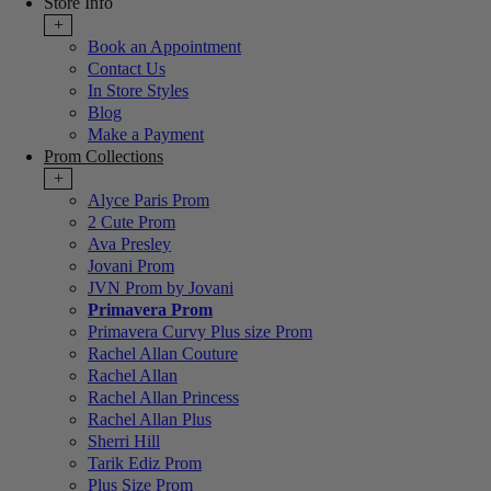
Store Info
+
Book an Appointment
Contact Us
In Store Styles
Blog
Make a Payment
Prom Collections
+
Alyce Paris Prom
2 Cute Prom
Ava Presley
Jovani Prom
JVN Prom by Jovani
Primavera Prom
Primavera Curvy Plus size Prom
Rachel Allan Couture
Rachel Allan
Rachel Allan Princess
Rachel Allan Plus
Sherri Hill
Tarik Ediz Prom
Plus Size Prom