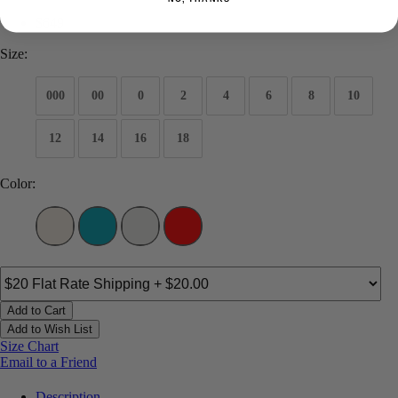
$649
Size:
000
00
0
2
4
6
8
10
12
14
16
18
Color:
Add to Cart
Add to Wish List
Size Chart
Email to a Friend
Description