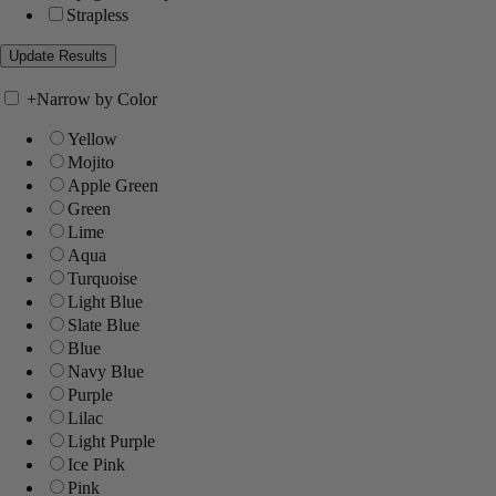
Strapless
+
Narrow by Color
Yellow
Mojito
Apple Green
Green
Lime
Aqua
Turquoise
Light Blue
Slate Blue
Blue
Navy Blue
Purple
Lilac
Light Purple
Ice Pink
Pink