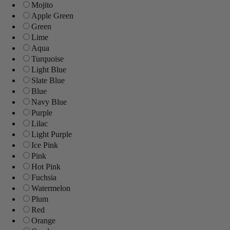
Mojito
Apple Green
Green
Lime
Aqua
Turquoise
Light Blue
Slate Blue
Blue
Navy Blue
Purple
Lilac
Light Purple
Ice Pink
Pink
Hot Pink
Fuchsia
Watermelon
Plum
Red
Orange