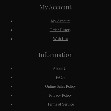
My Account
My Account
Order History
Wish List
Information
About Us
FAQs
Online Sales Policy
Privacy Policy
Terms of Service