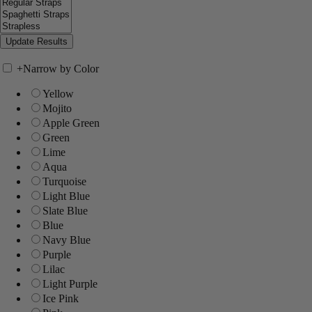
+
Narrow by Color
Yellow
Mojito
Apple Green
Green
Lime
Aqua
Turquoise
Light Blue
Slate Blue
Blue
Navy Blue
Purple
Lilac
Light Purple
Ice Pink