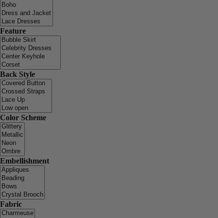
Feature
Back Style
Color Scheme
Embellishment
Fabric