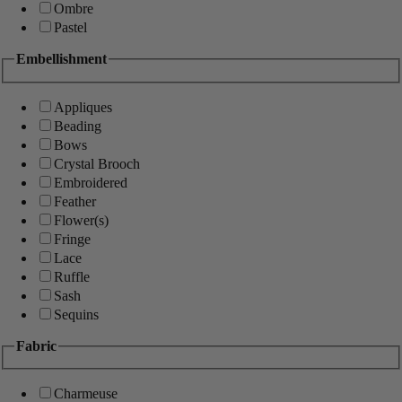
Ombre
Pastel
Embellishment
Appliques
Beading
Bows
Crystal Brooch
Embroidered
Feather
Flower(s)
Fringe
Lace
Ruffle
Sash
Sequins
Fabric
Charmeuse