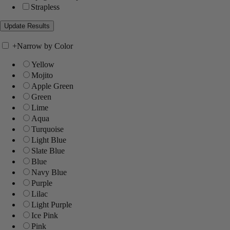
Strapless
+
Narrow by Color
Yellow
Mojito
Apple Green
Green
Lime
Aqua
Turquoise
Light Blue
Slate Blue
Blue
Navy Blue
Purple
Lilac
Light Purple
Ice Pink
Pink