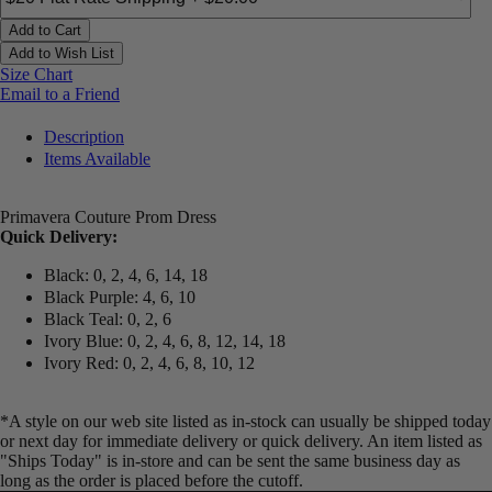
Add to Cart
Add to Wish List
Size Chart
Email to a Friend
Description
Items Available
Primavera Couture Prom Dress
Quick Delivery:
Black: 0, 2, 4, 6, 14, 18
Black Purple: 4, 6, 10
Black Teal: 0, 2, 6
Ivory Blue: 0, 2, 4, 6, 8, 12, 14, 18
Ivory Red: 0, 2, 4, 6, 8, 10, 12
*A style on our web site listed as in-stock can usually be shipped today
or next day for immediate delivery or quick delivery. An item listed as
"Ships Today" is in-store and can be sent the same business day as
long as the order is placed before the cutoff.