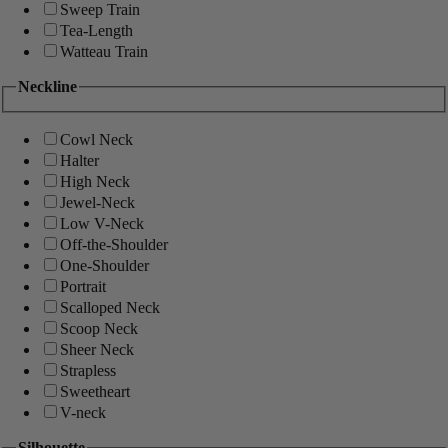
Sweep Train
Tea-Length
Watteau Train
Neckline
Cowl Neck
Halter
High Neck
Jewel-Neck
Low V-Neck
Off-the-Shoulder
One-Shoulder
Portrait
Scalloped Neck
Scoop Neck
Sheer Neck
Strapless
Sweetheart
V-neck
Silhouette