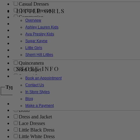
Casual Dresses
LITTLE GIRLS
Cocktail Dresses
Communion
Overview
Evening
Ashley Lauren Kids
Flower Girl
Ava Presley Kids
Girls Pageant Dresses
Sugar Kayne
Homecoming
Little Girls
Mother of the Bride/Groom
Sherri Hill Littles
Prom Dresses
Quinceanera
STORE INFO
Red Carpet
Sweet 16
Book an Appointment
Contact Us
Type
In Store Styles
Blog
Ball Gowns
Make a Payment
Boho
Dress and Jacket
Lace Dresses
Little Black Dress
Little White Dress