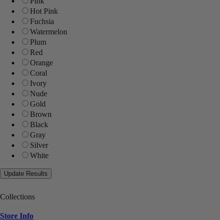
Pink
Hot Pink
Fuchsia
Watermelon
Plum
Red
Orange
Coral
Ivory
Nude
Gold
Brown
Black
Gray
Silver
White
Collections
Store Info