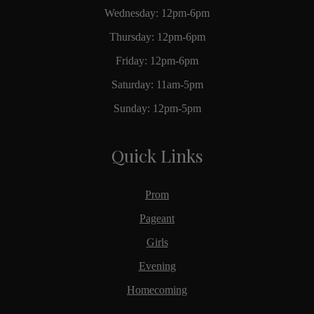
Wednesday: 12pm-6pm
Thursday: 12pm-6pm
Friday: 12pm-6pm
Saturday: 11am-5pm
Sunday: 12pm-5pm
Quick Links
Prom
Pageant
Girls
Evening
Homecoming