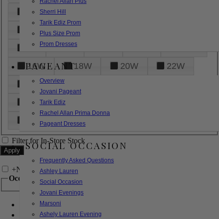
Rachel Allan Plus
6
8
10
12
14
Sherri Hill
Tarik Ediz Prom
16
18
20
22
24
Plus Size Prom
Prom Dresses
26
28
30
32
14W
PAGEANT
16W
18W
20W
22W
Overview
24W
26W
28W
30W
Jovani Pageant
32W
XXS
XS
S
M
Tarik Ediz
Rachel Allan Prima Donna
L
XL
2XL
Pageant Dresses
Filter for In-Store Stock
SOCIAL OCCASION
Frequently Asked Questions
+
Narrow by Feature
Ashley Lauren
Occasion
Social Occasion
Jovani Evenings
Marsoni
Bridal
Bridesmaids
Ashely Lauren Evening