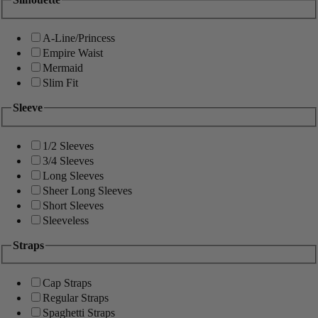
A-Line/Princess
Empire Waist
Mermaid
Slim Fit
Sleeve
1/2 Sleeves
3/4 Sleeves
Long Sleeves
Sheer Long Sleeves
Short Sleeves
Sleeveless
Straps
Cap Straps
Regular Straps
Spaghetti Straps