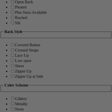
Open Back
Pleated
Plus Sizes Available
Ruched
Slit
Back Style
Covered Button
Crossed Straps
Lace Up
Low open
Sheer
Zipper Up
Zipper Up at Side
Color Scheme
Glittery
Metallic
Neon