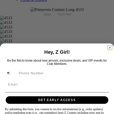
Swipe
Tap & Hold
Hey, Z Girl!
Be the first to know about new arrivals, exclusive deals, and VIP events for
Club Members.
Email
GET EARLY ACCESS
By submitting this form, you consent to receive informational (e.g., order updates)
and/or marketing texts (e.g., cart reminders) from Z Couture including texts sent by