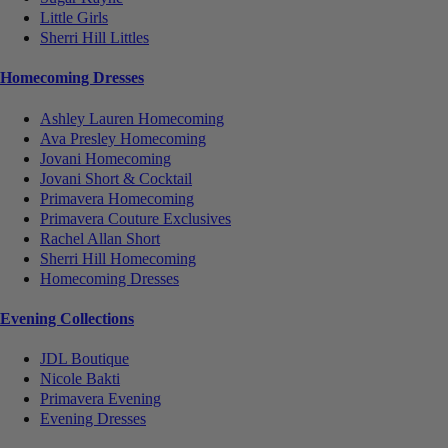
Little Girls
Sherri Hill Littles
Homecoming Dresses
Ashley Lauren Homecoming
Ava Presley Homecoming
Jovani Homecoming
Jovani Short & Cocktail
Primavera Homecoming
Primavera Couture Exclusives
Rachel Allan Short
Sherri Hill Homecoming
Homecoming Dresses
Evening Collections
JDL Boutique
Nicole Bakti
Primavera Evening
Evening Dresses