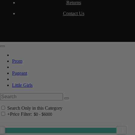
Returns
Contact Us
Prom
Pageant
Little Girls
Search Only in this Category
+
Price Filter: