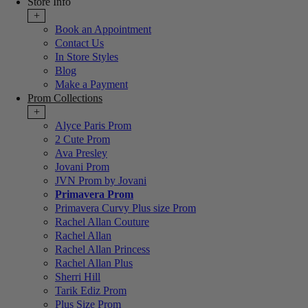
Store Info
+
Book an Appointment
Contact Us
In Store Styles
Blog
Make a Payment
Prom Collections
+
Alyce Paris Prom
2 Cute Prom
Ava Presley
Jovani Prom
JVN Prom by Jovani
Primavera Prom
Primavera Curvy Plus size Prom
Rachel Allan Couture
Rachel Allan
Rachel Allan Princess
Rachel Allan Plus
Sherri Hill
Tarik Ediz Prom
Plus Size Prom