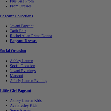
Plus Size Prom
Prom Dresses
Pageant Collections
Jovani Pageant
Tarik Ediz
Rachel Allan Prima Donna
Pageant Dresses
Social Occasion
Ashley Lauren
Social Occasion
Jovani Evenings
Marsoni
Ashely Lauren Evening
Little Girl Pageant
Ashley Lauren Kids
Ava Presley Kids
Sugar Kayne