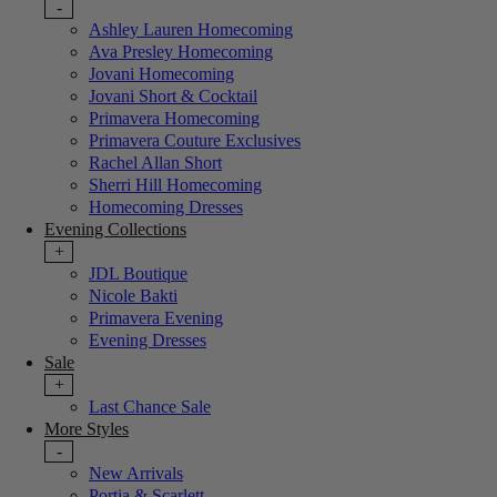
-
Ashley Lauren Homecoming
Ava Presley Homecoming
Jovani Homecoming
Jovani Short & Cocktail
Primavera Homecoming
Primavera Couture Exclusives
Rachel Allan Short
Sherri Hill Homecoming
Homecoming Dresses
Evening Collections
+
JDL Boutique
Nicole Bakti
Primavera Evening
Evening Dresses
Sale
+
Last Chance Sale
More Styles
-
New Arrivals
Portia & Scarlett