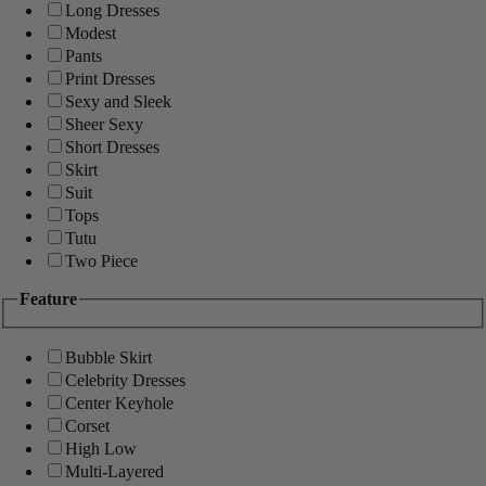
Long Dresses
Modest
Pants
Print Dresses
Sexy and Sleek
Sheer Sexy
Short Dresses
Skirt
Suit
Tops
Tutu
Two Piece
Feature
Bubble Skirt
Celebrity Dresses
Center Keyhole
Corset
High Low
Multi-Layered