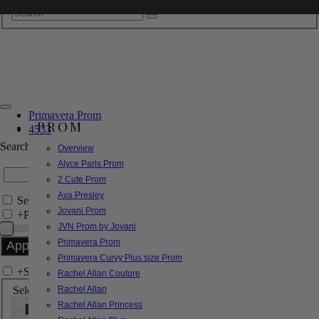
Primavera Prom
PROM
4533
Search by Style/Keyword
Overview
Alyce Paris Prom
2 Cute Prom
Ava Presley
Search Only in this Category
Jovani Prom
+
Price Filter:
JVN Prom by Jovani
Primavera Prom
Primavera Curvy Plus size Prom
+
Search In-Stock by Size
Rachel Allan Couture
Select up to 3 sizes
Rachel Allan
Rachel Allan Princess
000
00
0
2
4