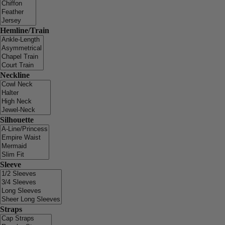
Hemline/Train
Neckline
Silhouette
Sleeve
Straps