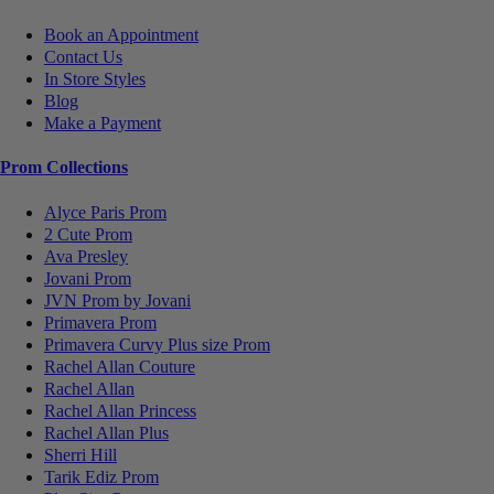
Book an Appointment
Contact Us
In Store Styles
Blog
Make a Payment
Prom Collections
Alyce Paris Prom
2 Cute Prom
Ava Presley
Jovani Prom
JVN Prom by Jovani
Primavera Prom
Primavera Curvy Plus size Prom
Rachel Allan Couture
Rachel Allan
Rachel Allan Princess
Rachel Allan Plus
Sherri Hill
Tarik Ediz Prom