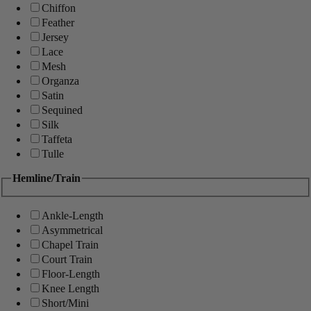
Chiffon
Feather
Jersey
Lace
Mesh
Organza
Satin
Sequined
Silk
Taffeta
Tulle
Hemline/Train
Ankle-Length
Asymmetrical
Chapel Train
Court Train
Floor-Length
Knee Length
Short/Mini