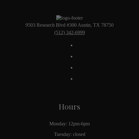
9503 Research Blvd #300 Austin, TX 78750
(512) 342-6999
Hours
Monday: 12pm-6pm
Tuesday: closed