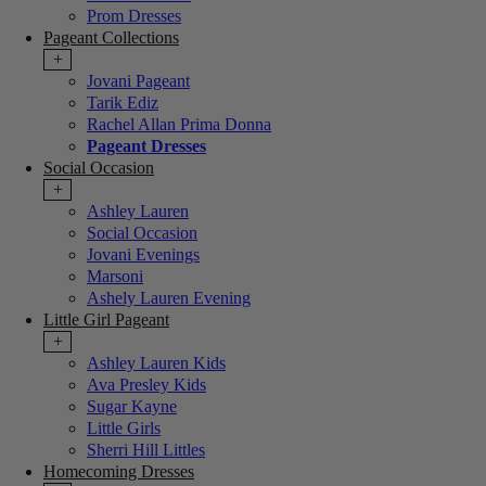
Prom Dresses
Pageant Collections
+
Jovani Pageant
Tarik Ediz
Rachel Allan Prima Donna
Pageant Dresses
Social Occasion
+
Ashley Lauren
Social Occasion
Jovani Evenings
Marsoni
Ashely Lauren Evening
Little Girl Pageant
+
Ashley Lauren Kids
Ava Presley Kids
Sugar Kayne
Little Girls
Sherri Hill Littles
Homecoming Dresses