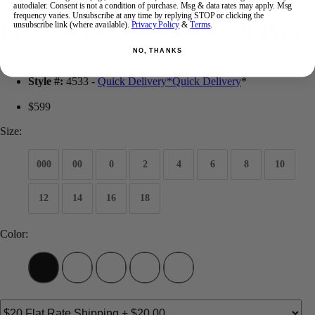
autodialer. Consent is not a condition of purchase. Msg & data rates may apply. Msg
frequency varies. Unsubscribe at any time by replying STOP or clicking the
Primavera Couture Prom 4533
unsubscribe link (where available).
Privacy Policy
&
Terms
.
NO, THANKS
Brand:
Primavera Couture Long
Style #:
4533 -
Quick Delivery
*
Quick Delivery
*
$599
Size:
000
00
0
2
4
6
8
10
12
14
16
18
Color: