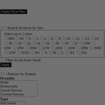
+
Search In-Stock by Size
Select up to 3 sizes
000
00
0
2
4
6
8
10
12
14
16
18
20
22
24
26
28
30
32
14W
16W
18W
20W
22W
24W
26W
28W
30W
32W
XXS
XS
S
M
L
XL
2XL
Filter for In-Store Stock
+
Narrow by Feature
Occasion
Type