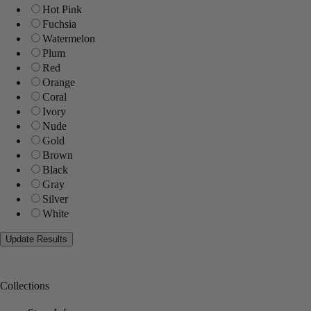
Hot Pink
Fuchsia
Watermelon
Plum
Red
Orange
Coral
Ivory
Nude
Gold
Brown
Black
Gray
Silver
White
Collections