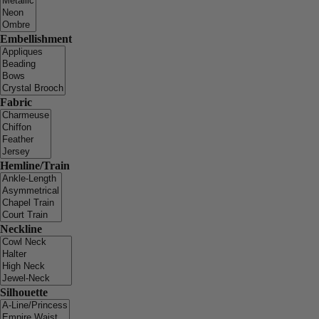
Embellishment
Fabric
Hemline/Train
Neckline
Silhouette