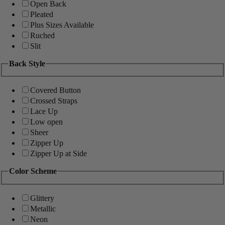
Open Back
Pleated
Plus Sizes Available
Ruched
Slit
Back Style
Covered Button
Crossed Straps
Lace Up
Low open
Sheer
Zipper Up
Zipper Up at Side
Color Scheme
Glittery
Metallic
Neon