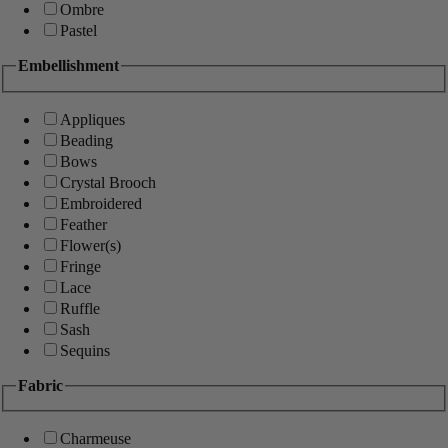
Ombre
Pastel
Embellishment
Appliques
Beading
Bows
Crystal Brooch
Embroidered
Feather
Flower(s)
Fringe
Lace
Ruffle
Sash
Sequins
Fabric
Charmeuse