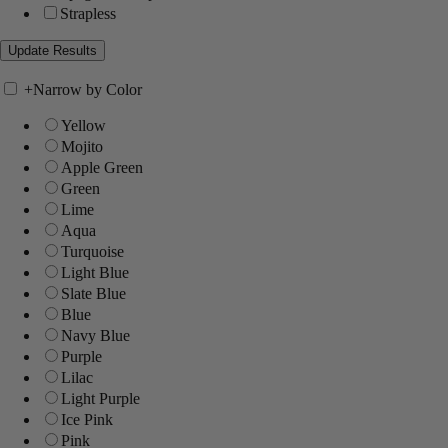
Strapless
+
Narrow by Color
Yellow
Mojito
Apple Green
Green
Lime
Aqua
Turquoise
Light Blue
Slate Blue
Blue
Navy Blue
Purple
Lilac
Light Purple
Ice Pink
Pink