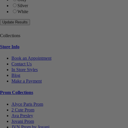
Silver
White
Collections
Store Info
Book an Appointment
Contact Us
In Store Styles
Blog
Make a Payment
Prom Collections
Alyce Paris Prom
2 Cute Prom
Ava Presley
Jovani Prom
JVN Prom by Jovani