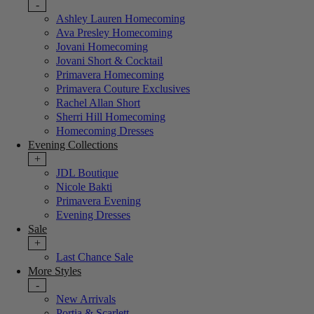
-
Ashley Lauren Homecoming
Ava Presley Homecoming
Jovani Homecoming
Jovani Short & Cocktail
Primavera Homecoming
Primavera Couture Exclusives
Rachel Allan Short
Sherri Hill Homecoming
Homecoming Dresses
Evening Collections
+
JDL Boutique
Nicole Bakti
Primavera Evening
Evening Dresses
Sale
+
Last Chance Sale
More Styles
-
New Arrivals
Portia & Scarlett