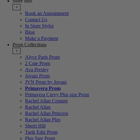
Store Info
+
Book an Appointment
Contact Us
In Store Styles
Blog
Make a Payment
Prom Collections
+
Alyce Paris Prom
2 Cute Prom
Ava Presley
Jovani Prom
JVN Prom by Jovani
Primavera Prom
Primavera Curvy Plus size Prom
Rachel Allan Couture
Rachel Allan
Rachel Allan Princess
Rachel Allan Plus
Sherri Hill
Tarik Ediz Prom
Plus Size Prom