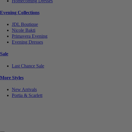
Homecoming Dresses
Evening Collections
JDL Boutique
Nicole Bakti
Primavera Evening
Evening Dresses
Sale
Last Chance Sale
More Styles
New Arrivals
Portia & Scarlett
Notice
We use cookies to personalize content and ads and to analyze our traffic. We may also share
information about your use of our site with our social media, advertising and analytics partners.
You consent to our cookies if you continue to use this website.
More
.