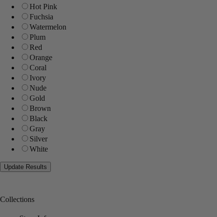
Hot Pink
Fuchsia
Watermelon
Plum
Red
Orange
Coral
Ivory
Nude
Gold
Brown
Black
Gray
Silver
White
Collections