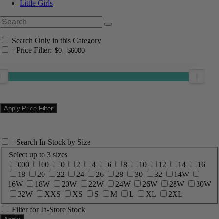
Little Girls
Search Only in this Category
+
Price Filter:
+
Search In-Stock by Size
Select up to 3 sizes
000
00
0
2
4
6
8
10
12
14
16
18
20
22
24
26
28
30
32
14W
16W
18W
20W
22W
24W
26W
28W
30W
32W
XXS
XS
S
M
L
XL
2XL
Filter for In-Store Stock