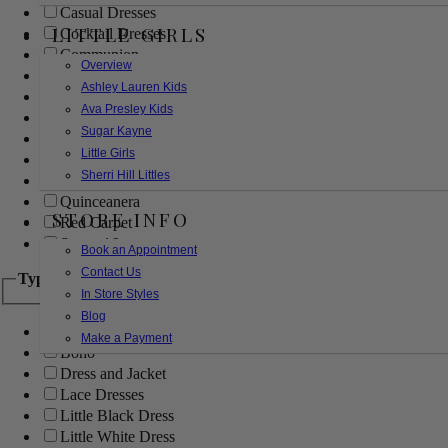
Casual Dresses
LITTLE GIRLS
Cocktail Dresses
Communion
Overview
Evening
Ashley Lauren Kids
Flower Girl
Ava Presley Kids
Girls Pageant Dresses
Sugar Kayne
Homecoming
Little Girls
Mother of the Bride/Groom
Sherri Hill Littles
Prom Dresses
Quinceanera
STORE INFO
Red Carpet
Sweet 16
Book an Appointment
Contact Us
Type
In Store Styles
Blog
Ball Gowns
Make a Payment
Boho
Dress and Jacket
Lace Dresses
Little Black Dress
Little White Dress