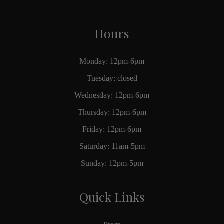
Hours
Monday: 12pm-6pm
Tuesday: closed
Wednesday: 12pm-6pm
Thursday: 12pm-6pm
Friday: 12pm-6pm
Saturday: 11am-5pm
Sunday: 12pm-5pm
Quick Links