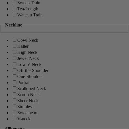
Sweep Train
Tea-Length
Watteau Train
Neckline
Cowl Neck
Halter
High Neck
Jewel-Neck
Low V-Neck
Off-the-Shoulder
One-Shoulder
Portrait
Scalloped Neck
Scoop Neck
Sheer Neck
Strapless
Sweetheart
V-neck
Silhouette