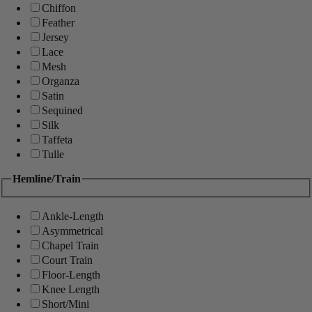
Chiffon
Feather
Jersey
Lace
Mesh
Organza
Satin
Sequined
Silk
Taffeta
Tulle
Hemline/Train
Ankle-Length
Asymmetrical
Chapel Train
Court Train
Floor-Length
Knee Length
Short/Mini