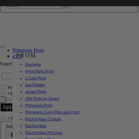
Primavera Prom
PROM
4528
Search by Style/Keyword
Overview
Alyce Paris Prom
2 Cute Prom
Ava Presley
Search Only in this Category
Jovani Prom
+
Price Filter:
JVN Prom by Jovani
Primavera Prom
Primavera Curvy Plus size Prom
+
Search In-Stock by Size
Rachel Allan Couture
Select up to 3 sizes
Rachel Allan
Rachel Allan Princess
000
00
0
2
4