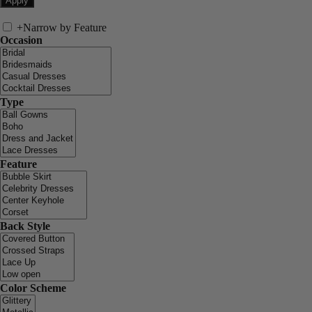
+
Narrow by Feature
Occasion
Type
Feature
Back Style
Color Scheme