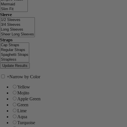
Sleeve
Straps
+
Narrow by Color
Yellow
Mojito
Apple Green
Green
Lime
Aqua
Turquoise