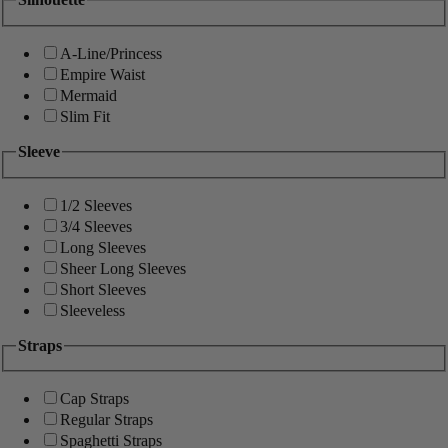
A-Line/Princess
Empire Waist
Mermaid
Slim Fit
Sleeve
1/2 Sleeves
3/4 Sleeves
Long Sleeves
Sheer Long Sleeves
Short Sleeves
Sleeveless
Straps
Cap Straps
Regular Straps
Spaghetti Straps