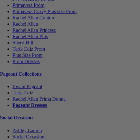
Primavera Prom
Primavera Curvy Plus size Prom
Rachel Allan Couture
Rachel Allan
Rachel Allan Princess
Rachel Allan Plus
Sherri Hill
Tarik Ediz Prom
Plus Size Prom
Prom Dresses
Pageant Collections
Jovani Pageant
Tarik Ediz
Rachel Allan Prima Donna
Pageant Dresses
Social Occasion
Ashley Lauren
Social Occasion