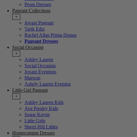
Prom Dresses
Pageant Collections
+
Jovani Pageant
Tarik Ediz
Rachel Allan Prima Donna
Pageant Dresses
Social Occasion
+
Ashley Lauren
Social Occasion
Jovani Evenings
Marsoni
Ashely Lauren Evening
Little Girl Pageant
+
Ashley Lauren Kids
Ava Presley Kids
Sugar Kayne
Little Girls
Sherri Hill Littles
Homecoming Dresses