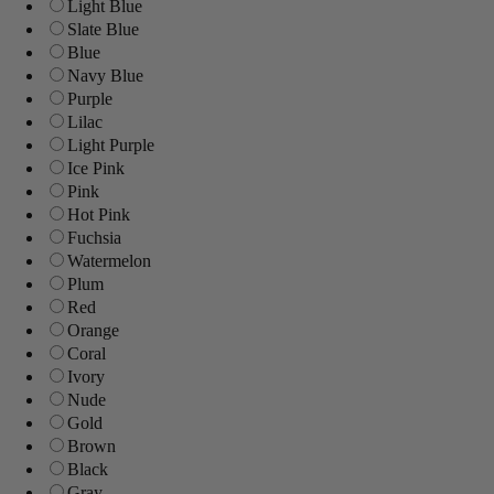
Light Blue
Slate Blue
Blue
Navy Blue
Purple
Lilac
Light Purple
Ice Pink
Pink
Hot Pink
Fuchsia
Watermelon
Plum
Red
Orange
Coral
Ivory
Nude
Gold
Brown
Black
Gray