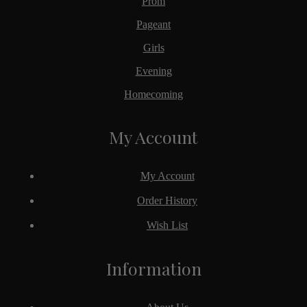
Prom
Pageant
Girls
Evening
Homecoming
My Account
My Account
Order History
Wish List
Information