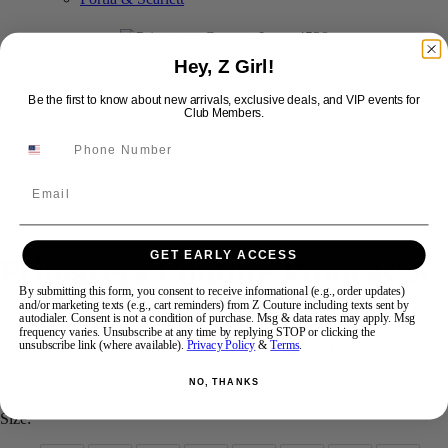
Swipe
Tap & Hold
Hey, Z Girl!
Be the first to know about new arrivals, exclusive deals, and VIP events for
Club Members.
Email
GET EARLY ACCESS
Primavera Couture Prom 4528
By submitting this form, you consent to receive informational (e.g., order updates)
and/or marketing texts (e.g., cart reminders) from Z Couture including texts sent by
autodialer. Consent is not a condition of purchase. Msg & data rates may apply. Msg
Brand:
Primavera Couture Long
frequency varies. Unsubscribe at any time by replying STOP or clicking the
Style #:
4528 -
Quick Delivery
*
Quick Delivery
*
unsubscribe link (where available).
Privacy Policy
&
Terms
.
$599
NO, THANKS
Size: