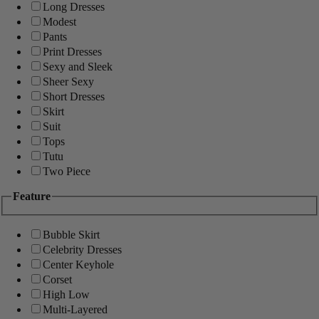
Long Dresses
Modest
Pants
Print Dresses
Sexy and Sleek
Sheer Sexy
Short Dresses
Skirt
Suit
Tops
Tutu
Two Piece
Feature
Bubble Skirt
Celebrity Dresses
Center Keyhole
Corset
High Low
Multi-Layered