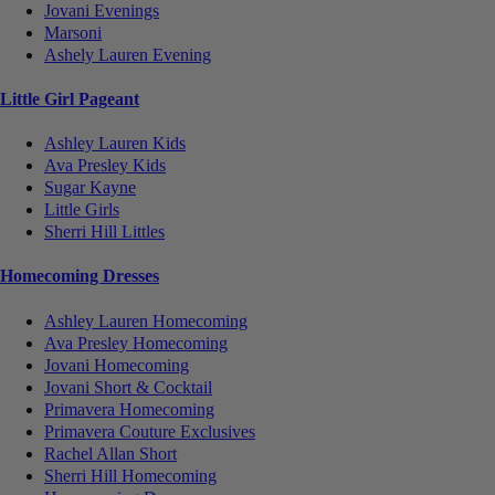
Jovani Evenings
Marsoni
Ashely Lauren Evening
Little Girl Pageant
Ashley Lauren Kids
Ava Presley Kids
Sugar Kayne
Little Girls
Sherri Hill Littles
Homecoming Dresses
Ashley Lauren Homecoming
Ava Presley Homecoming
Jovani Homecoming
Jovani Short & Cocktail
Primavera Homecoming
Primavera Couture Exclusives
Rachel Allan Short
Sherri Hill Homecoming