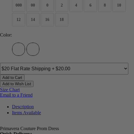
000
00
0
2
4
6
8
10
12
14
16
18
Color:
Add to Cart
Add to Wish List
Size Chart
Email to a Friend
Description
Items Available
Primavera Couture Prom Dress
Quick Delivery: