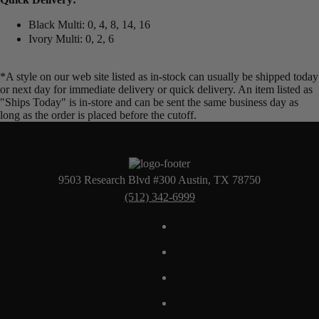
Black Multi: 0, 4, 8, 14, 16
Ivory Multi: 0, 2, 6
*A style on our web site listed as in-stock can usually be shipped today
or next day for immediate delivery or quick delivery. An item listed as
"Ships Today" is in-store and can be sent the same business day as
long as the order is placed before the cutoff.
9503 Research Blvd #300 Austin, TX 78750
(512) 342-6999