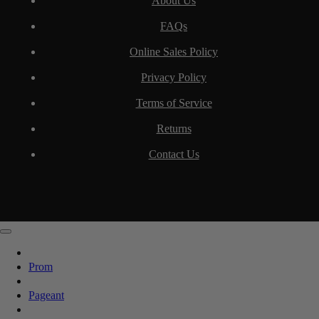
About Us
FAQs
Online Sales Policy
Privacy Policy
Terms of Service
Returns
Contact Us
Prom
Pageant