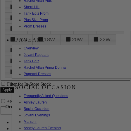
Rachel Allan Plus
6
8
10
12
14
Sherri Hill
Tarik Ediz Prom
16
18
20
22
24
Plus Size Prom
Prom Dresses
26
28
30
32
14W
PAGEANT
16W
18W
20W
22W
Overview
24W
26W
28W
30W
Jovani Pageant
32W
XXS
XS
S
M
Tarik Ediz
Rachel Allan Prima Donna
L
XL
2XL
Pageant Dresses
Filter for In-Store Stock
SOCIAL OCCASION
Frequently Asked Questions
+
Narrow by Feature
Ashley Lauren
Occasion
Social Occasion
Jovani Evenings
Marsoni
Bridal
Bridesmaids
Ashely Lauren Evening