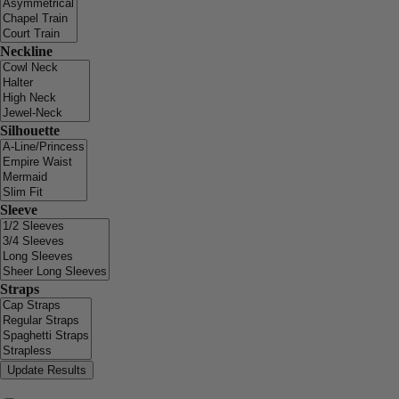
Neckline
Silhouette
Sleeve
Straps