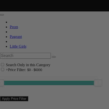
Prom
Pageant
Little Girls
Search Only in this Category
+
Price Filter: