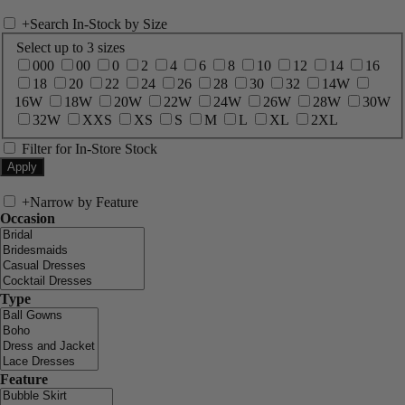
+
Search In-Stock by Size
Select up to 3 sizes
000
00
0
2
4
6
8
10
12
14
16
18
20
22
24
26
28
30
32
14W
16W
18W
20W
22W
24W
26W
28W
30W
32W
XXS
XS
S
M
L
XL
2XL
Filter for In-Store Stock
+
Narrow by Feature
Occasion
Type
Feature