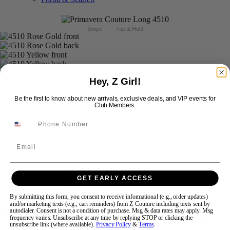
Swipe
Tap & Hold
Hey, Z Girl!
Be the first to know about new arrivals, exclusive deals, and VIP events for
Club Members.
Email
GET EARLY ACCESS
By submitting this form, you consent to receive informational (e.g., order updates)
and/or marketing texts (e.g., cart reminders) from Z Couture including texts sent by
Primavera Couture Prom 4510
autodialer. Consent is not a condition of purchase. Msg & data rates may apply. Msg
frequency varies. Unsubscribe at any time by replying STOP or clicking the
unsubscribe link (where available).
Privacy Policy
&
Terms
.