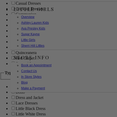
Casual Dresses
LITTLE GIRLS
Cocktail Dresses
Communion
Overview
Evening
Ashley Lauren Kids
Flower Girl
Ava Presley Kids
Girls Pageant Dresses
Sugar Kayne
Homecoming
Little Girls
Mother of the Bride/Groom
Sherri Hill Littles
Prom Dresses
Quinceanera
STORE INFO
Red Carpet
Sweet 16
Book an Appointment
Contact Us
Type
In Store Styles
Blog
Ball Gowns
Make a Payment
Boho
Dress and Jacket
Lace Dresses
Little Black Dress
Little White Dress