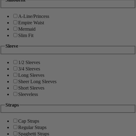
A-Line/Princess
Empire Waist
Mermaid
Slim Fit
Sleeve
1/2 Sleeves
3/4 Sleeves
Long Sleeves
Sheer Long Sleeves
Short Sleeves
Sleeveless
Straps
Cap Straps
Regular Straps
Spaghetti Straps