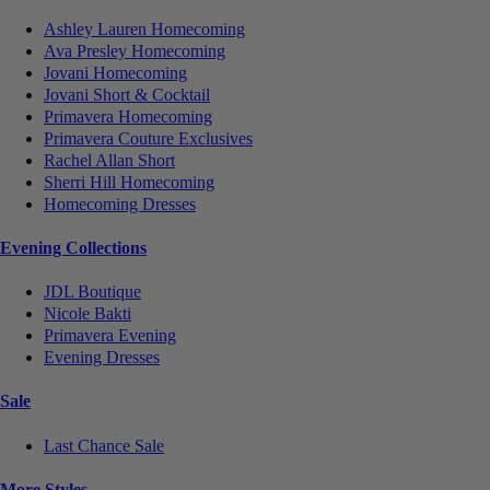
Ashley Lauren Homecoming
Ava Presley Homecoming
Jovani Homecoming
Jovani Short & Cocktail
Primavera Homecoming
Primavera Couture Exclusives
Rachel Allan Short
Sherri Hill Homecoming
Homecoming Dresses
Evening Collections
JDL Boutique
Nicole Bakti
Primavera Evening
Evening Dresses
Sale
Last Chance Sale
More Styles