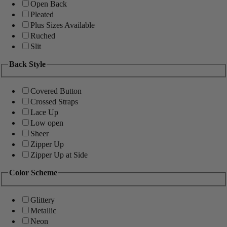
Open Back
Pleated
Plus Sizes Available
Ruched
Slit
Back Style
Covered Button
Crossed Straps
Lace Up
Low open
Sheer
Zipper Up
Zipper Up at Side
Color Scheme
Glittery
Metallic
Neon