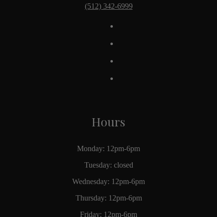
(512) 342-6999
Hours
Monday: 12pm-6pm
Tuesday: closed
Wednesday: 12pm-6pm
Thursday: 12pm-6pm
Friday: 12pm-6pm