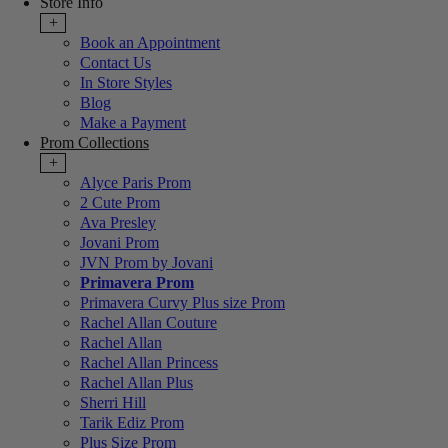
Store Info
+
Book an Appointment
Contact Us
In Store Styles
Blog
Make a Payment
Prom Collections
+
Alyce Paris Prom
2 Cute Prom
Ava Presley
Jovani Prom
JVN Prom by Jovani
Primavera Prom
Primavera Curvy Plus size Prom
Rachel Allan Couture
Rachel Allan
Rachel Allan Princess
Rachel Allan Plus
Sherri Hill
Tarik Ediz Prom
Plus Size Prom