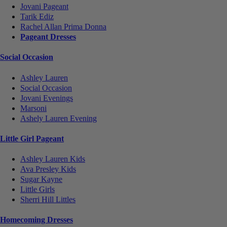
Jovani Pageant
Tarik Ediz
Rachel Allan Prima Donna
Pageant Dresses
Social Occasion
Ashley Lauren
Social Occasion
Jovani Evenings
Marsoni
Ashely Lauren Evening
Little Girl Pageant
Ashley Lauren Kids
Ava Presley Kids
Sugar Kayne
Little Girls
Sherri Hill Littles
Homecoming Dresses