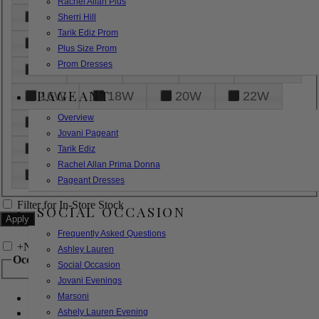
Rachel Allan Plus
6
8
10
12
14
Sherri Hill
Tarik Ediz Prom
16
18
20
22
24
Plus Size Prom
Prom Dresses
26
28
30
32
14W
PAGEANT
16W
18W
20W
22W
Overview
24W
26W
28W
30W
Jovani Pageant
32W
XXS
XS
S
M
Tarik Ediz
Rachel Allan Prima Donna
L
XL
2XL
Pageant Dresses
Filter for In-Store Stock
SOCIAL OCCASION
Frequently Asked Questions
+
Narrow by Feature
Ashley Lauren
Occasion
Social Occasion
Jovani Evenings
Marsoni
Bridal
Bridesmaids
Ashely Lauren Evening