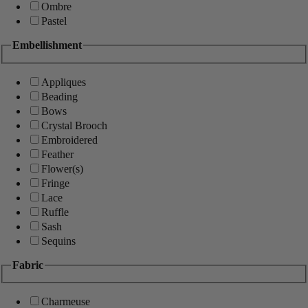
Ombre
Pastel
Embellishment
Appliques
Beading
Bows
Crystal Brooch
Embroidered
Feather
Flower(s)
Fringe
Lace
Ruffle
Sash
Sequins
Fabric
Charmeuse