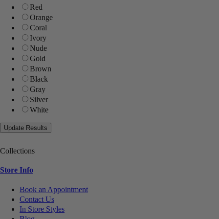
Red
Orange
Coral
Ivory
Nude
Gold
Brown
Black
Gray
Silver
White
Collections
Store Info
Book an Appointment
Contact Us
In Store Styles
Blog