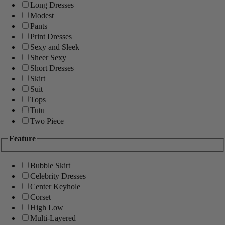
Long Dresses
Modest
Pants
Print Dresses
Sexy and Sleek
Sheer Sexy
Short Dresses
Skirt
Suit
Tops
Tutu
Two Piece
Feature
Bubble Skirt
Celebrity Dresses
Center Keyhole
Corset
High Low
Multi-Layered