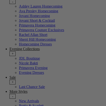
-
Ashley Lauren Homecoming
Ava Presley Homecoming
Jovani Homecoming
Jovani Short & Cocktail
Primavera Homecoming
Primavera Couture Exclusives
Rachel Allan Short
Sherri Hill Homecoming
Homecoming Dresses
Evening Collections
+
JDL Boutique
Nicole Bakti
Primavera Evening
Evening Dresses
Sale
+
Last Chance Sale
More Styles
-
New Arrivals
Portia & Scarlett