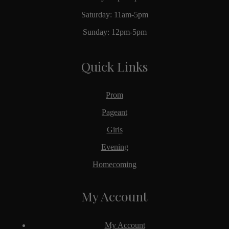
Saturday: 11am-5pm
Sunday: 12pm-5pm
Quick Links
Prom
Pageant
Girls
Evening
Homecoming
My Account
My Account