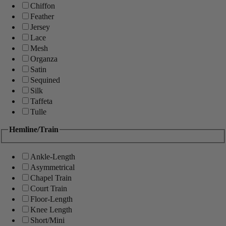
Chiffon
Feather
Jersey
Lace
Mesh
Organza
Satin
Sequined
Silk
Taffeta
Tulle
Hemline/Train
Ankle-Length
Asymmetrical
Chapel Train
Court Train
Floor-Length
Knee Length
Short/Mini