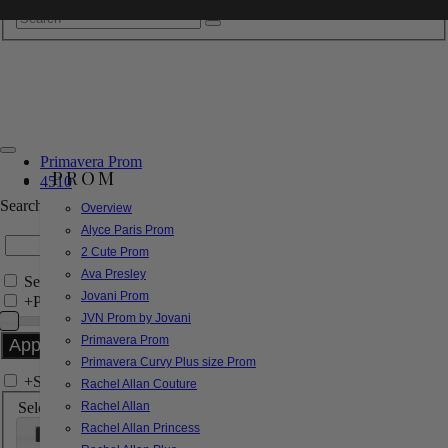
Primavera Prom
PROM
4510
Search by Style/Keyword
Overview
Alyce Paris Prom
2 Cute Prom
Ava Presley
Search Only in this Category
Jovani Prom
+
Price Filter:
JVN Prom by Jovani
Primavera Prom
Primavera Curvy Plus size Prom
+
Search In-Stock by Size
Rachel Allan Couture
Select up to 3 sizes
Rachel Allan
Rachel Allan Princess
000
00
0
2
4