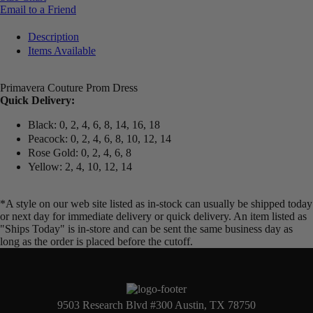
Email to a Friend
Description
Items Available
Primavera Couture Prom Dress
Quick Delivery:
Black: 0, 2, 4, 6, 8, 14, 16, 18
Peacock: 0, 2, 4, 6, 8, 10, 12, 14
Rose Gold: 0, 2, 4, 6, 8
Yellow: 2, 4, 10, 12, 14
*A style on our web site listed as in-stock can usually be shipped today
or next day for immediate delivery or quick delivery. An item listed as
"Ships Today" is in-store and can be sent the same business day as
long as the order is placed before the cutoff.
9503 Research Blvd #300 Austin, TX 78750