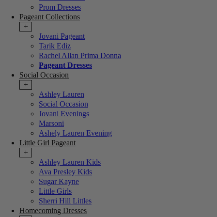
Prom Dresses
Pageant Collections
+
Jovani Pageant
Tarik Ediz
Rachel Allan Prima Donna
Pageant Dresses
Social Occasion
+
Ashley Lauren
Social Occasion
Jovani Evenings
Marsoni
Ashely Lauren Evening
Little Girl Pageant
+
Ashley Lauren Kids
Ava Presley Kids
Sugar Kayne
Little Girls
Sherri Hill Littles
Homecoming Dresses