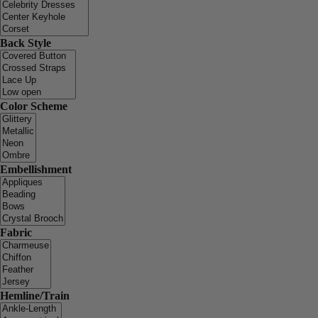
Back Style
Color Scheme
Embellishment
Fabric
Hemline/Train