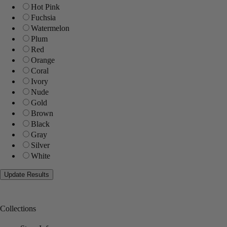
Hot Pink
Fuchsia
Watermelon
Plum
Red
Orange
Coral
Ivory
Nude
Gold
Brown
Black
Gray
Silver
White
Collections