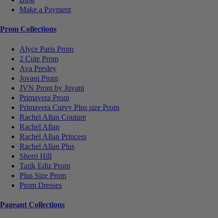
Make a Payment
Prom Collections
Alyce Paris Prom
2 Cute Prom
Ava Presley
Jovani Prom
JVN Prom by Jovani
Primavera Prom
Primavera Curvy Plus size Prom
Rachel Allan Couture
Rachel Allan
Rachel Allan Princess
Rachel Allan Plus
Sherri Hill
Tarik Ediz Prom
Plus Size Prom
Prom Dresses
Pageant Collections