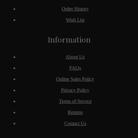
Order History
Wish List
Information
About Us
FAQs
Online Sales Policy
Privacy Policy
Terms of Service
Returns
Contact Us