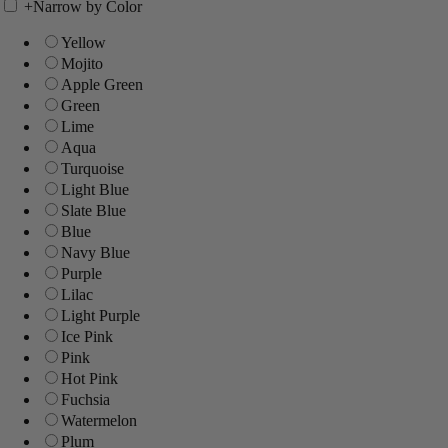
+
Narrow by Color
Yellow
Mojito
Apple Green
Green
Lime
Aqua
Turquoise
Light Blue
Slate Blue
Blue
Navy Blue
Purple
Lilac
Light Purple
Ice Pink
Pink
Hot Pink
Fuchsia
Watermelon
Plum