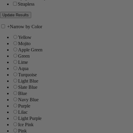
Strapless
+
Narrow by Color
Yellow
Mojito
Apple Green
Green
Lime
Aqua
Turquoise
Light Blue
Slate Blue
Blue
Navy Blue
Purple
Lilac
Light Purple
Ice Pink
Pink