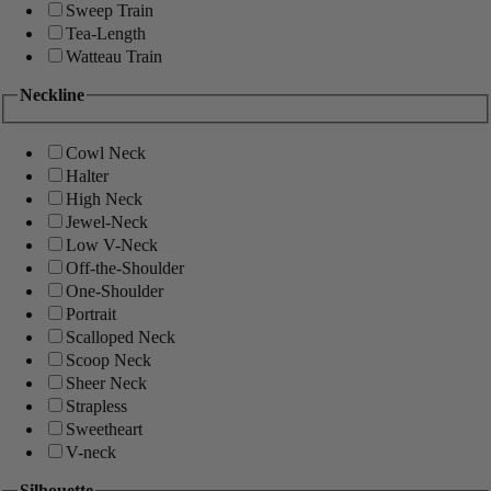
Sweep Train
Tea-Length
Watteau Train
Neckline
Cowl Neck
Halter
High Neck
Jewel-Neck
Low V-Neck
Off-the-Shoulder
One-Shoulder
Portrait
Scalloped Neck
Scoop Neck
Sheer Neck
Strapless
Sweetheart
V-neck
Silhouette