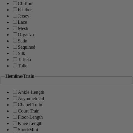
Chiffon
Feather
Jersey
Lace
Mesh
Organza
Satin
Sequined
Silk
Taffeta
Tulle
Hemline/Train
Ankle-Length
Asymmetrical
Chapel Train
Court Train
Floor-Length
Knee Length
Short/Mini