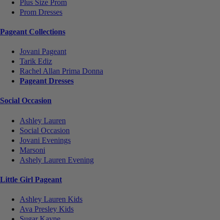
Plus Size Prom
Prom Dresses
Pageant Collections
Jovani Pageant
Tarik Ediz
Rachel Allan Prima Donna
Pageant Dresses
Social Occasion
Ashley Lauren
Social Occasion
Jovani Evenings
Marsoni
Ashely Lauren Evening
Little Girl Pageant
Ashley Lauren Kids
Ava Presley Kids
Sugar Kayne