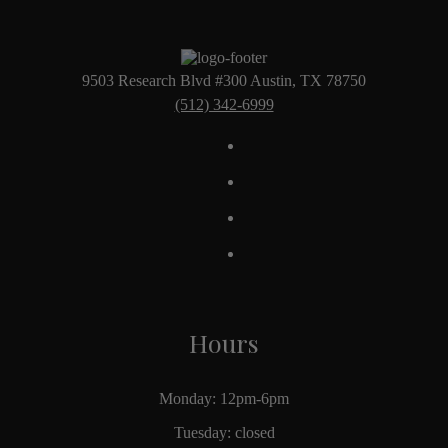
9503 Research Blvd #300 Austin, TX 78750
(512) 342-6999
Hours
Monday: 12pm-6pm
Tuesday: closed