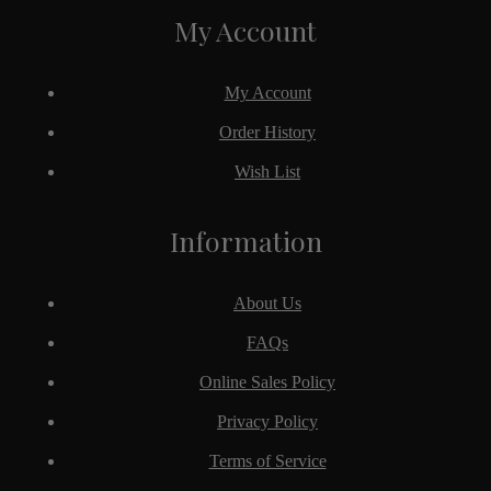
My Account
My Account
Order History
Wish List
Information
About Us
FAQs
Online Sales Policy
Privacy Policy
Terms of Service