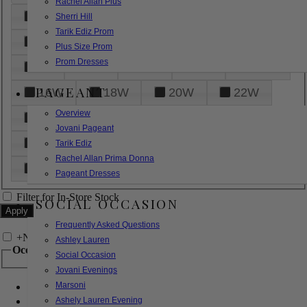
Rachel Allan Plus
6
8
10
12
14
Sherri Hill
Tarik Ediz Prom
16
18
20
22
24
Plus Size Prom
Prom Dresses
26
28
30
32
14W
PAGEANT
16W
18W
20W
22W
Overview
24W
26W
28W
30W
Jovani Pageant
32W
XXS
XS
S
M
Tarik Ediz
Rachel Allan Prima Donna
L
XL
2XL
Pageant Dresses
Filter for In-Store Stock
SOCIAL OCCASION
Frequently Asked Questions
+
Narrow by Feature
Ashley Lauren
Occasion
Social Occasion
Jovani Evenings
Marsoni
Bridal
Bridesmaids
Ashely Lauren Evening