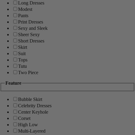
Long Dresses
Modest
Pants
Print Dresses
Sexy and Sleek
Sheer Sexy
Short Dresses
Skirt
Suit
Tops
Tutu
Two Piece
Feature
Bubble Skirt
Celebrity Dresses
Center Keyhole
Corset
High Low
Multi-Layered