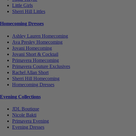
Little Girls
Sherri Hill Littles
Homecoming Dresses
Ashley Lauren Homecoming
Ava Presley Homecoming
Jovani Homecoming
Jovani Short & Cocktail
Primavera Homecoming
Primavera Couture Exclusives
Rachel Allan Short
Sherri Hill Homecoming
Homecoming Dresses
Evening Collections
JDL Boutique
Nicole Bakti
Primavera Evening
Evening Dresses