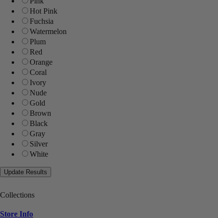
Pink
Hot Pink
Fuchsia
Watermelon
Plum
Red
Orange
Coral
Ivory
Nude
Gold
Brown
Black
Gray
Silver
White
Collections
Store Info