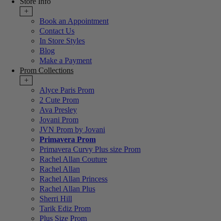
Store Info
+
Book an Appointment
Contact Us
In Store Styles
Blog
Make a Payment
Prom Collections
+
Alyce Paris Prom
2 Cute Prom
Ava Presley
Jovani Prom
JVN Prom by Jovani
Primavera Prom
Primavera Curvy Plus size Prom
Rachel Allan Couture
Rachel Allan
Rachel Allan Princess
Rachel Allan Plus
Sherri Hill
Tarik Ediz Prom
Plus Size Prom