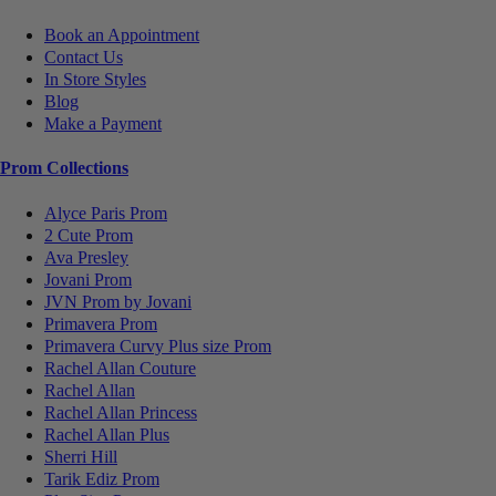
Book an Appointment
Contact Us
In Store Styles
Blog
Make a Payment
Prom Collections
Alyce Paris Prom
2 Cute Prom
Ava Presley
Jovani Prom
JVN Prom by Jovani
Primavera Prom
Primavera Curvy Plus size Prom
Rachel Allan Couture
Rachel Allan
Rachel Allan Princess
Rachel Allan Plus
Sherri Hill
Tarik Ediz Prom