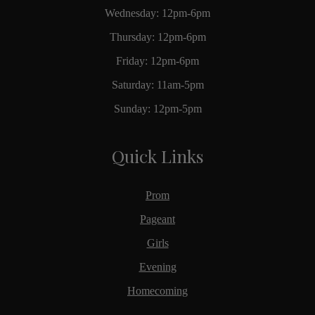
Wednesday: 12pm-6pm
Thursday: 12pm-6pm
Friday: 12pm-6pm
Saturday: 11am-5pm
Sunday: 12pm-5pm
Quick Links
Prom
Pageant
Girls
Evening
Homecoming