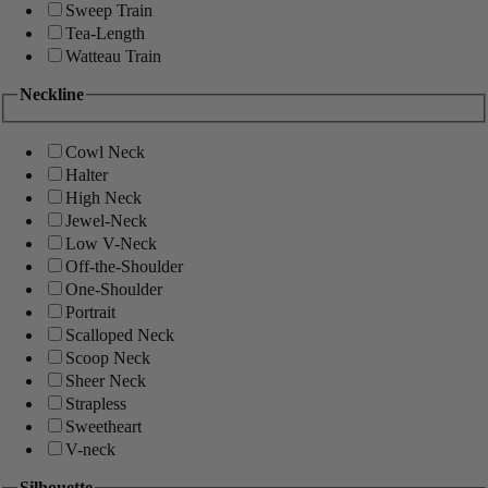
Sweep Train
Tea-Length
Watteau Train
Neckline
Cowl Neck
Halter
High Neck
Jewel-Neck
Low V-Neck
Off-the-Shoulder
One-Shoulder
Portrait
Scalloped Neck
Scoop Neck
Sheer Neck
Strapless
Sweetheart
V-neck
Silhouette