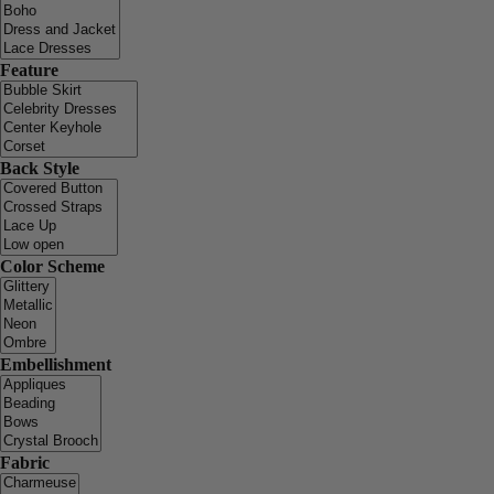
Feature
Back Style
Color Scheme
Embellishment
Fabric