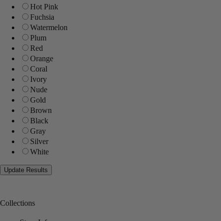
Hot Pink
Fuchsia
Watermelon
Plum
Red
Orange
Coral
Ivory
Nude
Gold
Brown
Black
Gray
Silver
White
Collections