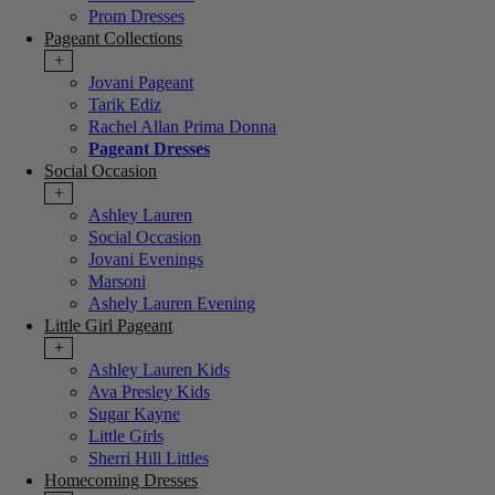
Prom Dresses
Pageant Collections
+
Jovani Pageant
Tarik Ediz
Rachel Allan Prima Donna
Pageant Dresses
Social Occasion
+
Ashley Lauren
Social Occasion
Jovani Evenings
Marsoni
Ashely Lauren Evening
Little Girl Pageant
+
Ashley Lauren Kids
Ava Presley Kids
Sugar Kayne
Little Girls
Sherri Hill Littles
Homecoming Dresses