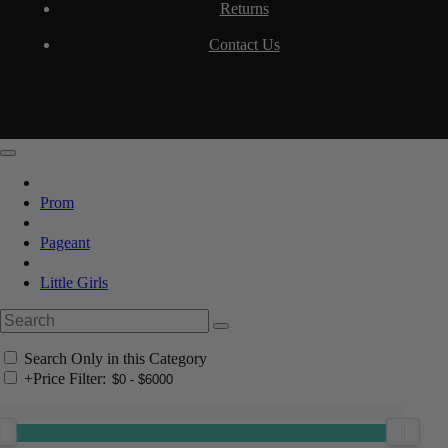
Returns
Contact Us
Prom
Pageant
Little Girls
Search Only in this Category
+
Price Filter: