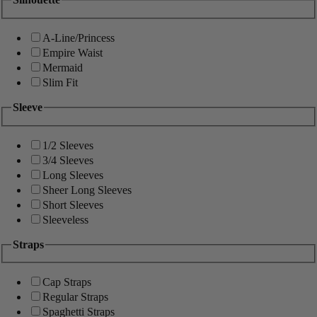
A-Line/Princess
Empire Waist
Mermaid
Slim Fit
Sleeve
1/2 Sleeves
3/4 Sleeves
Long Sleeves
Sheer Long Sleeves
Short Sleeves
Sleeveless
Straps
Cap Straps
Regular Straps
Spaghetti Straps