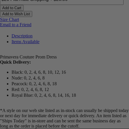
Add to Cart
Add to Wish List
Size Chart
Email to a Friend
Description
Items Available
Primavera Couture Prom Dress
Quick Delivery:
Black: 0, 2, 4, 6, 8, 10, 12, 16
Nude: 0, 2, 4, 6, 8
Peacock: 0, 2, 4, 6, 8, 18
Red: 0, 2, 4, 6, 8, 12
Royal Blue: 0, 2, 4, 6, 8, 14, 16, 18
*A style on our web site listed as in-stock can usually be shipped today
or next day for immediate delivery or quick delivery. An item listed as
"Ships Today" is in-store and can be sent the same business day as
long as the order is placed before the cutoff.