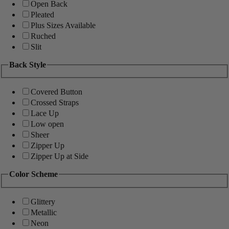
Open Back
Pleated
Plus Sizes Available
Ruched
Slit
Back Style
Covered Button
Crossed Straps
Lace Up
Low open
Sheer
Zipper Up
Zipper Up at Side
Color Scheme
Glittery
Metallic
Neon