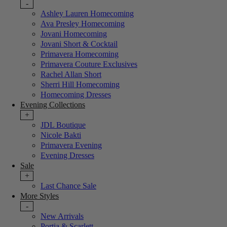
-
Ashley Lauren Homecoming
Ava Presley Homecoming
Jovani Homecoming
Jovani Short & Cocktail
Primavera Homecoming
Primavera Couture Exclusives
Rachel Allan Short
Sherri Hill Homecoming
Homecoming Dresses
Evening Collections
+
JDL Boutique
Nicole Bakti
Primavera Evening
Evening Dresses
Sale
+
Last Chance Sale
More Styles
-
New Arrivals
Portia & Scarlett