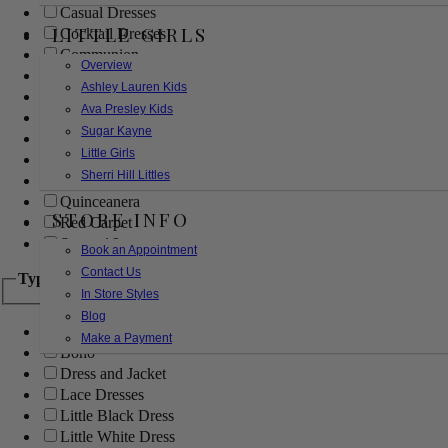
Casual Dresses
LITTLE GIRLS
Cocktail Dresses
Communion
Overview
Evening
Ashley Lauren Kids
Flower Girl
Ava Presley Kids
Girls Pageant Dresses
Sugar Kayne
Homecoming
Little Girls
Mother of the Bride/Groom
Sherri Hill Littles
Prom Dresses
Quinceanera
STORE INFO
Red Carpet
Sweet 16
Book an Appointment
Contact Us
Type
In Store Styles
Blog
Ball Gowns
Make a Payment
Boho
Dress and Jacket
Lace Dresses
Little Black Dress
Little White Dress