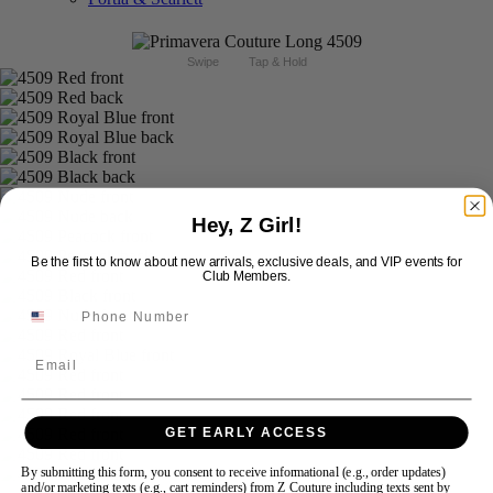
Swipe
Tap & Hold
Hey, Z Girl!
Be the first to know about new arrivals, exclusive deals, and VIP events for
Club Members.
Email
GET EARLY ACCESS
By submitting this form, you consent to receive informational (e.g., order updates)
and/or marketing texts (e.g., cart reminders) from Z Couture including texts sent by