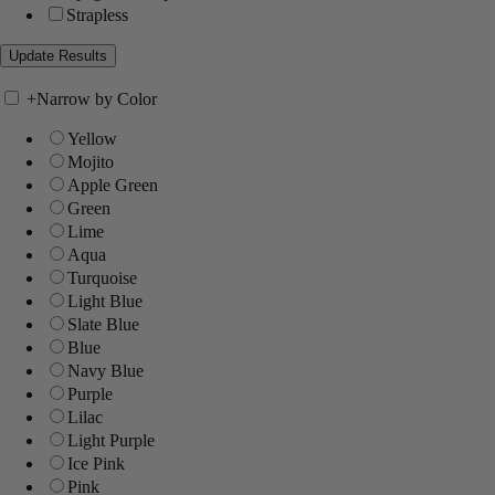
Strapless
+
Narrow by Color
Yellow
Mojito
Apple Green
Green
Lime
Aqua
Turquoise
Light Blue
Slate Blue
Blue
Navy Blue
Purple
Lilac
Light Purple
Ice Pink
Pink