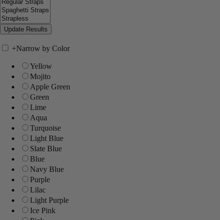
+
Narrow by Color
Yellow
Mojito
Apple Green
Green
Lime
Aqua
Turquoise
Light Blue
Slate Blue
Blue
Navy Blue
Purple
Lilac
Light Purple
Ice Pink