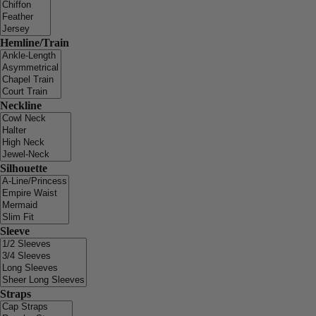
Hemline/Train
Neckline
Silhouette
Sleeve
Straps