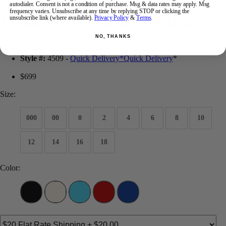
autodialer. Consent is not a condition of purchase. Msg & data rates may apply. Msg
frequency varies. Unsubscribe at any time by replying STOP or clicking the
Primavera Couture Prom 4509
unsubscribe link (where available).
Privacy Policy
&
Terms
.
NO, THANKS
Brand:
Primavera Couture Long
Style #:
4509 -
Quick Delivery
*
Quick Delivery
*
$699
Size:
000
00
0
2
4
6
8
10
12
14
16
18
Color: