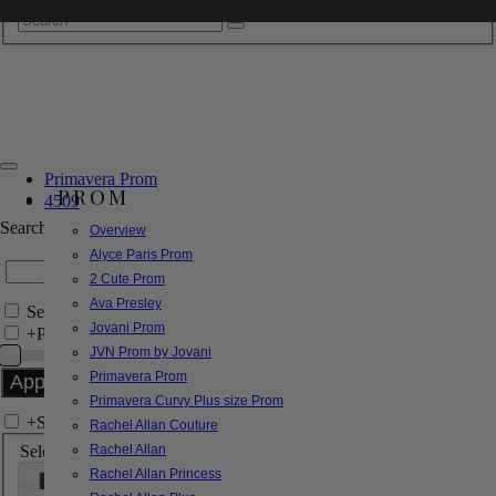
Primavera Prom
PROM
4509
Search by Style/Keyword
Overview
Alyce Paris Prom
2 Cute Prom
Ava Presley
Search Only in this Category
Jovani Prom
+
Price Filter:
JVN Prom by Jovani
Primavera Prom
Primavera Curvy Plus size Prom
+
Search In-Stock by Size
Rachel Allan Couture
Select up to 3 sizes
Rachel Allan
Rachel Allan Princess
000
00
0
2
4