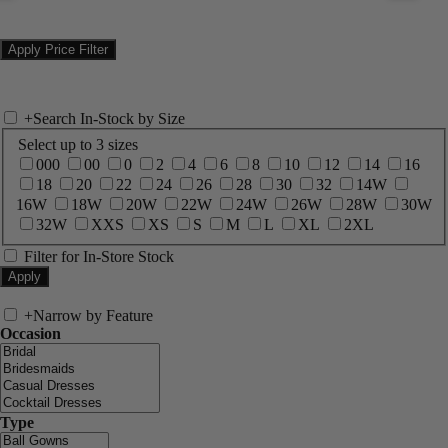
+
Search In-Stock by Size
Select up to 3 sizes
000
00
0
2
4
6
8
10
12
14
16
18
20
22
24
26
28
30
32
14W
16W
18W
20W
22W
24W
26W
28W
30W
32W
XXS
XS
S
M
L
XL
2XL
Filter for In-Store Stock
+
Narrow by Feature
Occasion
Type