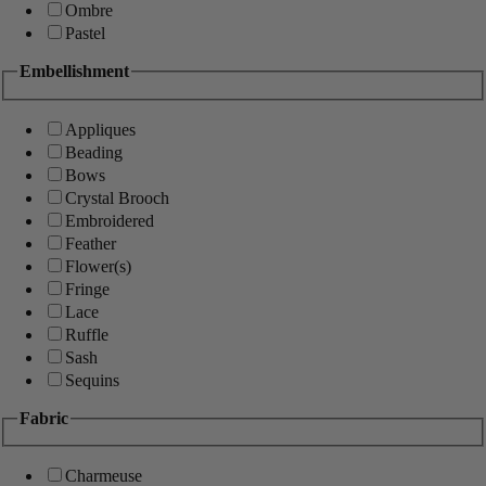
Ombre
Pastel
Embellishment
Appliques
Beading
Bows
Crystal Brooch
Embroidered
Feather
Flower(s)
Fringe
Lace
Ruffle
Sash
Sequins
Fabric
Charmeuse