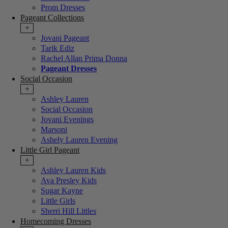
Prom Dresses
Pageant Collections
+
Jovani Pageant
Tarik Ediz
Rachel Allan Prima Donna
Pageant Dresses
Social Occasion
+
Ashley Lauren
Social Occasion
Jovani Evenings
Marsoni
Ashely Lauren Evening
Little Girl Pageant
+
Ashley Lauren Kids
Ava Presley Kids
Sugar Kayne
Little Girls
Sherri Hill Littles
Homecoming Dresses