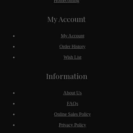
Homecoming
My Account
My Account
Order History
Wish List
Information
About Us
FAQs
Online Sales Policy
Privacy Policy