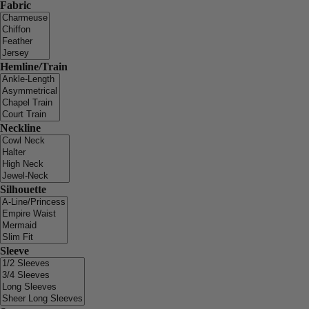
Fabric
Hemline/Train
Neckline
Silhouette
Sleeve