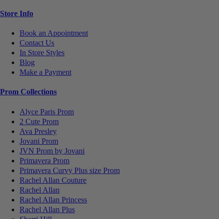
Store Info
Book an Appointment
Contact Us
In Store Styles
Blog
Make a Payment
Prom Collections
Alyce Paris Prom
2 Cute Prom
Ava Presley
Jovani Prom
JVN Prom by Jovani
Primavera Prom
Primavera Curvy Plus size Prom
Rachel Allan Couture
Rachel Allan
Rachel Allan Princess
Rachel Allan Plus