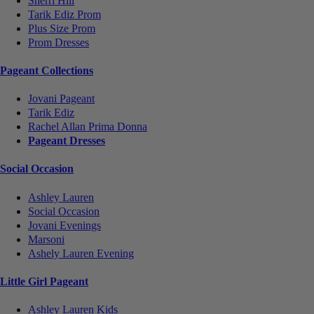
Sherri Hill
Tarik Ediz Prom
Plus Size Prom
Prom Dresses
Pageant Collections
Jovani Pageant
Tarik Ediz
Rachel Allan Prima Donna
Pageant Dresses
Social Occasion
Ashley Lauren
Social Occasion
Jovani Evenings
Marsoni
Ashely Lauren Evening
Little Girl Pageant
Ashley Lauren Kids