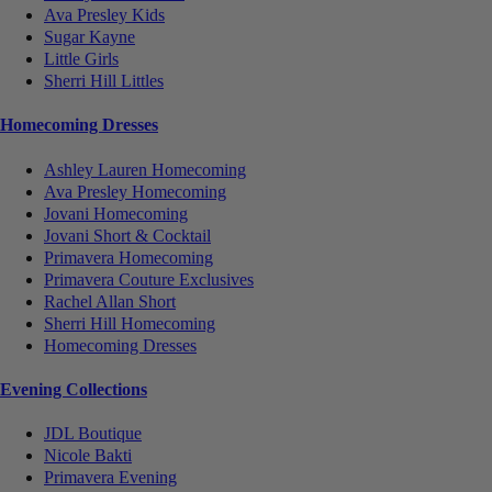
Ava Presley Kids
Sugar Kayne
Little Girls
Sherri Hill Littles
Homecoming Dresses
Ashley Lauren Homecoming
Ava Presley Homecoming
Jovani Homecoming
Jovani Short & Cocktail
Primavera Homecoming
Primavera Couture Exclusives
Rachel Allan Short
Sherri Hill Homecoming
Homecoming Dresses
Evening Collections
JDL Boutique
Nicole Bakti
Primavera Evening