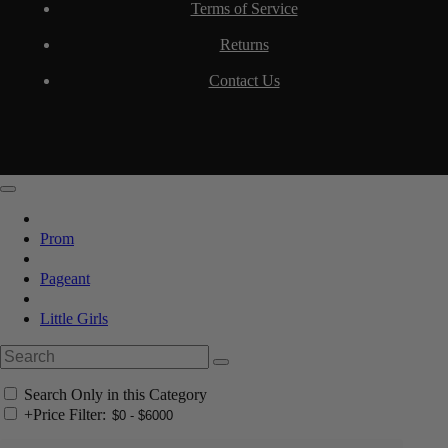
Terms of Service
Returns
Contact Us
Prom
Pageant
Little Girls
Search Only in this Category
+
Price Filter: