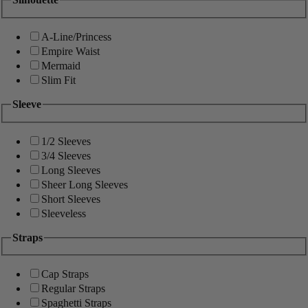
A-Line/Princess
Empire Waist
Mermaid
Slim Fit
Sleeve
1/2 Sleeves
3/4 Sleeves
Long Sleeves
Sheer Long Sleeves
Short Sleeves
Sleeveless
Straps
Cap Straps
Regular Straps
Spaghetti Straps