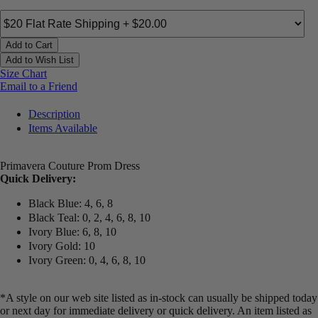
Add to Cart
Add to Wish List
Size Chart
Email to a Friend
Description
Items Available
Primavera Couture Prom Dress
Quick Delivery:
Black Blue: 4, 6, 8
Black Teal: 0, 2, 4, 6, 8, 10
Ivory Blue: 6, 8, 10
Ivory Gold: 10
Ivory Green: 0, 4, 6, 8, 10
*A style on our web site listed as in-stock can usually be shipped today
or next day for immediate delivery or quick delivery. An item listed as