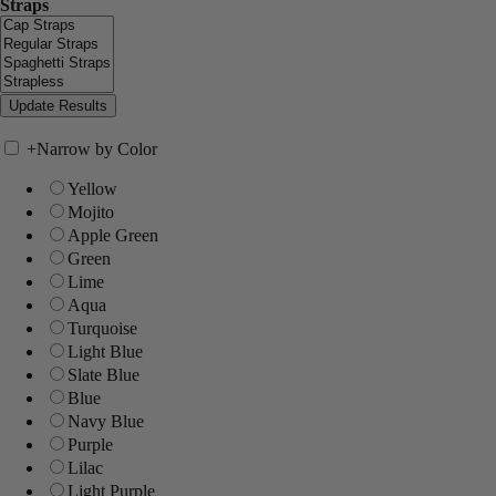
Straps
+
Narrow by Color
Yellow
Mojito
Apple Green
Green
Lime
Aqua
Turquoise
Light Blue
Slate Blue
Blue
Navy Blue
Purple
Lilac
Light Purple