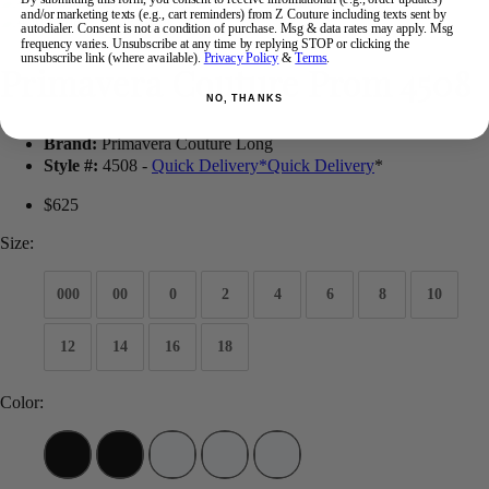
and/or marketing texts (e.g., cart reminders) from Z Couture including texts sent by
autodialer. Consent is not a condition of purchase. Msg & data rates may apply. Msg
frequency varies. Unsubscribe at any time by replying STOP or clicking the
unsubscribe link (where available).
Privacy Policy
&
Terms
.
Primavera Couture Prom 4508
NO, THANKS
Brand:
Primavera Couture Long
Style #:
4508 -
Quick Delivery
*
Quick Delivery
*
$625
Size:
000
00
0
2
4
6
8
10
12
14
16
18
Color: