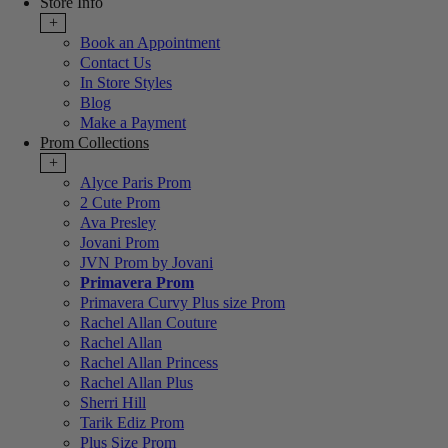
Store Info
+
Book an Appointment
Contact Us
In Store Styles
Blog
Make a Payment
Prom Collections
+
Alyce Paris Prom
2 Cute Prom
Ava Presley
Jovani Prom
JVN Prom by Jovani
Primavera Prom
Primavera Curvy Plus size Prom
Rachel Allan Couture
Rachel Allan
Rachel Allan Princess
Rachel Allan Plus
Sherri Hill
Tarik Ediz Prom
Plus Size Prom