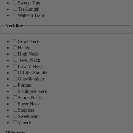
Sweep Train
Tea-Length
Watteau Train
Neckline
Cowl Neck
Halter
High Neck
Jewel-Neck
Low V-Neck
Off-the-Shoulder
One-Shoulder
Portrait
Scalloped Neck
Scoop Neck
Sheer Neck
Strapless
Sweetheart
V-neck
Silhouette