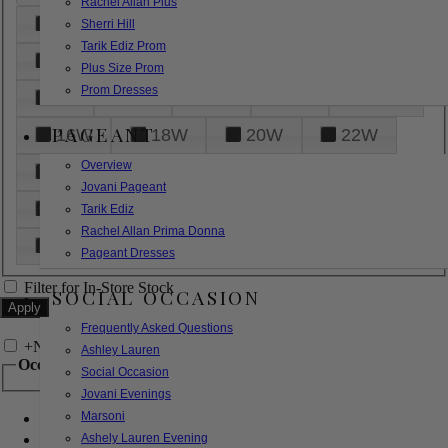
Rachel Allan Plus
6
8
10
12
14
Sherri Hill
Tarik Ediz Prom
16
18
20
22
24
Plus Size Prom
Prom Dresses
26
28
30
32
14W
PAGEANT
16W
18W
20W
22W
Overview
24W
26W
28W
30W
Jovani Pageant
32W
XXS
XS
S
M
Tarik Ediz
Rachel Allan Prima Donna
L
XL
2XL
Pageant Dresses
Filter for In-Store Stock
SOCIAL OCCASION
Frequently Asked Questions
+
Narrow by Feature
Ashley Lauren
Occasion
Social Occasion
Jovani Evenings
Marsoni
Bridal
Bridesmaids
Ashely Lauren Evening