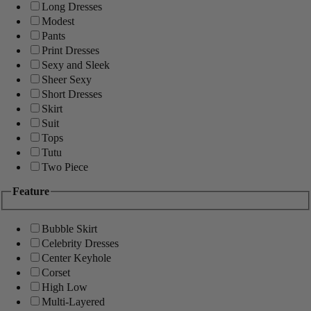
Long Dresses
Modest
Pants
Print Dresses
Sexy and Sleek
Sheer Sexy
Short Dresses
Skirt
Suit
Tops
Tutu
Two Piece
Feature
Bubble Skirt
Celebrity Dresses
Center Keyhole
Corset
High Low
Multi-Layered