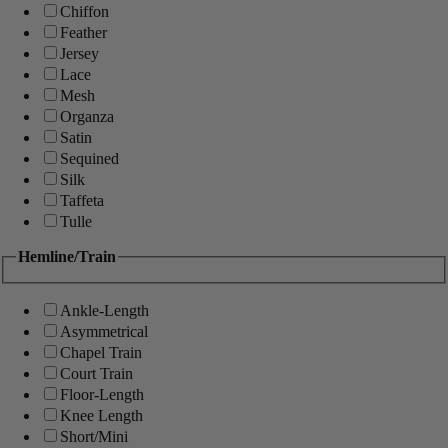
Chiffon
Feather
Jersey
Lace
Mesh
Organza
Satin
Sequined
Silk
Taffeta
Tulle
Hemline/Train
Ankle-Length
Asymmetrical
Chapel Train
Court Train
Floor-Length
Knee Length
Short/Mini