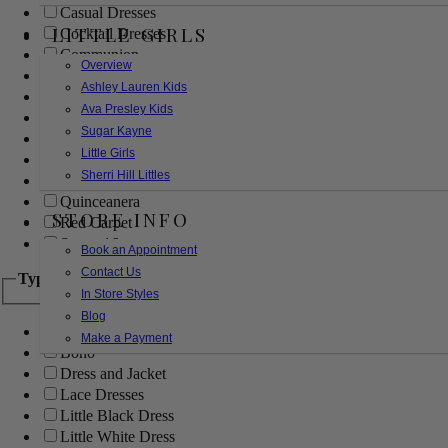
Casual Dresses
LITTLE GIRLS
Cocktail Dresses
Communion
Overview
Evening
Ashley Lauren Kids
Flower Girl
Ava Presley Kids
Girls Pageant Dresses
Sugar Kayne
Homecoming
Little Girls
Mother of the Bride/Groom
Sherri Hill Littles
Prom Dresses
Quinceanera
STORE INFO
Red Carpet
Sweet 16
Book an Appointment
Contact Us
Type
In Store Styles
Blog
Ball Gowns
Make a Payment
Boho
Dress and Jacket
Lace Dresses
Little Black Dress
Little White Dress