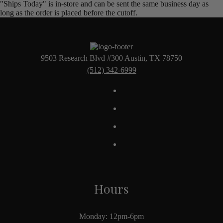
"Ships Today" is in-store and can be sent the same business day as
long as the order is placed before the cutoff.
9503 Research Blvd #300 Austin, TX 78750
(512) 342-6999
Hours
Monday: 12pm-6pm