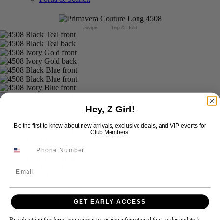
Swipe
Tap & Hold
Hey, Z Girl!
Be the first to know about new arrivals, exclusive deals, and VIP events for
Club Members.
Email
GET EARLY ACCESS
By submitting this form, you consent to receive informational (e.g., order updates)