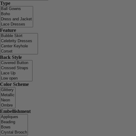
Type
Feature
Back Style
Color Scheme
Embellishment