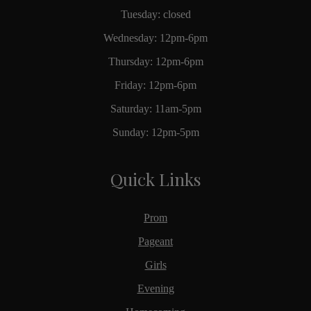
Tuesday: closed
Wednesday: 12pm-6pm
Thursday: 12pm-6pm
Friday: 12pm-6pm
Saturday: 11am-5pm
Sunday: 12pm-5pm
Quick Links
Prom
Pageant
Girls
Evening