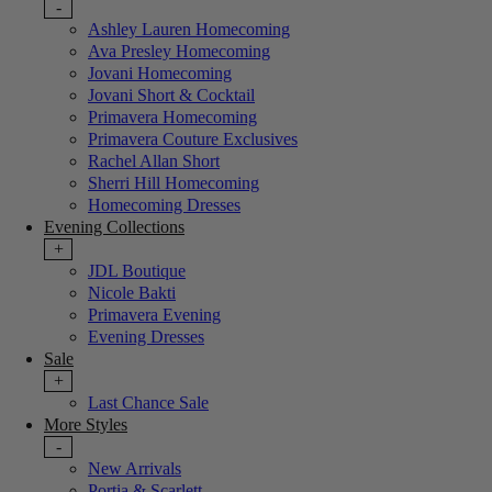
-
Ashley Lauren Homecoming
Ava Presley Homecoming
Jovani Homecoming
Jovani Short & Cocktail
Primavera Homecoming
Primavera Couture Exclusives
Rachel Allan Short
Sherri Hill Homecoming
Homecoming Dresses
Evening Collections
+
JDL Boutique
Nicole Bakti
Primavera Evening
Evening Dresses
Sale
+
Last Chance Sale
More Styles
-
New Arrivals
Portia & Scarlett