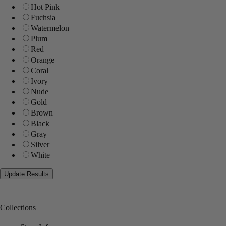
Hot Pink
Fuchsia
Watermelon
Plum
Red
Orange
Coral
Ivory
Nude
Gold
Brown
Black
Gray
Silver
White
Collections