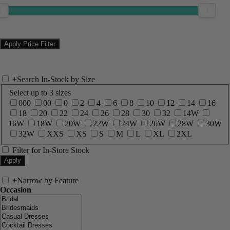
+
Search In-Stock by Size
Select up to 3 sizes
000
00
0
2
4
6
8
10
12
14
16
18
20
22
24
26
28
30
32
14W
16W
18W
20W
22W
24W
26W
28W
30W
32W
XXS
XS
S
M
L
XL
2XL
Filter for In-Store Stock
+
Narrow by Feature
Occasion