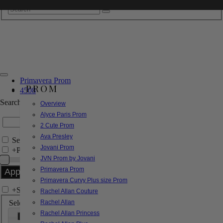
Primavera Prom
PROM
4508
Search by Style/Keyword
Overview
Alyce Paris Prom
2 Cute Prom
Ava Presley
Search Only in this Category
Jovani Prom
+
Price Filter:
JVN Prom by Jovani
Primavera Prom
Primavera Curvy Plus size Prom
+
Search In-Stock by Size
Rachel Allan Couture
Select up to 3 sizes
Rachel Allan
Rachel Allan Princess
000
00
0
2
4