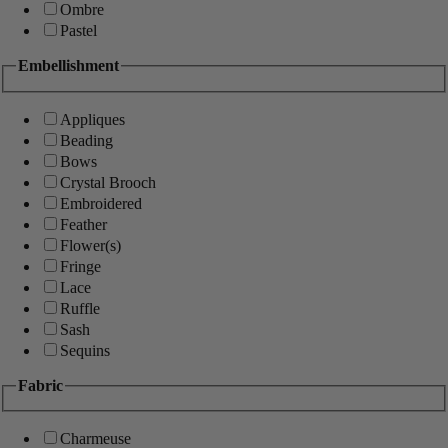
Ombre
Pastel
Embellishment
Appliques
Beading
Bows
Crystal Brooch
Embroidered
Feather
Flower(s)
Fringe
Lace
Ruffle
Sash
Sequins
Fabric
Charmeuse