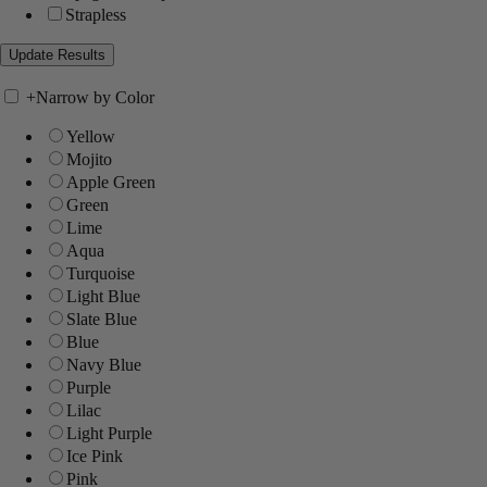
Strapless
+
Narrow by Color
Yellow
Mojito
Apple Green
Green
Lime
Aqua
Turquoise
Light Blue
Slate Blue
Blue
Navy Blue
Purple
Lilac
Light Purple
Ice Pink
Pink