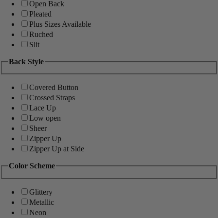
Open Back
Pleated
Plus Sizes Available
Ruched
Slit
Back Style
Covered Button
Crossed Straps
Lace Up
Low open
Sheer
Zipper Up
Zipper Up at Side
Color Scheme
Glittery
Metallic
Neon