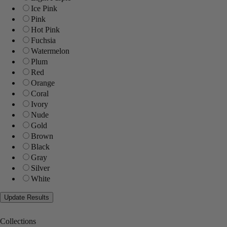
Ice Pink
Pink
Hot Pink
Fuchsia
Watermelon
Plum
Red
Orange
Coral
Ivory
Nude
Gold
Brown
Black
Gray
Silver
White
Collections