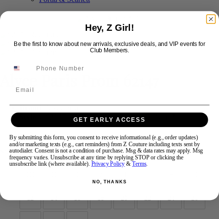
Hey, Z Girl!
Swipe
Tap & Hold
Be the first to know about new arrivals, exclusive deals, and VIP events for
Club Members.
Alyce Paris Prom 62147
Email
Brand:
Alyce Prom
Style #:
62147 -
Quick Delivery
*
Quick Delivery
*
GET EARLY ACCESS
$596
By submitting this form, you consent to receive informational (e.g., order updates)
and/or marketing texts (e.g., cart reminders) from Z Couture including texts sent by
Size:
autodialer. Consent is not a condition of purchase. Msg & data rates may apply. Msg
frequency varies. Unsubscribe at any time by replying STOP or clicking the
unsubscribe link (where available).
Privacy Policy
&
Terms
.
000
00
0
2
4
6
8
10
NO, THANKS
12
14
16
18
20
22
24
26