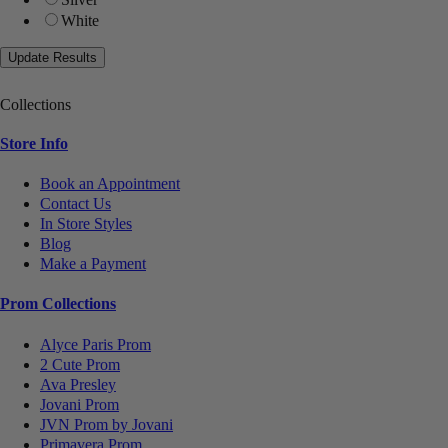
White
Collections
Store Info
Book an Appointment
Contact Us
In Store Styles
Blog
Make a Payment
Prom Collections
Alyce Paris Prom
2 Cute Prom
Ava Presley
Jovani Prom
JVN Prom by Jovani
Primavera Prom