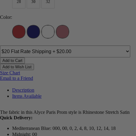
28
30
32
Color:
Add to Cart
Add to Wish List
Size Chart
Email to a Friend
Description
Items Available
The fabric in this Alyce Paris Prom style is Rhinestone Stretch Satin
Quick Delivery:
Mediterranean Blue: 000, 00, 0, 2, 4, 8, 10, 12, 14, 18
Midnight: 00