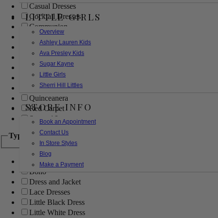
Casual Dresses
LITTLE GIRLS
Cocktail Dresses
Communion
Overview
Evening
Ashley Lauren Kids
Flower Girl
Ava Presley Kids
Girls Pageant Dresses
Sugar Kayne
Homecoming
Little Girls
Mother of the Bride/Groom
Sherri Hill Littles
Prom Dresses
Quinceanera
STORE INFO
Red Carpet
Sweet 16
Book an Appointment
Contact Us
Type
In Store Styles
Blog
Ball Gowns
Make a Payment
Boho
Dress and Jacket
Lace Dresses
Little Black Dress
Little White Dress