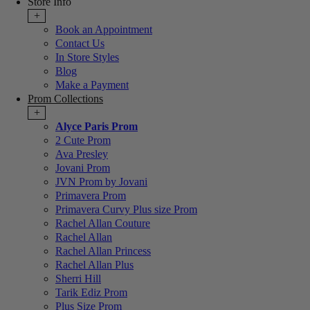
Store Info
+
Book an Appointment
Contact Us
In Store Styles
Blog
Make a Payment
Prom Collections
+
Alyce Paris Prom
2 Cute Prom
Ava Presley
Jovani Prom
JVN Prom by Jovani
Primavera Prom
Primavera Curvy Plus size Prom
Rachel Allan Couture
Rachel Allan
Rachel Allan Princess
Rachel Allan Plus
Sherri Hill
Tarik Ediz Prom
Plus Size Prom