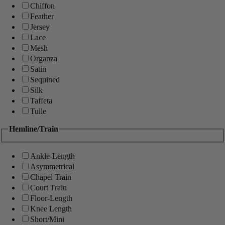
Chiffon
Feather
Jersey
Lace
Mesh
Organza
Satin
Sequined
Silk
Taffeta
Tulle
Hemline/Train
Ankle-Length
Asymmetrical
Chapel Train
Court Train
Floor-Length
Knee Length
Short/Mini