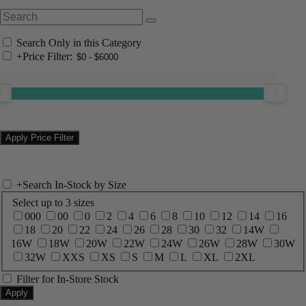
Search Only in this Category
+
Price Filter:
+
Search In-Stock by Size
Select up to 3 sizes
000
00
0
2
4
6
8
10
12
14
16
18
20
22
24
26
28
30
32
14W
16W
18W
20W
22W
24W
26W
28W
30W
32W
XXS
XS
S
M
L
XL
2XL
Filter for In-Store Stock