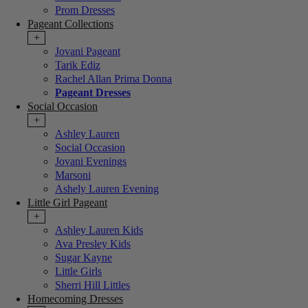
Prom Dresses
Pageant Collections
+
Jovani Pageant
Tarik Ediz
Rachel Allan Prima Donna
Pageant Dresses
Social Occasion
+
Ashley Lauren
Social Occasion
Jovani Evenings
Marsoni
Ashely Lauren Evening
Little Girl Pageant
+
Ashley Lauren Kids
Ava Presley Kids
Sugar Kayne
Little Girls
Sherri Hill Littles
Homecoming Dresses