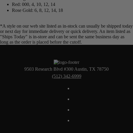
Red: 000, 4, 10, 12, 14
Rose Gold: 6, 8, 12, 14, 18
*A style on our web site listed as in-stock can usually be shipped today
or next day for immediate delivery or quick delivery. An item listed as
"Ships Today" is in-store and can be sent the same business day as
long as the order is placed before the cutoff.
9503 Research Blvd #300 Austin, TX 78750
(512) 342-6999