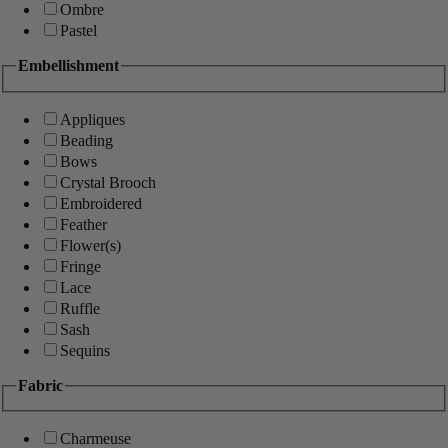
Ombre
Pastel
Embellishment
Appliques
Beading
Bows
Crystal Brooch
Embroidered
Feather
Flower(s)
Fringe
Lace
Ruffle
Sash
Sequins
Fabric
Charmeuse