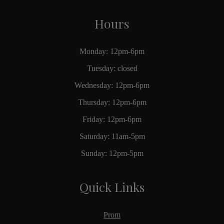
Hours
Monday: 12pm-6pm
Tuesday: closed
Wednesday: 12pm-6pm
Thursday: 12pm-6pm
Friday: 12pm-6pm
Saturday: 11am-5pm
Sunday: 12pm-5pm
Quick Links
Prom