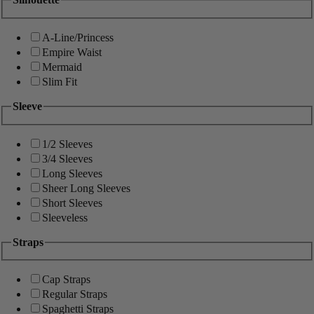
A-Line/Princess
Empire Waist
Mermaid
Slim Fit
Sleeve
1/2 Sleeves
3/4 Sleeves
Long Sleeves
Sheer Long Sleeves
Short Sleeves
Sleeveless
Straps
Cap Straps
Regular Straps
Spaghetti Straps