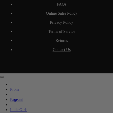
FAQs
Online Sales Policy
Privacy Policy
Terms of Service
Returns
Contact Us
Prom
Pageant
Little Girls