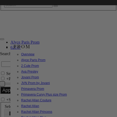
Alyce Paris Prom
PROM
62147
Search by Style/Keyword
Overview
Alyce Paris Prom
2 Cute Prom
Ava Presley
Search Only in this Category
Jovani Prom
+
Price Filter:
JVN Prom by Jovani
Primavera Prom
Primavera Curvy Plus size Prom
+
Search In-Stock by Size
Rachel Allan Couture
Select up to 3 sizes
Rachel Allan
Rachel Allan Princess
000
00
0
2
4