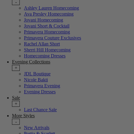
-
Ashley Lauren Homecoming
Ava Presley Homecoming
Jovani Homecoming
Jovani Short & Cocktail
Primavera Homecoming
Primavera Couture Exclusives
Rachel Allan Short
Sherri Hill Homecoming
Homecoming Dresses
Evening Collections
+
JDL Boutique
Nicole Bakti
Primavera Evening
Evening Dresses
Sale
+
Last Chance Sale
More Styles
-
New Arrivals
Portia & Scarlett