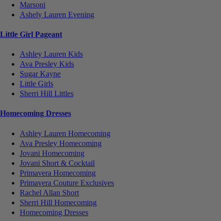
Marsoni
Ashely Lauren Evening
Little Girl Pageant
Ashley Lauren Kids
Ava Presley Kids
Sugar Kayne
Little Girls
Sherri Hill Littles
Homecoming Dresses
Ashley Lauren Homecoming
Ava Presley Homecoming
Jovani Homecoming
Jovani Short & Cocktail
Primavera Homecoming
Primavera Couture Exclusives
Rachel Allan Short
Sherri Hill Homecoming
Homecoming Dresses