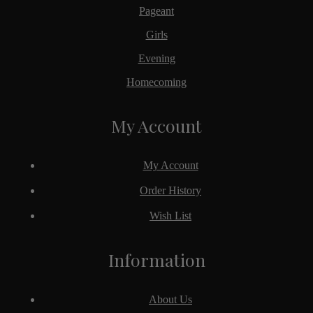
Pageant
Girls
Evening
Homecoming
My Account
My Account
Order History
Wish List
Information
About Us