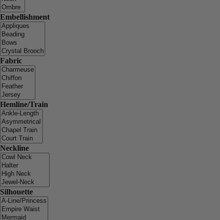
Embellishment
Fabric
Hemline/Train
Neckline
Silhouette