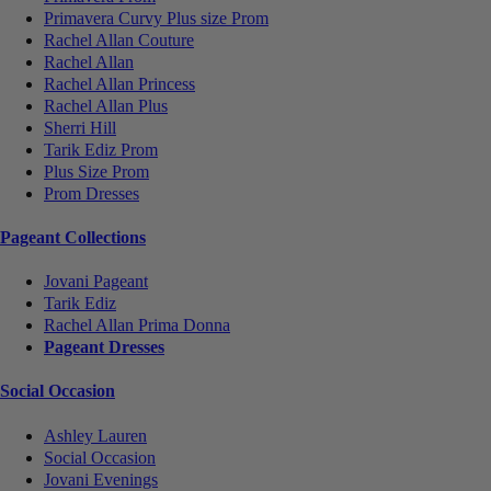
Primavera Curvy Plus size Prom
Rachel Allan Couture
Rachel Allan
Rachel Allan Princess
Rachel Allan Plus
Sherri Hill
Tarik Ediz Prom
Plus Size Prom
Prom Dresses
Pageant Collections
Jovani Pageant
Tarik Ediz
Rachel Allan Prima Donna
Pageant Dresses
Social Occasion
Ashley Lauren
Social Occasion
Jovani Evenings