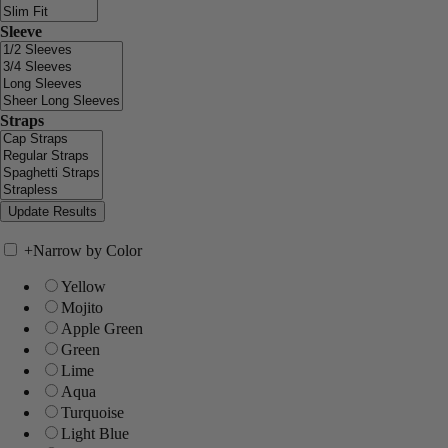
Sleeve
Straps
+
Narrow by Color
Yellow
Mojito
Apple Green
Green
Lime
Aqua
Turquoise
Light Blue