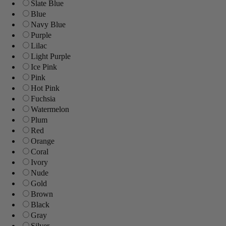
Slate Blue
Blue
Navy Blue
Purple
Lilac
Light Purple
Ice Pink
Pink
Hot Pink
Fuchsia
Watermelon
Plum
Red
Orange
Coral
Ivory
Nude
Gold
Brown
Black
Gray
Silver