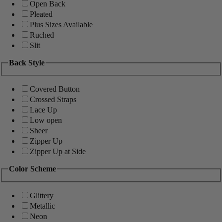
Open Back
Pleated
Plus Sizes Available
Ruched
Slit
Back Style
Covered Button
Crossed Straps
Lace Up
Low open
Sheer
Zipper Up
Zipper Up at Side
Color Scheme
Glittery
Metallic
Neon