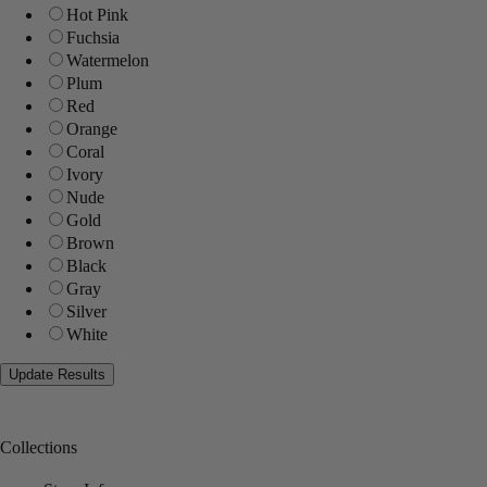
Hot Pink
Fuchsia
Watermelon
Plum
Red
Orange
Coral
Ivory
Nude
Gold
Brown
Black
Gray
Silver
White
Collections