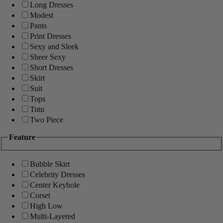
Long Dresses
Modest
Pants
Print Dresses
Sexy and Sleek
Sheer Sexy
Short Dresses
Skirt
Suit
Tops
Tutu
Two Piece
Feature
Bubble Skirt
Celebrity Dresses
Center Keyhole
Corset
High Low
Multi-Layered