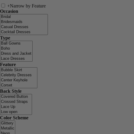
+
Narrow by Feature
Occasion
Type
Feature
Back Style
Color Scheme