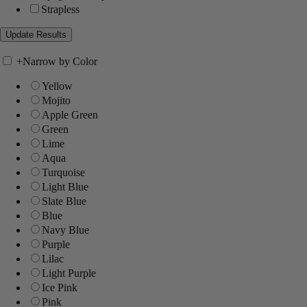
Strapless
+
Narrow by Color
Yellow
Mojito
Apple Green
Green
Lime
Aqua
Turquoise
Light Blue
Slate Blue
Blue
Navy Blue
Purple
Lilac
Light Purple
Ice Pink
Pink