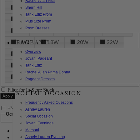
Rachel Allan Plus
6
8
10
12
14
Sherri Hill
Tarik Ediz Prom
16
18
20
22
24
Plus Size Prom
Prom Dresses
26
28
30
32
14W
PAGEANT
16W
18W
20W
22W
Overview
24W
26W
28W
30W
Jovani Pageant
32W
XXS
XS
S
M
Tarik Ediz
Rachel Allan Prima Donna
L
XL
2XL
Pageant Dresses
Filter for In-Store Stock
SOCIAL OCCASION
Frequently Asked Questions
+
Narrow by Feature
Ashley Lauren
Occasion
Social Occasion
Jovani Evenings
Marsoni
Bridal
Bridesmaids
Ashely Lauren Evening