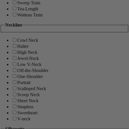
Sweep Train
Tea-Length
Watteau Train
Neckline
Cowl Neck
Halter
High Neck
Jewel-Neck
Low V-Neck
Off-the-Shoulder
One-Shoulder
Portrait
Scalloped Neck
Scoop Neck
Sheer Neck
Strapless
Sweetheart
V-neck
Silhouette