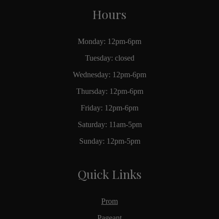
Hours
Monday: 12pm-6pm
Tuesday: closed
Wednesday: 12pm-6pm
Thursday: 12pm-6pm
Friday: 12pm-6pm
Saturday: 11am-5pm
Sunday: 12pm-5pm
Quick Links
Prom
Pageant