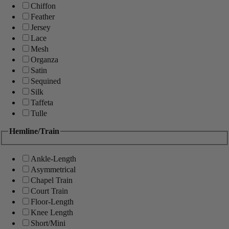
Chiffon
Feather
Jersey
Lace
Mesh
Organza
Satin
Sequined
Silk
Taffeta
Tulle
Hemline/Train
Ankle-Length
Asymmetrical
Chapel Train
Court Train
Floor-Length
Knee Length
Short/Mini