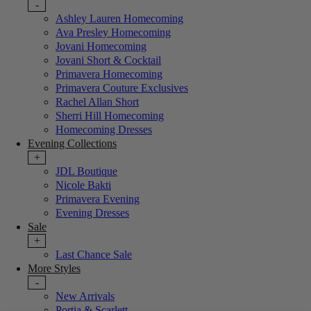
-
Ashley Lauren Homecoming
Ava Presley Homecoming
Jovani Homecoming
Jovani Short & Cocktail
Primavera Homecoming
Primavera Couture Exclusives
Rachel Allan Short
Sherri Hill Homecoming
Homecoming Dresses
Evening Collections
+
JDL Boutique
Nicole Bakti
Primavera Evening
Evening Dresses
Sale
+
Last Chance Sale
More Styles
-
New Arrivals
Portia & Scarlett