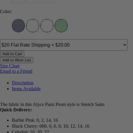
Color:
Add to Cart
Add to Wish List
Size Chart
Email to a Friend
Description
Items Available
The fabric in this Alyce Paris Prom style is Stretch Satin
Quick Delivery:
Barbie Pink: 0, 2, 14, 16
Black Cherry: 000, 0, 6, 8, 10, 12, 14, 16
Celadon: 16, 20, 22