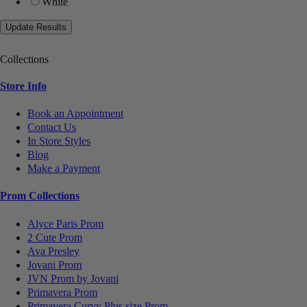
White
Collections
Store Info
Book an Appointment
Contact Us
In Store Styles
Blog
Make a Payment
Prom Collections
Alyce Paris Prom
2 Cute Prom
Ava Presley
Jovani Prom
JVN Prom by Jovani
Primavera Prom
Primavera Curvy Plus size Prom