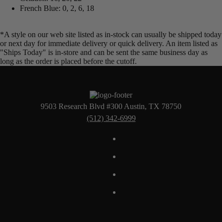
French Blue: 0, 2, 6, 18
*A style on our web site listed as in-stock can usually be shipped today
or next day for immediate delivery or quick delivery. An item listed as
"Ships Today" is in-store and can be sent the same business day as
long as the order is placed before the cutoff.
9503 Research Blvd #300 Austin, TX 78750
(512) 342-6999