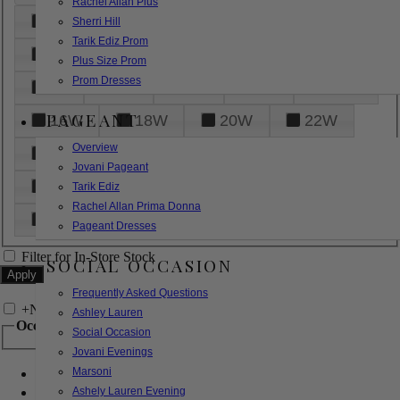
Rachel Allan Plus
6
8
10
12
14
Sherri Hill
Tarik Ediz Prom
16
18
20
22
24
Plus Size Prom
Prom Dresses
26
28
30
32
14W
PAGEANT
16W
18W
20W
22W
Overview
24W
26W
28W
30W
Jovani Pageant
32W
XXS
XS
S
M
Tarik Ediz
Rachel Allan Prima Donna
L
XL
2XL
Pageant Dresses
Filter for In-Store Stock
SOCIAL OCCASION
Frequently Asked Questions
+
Narrow by Feature
Ashley Lauren
Occasion
Social Occasion
Jovani Evenings
Marsoni
Bridal
Bridesmaids
Ashely Lauren Evening