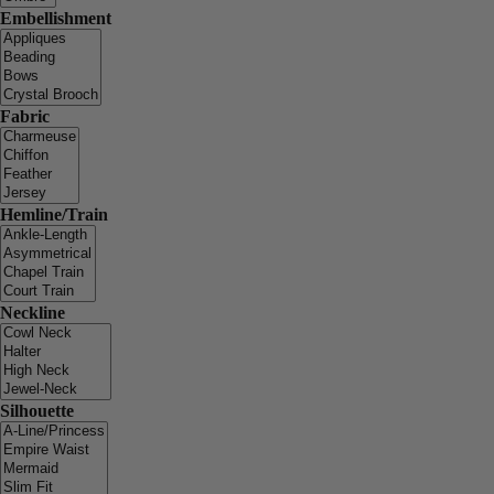
Embellishment
Fabric
Hemline/Train
Neckline
Silhouette