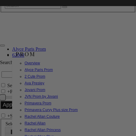
Alyce Paris Prom
PROM
62008
Search by Style/Keyword
Overview
Alyce Paris Prom
2 Cute Prom
Ava Presley
Search Only in this Category
Jovani Prom
+
Price Filter:
JVN Prom by Jovani
Primavera Prom
Primavera Curvy Plus size Prom
+
Search In-Stock by Size
Rachel Allan Couture
Select up to 3 sizes
Rachel Allan
Rachel Allan Princess
000
00
0
2
4