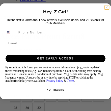
Hey, Z Girl!
Swipe
Tap & Hold
Be the first to know about new arrivals, exclusive deals, and VIP events for
Club Members.
Alyce Paris Prom 62008
Email
Brand:
Alyce Prom
Style #:
62008 -
Quick Delivery
*
Quick Delivery
*
GET EARLY ACCESS
$570
By submitting this form, you consent to receive informational (e.g., order updates)
and/or marketing texts (e.g., cart reminders) from Z Couture including texts sent by
Size:
autodialer. Consent is not a condition of purchase. Msg & data rates may apply. Msg
frequency varies. Unsubscribe at any time by replying STOP or clicking the
unsubscribe link (where available).
Privacy Policy
&
Terms
.
000
00
0
2
4
6
8
10
NO, THANKS
12
14
16
18
20
22
24
26
28
30
32