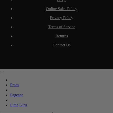
Online Sales Policy
Privacy Policy
Terms of Service
Returns
Contact Us
Prom
Pageant
Little Girls