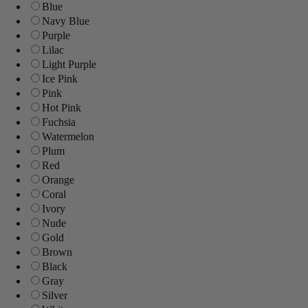
Blue
Navy Blue
Purple
Lilac
Light Purple
Ice Pink
Pink
Hot Pink
Fuchsia
Watermelon
Plum
Red
Orange
Coral
Ivory
Nude
Gold
Brown
Black
Gray
Silver