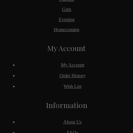
Girls
Evening
Homecoming
My Account
My Account
Order History
Wish List
Information
About Us
FAQs