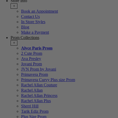
Store Info
+
Book an Appointment
Contact Us
In Store Styles
Blog
Make a Payment
Prom Collections
+
Alyce Paris Prom
2 Cute Prom
Ava Presley
Jovani Prom
JVN Prom by Jovani
Primavera Prom
Primavera Curvy Plus size Prom
Rachel Allan Couture
Rachel Allan
Rachel Allan Princess
Rachel Allan Plus
Sherri Hill
Tarik Ediz Prom
Plus Size Prom