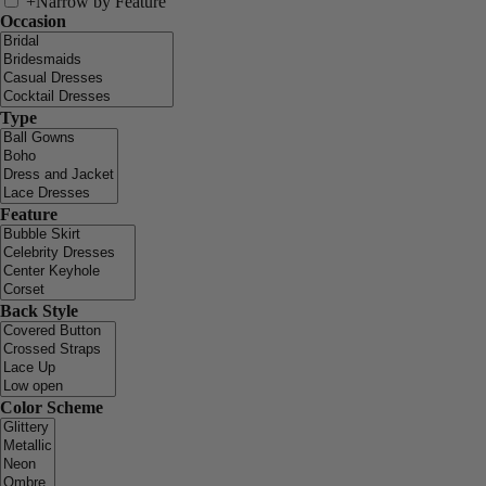
+
Narrow by Feature
Occasion
Type
Feature
Back Style
Color Scheme