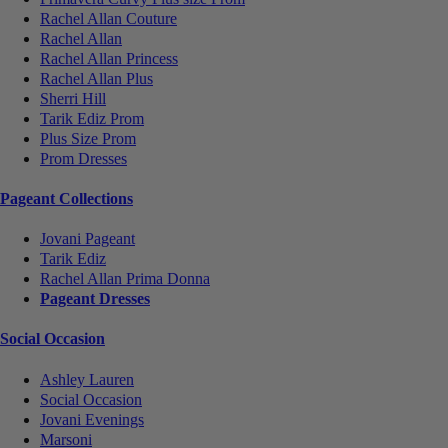
Rachel Allan Couture
Rachel Allan
Rachel Allan Princess
Rachel Allan Plus
Sherri Hill
Tarik Ediz Prom
Plus Size Prom
Prom Dresses
Pageant Collections
Jovani Pageant
Tarik Ediz
Rachel Allan Prima Donna
Pageant Dresses
Social Occasion
Ashley Lauren
Social Occasion
Jovani Evenings
Marsoni