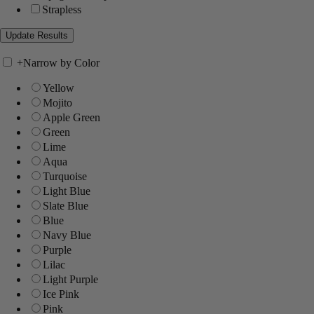
Strapless
+
Narrow by Color
Yellow
Mojito
Apple Green
Green
Lime
Aqua
Turquoise
Light Blue
Slate Blue
Blue
Navy Blue
Purple
Lilac
Light Purple
Ice Pink
Pink