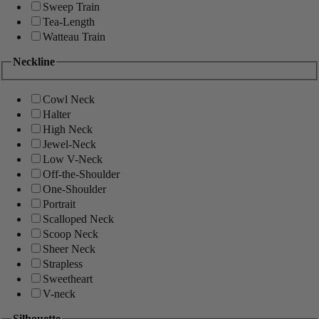
Sweep Train
Tea-Length
Watteau Train
Neckline
Cowl Neck
Halter
High Neck
Jewel-Neck
Low V-Neck
Off-the-Shoulder
One-Shoulder
Portrait
Scalloped Neck
Scoop Neck
Sheer Neck
Strapless
Sweetheart
V-neck
Silhouette