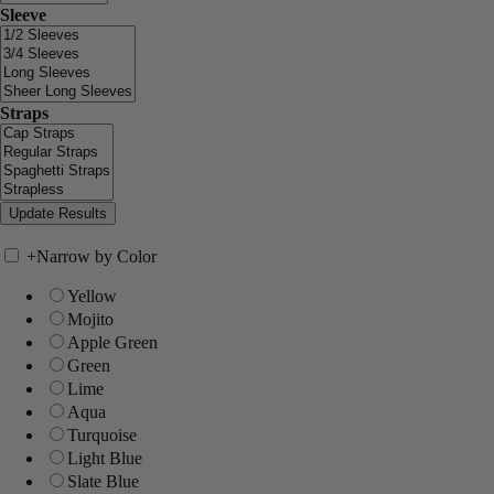
Sleeve
Straps
+
Narrow by Color
Yellow
Mojito
Apple Green
Green
Lime
Aqua
Turquoise
Light Blue
Slate Blue