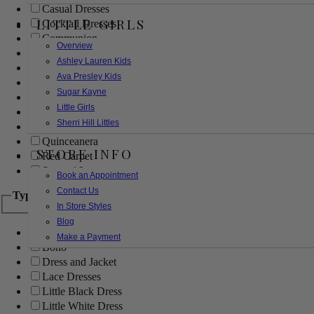
Casual Dresses
LITTLE GIRLS
Cocktail Dresses
Communion
Overview
Evening
Ashley Lauren Kids
Flower Girl
Ava Presley Kids
Girls Pageant Dresses
Sugar Kayne
Homecoming
Little Girls
Mother of the Bride/Groom
Sherri Hill Littles
Prom Dresses
Quinceanera
STORE INFO
Red Carpet
Sweet 16
Book an Appointment
Contact Us
Type
In Store Styles
Blog
Ball Gowns
Make a Payment
Boho
Dress and Jacket
Lace Dresses
Little Black Dress
Little White Dress