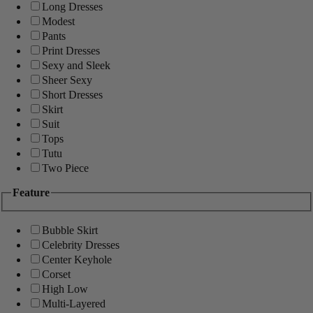
Long Dresses
Modest
Pants
Print Dresses
Sexy and Sleek
Sheer Sexy
Short Dresses
Skirt
Suit
Tops
Tutu
Two Piece
Feature
Bubble Skirt
Celebrity Dresses
Center Keyhole
Corset
High Low
Multi-Layered