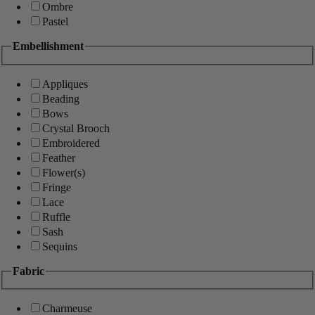
Ombre
Pastel
Embellishment
Appliques
Beading
Bows
Crystal Brooch
Embroidered
Feather
Flower(s)
Fringe
Lace
Ruffle
Sash
Sequins
Fabric
Charmeuse