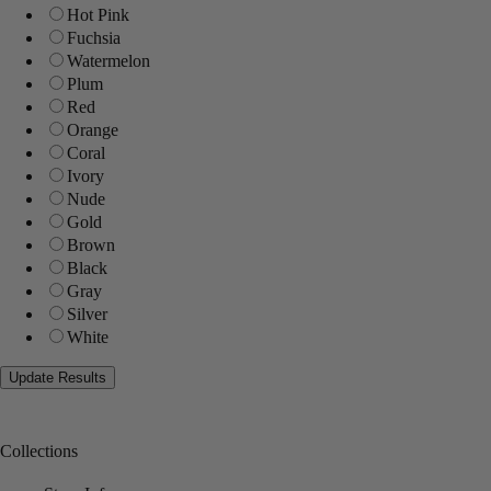
Hot Pink
Fuchsia
Watermelon
Plum
Red
Orange
Coral
Ivory
Nude
Gold
Brown
Black
Gray
Silver
White
Collections