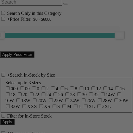
Search Only in this Category
+
Price Filter:
+
Search In-Stock by Size
Select up to 3 sizes
000
00
0
2
4
6
8
10
12
14
16
18
20
22
24
26
28
30
32
14W
16W
18W
20W
22W
24W
26W
28W
30W
32W
XXS
XS
S
M
L
XL
2XL
Filter for In-Store Stock