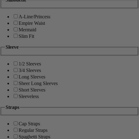
A-Line/Princess
Empire Waist
Mermaid
Slim Fit
Sleeve
1/2 Sleeves
3/4 Sleeves
Long Sleeves
Sheer Long Sleeves
Short Sleeves
Sleeveless
Straps
Cap Straps
Regular Straps
Spaghetti Straps