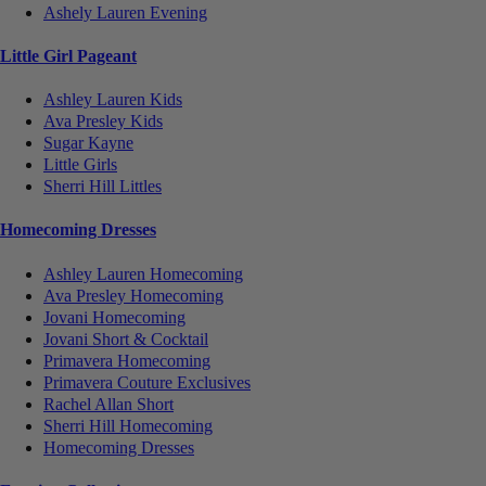
Ashely Lauren Evening
Little Girl Pageant
Ashley Lauren Kids
Ava Presley Kids
Sugar Kayne
Little Girls
Sherri Hill Littles
Homecoming Dresses
Ashley Lauren Homecoming
Ava Presley Homecoming
Jovani Homecoming
Jovani Short & Cocktail
Primavera Homecoming
Primavera Couture Exclusives
Rachel Allan Short
Sherri Hill Homecoming
Homecoming Dresses