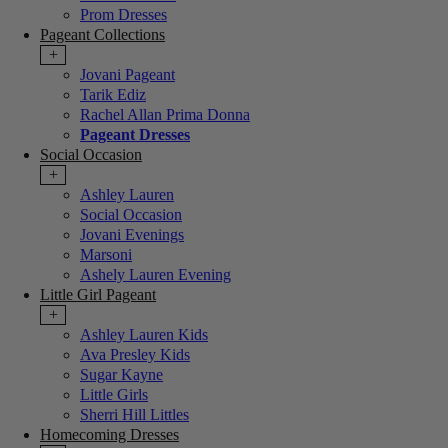
Prom Dresses
Pageant Collections
+
Jovani Pageant
Tarik Ediz
Rachel Allan Prima Donna
Pageant Dresses
Social Occasion
+
Ashley Lauren
Social Occasion
Jovani Evenings
Marsoni
Ashely Lauren Evening
Little Girl Pageant
+
Ashley Lauren Kids
Ava Presley Kids
Sugar Kayne
Little Girls
Sherri Hill Littles
Homecoming Dresses