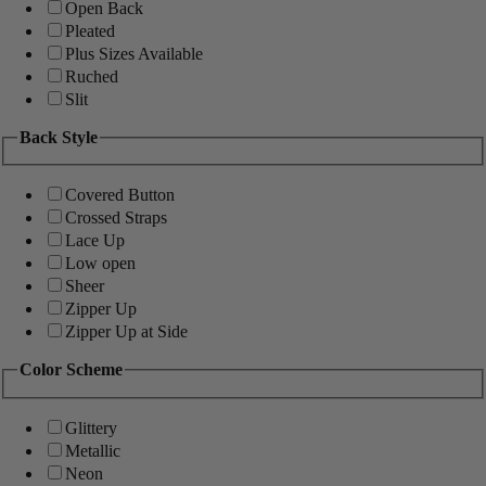
Open Back
Pleated
Plus Sizes Available
Ruched
Slit
Back Style
Covered Button
Crossed Straps
Lace Up
Low open
Sheer
Zipper Up
Zipper Up at Side
Color Scheme
Glittery
Metallic
Neon