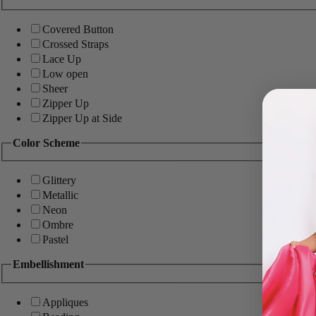
Covered Button
Crossed Straps
Lace Up
Low open
Sheer
Zipper Up
Zipper Up at Side
Color Scheme
Glittery
Metallic
Neon
Ombre
Pastel
Embellishment
Appliques