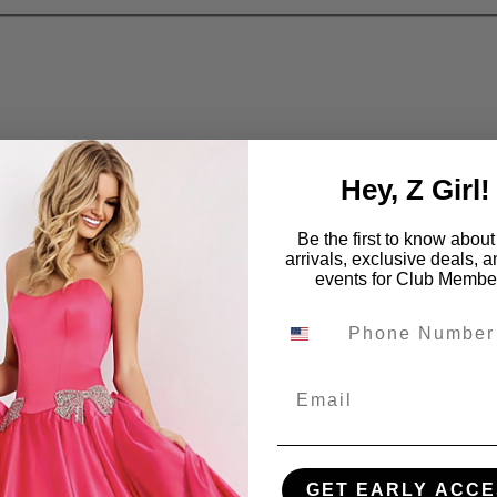
Hey, Z Girl!
Be the first to know abou
arrivals, exclusive deals, 
events for Club Membe
Email
GET EARLY ACCE