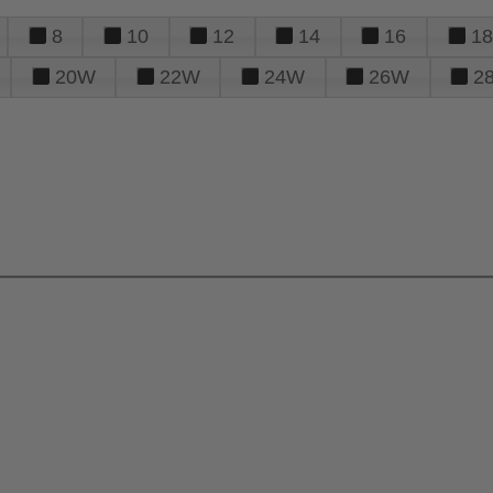
8
10
12
14
16
18
20W
22W
24W
26W
2