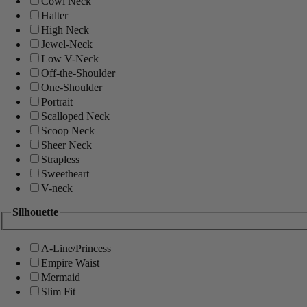
Cowl Neck
Halter
High Neck
Jewel-Neck
Low V-Neck
Off-the-Shoulder
One-Shoulder
Portrait
Scalloped Neck
Scoop Neck
Sheer Neck
Strapless
Sweetheart
V-neck
Silhouette
A-Line/Princess
Empire Waist
Mermaid
Slim Fit