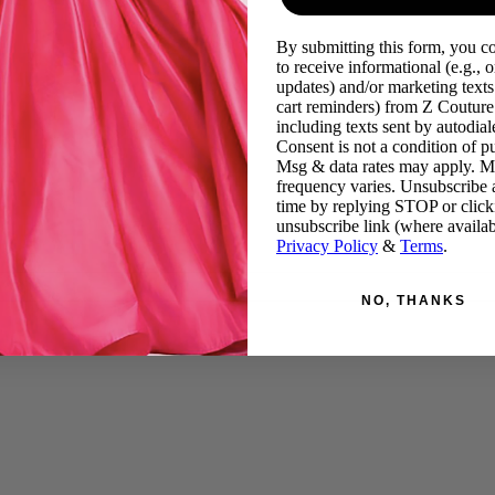
By submitting this form, you c
to receive informational (e.g., o
updates) and/or marketing texts 
cart reminders) from Z Couture
including texts sent by autodiale
Consent is not a condition of p
Msg & data rates may apply. 
frequency varies. Unsubscribe 
time by replying STOP or click
unsubscribe link (where availab
Privacy Policy
&
Terms
.
NO, THANKS