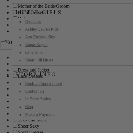
Mother of the Bride/Groom
LITTLE GIRLS
Prom Dresses
Quinceanera
Overview
Red Carpet
Ashley Lauren Kids
Sweet 16
Ava Presley Kids
Type
Sugar Kayne
Little Girls
Ball Gowns
Sherri Hill Littles
Boho
Dress and Jacket
STORE INFO
Lace Dresses
Little Black Dress
Book an Appointment
Little White Dress
Contact Us
Long Dresses
In Store Styles
Modest
Blog
Pants
Print Dresses
Make a Payment
Sexy and Sleek
Sheer Sexy
Short Dresses