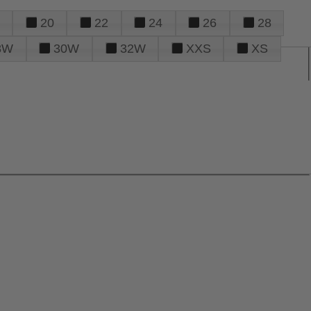
20
22
24
26
28
8W
30W
32W
XXS
XS