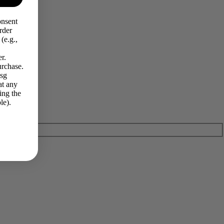
onsent
rder
(e.g.,
r.
urchase.
Msg
at any
ing the
le).