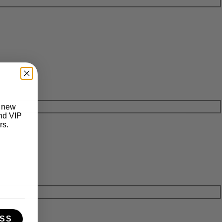
t new
and VIP
rs.
SS