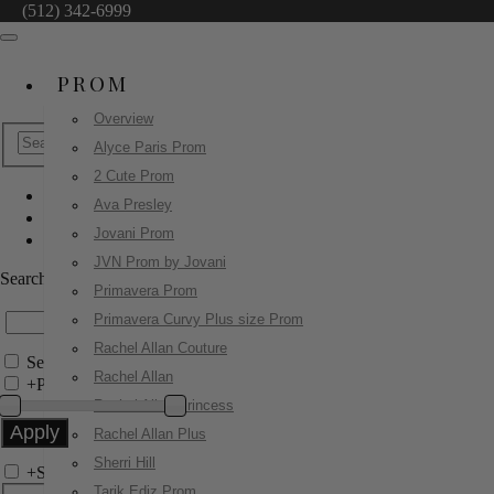
(512) 342-6999
PROM
Overview
Alyce Paris Prom
2 Cute Prom
Ava Presley
Alyce Paris Prom
Jovani Prom
61997
JVN Prom by Jovani
Search by Style/Keyword
Primavera Prom
Primavera Curvy Plus size Prom
Rachel Allan Couture
Search Only in this Category
Rachel Allan
+
Price Filter:
Rachel Allan Princess
Rachel Allan Plus
Sherri Hill
+
Search In-Stock by Size
Tarik Ediz Prom