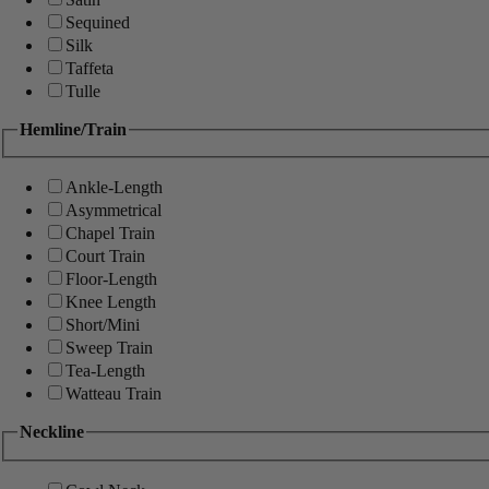
Sequined
Silk
Taffeta
Tulle
Hemline/Train
Ankle-Length
Asymmetrical
Chapel Train
Court Train
Floor-Length
Knee Length
Short/Mini
Sweep Train
Tea-Length
Watteau Train
Neckline