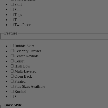
Skirt
Suit
Tops
Tutu
Two Piece
Feature
Bubble Skirt
Celebrity Dresses
Center Keyhole
Corset
High Low
Multi-Layered
Open Back
Pleated
Plus Sizes Available
Ruched
Slit
Back Style