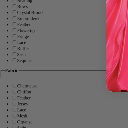
Beading
Bows
Crystal Brooch
Embroidered
Feather
Flower(s)
Fringe
Lace
Ruffle
Sash
Sequins
Fabric
Charmeuse
Chiffon
Feather
Jersey
Lace
Mesh
Organza
Satin