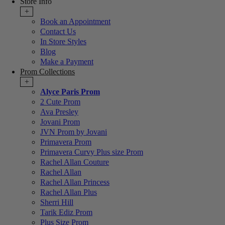
Store Info
+
Book an Appointment
Contact Us
In Store Styles
Blog
Make a Payment
Prom Collections
+
Alyce Paris Prom
2 Cute Prom
Ava Presley
Jovani Prom
JVN Prom by Jovani
Primavera Prom
Primavera Curvy Plus size Prom
Rachel Allan Couture
Rachel Allan
Rachel Allan Princess
Rachel Allan Plus
Sherri Hill
Tarik Ediz Prom
Plus Size Prom