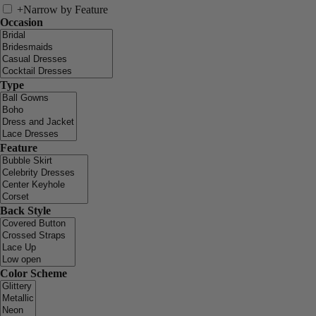
+
Narrow by Feature
Occasion
Type
Feature
Back Style
Color Scheme