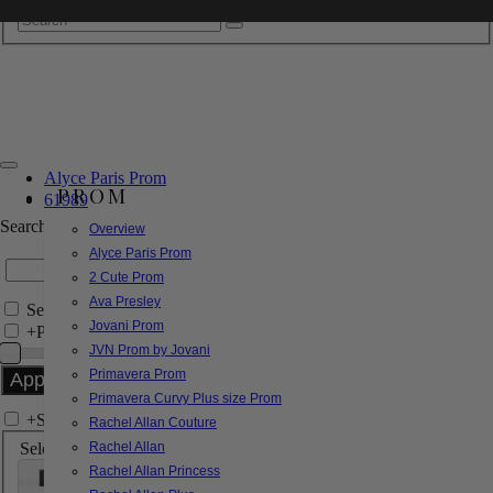
Alyce Paris Prom
PROM
61989
Search by Style/Keyword
Overview
Alyce Paris Prom
2 Cute Prom
Ava Presley
Search Only in this Category
Jovani Prom
+
Price Filter:
JVN Prom by Jovani
Primavera Prom
Primavera Curvy Plus size Prom
+
Search In-Stock by Size
Rachel Allan Couture
Select up to 3 sizes
Rachel Allan
Rachel Allan Princess
000
00
0
2
4