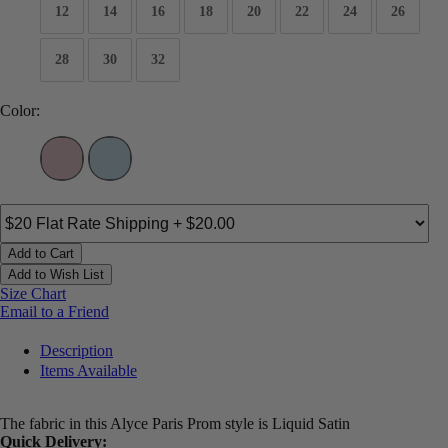
12
14
16
18
20
22
24
26
28
30
32
Color:
Add to Cart
Add to Wish List
Size Chart
Email to a Friend
Description
Items Available
The fabric in this Alyce Paris Prom style is Liquid Satin
Quick Delivery: