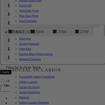
Rachel Allan Plus
6
8
10
12
14
Sherri Hill
Tarik Ediz Prom
16
18
20
22
24
Plus Size Prom
Prom Dresses
26
28
30
32
14W
PAGEANT
16W
18W
20W
22W
Overview
24W
26W
28W
30W
Jovani Pageant
32W
XXS
XS
S
M
Tarik Ediz
Rachel Allan Prima Donna
L
XL
2XL
Pageant Dresses
Filter for In-Store Stock
SOCIAL OCCASION
Frequently Asked Questions
+
Narrow by Feature
Ashley Lauren
Occasion
Social Occasion
Jovani Evenings
Marsoni
Bridal
Bridesmaids
Ashely Lauren Evening