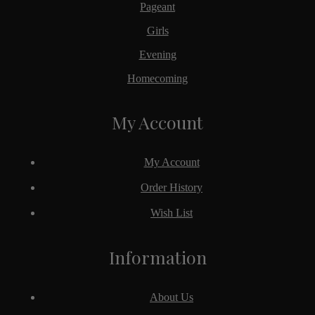
Pageant
Girls
Evening
Homecoming
My Account
My Account
Order History
Wish List
Information
About Us