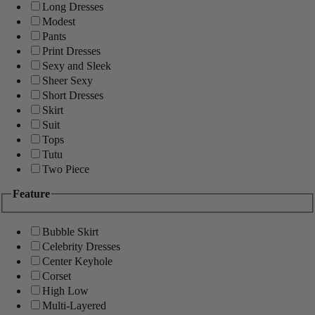
Long Dresses
Modest
Pants
Print Dresses
Sexy and Sleek
Sheer Sexy
Short Dresses
Skirt
Suit
Tops
Tutu
Two Piece
Feature
Bubble Skirt
Celebrity Dresses
Center Keyhole
Corset
High Low
Multi-Layered