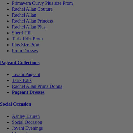
Primavera Curvy Plus size Prom
Rachel Allan Couture
Rachel Allan
Rachel Allan Princess
Rachel Allan Plus
Sherri Hill
Tarik Ediz Prom
Plus Size Prom
Prom Dresses
Pageant Collections
Jovani Pageant
Tarik Ediz
Rachel Allan Prima Donna
Pageant Dresses
Social Occasion
Ashley Lauren
Social Occasion
Jovani Evenings