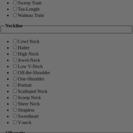
Sweep Train
Tea-Length
Watteau Train
Neckline
Cowl Neck
Halter
High Neck
Jewel-Neck
Low V-Neck
Off-the-Shoulder
One-Shoulder
Portrait
Scalloped Neck
Scoop Neck
Sheer Neck
Strapless
Sweetheart
V-neck
Silhouette