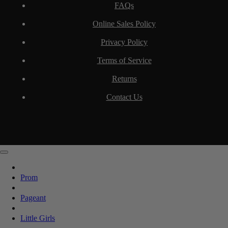
FAQs
Online Sales Policy
Privacy Policy
Terms of Service
Returns
Contact Us
Prom
Pageant
Little Girls