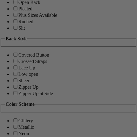
Open Back
Pleated
Plus Sizes Available
Ruched
Slit
Back Style
Covered Button
Crossed Straps
Lace Up
Low open
Sheer
Zipper Up
Zipper Up at Side
Color Scheme
Glittery
Metallic
Neon