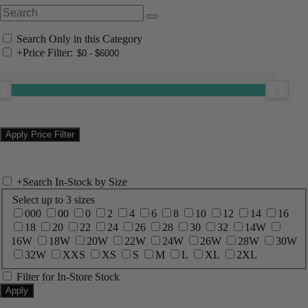
Search Only in this Category
+
Price Filter:
+
Search In-Stock by Size
Select up to 3 sizes
000
00
0
2
4
6
8
10
12
14
16
18
20
22
24
26
28
30
32
14W
16W
18W
20W
22W
24W
26W
28W
30W
32W
XXS
XS
S
M
L
XL
2XL
Filter for In-Store Stock