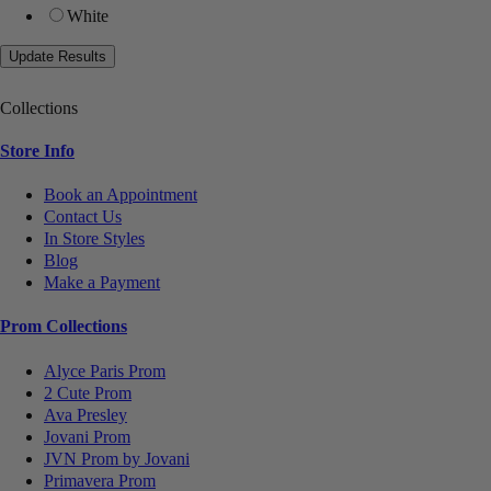
White
Collections
Store Info
Book an Appointment
Contact Us
In Store Styles
Blog
Make a Payment
Prom Collections
Alyce Paris Prom
2 Cute Prom
Ava Presley
Jovani Prom
JVN Prom by Jovani
Primavera Prom