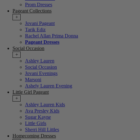
Prom Dresses
Pageant Collections
+
Jovani Pageant
Tarik Ediz
Rachel Allan Prima Donna
Pageant Dresses
Social Occasion
+
Ashley Lauren
Social Occasion
Jovani Evenings
Marsoni
Ashely Lauren Evening
Little Girl Pageant
+
Ashley Lauren Kids
Ava Presley Kids
Sugar Kayne
Little Girls
Sherri Hill Littles
Homecoming Dresses