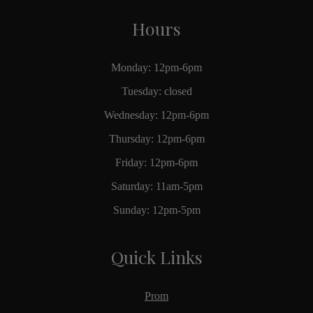
Hours
Monday: 12pm-6pm
Tuesday: closed
Wednesday: 12pm-6pm
Thursday: 12pm-6pm
Friday: 12pm-6pm
Saturday: 11am-5pm
Sunday: 12pm-5pm
Quick Links
Prom