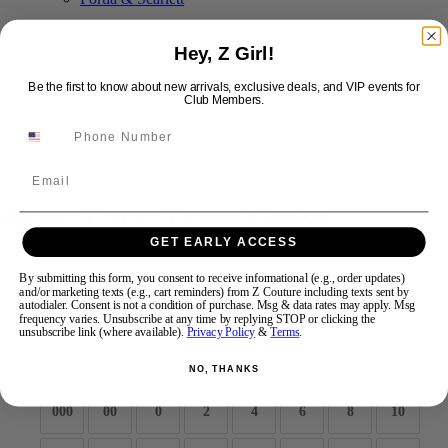
Hey, Z Girl!
Swipe
Tap & Hold
Be the first to know about new arrivals, exclusive deals, and VIP events for
Club Members.
Email
Alyce Paris Prom 61989
GET EARLY ACCESS
Brand:
Alyce Prom
By submitting this form, you consent to receive informational (e.g., order updates)
Style #:
61989 -
Quick Delivery
*
Quick Delivery
*
and/or marketing texts (e.g., cart reminders) from Z Couture including texts sent by
autodialer. Consent is not a condition of purchase. Msg & data rates may apply. Msg
frequency varies. Unsubscribe at any time by replying STOP or clicking the
$585
unsubscribe link (where available).
Privacy Policy
&
Terms
.
Size:
NO, THANKS
000
00
0
2
4
6
8
10