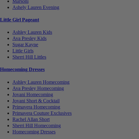
Marsoni
Ashely Lauren Evening
Little Girl Pageant
Ashley Lauren Kids
Ava Presley Kids
Sugar Kayne
Little Girls
Sherri Hill Littles
Homecoming Dresses
Ashley Lauren Homecoming
Ava Presley Homecoming
Jovani Homecoming
Jovani Short & Cocktail
Primavera Homecoming
Primavera Couture Exclusives
Rachel Allan Short
Sherri Hill Homecoming
Homecoming Dresses