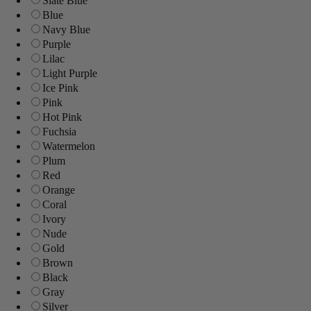
Slate Blue
Blue
Navy Blue
Purple
Lilac
Light Purple
Ice Pink
Pink
Hot Pink
Fuchsia
Watermelon
Plum
Red
Orange
Coral
Ivory
Nude
Gold
Brown
Black
Gray
Silver