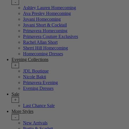
-
Ashley Lauren Homecoming
Ava Presley Homecoming
Jovani Homecoming
Jovani Short & Cocktail
Primavera Homecoming
Primavera Couture Exclusives
Rachel Allan Short
Sherri Hill Homecoming
Homecoming Dresses
Evening Collections
+
JDL Boutique
Nicole Bakti
Primavera Evening
Evening Dresses
Sale
+
Last Chance Sale
More Styles
-
New Arrivals
Portia & Scarlett