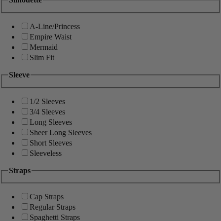
A-Line/Princess
Empire Waist
Mermaid
Slim Fit
Sleeve
1/2 Sleeves
3/4 Sleeves
Long Sleeves
Sheer Long Sleeves
Short Sleeves
Sleeveless
Straps
Cap Straps
Regular Straps
Spaghetti Straps