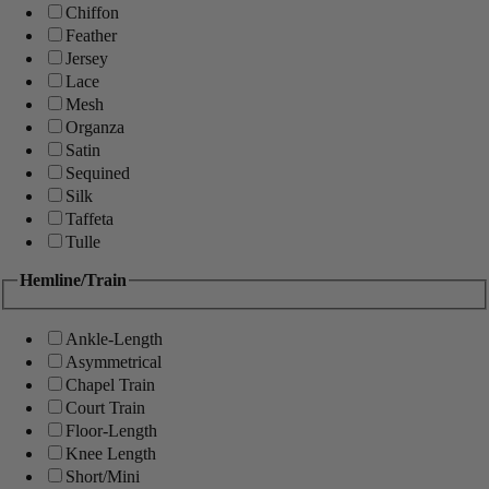
Chiffon
Feather
Jersey
Lace
Mesh
Organza
Satin
Sequined
Silk
Taffeta
Tulle
Hemline/Train
Ankle-Length
Asymmetrical
Chapel Train
Court Train
Floor-Length
Knee Length
Short/Mini