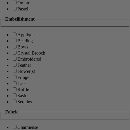
Ombre
Pastel
Embellishment
Appliques
Beading
Bows
Crystal Brooch
Embroidered
Feather
Flower(s)
Fringe
Lace
Ruffle
Sash
Sequins
Fabric
Charmeuse