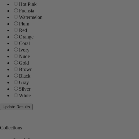
Hot Pink
Fuchsia
Watermelon
Plum
Red
Orange
Coral
Ivory
Nude
Gold
Brown
Black
Gray
Silver
White
Collections