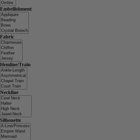
Embellishment
Fabric
Hemline/Train
Neckline
Silhouette