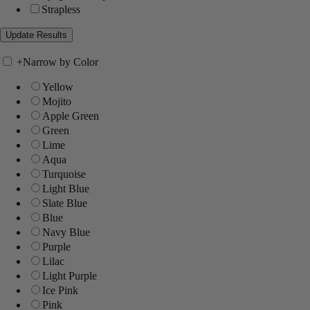
Strapless
+
Narrow by Color
Yellow
Mojito
Apple Green
Green
Lime
Aqua
Turquoise
Light Blue
Slate Blue
Blue
Navy Blue
Purple
Lilac
Light Purple
Ice Pink
Pink