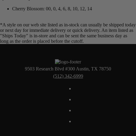
Cherry Blossom: 00, 0, 4, 6, 8, 10, 12, 14
*A style on our web site listed as in-stock can usually be shipped today
or next day for immediate delivery or quick delivery. An item listed as
"Ships Today" is in-store and can be sent the same business day as
long as the order is placed before the cutoff.
9503 Research Blvd #300 Austin, TX 78750
(512) 342-6999