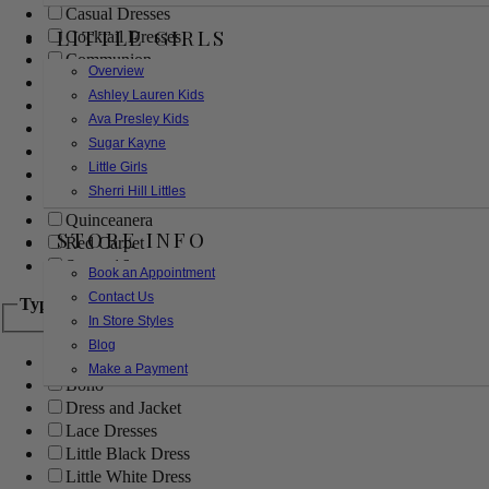
Casual Dresses
LITTLE GIRLS
Cocktail Dresses
Communion
Overview
Evening
Ashley Lauren Kids
Flower Girl
Ava Presley Kids
Girls Pageant Dresses
Sugar Kayne
Homecoming
Little Girls
Mother of the Bride/Groom
Sherri Hill Littles
Prom Dresses
Quinceanera
STORE INFO
Red Carpet
Sweet 16
Book an Appointment
Contact Us
Type
In Store Styles
Blog
Ball Gowns
Make a Payment
Boho
Dress and Jacket
Lace Dresses
Little Black Dress
Little White Dress