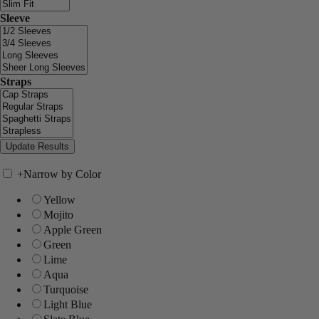
Sleeve
Straps
+
Narrow by Color
Yellow
Mojito
Apple Green
Green
Lime
Aqua
Turquoise
Light Blue