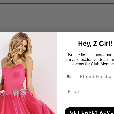
Hey, Z Girl!
Be the first to know abou
arrivals, exclusive deals, 
events for Club Membe
Email
GET EARLY ACCE