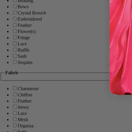
Beading
Bows
Crystal Brooch
Embroidered
Feather
Flower(s)
Fringe
Lace
Ruffle
Sash
Sequins
Fabric
Charmeuse
Chiffon
Feather
Jersey
Lace
Mesh
Organza
Satin