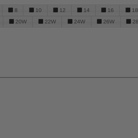
8
10
12
14
16
18
20W
22W
24W
26W
2