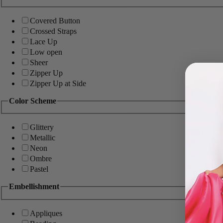
Covered Button
Crossed Straps
Lace Up
Low open
Sheer
Zipper Up
Zipper Up at Side
Color Scheme
Glittery
Metallic
Neon
Ombre
Pastel
Embellishment
Appliques