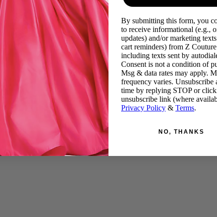
By submitting this form, you c
to receive informational (e.g., o
updates) and/or marketing texts 
cart reminders) from Z Couture
including texts sent by autodiale
Consent is not a condition of p
Msg & data rates may apply. 
frequency varies. Unsubscribe 
time by replying STOP or click
unsubscribe link (where availab
Privacy Policy
&
Terms
.
NO, THANKS