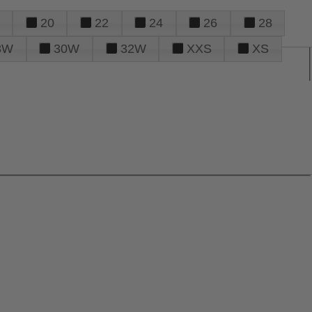
20
22
24
26
28
8W
30W
32W
XXS
XS