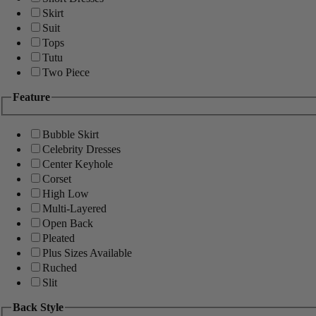
Skirt
Suit
Tops
Tutu
Two Piece
Feature
Bubble Skirt
Celebrity Dresses
Center Keyhole
Corset
High Low
Multi-Layered
Open Back
Pleated
Plus Sizes Available
Ruched
Slit
Back Style