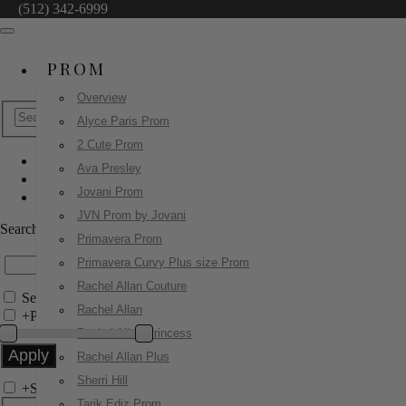
(512) 342-6999
PROM
Overview
Alyce Paris Prom
2 Cute Prom
Ava Presley
Jovani Pageant
Jovani Prom
49261
JVN Prom by Jovani
Search by Style/Keyword
Primavera Prom
Primavera Curvy Plus size Prom
Rachel Allan Couture
Search Only in this Category
Rachel Allan
+
Price Filter:
Rachel Allan Princess
Rachel Allan Plus
Sherri Hill
+
Search In-Stock by Size
Tarik Ediz Prom