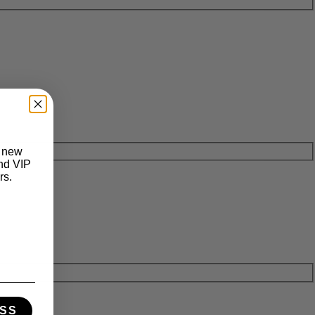
t new
and VIP
rs.
SS