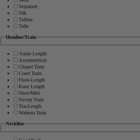
Sequined
Silk
Taffeta
Tulle
Hemline/Train
Ankle-Length
Asymmetrical
Chapel Train
Court Train
Floor-Length
Knee Length
Short/Mini
Sweep Train
Tea-Length
Watteau Train
Neckline