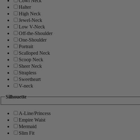
Cowl Neck
Halter
High Neck
Jewel-Neck
Low V-Neck
Off-the-Shoulder
One-Shoulder
Portrait
Scalloped Neck
Scoop Neck
Sheer Neck
Strapless
Sweetheart
V-neck
Silhouette
A-Line/Princess
Empire Waist
Mermaid
Slim Fit