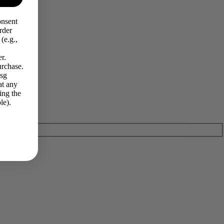
onsent
rder
(e.g.,
r.
urchase.
Msg
at any
ing the
le).