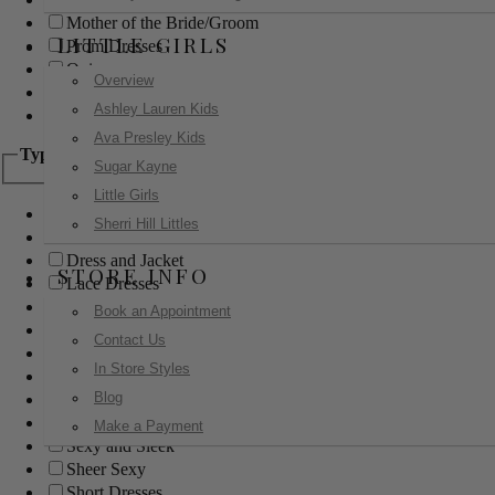
Mother of the Bride/Groom
LITTLE GIRLS
Prom Dresses
Quinceanera
Overview
Red Carpet
Ashley Lauren Kids
Sweet 16
Ava Presley Kids
Type
Sugar Kayne
Little Girls
Ball Gowns
Sherri Hill Littles
Boho
Dress and Jacket
STORE INFO
Lace Dresses
Little Black Dress
Book an Appointment
Little White Dress
Contact Us
Long Dresses
In Store Styles
Modest
Blog
Pants
Print Dresses
Make a Payment
Sexy and Sleek
Sheer Sexy
Short Dresses