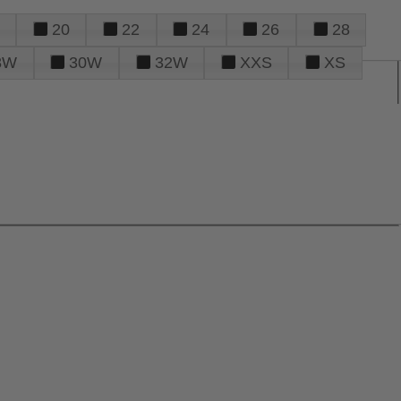
20
22
24
26
28
8W
30W
32W
XXS
XS