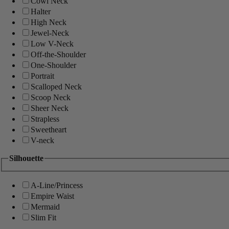
Cowl Neck
Halter
High Neck
Jewel-Neck
Low V-Neck
Off-the-Shoulder
One-Shoulder
Portrait
Scalloped Neck
Scoop Neck
Sheer Neck
Strapless
Sweetheart
V-neck
Silhouette
A-Line/Princess
Empire Waist
Mermaid
Slim Fit