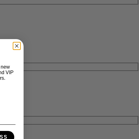
t new
and VIP
rs.
SS