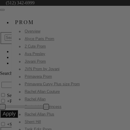
(512) 342-6999
PROM
Overview
Alyce Paris Prom
2 Cute Prom
Ava Presley
Jovani Prom
Jovani Prom
43417
JVN Prom by Jovani
Search by Style/Keyword
Primavera Prom
Primavera Curvy Plus size Prom
Rachel Allan Couture
Search Only in this Category
Rachel Allan
+
Price Filter:
Rachel Allan Princess
Rachel Allan Plus
Sherri Hill
+
Search In-Stock by Size
Tarik Ediz Prom