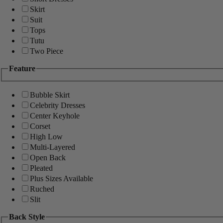
Skirt
Suit
Tops
Tutu
Two Piece
Feature
Bubble Skirt
Celebrity Dresses
Center Keyhole
Corset
High Low
Multi-Layered
Open Back
Pleated
Plus Sizes Available
Ruched
Slit
Back Style