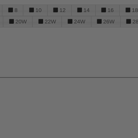
8
10
12
14
16
18
20W
22W
24W
26W
2