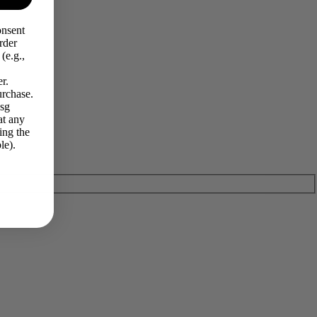
onsent
rder
(e.g.,
r.
urchase.
Msg
at any
ing the
le).