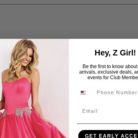
Hey, Z Girl!
Be the first to know abou
arrivals, exclusive deals, 
events for Club Membe
Email
GET EARLY ACCE