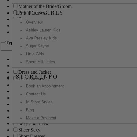
Mother of the Bride/Groom
LITTLE GIRLS
Prom Dresses
Quinceanera
Overview
Red Carpet
Ashley Lauren Kids
Sweet 16
Ava Presley Kids
Type
Sugar Kayne
Little Girls
Ball Gowns
Sherri Hill Littles
Boho
Dress and Jacket
STORE INFO
Lace Dresses
Little Black Dress
Book an Appointment
Little White Dress
Contact Us
Long Dresses
In Store Styles
Modest
Blog
Pants
Print Dresses
Make a Payment
Sexy and Sleek
Sheer Sexy
Short Dresses