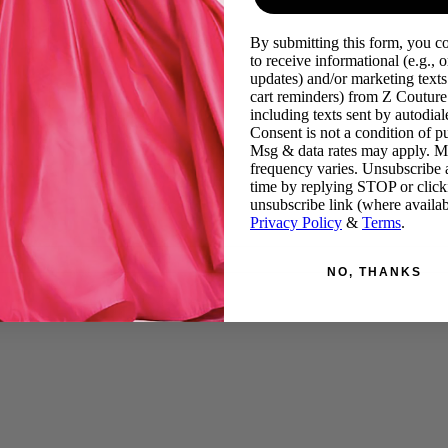
By submitting this form, you c
to receive informational (e.g., o
updates) and/or marketing texts 
cart reminders) from Z Couture
including texts sent by autodiale
Consent is not a condition of p
Msg & data rates may apply. 
frequency varies. Unsubscribe 
time by replying STOP or click
unsubscribe link (where availab
Privacy Policy
&
Terms
.
NO, THANKS