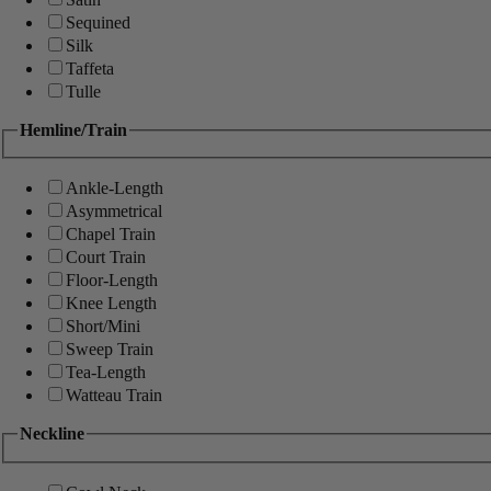
Sequined
Silk
Taffeta
Tulle
Hemline/Train
Ankle-Length
Asymmetrical
Chapel Train
Court Train
Floor-Length
Knee Length
Short/Mini
Sweep Train
Tea-Length
Watteau Train
Neckline