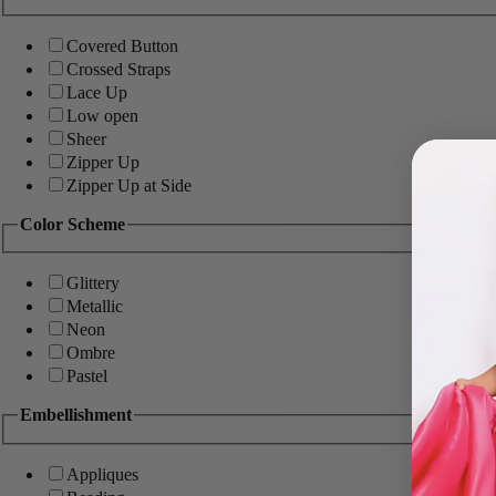
Covered Button
Crossed Straps
Lace Up
Low open
Sheer
Zipper Up
Zipper Up at Side
Color Scheme
Glittery
Metallic
Neon
Ombre
Pastel
Embellishment
Appliques