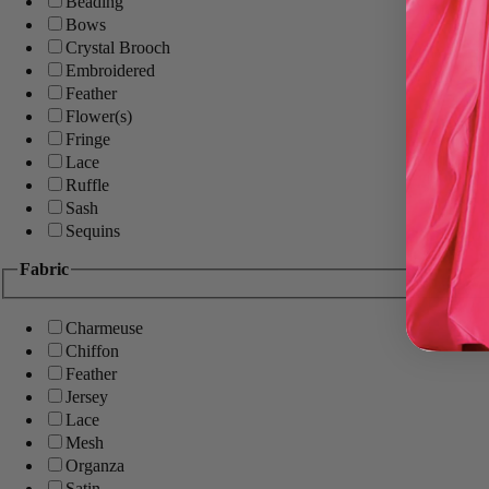
Beading
Bows
Crystal Brooch
Embroidered
Feather
Flower(s)
Fringe
Lace
Ruffle
Sash
Sequins
Fabric
Charmeuse
Chiffon
Feather
Jersey
Lace
Mesh
Organza
Satin