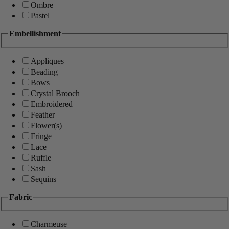
Ombre
Pastel
Embellishment
Appliques
Beading
Bows
Crystal Brooch
Embroidered
Feather
Flower(s)
Fringe
Lace
Ruffle
Sash
Sequins
Fabric
Charmeuse