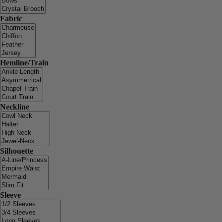
Fabric
Hemline/Train
Neckline
Silhouette
Sleeve