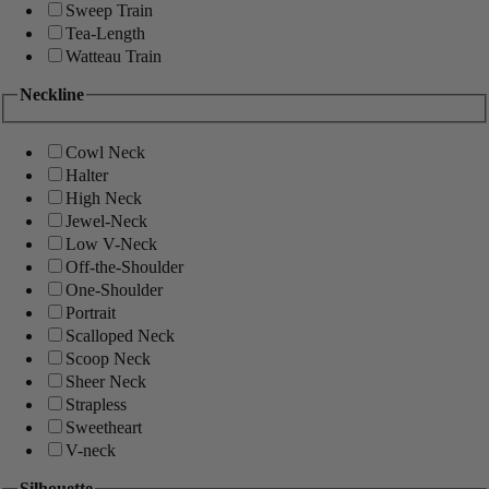
Sweep Train
Tea-Length
Watteau Train
Neckline
Cowl Neck
Halter
High Neck
Jewel-Neck
Low V-Neck
Off-the-Shoulder
One-Shoulder
Portrait
Scalloped Neck
Scoop Neck
Sheer Neck
Strapless
Sweetheart
V-neck
Silhouette