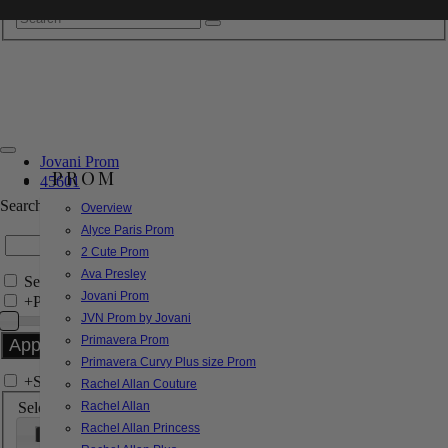
Jovani Prom
PROM
45601
Search by Style/Keyword
Overview
Alyce Paris Prom
2 Cute Prom
Ava Presley
Search Only in this Category
Jovani Prom
+
Price Filter:
JVN Prom by Jovani
Primavera Prom
Primavera Curvy Plus size Prom
+
Search In-Stock by Size
Rachel Allan Couture
Select up to 3 sizes
Rachel Allan
Rachel Allan Princess
000
00
0
2
4