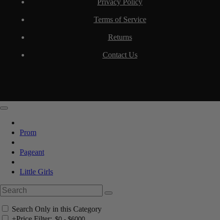
Privacy Policy
Terms of Service
Returns
Contact Us
Prom
Pageant
Little Girls
Search Only in this Category
+
Price Filter: