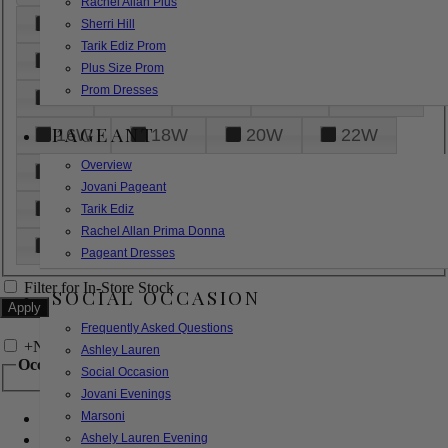
Rachel Allan Plus
6
8
10
12
14
Sherri Hill
Tarik Ediz Prom
16
18
20
22
24
Plus Size Prom
Prom Dresses
26
28
30
32
14W
PAGEANT
16W
18W
20W
22W
Overview
24W
26W
28W
30W
Jovani Pageant
32W
XXS
XS
S
M
Tarik Ediz
Rachel Allan Prima Donna
L
XL
2XL
Pageant Dresses
Filter for In-Store Stock
SOCIAL OCCASION
Frequently Asked Questions
+
Narrow by Feature
Ashley Lauren
Occasion
Social Occasion
Jovani Evenings
Marsoni
Bridal
Bridesmaids
Ashely Lauren Evening