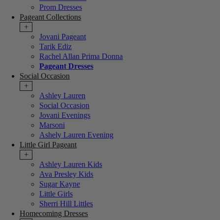
Prom Dresses
Pageant Collections
+
Jovani Pageant
Tarik Ediz
Rachel Allan Prima Donna
Pageant Dresses
Social Occasion
+
Ashley Lauren
Social Occasion
Jovani Evenings
Marsoni
Ashely Lauren Evening
Little Girl Pageant
+
Ashley Lauren Kids
Ava Presley Kids
Sugar Kayne
Little Girls
Sherri Hill Littles
Homecoming Dresses