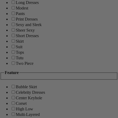
Long Dresses
Modest
Pants
Print Dresses
Sexy and Sleek
Sheer Sexy
Short Dresses
Skirt
Suit
Tops
Tutu
Two Piece
Feature
Bubble Skirt
Celebrity Dresses
Center Keyhole
Corset
High Low
Multi-Layered