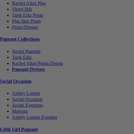
Rachel Allan Plus
Sherri Hill
Tarik Ediz Prom
Plus Size Prom
Prom Dresses
Pageant Collections
Jovani Pageant
Tarik Ediz
Rachel Allan Prima Donna
Pageant Dresses
Social Occasion
Ashley Lauren
Social Occasion
Jovani Evenings
Marsoni
Ashely Lauren Evening
Little Girl Pageant