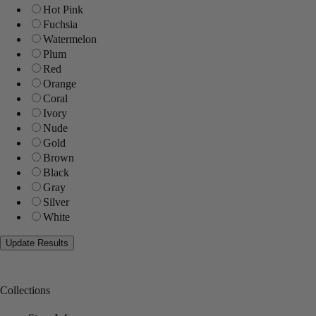
Hot Pink
Fuchsia
Watermelon
Plum
Red
Orange
Coral
Ivory
Nude
Gold
Brown
Black
Gray
Silver
White
Collections