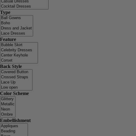
Type
Feature
Back Style
Color Scheme
Embellishment