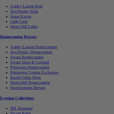
Ashley Lauren Kids
Ava Presley Kids
Sugar Kayne
Little Girls
Sherri Hill Littles
Homecoming Dresses
Ashley Lauren Homecoming
Ava Presley Homecoming
Jovani Homecoming
Jovani Short & Cocktail
Primavera Homecoming
Primavera Couture Exclusives
Rachel Allan Short
Sherri Hill Homecoming
Homecoming Dresses
Evening Collections
JDL Boutique
Nicole Bakti