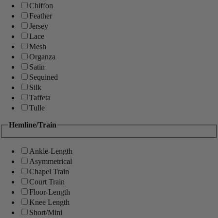
Chiffon
Feather
Jersey
Lace
Mesh
Organza
Satin
Sequined
Silk
Taffeta
Tulle
Hemline/Train
Ankle-Length
Asymmetrical
Chapel Train
Court Train
Floor-Length
Knee Length
Short/Mini