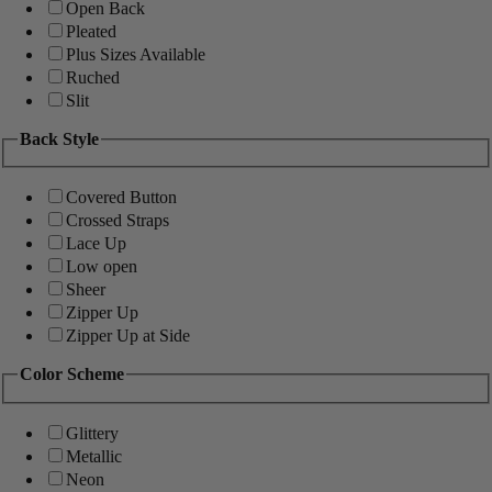
Open Back
Pleated
Plus Sizes Available
Ruched
Slit
Back Style
Covered Button
Crossed Straps
Lace Up
Low open
Sheer
Zipper Up
Zipper Up at Side
Color Scheme
Glittery
Metallic
Neon