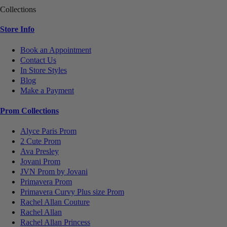
Collections
Store Info
Book an Appointment
Contact Us
In Store Styles
Blog
Make a Payment
Prom Collections
Alyce Paris Prom
2 Cute Prom
Ava Presley
Jovani Prom
JVN Prom by Jovani
Primavera Prom
Primavera Curvy Plus size Prom
Rachel Allan Couture
Rachel Allan
Rachel Allan Princess