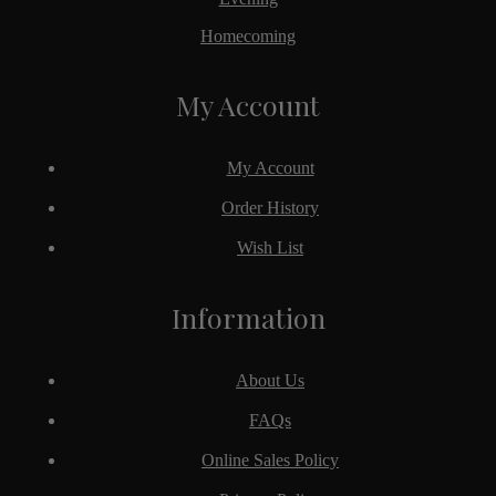
Homecoming
My Account
My Account
Order History
Wish List
Information
About Us
FAQs
Online Sales Policy