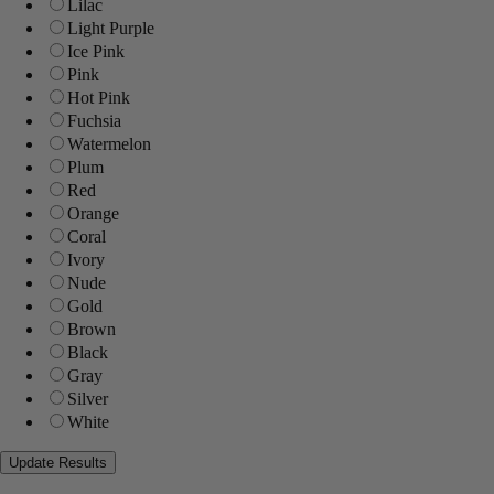
Lilac
Light Purple
Ice Pink
Pink
Hot Pink
Fuchsia
Watermelon
Plum
Red
Orange
Coral
Ivory
Nude
Gold
Brown
Black
Gray
Silver
White