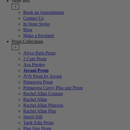
Store Info
+
Book an Appointment
Contact Us
In Store Styles
Blog
Make a Payment
Prom Collections
+
Alyce Paris Prom
2 Cute Prom
Ava Presley
Jovani Prom
JVN Prom by Jovani
Primavera Prom
Primavera Curvy Plus size Prom
Rachel Allan Couture
Rachel Allan
Rachel Allan Princess
Rachel Allan Plus
Sherri Hill
Tarik Ediz Prom
Plus Size Prom