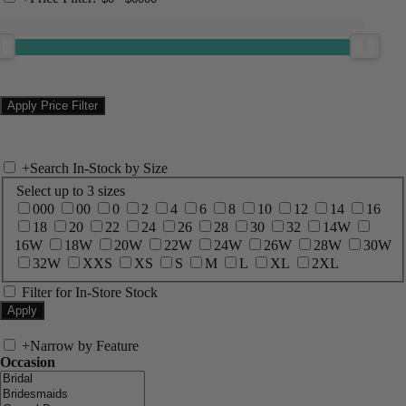
+
Search In-Stock by Size
Select up to 3 sizes
000
00
0
2
4
6
8
10
12
14
16
18
20
22
24
26
28
30
32
14W
16W
18W
20W
22W
24W
26W
28W
30W
32W
XXS
XS
S
M
L
XL
2XL
Filter for In-Store Stock
+
Narrow by Feature
Occasion