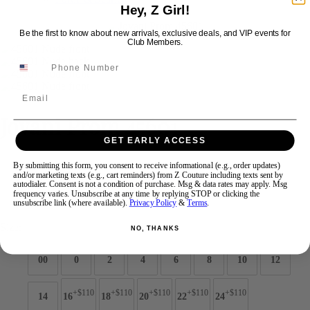
Hey, Z Girl!
Be the first to know about new arrivals, exclusive deals, and VIP events for
Swipe
Tap & Hold
Club Members.
Email
Jovani Prom 45601
GET EARLY ACCESS
Brand:
Jovani Prom
By submitting this form, you consent to receive informational (e.g., order updates)
and/or marketing texts (e.g., cart reminders) from Z Couture including texts sent by
Style #:
45601 -
Quick Delivery
*
Quick Delivery
*
autodialer. Consent is not a condition of purchase. Msg & data rates may apply. Msg
frequency varies. Unsubscribe at any time by replying STOP or clicking the
$1089
unsubscribe link (where available).
Privacy Policy
&
Terms
.
Size:
NO, THANKS
00
0
2
4
6
8
10
12
+$110
+$110
+$110
+$110
+$110
14
16
18
20
22
24