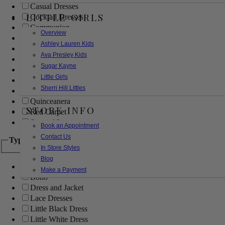
Casual Dresses
LITTLE GIRLS
Cocktail Dresses
Communion
Overview
Evening
Ashley Lauren Kids
Flower Girl
Ava Presley Kids
Girls Pageant Dresses
Sugar Kayne
Homecoming
Little Girls
Mother of the Bride/Groom
Sherri Hill Littles
Prom Dresses
Quinceanera
STORE INFO
Red Carpet
Sweet 16
Book an Appointment
Contact Us
Type
In Store Styles
Blog
Ball Gowns
Make a Payment
Boho
Dress and Jacket
Lace Dresses
Little Black Dress
Little White Dress