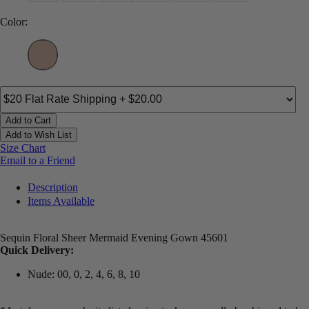
Color:
Add to Cart
Add to Wish List
Size Chart
Email to a Friend
Description
Items Available
Sequin Floral Sheer Mermaid Evening Gown 45601
Quick Delivery:
Nude: 00, 0, 2, 4, 6, 8, 10