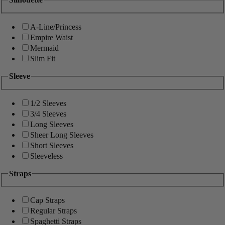
A-Line/Princess
Empire Waist
Mermaid
Slim Fit
Sleeve
1/2 Sleeves
3/4 Sleeves
Long Sleeves
Sheer Long Sleeves
Short Sleeves
Sleeveless
Straps
Cap Straps
Regular Straps
Spaghetti Straps