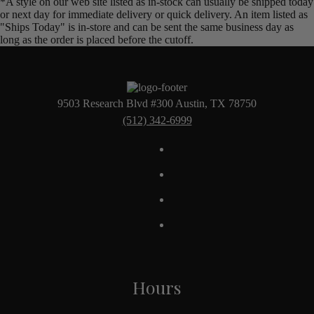
*A style on our web site listed as in-stock can usually be shipped today
or next day for immediate delivery or quick delivery. An item listed as
"Ships Today" is in-store and can be sent the same business day as
long as the order is placed before the cutoff.
9503 Research Blvd #300 Austin, TX 78750
(512) 342-6999
Hours