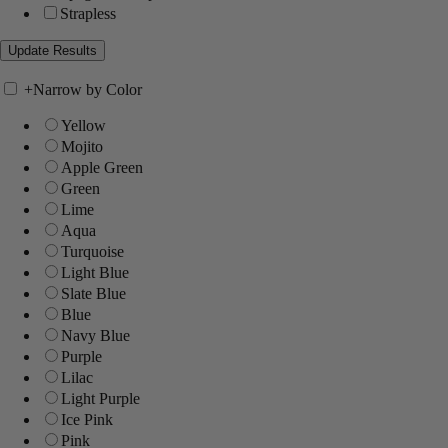
Strapless
+
Narrow by Color
Yellow
Mojito
Apple Green
Green
Lime
Aqua
Turquoise
Light Blue
Slate Blue
Blue
Navy Blue
Purple
Lilac
Light Purple
Ice Pink
Pink