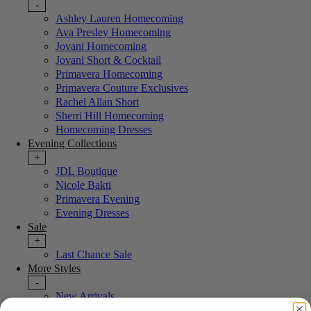
-
Ashley Lauren Homecoming
Ava Presley Homecoming
Jovani Homecoming
Jovani Short & Cocktail
Primavera Homecoming
Primavera Couture Exclusives
Rachel Allan Short
Sherri Hill Homecoming
Homecoming Dresses
Evening Collections
+
JDL Boutique
Nicole Bakti
Primavera Evening
Evening Dresses
Sale
+
Last Chance Sale
More Styles
-
New Arrivals
Portia & Scarlett