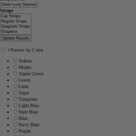
Straps
+
Narrow by Color
Yellow
Mojito
Apple Green
Green
Lime
Aqua
Turquoise
Light Blue
Slate Blue
Blue
Navy Blue
Purple