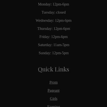
Monday: 12pm-6pm
Tuesday: closed
Wednesday: 12pm-6pm
Thursday: 12pm-6pm
Friday: 12pm-6pm
Saturday: 11am-5pm
Sunday: 12pm-5pm
Quick Links
Prom
Pageant
Girls
Evening